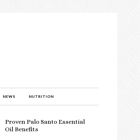
NEWS
NUTRITION
Proven Palo Santo Essential
Oil Benefits