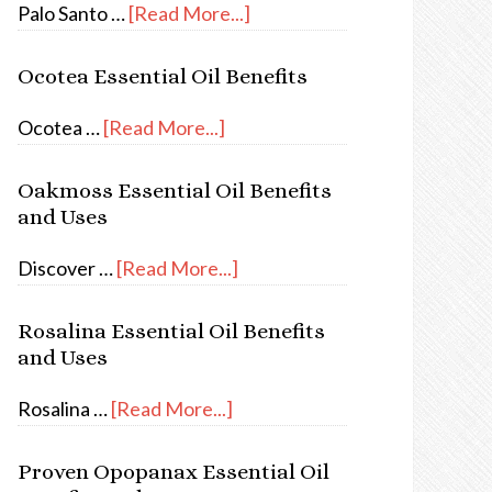
Palo Santo …
[Read More...]
Ocotea Essential Oil Benefits
Ocotea …
[Read More...]
Oakmoss Essential Oil Benefits
and Uses
Discover …
[Read More...]
Rosalina Essential Oil Benefits
and Uses
Rosalina …
[Read More...]
Proven Opopanax Essential Oil