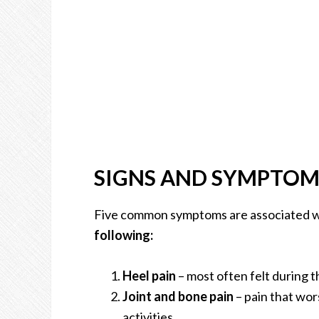
SIGNS AND SYMPTOM
Five common symptoms are associated wit
following:
Heel pain
– most often felt during th
Joint and bone pain
– pain that wor
activities.