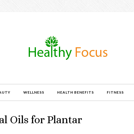
AUTY
WELLNESS
HEALTH BENEFITS
FITNESS
l Oils for Plantar