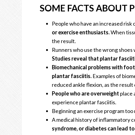
SOME FACTS ABOUT P
People who have an increased risk o
or exercise enthusiasts.
When tissue
the result.
Runners who use the wrong shoes wh
Studies reveal that plantar fascii
Biomechanical problems with foot
plantar fasciitis.
Examples of biome
reduced ankle flexion, as the result 
People who are overweight
place 
experience plantar fasciitis.
Beginning an exercise program too r
A medical history of inflammatory c
syndrome, or diabetes can lead to 