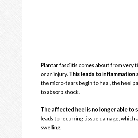
Plantar fasciitis comes about from very ti
or an injury.
This leads to inflammation 
the micro-tears begin to heal, the heel pad 
to absorb shock.
The affected heel is no longer able to 
leads to recurring tissue damage, which
swelling.