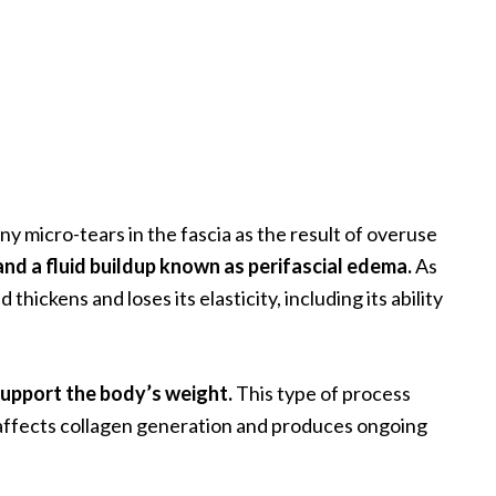
ny micro-tears in the fascia as the result of overuse
and a fluid buildup known as perifascial edema.
As
thickens and loses its elasticity, including its ability
support the body’s weight.
This type of process
 affects collagen generation and produces ongoing