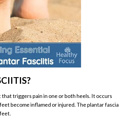
CIITIS?
 that triggers pain in one or both heels. It occurs
 feet become inflamed or injured. The plantar fascia
feet.