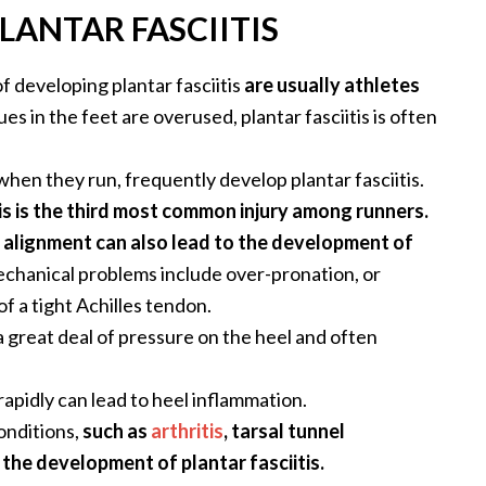
LANTAR FASCIITIS
f developing plantar fasciitis
are usually athletes
s in the feet are overused, plantar fasciitis is often
en they run, frequently develop plantar fasciitis.
tis is the third most common injury among runners.
 alignment can also lead to the development of
chanical problems include over-pronation, or
of a tight Achilles tendon.
a great deal of pressure on the heel and often
apidly can lead to heel inflammation.
onditions,
such as
arthritis
, tarsal tunnel
the development of plantar fasciitis.