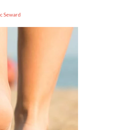
c Seward