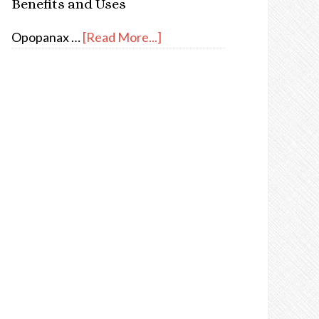
Benefits and Uses
Opopanax …
[Read More...]