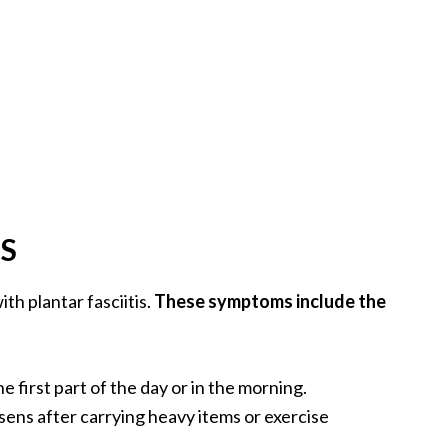
S
h plantar fasciitis.
These symptoms include the
e first part of the day or in the morning.
sens after carrying heavy items or exercise