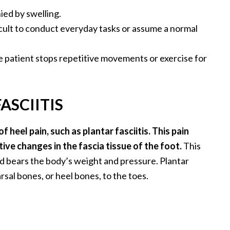
ed by swelling.
ficult to conduct everyday tasks or assume a normal
 patient stops repetitive movements or exercise for
ASCIITIS
 heel pain, such as plantar fasciitis. This pain
ve changes in the fascia tissue of the foot.
This
nd bears the body’s weight and pressure. Plantar
rsal bones, or heel bones, to the toes.