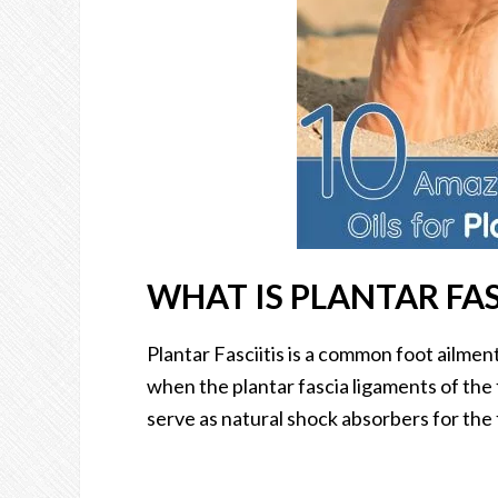
WHAT IS PLANTAR FAS
Plantar Fasciitis is a common foot ailment
when the plantar fascia ligaments of the
serve as natural shock absorbers for the 