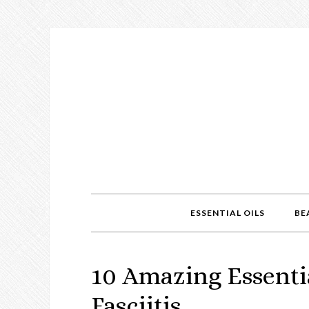
ESSENTIAL OILS
BE
10 Amazing Essentia
Fasciitis