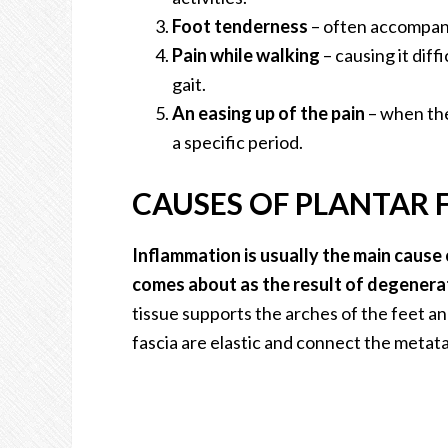
Foot tenderness
– often accompani
Pain while walking
– causing it dif
gait.
An easing up of the pain
– when the
a specific period.
CAUSES OF PLANTAR F
Inflammation is usually the main cause of
comes about as the result of degenerati
tissue supports the arches of the feet a
fascia are elastic and connect the metata