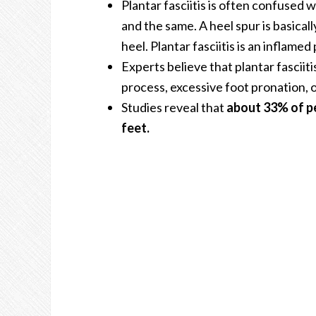
Plantar fasciitis is often confused 
and the same. A heel spur is basical
heel. Plantar fasciitis is an inflamed 
Experts believe that plantar fasciiti
process, excessive foot pronation, o
Studies reveal that
about 33% of pe
feet.