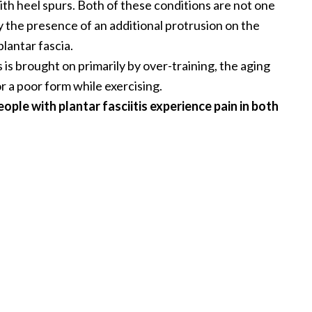
with heel spurs. Both of these conditions are not one
ly the presence of an additional protrusion on the
plantar fascia.
s is brought on primarily by over-training, the aging
r a poor form while exercising.
ople with plantar fasciitis experience pain in both