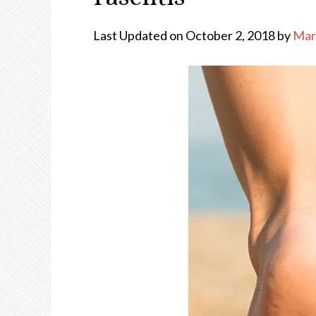
Last Updated on October 2, 2018 by
Mar