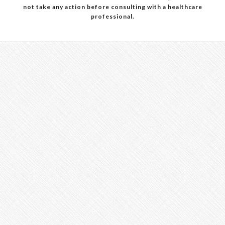
not take any action before consulting with a healthcare
professional.