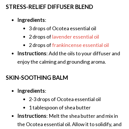
STRESS-RELIEF DIFFUSER BLEND
O
p
Ingredients
:
o
3 drops of Ocotea essential oil
p
2 drops of
lavender essential oil
a
2 drops of
frankincense essential oil
n
Instructions
: Add the oils to your diffuser and
a
enjoy the calming and grounding aroma.
x
…
SKIN-SOOTHING BALM
[
R
Ingredients
:
e
2-3 drops of Ocotea essential oil
a
1 tablespoon of shea butter
d
Instructions
: Melt the shea butter and mix in
M
the Ocotea essential oil. Allow it to solidify, and