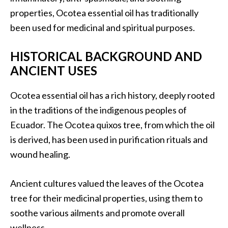
.
properties, Ocotea essential oil has traditionally
]
been used for medicinal and spiritual purposes.
O
HISTORICAL BACKGROUND AND
c
ANCIENT USES
o
t
Ocotea essential oil has a rich history, deeply rooted
e
in the traditions of the indigenous peoples of
a
Ecuador. The Ocotea quixos tree, from which the oil
E
s
is derived, has been used in purification rituals and
s
wound healing.
e
n
Ancient cultures valued the leaves of the Ocotea
t
tree for their medicinal properties, using them to
i
a
soothe various ailments and promote overall
l
wellness.