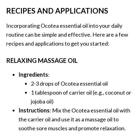
O
RECIPES AND APPLICATIONS
i
l
Incorporating Ocotea essential oil into your daily
B
routine can be simple and effective. Here are a few
e
n
recipes and applications to get you started:
e
f
RELAXING MASSAGE OIL
i
t
Ingredients
:
s
2-3 drops of Ocotea essential oil
a
1 tablespoon of carrier oil (e.g., coconut or
n
d
jojoba oil)
U
Instructions
: Mix the Ocotea essential oil with
s
the carrier oil and use it as a massage oil to
e
soothe sore muscles and promote relaxation.
s