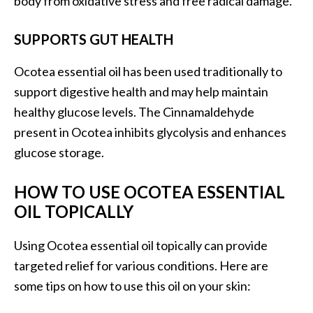
body from oxidative stress and free radical damage.
s
c
SUPPORTS GUT HEALTH
o
Ocotea essential oil has been used traditionally to
v
support digestive health and may help maintain
e
healthy glucose levels. The Cinnamaldehyde
r
present in Ocotea inhibits glycolysis and enhances
…
glucose storage.
[
R
HOW TO USE OCOTEA ESSENTIAL
e
OIL TOPICALLY
a
d
Using Ocotea essential oil topically can provide
M
targeted relief for various conditions. Here are
o
some tips on how to use this oil on your skin:
r