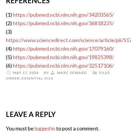
REFERENCES
(1)
https://pubmed.ncbi.nlm.nih.gov/34203565/
(2)
https://pubmed.ncbi.nlm.nih.gov/36818225/
(3)
https://www.sciencedirect.com/science/article/pii/
(4)
https://pubmed.ncbi.nlm.nih.gov/17079160/
(5)
https://pubmed.ncbi.nlm.nih.gov/19825398/
(6)
https://pubmed.ncbi.nlm.nih.gov/32517106/
MAY 17, 2024
BY
MARC SEWARD
FILED
UNDER:
ESSENTIAL OILS
LEAVE A REPLY
You must be
logged in
to post a comment.