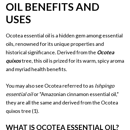
OIL BENEFITS AND
i
l
USES
B
e
Ocotea essential oil is a hidden gem among essential
n
oils, renowned for its unique properties and
e
historical significance. Derived from the
Ocotea
f
quixos
tree, this oil is prized for its warm, spicy aroma
i
t
and myriad health benefits.
s
You may also see Ocotea referred to as
Ishpingo
P
essential oil
or “Amazonian cinnamon essential oil,”
a
they are all the same and derived from the Ocotea
l
quixos tree (1).
o
S
WHAT IS OCOTEA ESSENTIAL OIL?