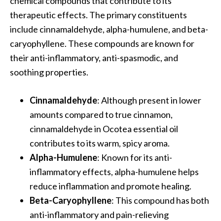
chemical compounds that contribute to its
…
therapeutic effects. The primary constituents
[
include cinnamaldehyde, alpha-humulene, and beta-
R
caryophyllene. These compounds are known for
e
their anti-inflammatory, anti-spasmodic, and
a
soothing properties.
d
M
Cinnamaldehyde
: Although present in lower
o
amounts compared to true cinnamon,
r
cinnamaldehyde in Ocotea essential oil
e
contributes to its warm, spicy aroma.
.
Alpha-Humulene
: Known for its anti-
.
inflammatory effects, alpha-humulene helps
.
reduce inflammation and promote healing.
]
Beta-Caryophyllene
: This compound has both
anti-inflammatory and pain-relieving