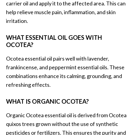
carrier oil and apply it to the affected area. This can
help relieve muscle pain, inflammation, and skin
irritation.
WHAT ESSENTIAL OIL GOES WITH
OCOTEA?
Ocotea essential oil pairs well with lavender,
frankincense, and peppermint essential oils. These
combinations enhance its calming, grounding, and
refreshing effects.
WHAT IS ORGANIC OCOTEA?
Organic Ocotea essential oil is derived from Ocotea
quixos trees grown without the use of synthetic
pesticides or fertilizers. This ensures the purity and