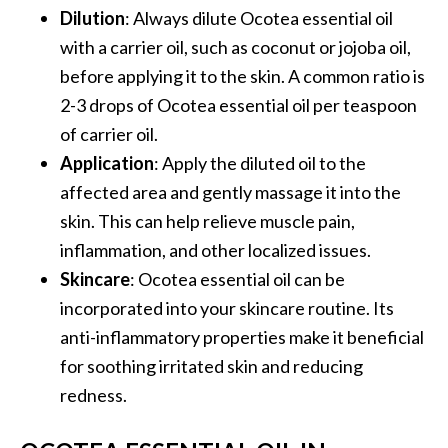
e
Dilution
: Always dilute Ocotea essential oil
.
with a carrier oil, such as coconut or jojoba oil,
.
before applying it to the skin. A common ratio is
.
2-3 drops of Ocotea essential oil per teaspoon
]
of carrier oil.
Application
: Apply the diluted oil to the
R
affected area and gently massage it into the
o
skin. This can help relieve muscle pain,
s
a
inflammation, and other localized issues.
l
Skincare
: Ocotea essential oil can be
i
incorporated into your skincare routine. Its
n
anti-inflammatory properties make it beneficial
a
for soothing irritated skin and reducing
E
s
redness.
s
e