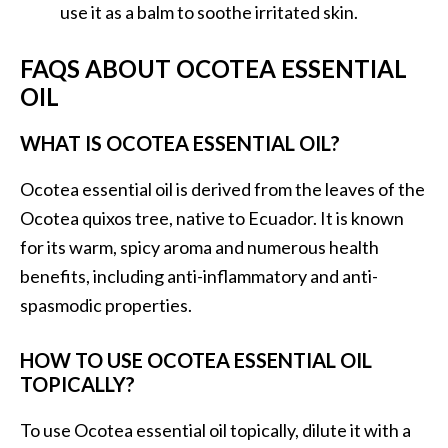
o
use it as a balm to soothe irritated skin.
r
FAQS ABOUT OCOTEA ESSENTIAL
e
OIL
.
.
WHAT IS OCOTEA ESSENTIAL OIL?
.
]
Ocotea essential oil is derived from the leaves of the
Ocotea quixos tree, native to Ecuador. It is known
for its warm, spicy aroma and numerous health
benefits, including anti-inflammatory and anti-
spasmodic properties.
HOW TO USE OCOTEA ESSENTIAL OIL
TOPICALLY?
To use Ocotea essential oil topically, dilute it with a