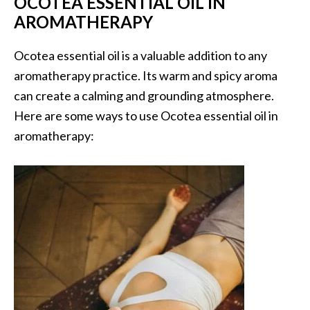
OCOTEA ESSENTIAL OIL IN
n
AROMATHERAPY
t
i
Ocotea essential oil is a valuable addition to any
a
aromatherapy practice. Its warm and spicy aroma
l
O
can create a calming and grounding atmosphere.
i
Here are some ways to use Ocotea essential oil in
l
aromatherapy:
B
e
n
e
f
i
t
s
a
n
d