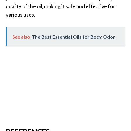
quality of the oil, making it safe and effective for
various uses.
See also
The Best Essential Oils for Body Odor