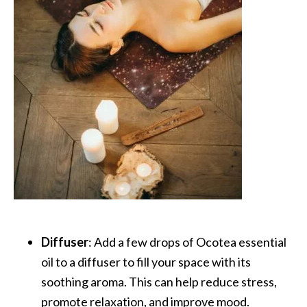
U
s
e
s
R
o
s
a
l
i
n
a
Diffuser
: Add a few drops of Ocotea essential
…
oil to a diffuser to fill your space with its
[
soothing aroma. This can help reduce stress,
R
promote relaxation, and improve mood.