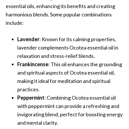
e
essential oils, enhancing its benefits and creating
n
harmonious blends. Some popular combinations
O
include:
p
o
p
Lavender
: Known for its calming properties,
a
lavender complements Ocotea essential oil in
n
relaxation and stress-relief blends.
a
Frankincense
: This oil enhances the grounding
x
E
and spiritual aspects of Ocotea essential oil,
s
making it ideal for meditation and spiritual
s
practices.
e
Peppermint
: Combining Ocotea essential oil
n
with peppermint can provide a refreshing and
t
i
invigorating blend, perfect for boosting energy
a
and mental clarity.
l