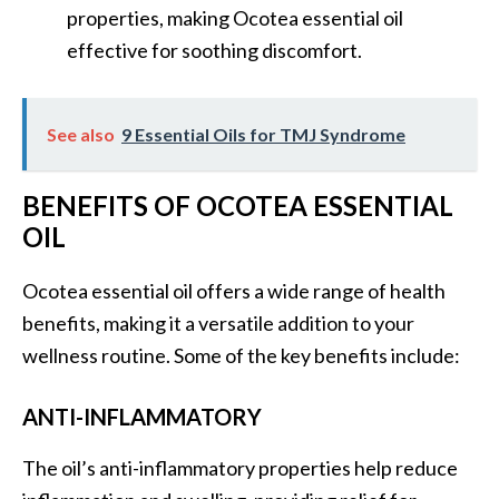
O
properties, making Ocotea essential oil
a
effective for soothing discomfort.
k
m
o
See also
9 Essential Oils for TMJ Syndrome
s
s
BENEFITS OF OCOTEA ESSENTIAL
E
s
OIL
s
e
Ocotea essential oil offers a wide range of health
n
benefits, making it a versatile addition to your
t
wellness routine. Some of the key benefits include:
i
a
ANTI-INFLAMMATORY
l
O
The oil’s anti-inflammatory properties help reduce
i
l