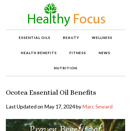
ESSENTIAL OILS
BEAUTY
WELLNESS
HEALTH BENEFITS
FITNESS
NEWS
NUTRITION
Ocotea Essential Oil Benefits
P
r
o
Last Updated on May 17, 2024 by
Marc Seward
v
e
n