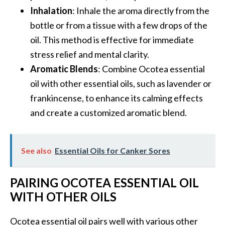
e
Inhalation
: Inhale the aroma directly from the
a
bottle or from a tissue with a few drops of the
d
oil. This method is effective for immediate
M
stress relief and mental clarity.
o
Aromatic Blends
: Combine Ocotea essential
r
oil with other essential oils, such as lavender or
e
frankincense, to enhance its calming effects
.
and create a customized aromatic blend.
.
.
See also
Essential Oils for Canker Sores
]
PAIRING OCOTEA ESSENTIAL OIL
P
r
WITH OTHER OILS
o
v
Ocotea essential oil pairs well with various other