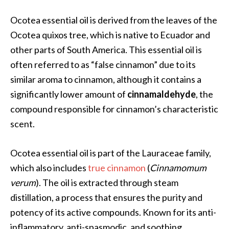
a
n
Ocotea essential oil is derived from the leaves of the
t
Ocotea quixos tree, which is native to Ecuador and
o
other parts of South America. This essential oil is
…
often referred to as “false cinnamon” due to its
[
similar aroma to cinnamon, although it contains a
R
significantly lower amount of
cinnamaldehyde
, the
e
compound responsible for cinnamon’s characteristic
a
scent.
d
M
Ocotea essential oil is part of the Lauraceae family,
o
which also includes
true cinnamon
(
Cinnamomum
r
verum
). The oil is extracted through steam
e
distillation, a process that ensures the purity and
.
potency of its active compounds. Known for its anti-
.
inflammatory, anti-spasmodic, and soothing