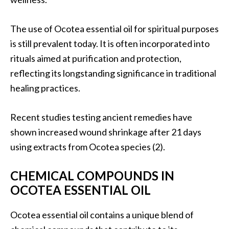
O
i
The use of Ocotea essential oil for spiritual purposes
l
is still prevalent today. It is often incorporated into
B
e
rituals aimed at purification and protection,
n
reflecting its longstanding significance in traditional
e
healing practices.
f
i
Recent studies testing ancient remedies have
t
s
shown increased wound shrinkage after 21 days
using extracts from Ocotea species (2).
O
c
CHEMICAL COMPOUNDS IN
o
OCOTEA ESSENTIAL OIL
t
e
Ocotea essential oil contains a unique blend of
a