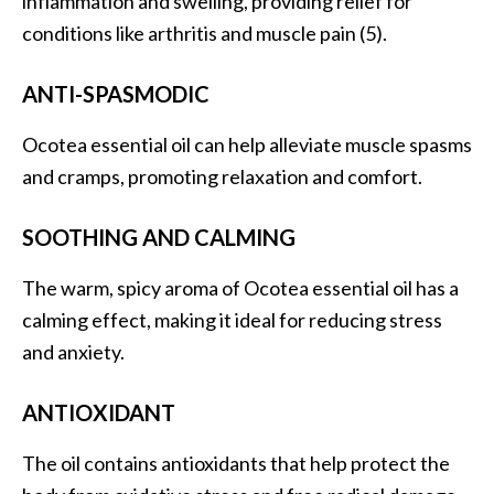
inflammation and swelling, providing relief for
B
conditions like arthritis and muscle pain (5).
e
n
ANTI-SPASMODIC
e
f
Ocotea essential oil can help alleviate muscle spasms
i
and cramps, promoting relaxation and comfort.
t
s
SOOTHING AND CALMING
a
n
The warm, spicy aroma of Ocotea essential oil has a
d
U
calming effect, making it ideal for reducing stress
s
and anxiety.
e
s
ANTIOXIDANT
D
The oil contains antioxidants that help protect the
i