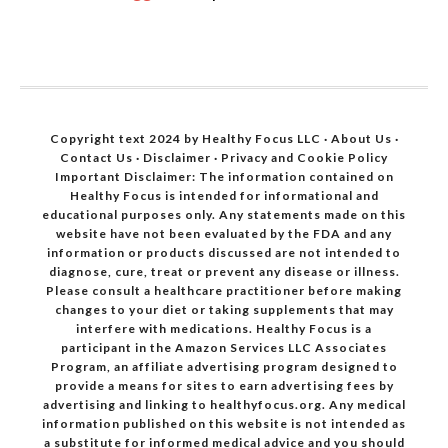
Copyright text 2024 by Healthy Focus LLC ·
About Us
·
Contact Us
·
Disclaimer
·
Privacy and Cookie Policy
Important Disclaimer: The information contained on
Healthy Focus is intended for informational and
educational purposes only. Any statements made on this
website have not been evaluated by the FDA and any
information or products discussed are not intended to
diagnose, cure, treat or prevent any disease or illness.
Please consult a healthcare practitioner before making
changes to your diet or taking supplements that may
interfere with medications. Healthy Focus is a
participant in the Amazon Services LLC Associates
Program, an affiliate advertising program designed to
provide a means for sites to earn advertising fees by
advertising and linking to healthyfocus.org. Any medical
information published on this website is not intended as
a substitute for informed medical advice and you should