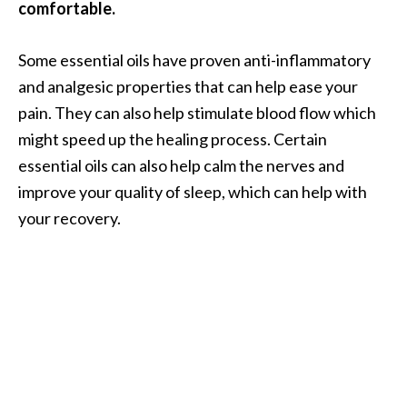
comfortable.
Some essential oils have proven anti-inflammatory
and analgesic properties that can help ease your
pain. They can also help stimulate blood flow which
might speed up the healing process. Certain
essential oils can also help calm the nerves and
improve your quality of sleep, which can help with
your recovery.