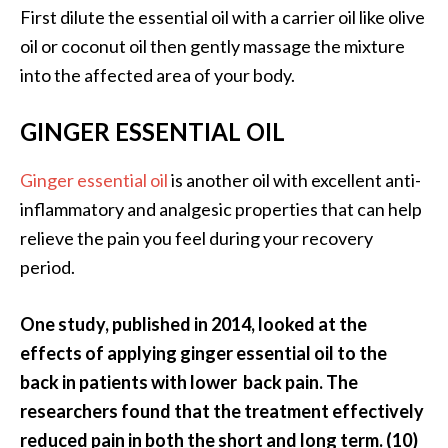
o
First dilute the essential oil with a carrier oil like olive
r
oil or coconut oil then gently massage the mixture
e
into the affected area of your body.
.
.
GINGER ESSENTIAL OIL
.
Ginger essential oil
is another oil with excellent anti-
]
inflammatory and analgesic properties that can help
relieve the pain you feel during your recovery
period.
One study, published in 2014, looked at the
effects of applying ginger essential oil to the
back in patients with lower back pain. The
researchers found that the treatment effectively
reduced pain in both the short and long term. (10)