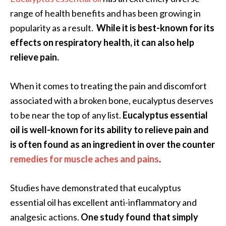
e
range of health benefits and has been growing in
a
popularity as a result.
While it is best-known for its
d
effects on respiratory health, it can also help
M
relieve pain.
o
r
When it comes to treating the pain and discomfort
e
associated with a broken bone, eucalyptus deserves
.
to be near the top of any list.
Eucalyptus essential
.
oil is well-known for its ability to relieve pain and
.
is often found as an ingredient in over the counter
]
remedies for muscle aches and pains
.
P
Studies have demonstrated that eucalyptus
r
essential oil has excellent anti-inflammatory and
o
analgesic actions.
One study found that simply
v