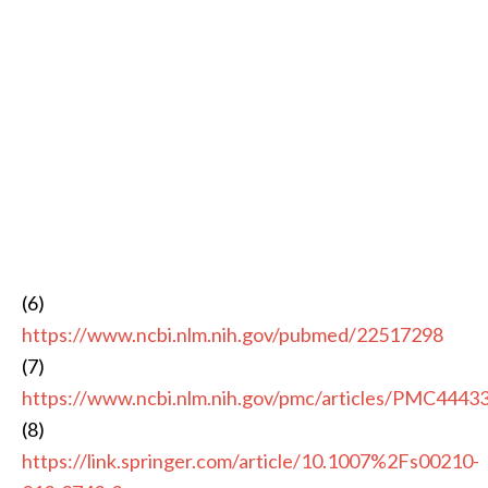
(6)
https://www.ncbi.nlm.nih.gov/pubmed/22517298
(7)
https://www.ncbi.nlm.nih.gov/pmc/articles/PMC4443
(8)
https://link.springer.com/article/10.1007%2Fs00210-