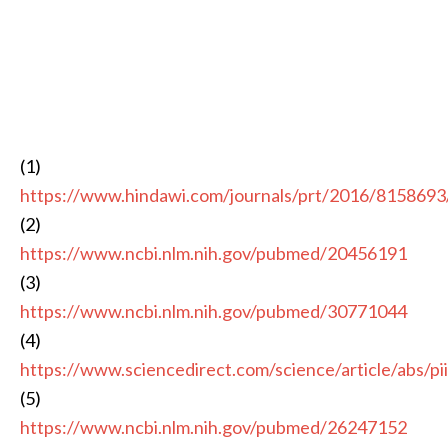
(1)
https://www.hindawi.com/journals/prt/2016/8158693
(2)
https://www.ncbi.nlm.nih.gov/pubmed/20456191
(3)
https://www.ncbi.nlm.nih.gov/pubmed/30771044
(4)
https://www.sciencedirect.com/science/article/abs/
(5)
https://www.ncbi.nlm.nih.gov/pubmed/26247152