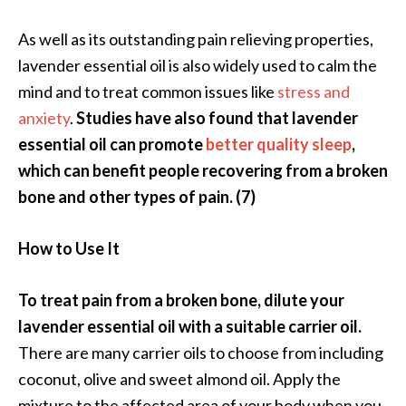
e
.
As well as its outstanding pain relieving properties,
.
lavender essential oil is also widely used to calm the
.
mind and to treat common issues like
stress and
]
anxiety
.
Studies have also found that lavender
essential oil can promote
better quality sleep
,
R
which can benefit people recovering from a broken
o
bone and other types of pain. (7)
s
a
l
How to Use It
i
n
To treat pain from a broken bone, dilute your
a
lavender essential oil with a suitable carrier oil.
E
There are many carrier oils to choose from including
s
s
coconut, olive and sweet almond oil. Apply the
e
mixture to the affected area of your body when you