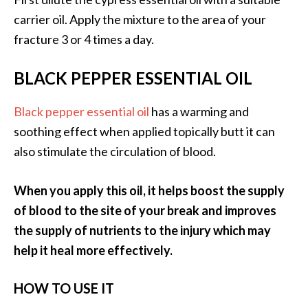
O
carrier oil. Apply the mixture to the area of your
p
fracture 3 or 4 times a day.
o
BLACK PEPPER ESSENTIAL OIL
p
a
Black pepper essential oil
has a warming and
n
soothing effect when applied topically butt it can
a
also stimulate the circulation of blood.
x
…
When you apply this oil, it helps boost the supply
[
of blood to the site of your break and improves
R
the supply of nutrients to the injury which may
e
help it heal more effectively.
a
d
HOW TO USE IT
M