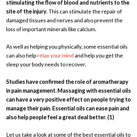
stimulating the flow of blood and nutrients to the
O
site of the injury.
This can stimulate the repair of
i
l
damaged tissues and nerves and also prevent the
B
loss of important minerals like calcium.
e
n
As well as helping you physically, some essential oils
e
can also help
relax your mind
and help you get the
f
i
sleep your body needs to recover.
t
s
Studies have confirmed the role of aromatherapy
in pain management. Massaging with essential oils
O
can have a very positive effect on people trying to
c
manage their pain. Essential oils can ease pain and
o
also help people feel a great deal better. (1)
t
e
Let us take a look at some of the best essential oils to
a