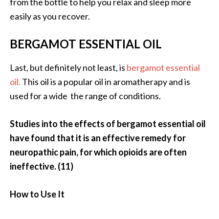
from the bottle to help you relax and sleep more
easily as you recover.
BERGAMOT ESSENTIAL OIL
Last, but definitely not least, is
bergamot essential
oil.
This oil is a popular oil in aromatherapy and is
used for a wide the range of conditions.
Studies into the effects of bergamot essential oil
have found that it is an effective remedy for
neuropathic pain, for which opioids are often
ineffective. (11)
How to Use It