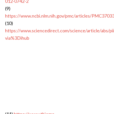
012-0742-2
(9)
https://www.ncbi.nlm.nih.gov/pmc/articles/PMC3703
(10)
https://www.sciencedirect.com/science/article/abs/
via%3Dihub
(11)
https://www.thieme-