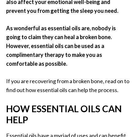
a
also affect your emotional well-being and
n
prevent you from getting the sleep you need.
t
o
As wonderful as essential oils are, nobody is
…
going to claim they can heal a broken bone.
[
However, essential oils can be used as a
R
complimentary therapy to make you as
e
comfortable as possible.
a
d
If you are recovering from a broken bone, read on to
M
find out how essential oils can help the process.
o
HOW ESSENTIAL OILS CAN
r
e
HELP
.
.
Essential oils have a myriad of uses and can benefit