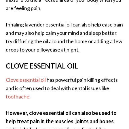
n
are feeling pain.
t
i
Inhaling lavender essential oil can also help ease pain
a
l
and may also help calm your mind and sleep better.
O
try diffusing the oil around the home or adding a few
i
drops to your pillowcase at night.
l
B
CLOVE ESSENTIAL OIL
e
n
Clove essential oil
has powerful pain killing effects
e
f
and is often used to deal with dental issues like
i
toothache
.
t
s
However, clove essential oil can also be used to
a
help treat pain in the muscles, joints and bones
n
d