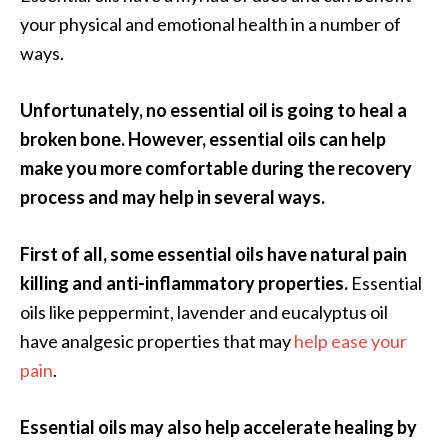
.
your physical and emotional health in a number of
]
ways.
O
Unfortunately, no essential oil is going to heal a
c
broken bone.
However, essential oils can help
o
make you more comfortable during the recovery
t
process and may help in several ways.
e
a
E
First of all, some essential oils have natural pain
s
killing and anti-inflammatory properties.
Essential
s
oils like peppermint, lavender and eucalyptus oil
e
have analgesic properties that may
help ease your
n
t
pain
.
i
a
Essential oils may also help accelerate healing by
l