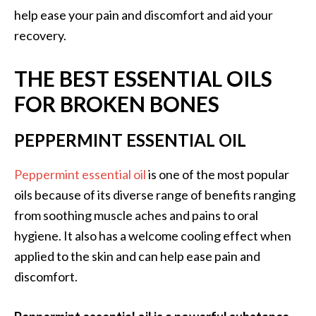
help ease your pain and discomfort and aid your
…
recovery.
[
R
THE BEST ESSENTIAL OILS
e
FOR BROKEN BONES
a
d
PEPPERMINT ESSENTIAL OIL
M
o
Peppermint essential oil
is one of the most popular
r
oils because of its diverse range of benefits ranging
e
from soothing muscle aches and pains to oral
.
hygiene. It also has a welcome cooling effect when
.
applied to the skin and can help ease pain and
.
discomfort.
]