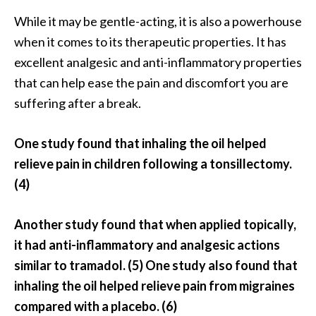
s
While it may be gentle-acting, it is also a powerhouse
c
when it comes to its therapeutic properties. It has
o
excellent analgesic and anti-inflammatory properties
v
that can help ease the pain and discomfort you are
e
suffering after a break.
r
…
One study found that inhaling the oil helped
[
relieve pain in children following a tonsillectomy.
R
(4)
e
a
Another study found that when applied topically,
d
it had anti-inflammatory and analgesic actions
M
similar to tramadol. (5) One study also found that
o
inhaling the oil helped relieve pain from migraines
r
compared with a placebo. (6)