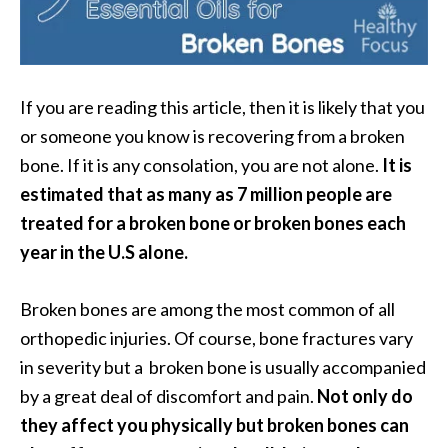
i
l
B
If you are reading this article, then it is likely that you
e
or someone you know is recovering from a broken
n
e
bone. If it is any consolation, you are not alone.
It is
f
estimated that as many as 7 million people are
i
treated for a broken bone or broken bones each
t
year in the U.S alone.
s
P
Broken bones are among the most common of all
a
orthopedic injuries. Of course, bone fractures vary
l
in severity but a broken bone is usually accompanied
o
by a great deal of discomfort and pain.
Not only do
S
they affect you physically but broken bones can