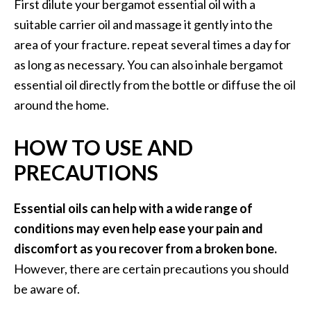
First dilute your bergamot essential oil with a
suitable carrier oil and massage it gently into the
area of your fracture. repeat several times a day for
as long as necessary. You can also inhale bergamot
essential oil directly from the bottle or diffuse the oil
around the home.
HOW TO USE AND
PRECAUTIONS
Essential oils can help with a wide range of
conditions may even help ease your pain and
discomfort as you recover from a broken bone.
However, there are certain precautions you should
be aware of.