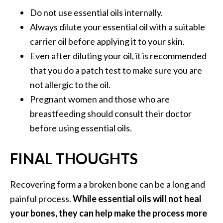
Do not use essential oils internally.
Always dilute your essential oil with a suitable
carrier oil before applying it to your skin.
Even after diluting your oil, it is recommended
that you do a patch test to make sure you are
not allergic to the oil.
Pregnant women and those who are
breastfeeding should consult their doctor
before using essential oils.
FINAL THOUGHTS
Recovering form a a broken bone can be a long and
painful process.
While essential oils will not heal
your bones, they can help make the process more