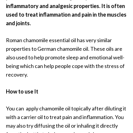
inflammatory and analgesic properties. It is often
used to treat inflammation and pain in the muscles
and joints.
Roman chamomile essential oil has very similar
properties to German chamomile oil. These oils are
also used to help promote sleep and emotional well-
being which can help people cope with the stress of
recovery.
How to use It
You can apply chamomile oil topically after diluting it
with a carrier oil to treat pain and inflammation. You
may also try diffusing the oil or inhaling it directly