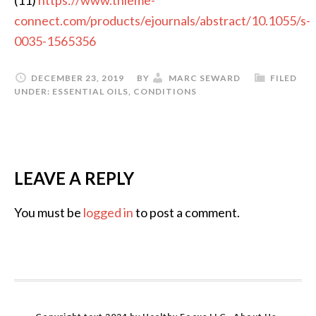
connect.com/products/ejournals/abstract/10.1055/s-
0035-1565356
DECEMBER 23, 2019
BY
MARC SEWARD
FILED
UNDER:
ESSENTIAL OILS
,
CONDITIONS
LEAVE A REPLY
You must be
logged in
to post a comment.