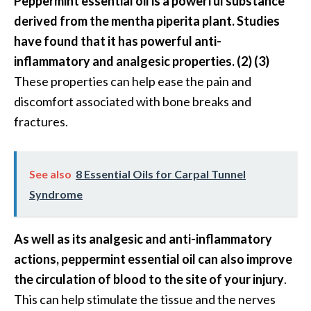
Peppermint essential oil is a powerful substance
O
derived from the mentha piperita plant. Studies
a
have found that it has powerful anti-
k
m
inflammatory and analgesic properties. (2) (3)
o
These properties can help ease the pain and
s
discomfort associated with bone breaks and
s
fractures.
E
s
s
See also
8 Essential Oils for Carpal Tunnel
e
n
Syndrome
t
i
As well as its analgesic and anti-inflammatory
a
actions, peppermint essential oil can also improve
l
O
the circulation of blood to the site of your injury
.
i
This can help stimulate the tissue and the nerves
l