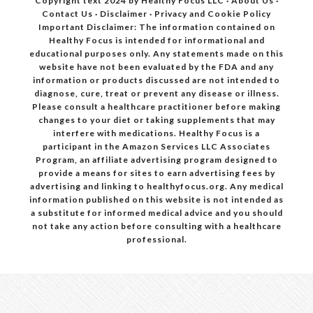
Copyright text 2024 by Healthy Focus LLC ·
About Us
·
Contact Us
·
Disclaimer
·
Privacy and Cookie Policy
Important Disclaimer: The information contained on
Healthy Focus is intended for informational and
educational purposes only. Any statements made on this
website have not been evaluated by the FDA and any
information or products discussed are not intended to
diagnose, cure, treat or prevent any disease or illness.
Please consult a healthcare practitioner before making
changes to your diet or taking supplements that may
interfere with medications. Healthy Focus is a
participant in the Amazon Services LLC Associates
Program, an affiliate advertising program designed to
provide a means for sites to earn advertising fees by
advertising and linking to healthyfocus.org. Any medical
information published on this website is not intended as
a substitute for informed medical advice and you should
not take any action before consulting with a healthcare
professional.