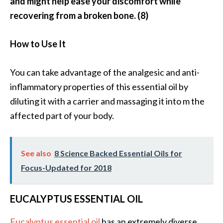
and might help ease your discomfort while
U
recovering from a broken bone. (8)
s
e
How to Use It
s
R
You can take advantage of the analgesic and anti-
o
inflammatory properties of this essential oil by
s
diluting it with a carrier and massaging it into m the
a
affected part of your body.
l
i
See also
8 Science Backed Essential Oils for
n
Focus-Updated for 2018
a
…
EUCALYPTUS ESSENTIAL OIL
[
R
Eucalyptus essential oil
has an extremely diverse