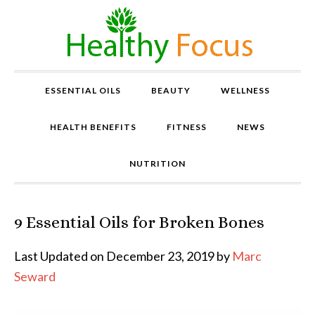
ESSENTIAL OILS
BEAUTY
WELLNESS
HEALTH BENEFITS
FITNESS
NEWS
NUTRITION
9 Essential Oils for Broken Bones
P
r
o
Last Updated on December 23, 2019 by
Marc
v
Seward
e
n