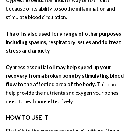
O
because of its ability to soothe inflammation and
i
stimulate blood circulation.
l
B
e
The oil is also used for a range of other purposes
n
including spasms, respiratory issues and to treat
e
stress and anxiety
f
i
Cypress essential oil may help speed up your
t
s
recovery from a broken bone by stimulating blood
a
flow to the affected area of the body.
This can
n
help provide the nutrients and oxygen your bones
d
need to heal more effectively.
U
s
HOW TO USE IT
e
s
First dilute the cypress essential oil with a suitable