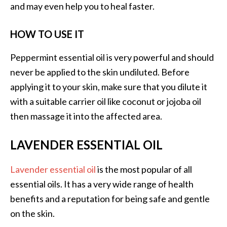
and may even help you to heal faster.
B
e
HOW TO USE IT
n
e
Peppermint essential oil is very powerful and should
f
never be applied to the skin undiluted. Before
i
t
applying it to your skin, make sure that you dilute it
s
with a suitable carrier oil like coconut or jojoba oil
a
then massage it into the affected area.
n
d
LAVENDER ESSENTIAL OIL
U
s
Lavender essential oil
is the most popular of all
e
s
essential oils. It has a very wide range of health
benefits and a reputation for being safe and gentle
D
on the skin.
i