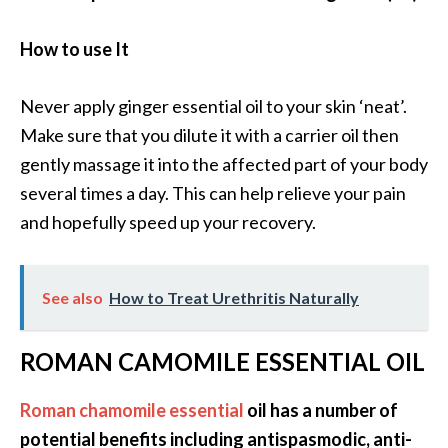
How to use It
Never apply ginger essential oil to your skin ‘neat’.
Make sure that you dilute it with a carrier oil then
gently massage it into the affected part of your body
several times a day. This can help relieve your pain
and hopefully speed up your recovery.
See also
How to Treat Urethritis Naturally
ROMAN CAMOMILE ESSENTIAL OIL
Roman chamomile essential
oil has a number of
potential benefits including antispasmodic, anti-