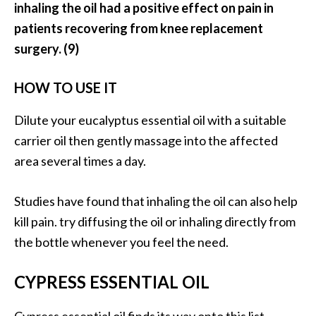
e
inhaling the oil had a positive effect on pain in
n
patients recovering from knee replacement
O
surgery. (9)
p
o
HOW TO USE IT
p
a
Dilute your eucalyptus essential oil with a suitable
n
carrier oil then gently massage into the affected
a
x
area several times a day.
E
s
Studies have found that inhaling the oil can also help
s
kill pain. try diffusing the oil or inhaling directly from
e
the bottle whenever you feel the need.
n
t
i
CYPRESS ESSENTIAL OIL
a
l
Cypress essential oil finds its way onto this list