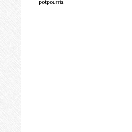
potpourris.