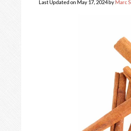
Last Updated on May 17, 2024 by
Marc 