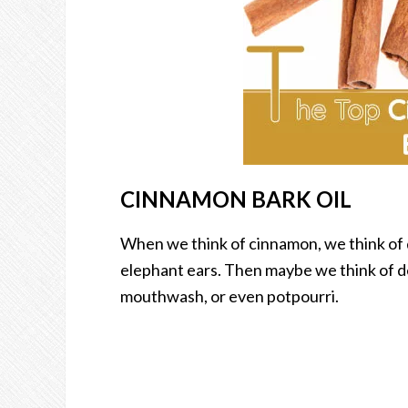
CINNAMON BARK OIL
When we think of cinnamon, we think of d
elephant ears. Then maybe we think of d
mouthwash, or even potpourri.