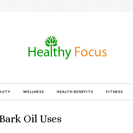
AUTY
WELLNESS
HEALTH BENEFITS
FITNESS
ark Oil Uses