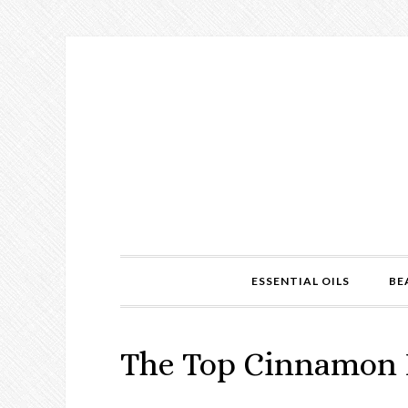
ESSENTIAL OILS
BE
The Top Cinnamon B