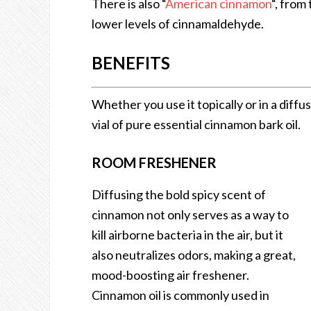
There is also “
American cinnamon
“, from
lower levels of cinnamaldehyde.
BENEFITS
Whether you use it topically or in a diffus
vial of pure essential cinnamon bark oil.
ROOM FRESHENER
Diffusing the bold spicy scent of
cinnamon not only serves as a way to
kill airborne bacteria in the air, but it
also neutralizes odors, making a great,
mood-boosting air freshener.
Cinnamon oil is commonly used in