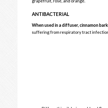
grapefruit, rose, and orange.
ANTIBACTERIAL
When used in a diffuser, cinnamon bark o
suffering from respiratory tract infections