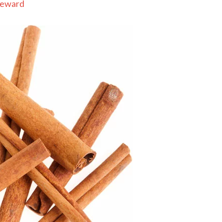
Seward