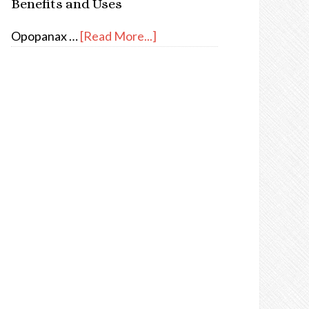
Benefits and Uses
Opopanax …
[Read More...]