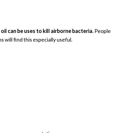
il can be uses to kill airborne bacteria.
People
 will find this especially useful.