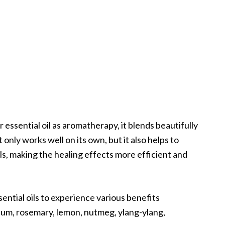
 essential oil as aromatherapy, it blends beautifully
 only works well on its own, but it also helps to
ls, making the healing effects more efficient and
ential oils to experience various benefits
nium, rosemary, lemon, nutmeg, ylang-ylang,