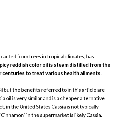
racted from trees in tropical climates, has
picy reddish color oil is steam distilled from the
 centuries to treat various health ailments.
il but the benefits referred to in this article are
ia oil is very similar and is a cheaper alternative
t, in the United States Cassia is not typically
innamon” in the supermarket is likely Cassia.