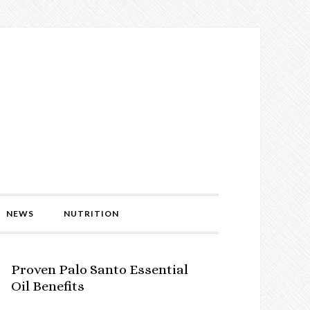
NEWS
NUTRITION
Proven Palo Santo Essential
Oil Benefits