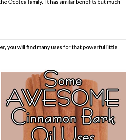
 the Ocotea family. It has similar benefits but much
er, you will find many uses for that powerful little