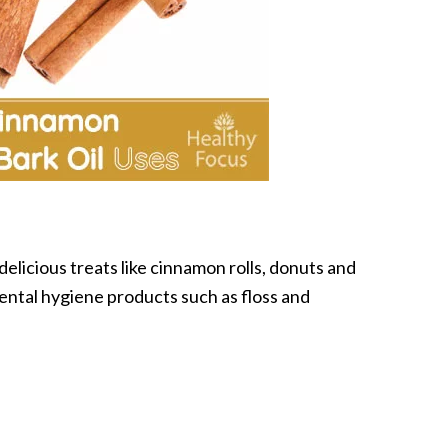
elicious treats like cinnamon rolls, donuts and
ental hygiene products such as floss and