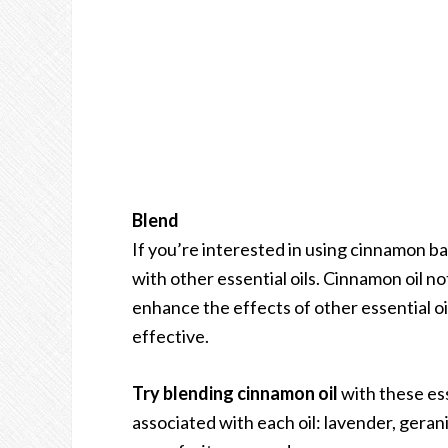
Blend
If you’re interested in using cinnamon bar
with other essential oils. Cinnamon oil not
enhance the effects of other essential oi
effective.
Try blending cinnamon oil
with these ess
associated with each oil: lavender, gera