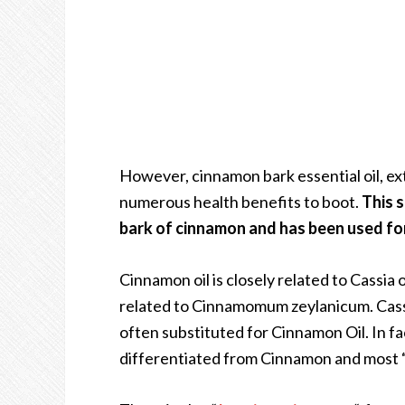
However, cinnamon bark essential oil, ext
numerous health benefits to boot.
This s
bark of cinnamon and has been used for
Cinnamon oil is closely related to Cassia o
related to Cinnamomum zeylanicum.
Cass
often substituted for Cinnamon Oil. In fac
differentiated from Cinnamon and most “C