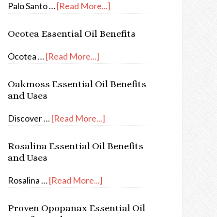
Palo Santo …
[Read More...]
Ocotea Essential Oil Benefits
Ocotea …
[Read More...]
Oakmoss Essential Oil Benefits
and Uses
Discover …
[Read More...]
Rosalina Essential Oil Benefits
and Uses
Rosalina …
[Read More...]
Proven Opopanax Essential Oil