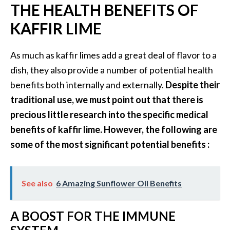
e
THE HEALTH BENEFITS OF
.
KAFFIR LIME
.
.
As much as kaffir limes add a great deal of flavor to a
]
dish, they also provide a number of potential health
benefits both internally and externally.
Despite their
R
traditional use, we must point out that there is
o
precious little research into the specific medical
s
a
benefits of kaffir lime. However, the following are
l
some of the most significant potential benefits :
i
n
a
See also
6 Amazing Sunflower Oil Benefits
E
s
s
A BOOST FOR THE IMMUNE
e