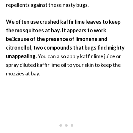
repellents against these nasty bugs.
We often use crushed kaffir lime leaves to keep
the mosquitoes at bay. It appears to work
be3cause of the presence of limonene and
citronellol, two compounds that bugs find mighty
unappealing.
You can also apply kaffir lime juice or
spray diluted kaffir lime oil to your skin to keep the
mozzies at bay.