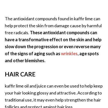
The antioxidant compounds found in kaffir lime can
help protect the skin from damage cause by harmful
free radicals.
These antioxidant compounds can
have a transformative effect on the skin and help
slow down the progression or even reverse many
of the signs of aging such as
wrinkles
, age spots
and other blemishes.
HAIR CARE
kaffir lime oil and juice can even be used to help keep
your hair looking glossy and attractive. According to
traditional use, it may even help strengthen the hair
follicles and protect against hair loss.