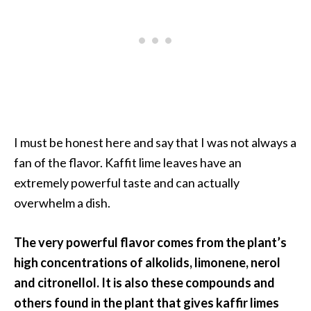
…
[
R
e
a
d
M
I must be honest here and say that I was not always a
o
fan of the flavor. Kaffit lime leaves have an
r
extremely powerful taste and can actually
e
overwhelm a dish.
.
.
The very powerful flavor comes from the plant’s
.
high concentrations of alkolids, limonene, nerol
]
and citronellol. It is also these compounds and
others found in the plant that gives kaffir limes