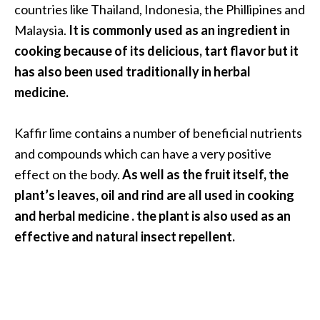
countries like Thailand, Indonesia, the Phillipines and
O
i
Malaysia.
It is commonly used as an ingredient in
l
cooking because of its delicious, tart flavor but it
B
has also been used traditionally in herbal
e
medicine.
n
e
f
Kaffir lime contains a number of beneficial nutrients
i
and compounds which can have a very positive
t
effect on the body.
As well as the fruit itself, the
s
plant’s leaves, oil and rind are all used in cooking
and herbal medicine . the plant is also used as an
O
effective and natural insect repellent.
c
o
t
e
a