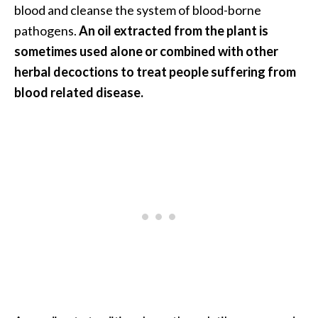
e
blood and cleanse the system of blood-borne
a
pathogens.
An oil extracted from the plant is
d
sometimes used alone or combined with other
M
herbal decoctions to treat people suffering from
o
blood related disease.
r
e
.
.
.
]
P
r
o
v