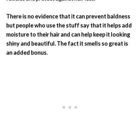
There is no evidence that it can prevent baldness
but people who use the stuff say that it helps add
moisture to their hair and can help keep it looking
shiny and beautiful. The fact it smells so great is
an added bonus.