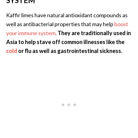
SYSTEM
n
t
Kaffir limes have natural antioxidant compounds as
i
well as antibacterial properties that may help
boost
a
your immune system
.
They are traditionally used in
l
O
Asia to help stave off common illnesses like the
i
cold
or flu as well as gastrointestinal sickness.
l
B
e
n
e
f
i
t
s
a
n
d