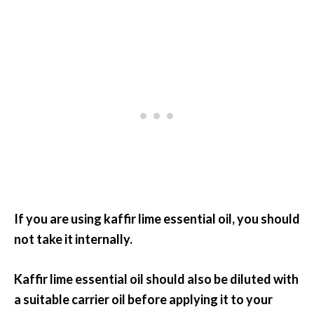
If you are using kaffir lime essential oil, you should
not take it internally.
Kaffir lime essential oil should also be diluted with
a suitable carrier oil before applying it to your