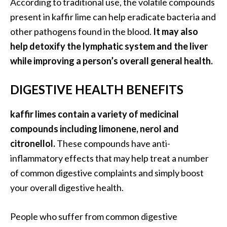
According to traditional use, the volatile compounds
e
n
present in kaffir lime can help eradicate bacteria and
O
other pathogens found in the blood.
It may also
p
help detoxify the lymphatic system and the liver
o
while improving a person’s overall general health.
p
a
DIGESTIVE HEALTH BENEFITS
n
a
x
kaffir limes contain a variety of medicinal
E
compounds including limonene, nerol and
s
citronellol.
These compounds have anti-
s
inflammatory effects that may help treat a number
e
of common digestive complaints and simply boost
n
t
your overall digestive health.
i
a
People who suffer from common digestive
l