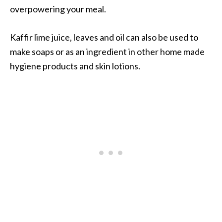
overpowering your meal.
Kaffir lime juice, leaves and oil can also be used to
make soaps or as an ingredient in other home made
hygiene products and skin lotions.