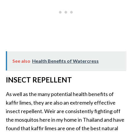
See also
Health Benefits of Watercress
INSECT REPELLENT
As well as the many potential health benefits of
kaffir limes, they are also an extremely effective
insect repellent. Weir are consistently fighting off
the mosquitos here in my home in Thailand and have
found that kaffir limes are one of the best natural