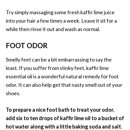
Try simply massaging some fresh kaffir lime juice
into your hair a few times a week. Leave it sit for a
while then rinse it out and wash as normal.
FOOT ODOR
Smelly feet can be a bit embarrassing to say the
least. If you suffer from stinky feet, kaffir lime
essential oil is a wonderful natural remedy for foot
odor. It can also help get that nasty smell out of your
shoes.
To prepare a nice foot bath to treat your odor,
add six to ten drops of kaffir lime oil to a bucket of
hot water along with a little baking soda and salt.