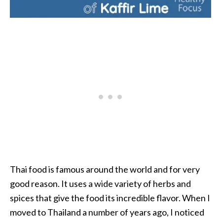
i
l
B
e
n
e
f
i
t
s
P
a
Thai food is famous around the world and for very
l
good reason. It uses a wide variety of herbs and
o
spices that give the food its incredible flavor. When I
S
moved to Thailand a number of years ago, I noticed