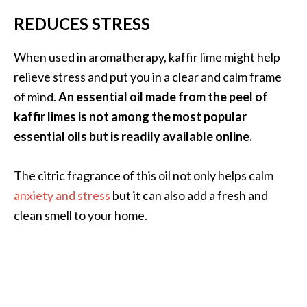
REDUCES STRESS
When used in aromatherapy, kaffir lime might help
relieve stress and put you in a clear and calm frame
of mind.
An essential oil made from the peel of
kaffir limes is not among the most popular
essential oils but is readily available online.
The citric fragrance of this oil not only helps calm
anxiety and stress
but it can also add a fresh and
clean smell to your home.