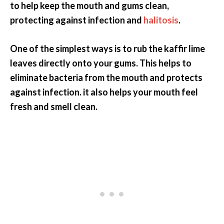
to help keep the mouth and gums clean,
protecting against infection and
halitosis
.
One of the simplest ways is to rub the kaffir lime
leaves directly onto your gums. This helps to
eliminate bacteria from the mouth and protects
against infection. it also helps your mouth feel
fresh and smell clean.