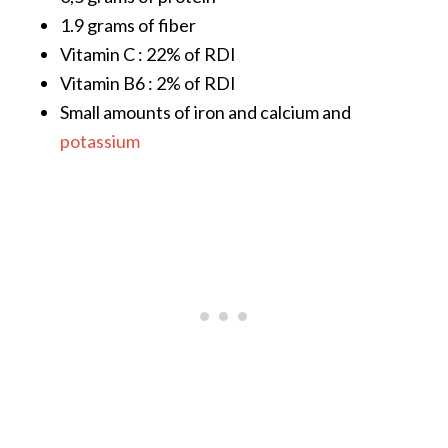
s
1.9 grams of fiber
c
Vitamin C : 22% of RDI
o
Vitamin B6 : 2% of RDI
v
Small amounts of iron and calcium and
e
potassium
r
…
[
R
e
a
d
M
o
r