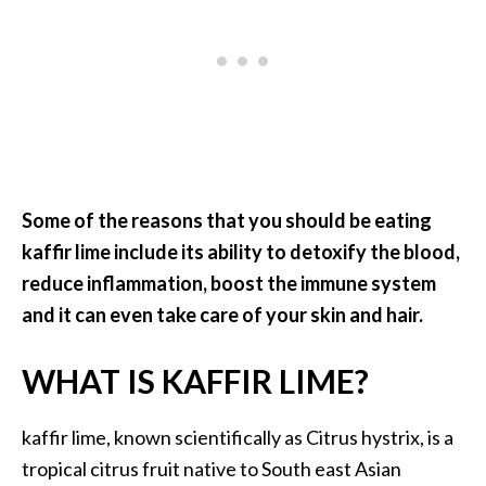
.
]
O
c
o
t
e
Some of the reasons that you should be eating
a
kaffir lime include its ability to detoxify the blood,
E
reduce inflammation, boost the immune system
s
and it can even take care of your skin and hair.
s
e
n
WHAT IS KAFFIR LIME?
t
i
kaffir lime, known scientifically as Citrus hystrix, is a
a
tropical citrus fruit native to South east Asian
l