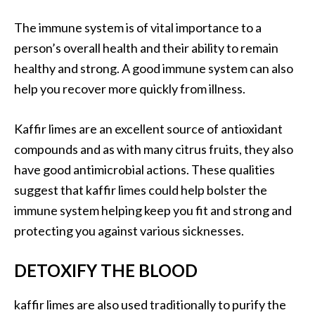
U
The immune system is of vital importance to a
s
person’s overall health and their ability to remain
e
s
healthy and strong. A good immune system can also
help you recover more quickly from illness.
R
o
Kaffir limes are an excellent source of antioxidant
s
compounds and as with many citrus fruits, they also
a
have good antimicrobial actions. These qualities
l
suggest that kaffir limes could help bolster the
i
immune system helping keep you fit and strong and
n
protecting you against various sicknesses.
a
…
DETOXIFY THE BLOOD
[
R
kaffir limes are also used traditionally to purify the