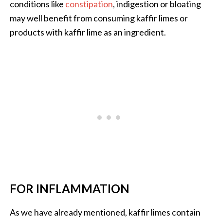
conditions like
constipation
, indigestion or bloating
O
may well benefit from consuming kaffir limes or
i
l
products with kaffir lime as an ingredient.
B
e
n
e
f
i
t
s
a
n
d
U
s
FOR INFLAMMATION
e
s
As we have already mentioned, kaffir limes contain