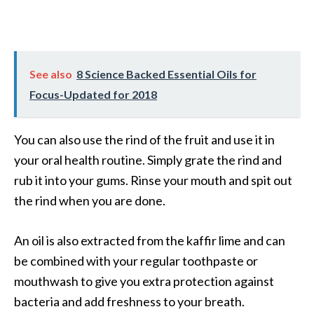
See also
8 Science Backed Essential Oils for
Focus-Updated for 2018
You can also use the rind of the fruit and use it in
your oral health routine. Simply grate the rind and
rub it into your gums. Rinse your mouth and spit out
the rind when you are done.
An oil is also extracted from the kaffir lime and can
be combined with your regular toothpaste or
mouthwash to give you extra protection against
bacteria and add freshness to your breath.