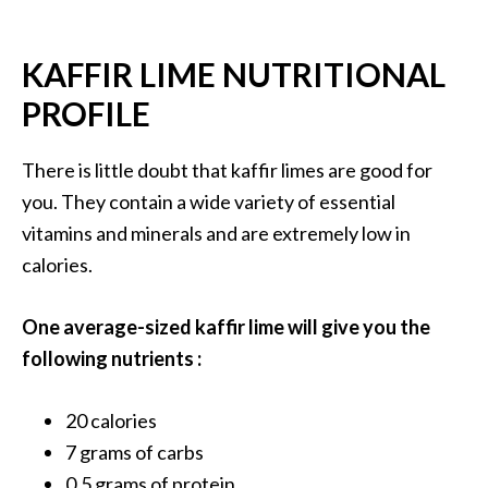
B
e
KAFFIR LIME NUTRITIONAL
n
e
PROFILE
f
i
There is little doubt that kaffir limes are good for
t
you. They contain a wide variety of essential
s
vitamins and minerals and are extremely low in
a
n
calories.
d
U
One average-sized kaffir lime will give you the
s
following nutrients :
e
s
20 calories
D
7 grams of carbs
i
0,5 grams of protein