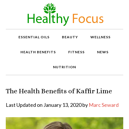
ESSENTIAL OILS
BEAUTY
WELLNESS
HEALTH BENEFITS
FITNESS
NEWS
NUTRITION
The Health Benefits of Kaffir Lime
P
r
o
Last Updated on January 13, 2020 by
Marc Seward
v
e
n