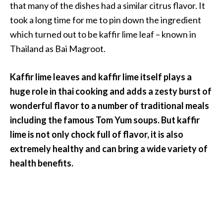
a
that many of the dishes had a similar citrus flavor. It
n
took a long time for me to pin down the ingredient
t
which turned out to be kaffir lime leaf – known in
o
Thailand as Bai Magroot.
…
[
Kaffir lime leaves and kaffir lime itself plays a
R
huge role in thai cooking and adds a zesty burst of
e
wonderful flavor to a number of traditional meals
a
including the famous Tom Yum soups. But kaffir
d
lime is not only chock full of flavor, it is also
M
extremely healthy and can bring a wide variety of
o
health benefits.
r
e
.
.