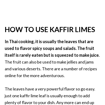
HOW TO USE KAFFIR LIMES
In Thai cooking, it is usually the leaves that are
used to flavor spicy soups and salads. The fruit
itself is rarely eaten but is squeezed to make juice.
The fruit can also be used to make jellies and jams
and various deserts. There are a number of recipes
online for the more adventurous.
The leaves have a very powerful flavor so go easy.
just one kaffir lime leaf is usually enough to add
plenty of flavor to your dish. Any more can end up