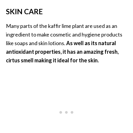
SKIN CARE
Many parts of the kaffir lime plant are used as an
ingredient to make cosmetic and hygiene products
like soaps and skin lotions.
As well as its natural
antioxidant properties, it has an amazing fresh,
cirtus smell making it ideal for the skin.