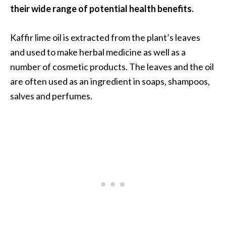
O
their wide range of potential health benefits.
a
k
Kaffir lime oil is extracted from the plant’s leaves
m
and used to make herbal medicine as well as a
o
number of cosmetic products. The leaves and the oil
s
s
are often used as an ingredient in soaps, shampoos,
E
salves and perfumes.
s
s
e
n
t
i
a
l
O
i
l