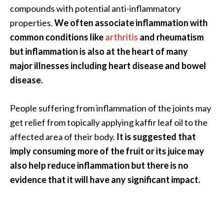
compounds with potential anti-inflammatory
O
properties.
We often associate inflammation with
p
common conditions like
arthritis
and rheumatism
o
but inflammation is also at the heart of many
p
major illnesses including heart disease and bowel
a
disease.
n
a
People suffering from inflammation of the joints may
x
get relief from topically applying kaffir leaf oil to the
…
affected area of their body.
It is suggested that
[
imply consuming more of the fruit or its juice may
R
also help reduce inflammation but there is no
e
evidence that it will have any significant impact.
a
d
M