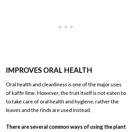
o
r
e
.
.
.
]
IMPROVES ORAL HEALTH
Oral health and cleanliness is one of the major uses
of kaffir lime. However, the fruit itself is not eaten to
to take care of oral health and hygiene, rather the
leaves and the rinds are used instead.
There are several common ways of using the plant