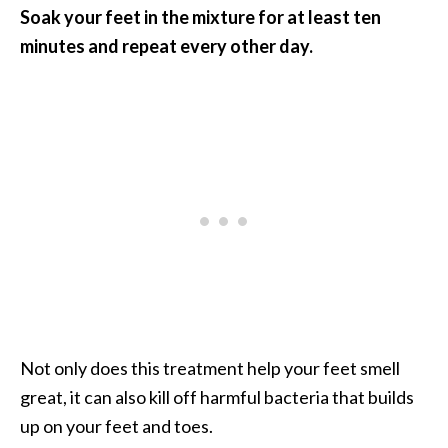
Soak your feet in the mixture for at least ten
minutes and repeat every other day.
Not only does this treatment help your feet smell
great, it can also kill off harmful bacteria that builds
up on your feet and toes.