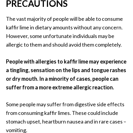
PRECAUTIONS
The vast majority of people will be able to consume
kaffir lime in dietary amounts without any concern.
However, some unfortunate individuals may be
allergic to them and should avoid them completely.
People with allergies to kaffir lime may experience
a tingling, sensation on the lips and tongue rashes
or dry mouth. In a minority of cases, people can
suffer from a more extreme allergic reaction.
Some people may suffer from digestive side effects
from consuming kaffir limes. These could include
stomach upset, heartburn nausea and in rare cases –
vomiting.