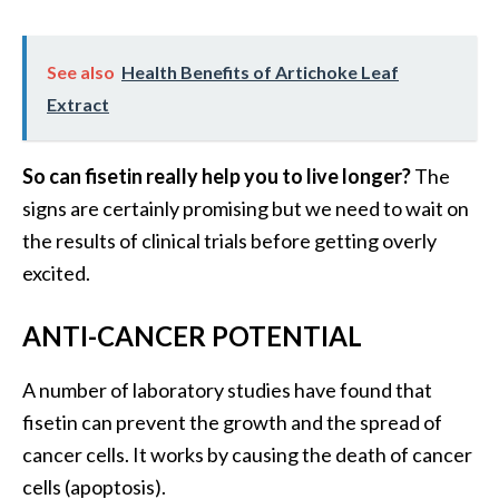
O
i
l
See also
Health Benefits of Artichoke Leaf
B
Extract
e
n
So can fisetin really help you to live longer?
The
e
f
signs are certainly promising but we need to wait on
i
the results of clinical trials before getting overly
t
excited.
s
a
ANTI-CANCER POTENTIAL
n
d
A number of laboratory studies have found that
U
s
fisetin can prevent the growth and the spread of
e
cancer cells. It works by causing the death of cancer
s
cells (apoptosis).