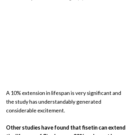
e
a
d
M
o
r
e
.
.
.
]
A 10% extension in lifespan is very significant and
the study has understandably generated
P
considerable excitement.
r
o
Other studies have found that fisetin can extend
v