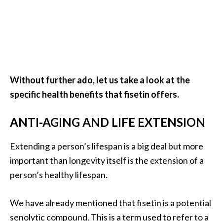
e
.
.
.
]
Without further ado, let us take a look at the
R
specific health benefits that fisetin offers.
o
s
ANTI-AGING AND LIFE EXTENSION
a
l
i
Extending a person’s lifespan is a big deal but more
n
important than longevity itself is the extension of a
a
person’s healthy lifespan.
E
s
We have already mentioned that fisetin is a potential
s
e
senolytic compound. This is a term used to refer to a