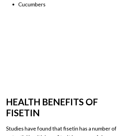
Cucumbers
B
e
n
e
f
i
t
s
a
n
d
U
s
HEALTH BENEFITS OF
e
s
FISETIN
D
Studies have found that fisetin has a number of
i