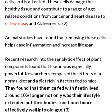
cells, so it is affected. These cells damage the
U
healthy tissue and contribute to a range of age-
s
related conditions from cancer and heart disease to
e
osteporosis
and Alzheimer’s. (2)
s
R
Animal studies have found that removing these cells
o
helps ease inflammation and increase lifespan.
s
a
Recent research into the senolytic effect of plant
l
compounds found that fisetin was especially
i
powerful. Researchers compared the effects of a
n
normal diet and a diet rich in fisetins fed to mice.
a
They found that the mice fed with fisetin lived
…
around 10% longer. not only was their lifestyle
[
extended but their bodies functioned more
R
effectively well into old age. (3)