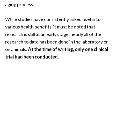
aging process.
…
[
While studies have consistently linked fisetin to
R
various health benefits, it must be noted that
e
research is still at an early stage. nearly all of the
a
research to date has been done in the laboratory or
d
on animals.
At the time of writing, only one clinical
M
trial had been conducted.
o
r
e
.
.
.
]