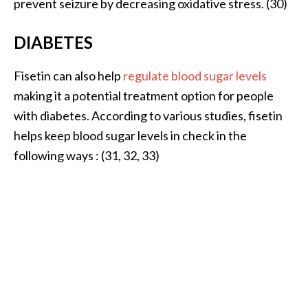
prevent seizure by decreasing oxidative stress. (30)
DIABETES
Fisetin can also help
regulate blood sugar levels
making it a potential treatment option for people
with diabetes. According to various studies, fisetin
helps keep blood sugar levels in check in the
following ways : (31, 32, 33)