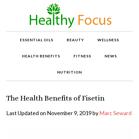
ESSENTIAL OILS
BEAUTY
WELLNESS
HEALTH BENEFITS
FITNESS
NEWS
NUTRITION
The Health Benefits of Fisetin
P
r
o
Last Updated on November 9, 2019 by
Marc Seward
v
e
n