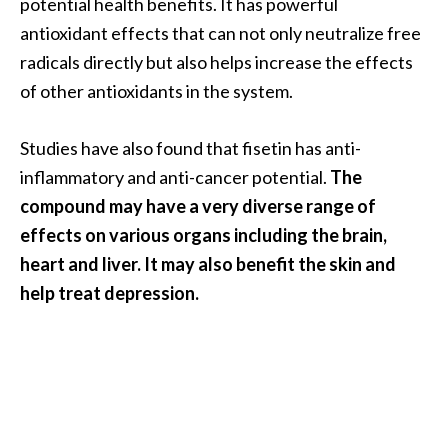
potential health benefits. It has powerful
s
antioxidant effects that can not only neutralize free
c
radicals directly but also helps increase the effects
o
of other antioxidants in the system.
v
e
Studies have also found that fisetin has anti-
r
inflammatory and anti-cancer potential.
The
…
compound may have a very diverse range of
[
effects on various organs including the brain,
R
heart and liver. It may also benefit the skin and
e
help treat depression.
a
d
M
o
r