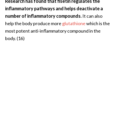
Research has found that fisetin regulates the
inflammatory pathways and helps deactivate a
number of inflammatory compounds.
It can also
help the body produce more
glutathione
which is the
most potent anti-inflammatory compound in the
body. (16)