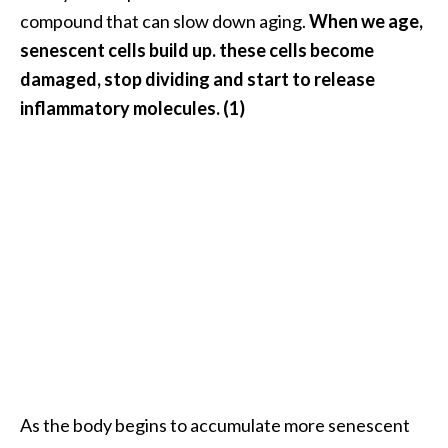
n
compound that can slow down aging.
When we age,
t
senescent cells build up. these cells become
i
damaged, stop dividing and start to release
a
inflammatory molecules. (1)
l
O
i
l
B
e
n
e
f
i
t
s
a
n
As the body begins to accumulate more senescent
d