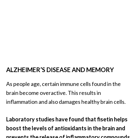
ALZHEIMER’S DISEASE AND MEMORY
As people age, certain immune cells found in the
brain become overactive. This results in
inflammation and also damages healthy brain cells.
Laboratory studies have found that fisetin helps
boost the levels of antioxidants in the brain and
prevents the release of inflammatory compounds.