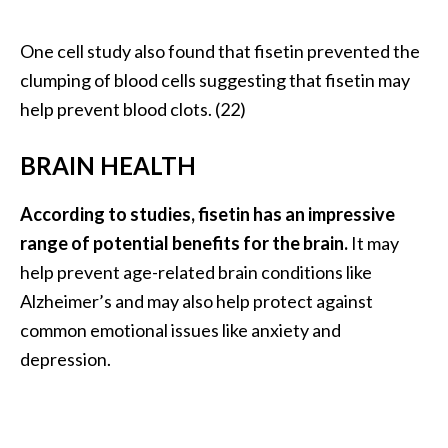
One cell study also found that fisetin prevented the
clumping of blood cells suggesting that fisetin may
help prevent blood clots. (22)
BRAIN HEALTH
According to studies, fisetin has an impressive
range of potential benefits for the brain.
It may
help prevent age-related brain conditions like
Alzheimer’s and may also help protect against
common emotional issues like anxiety and
depression.