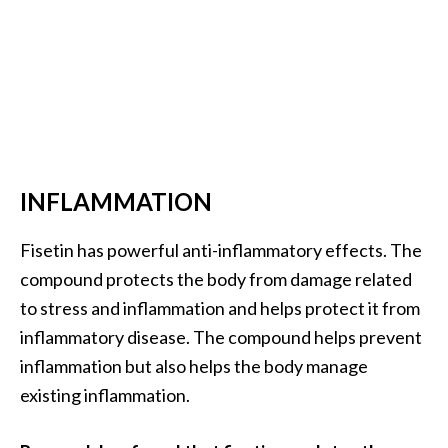
INFLAMMATION
Fisetin has powerful anti-inflammatory effects. The
compound protects the body from damage related
to stress and inflammation and helps protect it from
inflammatory disease. The compound helps prevent
inflammation but also helps the body manage
existing inflammation.