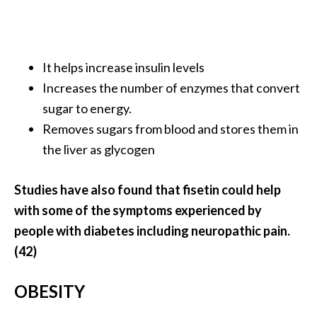
It helps increase insulin levels
Increases the number of enzymes that convert
sugar to energy.
Removes sugars from blood and stores them in
the liver as glycogen
Studies have also found that fisetin could help
with some of the symptoms experienced by
people with diabetes including neuropathic pain.
(42)
OBESITY