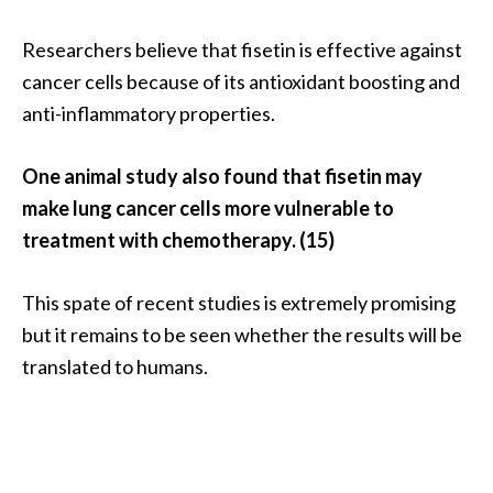
Researchers believe that fisetin is effective against
cancer cells because of its antioxidant boosting and
anti-inflammatory properties.
One animal study also found that fisetin may
make lung cancer cells more vulnerable to
treatment with chemotherapy. (15)
This spate of recent studies is extremely promising
but it remains to be seen whether the results will be
translated to humans.