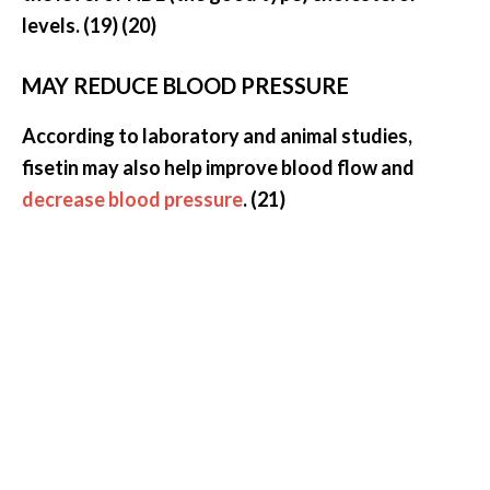
levels. (19) (20)
MAY REDUCE BLOOD PRESSURE
According to laboratory and animal studies,
fisetin may also help improve blood flow and
decrease blood pressure
. (21)