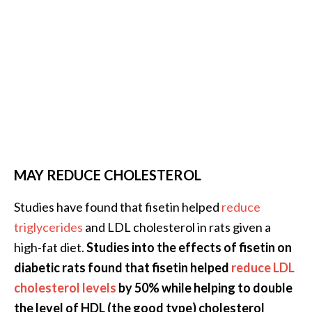
MAY REDUCE CHOLESTEROL
Studies have found that fisetin helped
reduce
triglycerides
and LDL cholesterol in rats given a
high-fat diet.
Studies into the effects of fisetin on
diabetic rats found that fisetin helped
reduce LDL
cholesterol levels
by 50% while helping to double
the level of HDL (the good type) cholesterol