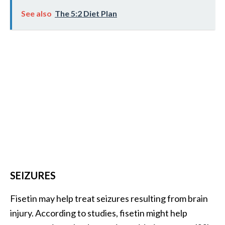
See also
The 5:2 Diet Plan
SEIZURES
Fisetin may help treat seizures resulting from brain
injury. According to studies, fisetin might help