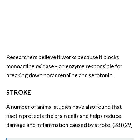
Researchers believe it works because it blocks
monoamine oxidase – an enzyme responsible for
breaking down noradrenaline and serotonin.
STROKE
A number of animal studies have also found that
fisetin protects the brain cells and helps reduce
damage and inflammation caused by stroke. (28) (29)