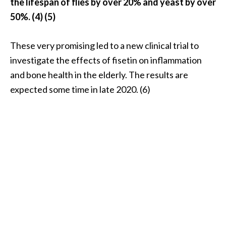
the lifespan of flies by over 20% and yeast by over
e
n
50%. (4) (5)
O
p
These very promising led to a new clinical trial to
o
investigate the effects of fisetin on inflammation
p
and bone health in the elderly. The results are
a
n
expected some time in late 2020. (6)
a
x
E
s
s
e
n
t
i
a
l