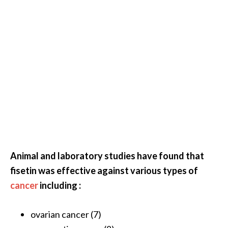
O
p
o
p
a
n
a
x
…
[
Animal and laboratory studies have found that
R
fisetin was effective against various types of
e
cancer
including :
a
d
ovarian cancer (7)
M