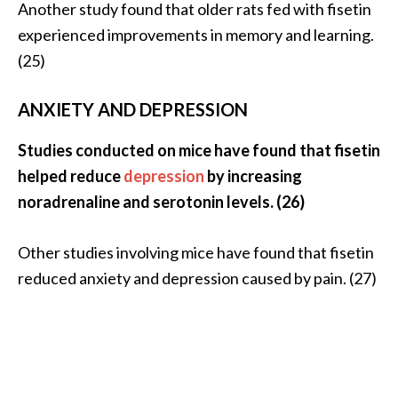
Another study found that older rats fed with fisetin
experienced improvements in memory and learning.
(25)
ANXIETY AND DEPRESSION
Studies conducted on mice have found that fisetin
helped reduce
depression
by increasing
noradrenaline and serotonin levels. (26)
Other studies involving mice have found that fisetin
reduced anxiety and depression caused by pain. (27)