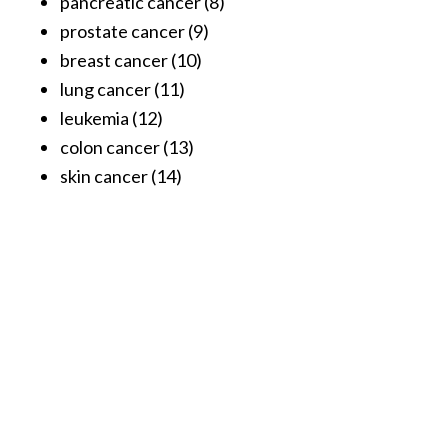
pancreatic cancer (8)
o
prostate cancer (9)
r
breast cancer (10)
e
lung cancer (11)
.
leukemia (12)
.
colon cancer (13)
.
skin cancer (14)
]