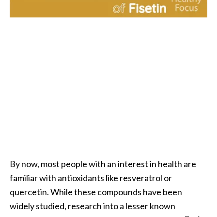
i
l
B
e
n
e
f
i
t
s
P
a
By now, most people with an interest in health are
l
familiar with antioxidants like resveratrol or
o
quercetin. While these compounds have been
S
widely studied, research into a lesser known