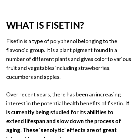
.
]
WHAT IS FISETIN?
O
c
Fisetin is a type of polyphenol belonging to the
o
flavonoid group. It is a plant pigment found in a
t
number of different plants and gives color to various
e
fruit and vegetables including strawberries,
a
E
cucumbers and apples.
s
s
Over recent years, there has been an increasing
e
interest in the potential health benefits of fisetin.
It
n
is currently being studied for its abilities to
t
i
extend lifespan and slow down the process of
a
aging. These ‘senolytic’ effects are of great
l