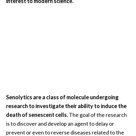
interest to modern science.
O
i
l
B
e
n
e
f
i
t
s
O
Senolytics are a class of molecule undergoing
c
research to investigate their ability to induce the
o
death of senescent cells.
The goal of the research
t
is to discover and develop an agent to delay or
e
prevent or even to reverse diseases related to the
a