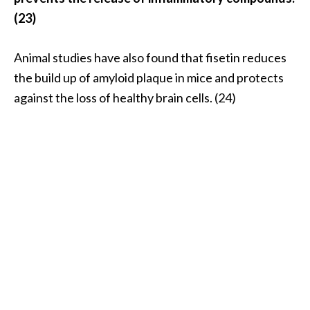
(23)
Animal studies have also found that fisetin reduces
the build up of amyloid plaque in mice and protects
against the loss of healthy brain cells. (24)