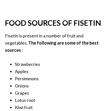
O
a
k
FOOD SOURCES OF FISETIN
m
o
s
Fisetin is present in a number of fruit and
s
vegetables.
The following are some of the best
E
sources :
s
s
e
Strawberries
n
Apples
t
Persimmons
i
Onions
a
l
Grapes
O
Lotus root
i
Kiwi fruit
l