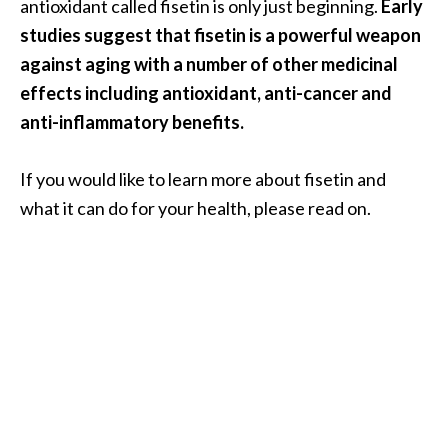
a
antioxidant called fisetin is only just beginning.
Early
n
studies suggest that fisetin is a powerful weapon
t
against aging with a number of other medicinal
o
effects including antioxidant, anti-cancer and
…
anti-inflammatory benefits.
[
R
If you would like to learn more about fisetin and
e
what it can do for your health, please read on.
a
d
M
o
r
e
.
.