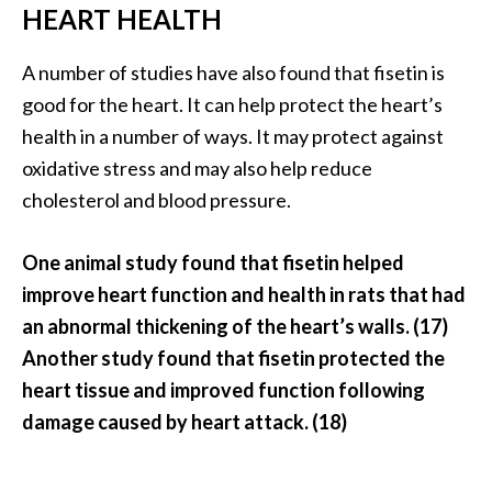
HEART HEALTH
A number of studies have also found that fisetin is
good for the heart. It can help protect the heart’s
health in a number of ways. It may protect against
oxidative stress and may also help reduce
cholesterol and blood pressure.
One animal study found that fisetin helped
improve heart function and health in rats that had
an abnormal thickening of the heart’s walls. (17)
Another study found that fisetin protected the
heart tissue and improved function following
damage caused by heart attack. (18)