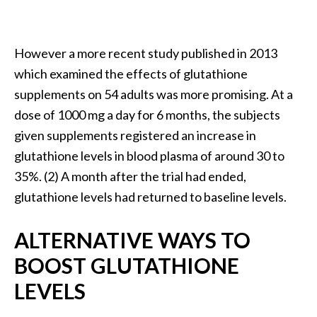
O
i
l
However a more recent study published in 2013
B
which examined the effects of glutathione
e
supplements on 54 adults was more promising. At a
n
e
dose of 1000 mg a day for 6 months, the subjects
f
given supplements registered an increase in
i
glutathione levels in blood plasma of around 30 to
t
35%. (2) A month after the trial had ended,
s
glutathione levels had returned to baseline levels.
a
n
d
ALTERNATIVE WAYS TO
U
BOOST GLUTATHIONE
s
e
LEVELS
s