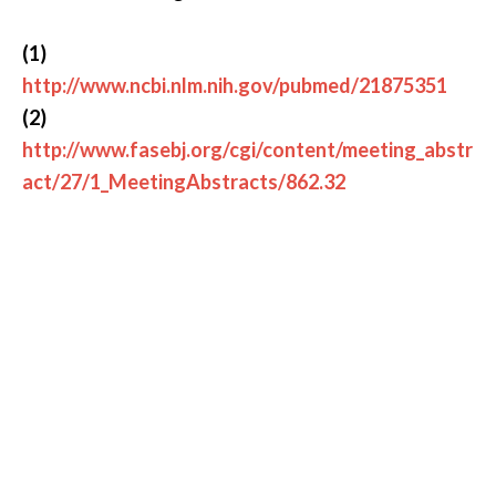
(1)
http://www.ncbi.nlm.nih.gov/pubmed/21875351
(2)
http://www.fasebj.org/cgi/content/meeting_abstr
act/27/1_MeetingAbstracts/862.32