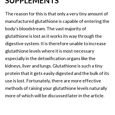
SUPPLEMENTS
e
.
The reason for this is that only a very tiny amount of
.
manufactured glutathione is capable of entering the
.
body’s bloodstream. The vast majority of
]
glutathione is lost as it works its way through the
digestive system. It is therefore unable to increase
R
glutathione levels where it is most necessary
o
s
especially in the detoxification organs like the
a
kidneys, liver and lungs. Glutathione is such a tiny
l
protein that it gets easily digested and the bulk of its
i
use is lost. Fortunately, there are more effective
n
a
methods of raising your glutathione levels naturally
E
more of which will be discussed later in the article.
s
s
e