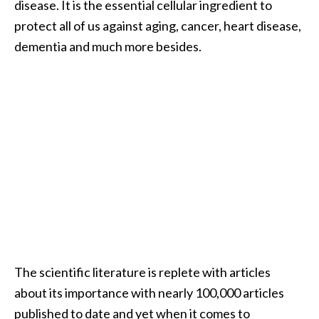
disease. It is the essential cellular ingredient to
i
protect all of us against aging, cancer, heart disease,
l
dementia and much more besides.
B
e
n
e
f
i
t
s
P
a
l
The scientific literature is replete with articles
o
about its importance with nearly 100,000 articles
S
published to date and yet when it comes to