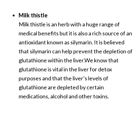
Milk thistle
Milk thistle is an herb with a huge range of
medical benefits but it is also a rich source of an
antioxidant known as silymarin. It is believed
that silymarin can help prevent the depletion of
glutathione within the liver.We know that
glutathione is vital in the liver for detox
purposes and that the liver’s levels of
glutathione are depleted by certain
medications, alcohol and other toxins.