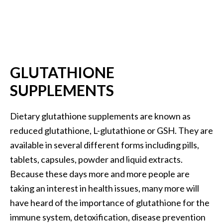
O
a
k
m
o
s
GLUTATHIONE
s
SUPPLEMENTS
E
s
s
Dietary glutathione supplements are known as
e
reduced glutathione, L-glutathione or GSH. They are
n
available in several different forms including pills,
t
tablets, capsules, powder and liquid extracts.
i
Because these days more and more people are
a
l
taking an interest in health issues, many more will
O
have heard of the importance of glutathione for the
i
immune system, detoxification, disease prevention
l