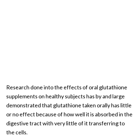
e
a
d
M
o
r
e
.
.
.
Research done into the effects of oral glutathione
]
supplements on healthy subjects has by and large
demonstrated that glutathione taken orally has little
P
or no effect because of how well it is absorbed in the
r
digestive tract with very little of it transferring to
o
the cells.
v