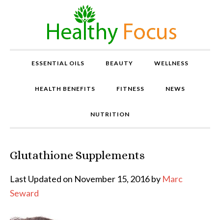
ESSENTIAL OILS
BEAUTY
WELLNESS
HEALTH BENEFITS
FITNESS
NEWS
NUTRITION
Glutathione Supplements
P
r
o
Last Updated on November 15, 2016 by
Marc
v
Seward
e
n