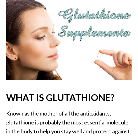
P
a
l
o
S
a
n
t
o
E
s
s
e
WHAT IS GLUTATHIONE?
n
t
Known as the mother of all the antioxidants,
i
a
glutathione is probably the most essential molecule
l
in the body to help you stay well and protect against
O