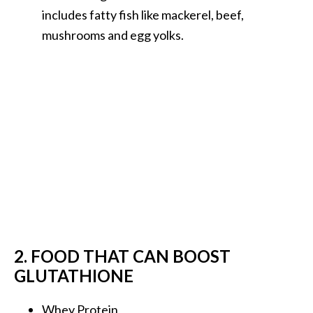
includes fatty fish like mackerel, beef,
mushrooms and egg yolks.
2. FOOD THAT CAN BOOST
GLUTATHIONE
Whey Protein