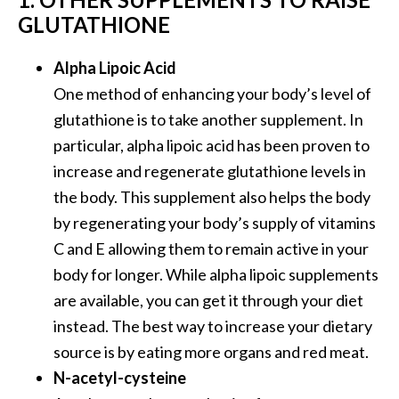
o
GLUTATHIONE
r
e
Alpha Lipoic Acid
.
One method of enhancing your body’s level of
.
glutathione is to take another supplement. In
.
particular, alpha lipoic acid has been proven to
]
increase and regenerate glutathione levels in
the body. This supplement also helps the body
by regenerating your body’s supply of vitamins
C and E allowing them to remain active in your
body for longer. While alpha lipoic supplements
are available, you can get it through your diet
instead. The best way to increase your dietary
source is by eating more organs and red meat.
N-acetyl-cysteine