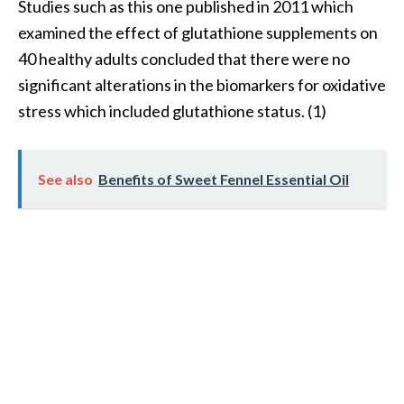
Studies such as this one published in 2011 which
e
n
examined the effect of glutathione supplements on
O
40 healthy adults concluded that there were no
p
significant alterations in the biomarkers for oxidative
o
stress which included glutathione status. (1)
p
a
n
a
See also
Benefits of Sweet Fennel Essential Oil
x
E
s
s
e
n
t
i
a
l