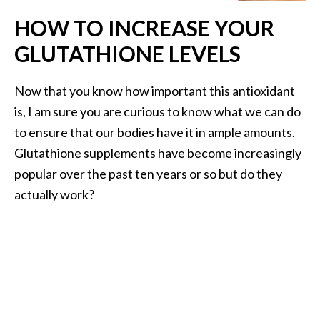
…
HOW TO INCREASE YOUR
[
GLUTATHIONE LEVELS
R
e
Now that you know how important this antioxidant
a
is, I am sure you are curious to know what we can do
d
to ensure that our bodies have it in ample amounts.
M
Glutathione supplements have become increasingly
o
popular over the past ten years or so but do they
r
actually work?
e
.
.
.
]