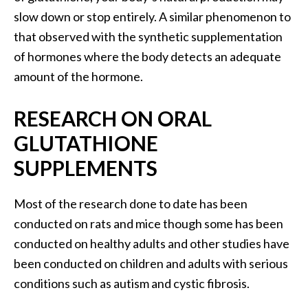
U
slow down or stop entirely. A similar phenomenon to
s
that observed with the synthetic supplementation
e
of hormones where the body detects an adequate
s
amount of the hormone.
R
RESEARCH ON ORAL
o
s
GLUTATHIONE
a
SUPPLEMENTS
l
i
Most of the research done to date has been
n
conducted on rats and mice though some has been
a
conducted on healthy adults and other studies have
…
been conducted on children and adults with serious
[
conditions such as autism and cystic fibrosis.
R