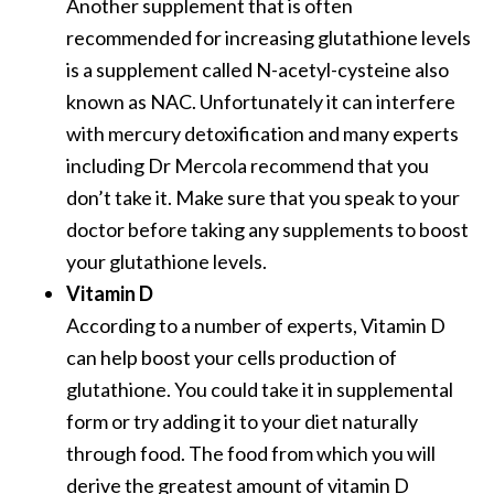
Another supplement that is often
recommended for increasing glutathione levels
is a supplement called N-acetyl-cysteine also
known as NAC. Unfortunately it can interfere
with mercury detoxification and many experts
including Dr Mercola recommend that you
don’t take it. Make sure that you speak to your
doctor before taking any supplements to boost
your glutathione levels.
Vitamin D
According to a number of experts, Vitamin D
can help boost your cells production of
glutathione. You could take it in supplemental
form or try adding it to your diet naturally
through food. The food from which you will
derive the greatest amount of vitamin D