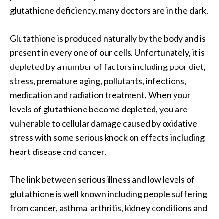
a
glutathione deficiency, many doctors are in the dark.
n
t
Glutathione is produced naturally by the body and is
o
present in every one of our cells. Unfortunately, it is
…
depleted by a number of factors including poor diet,
[
stress, premature aging, pollutants, infections,
R
medication and radiation treatment. When your
e
levels of glutathione become depleted, you are
a
vulnerable to cellular damage caused by oxidative
d
stress with some serious knock on effects including
M
heart disease and cancer.
o
r
The link between serious illness and low levels of
e
glutathione is well known including people suffering
.
from cancer, asthma, arthritis, kidney conditions and
.