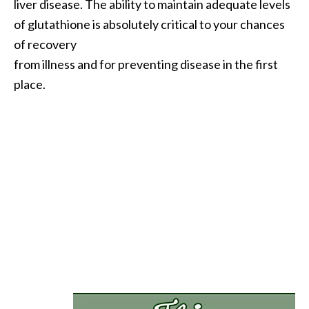
liver disease. The ability to maintain adequate levels
.
of glutathione is absolutely critical to your chances
]
of recovery
from illness and for preventing disease in the first
O
place.
c
o
t
e
a
E
s
s
e
n
t
i
a
l