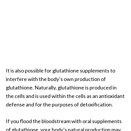
n
t
i
a
l
O
i
l
B
e
It is also possible for glutathione supplements to
n
interfere with the body’s own production of
e
glutathione. Naturally, glutathione is produced in
f
i
the cells and is used within the cells as an antioxidant
t
defense and for the purposes of detoxification.
s
a
If you flood the bloodstream with oral supplements
n
of glutathione, your body’s natural production may
d