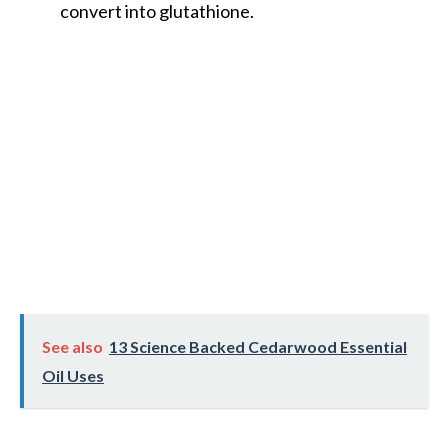
convert into glutathione.
See also
13 Science Backed Cedarwood Essential
Oil Uses