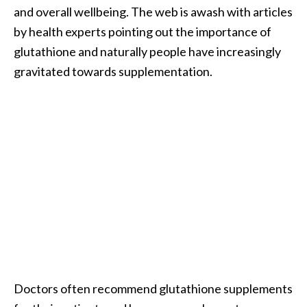
and overall wellbeing. The web is awash with articles
B
e
by health experts pointing out the importance of
n
glutathione and naturally people have increasingly
e
gravitated towards supplementation.
f
i
t
s
a
n
d
U
s
e
s
D
Doctors often recommend glutathione supplements
i