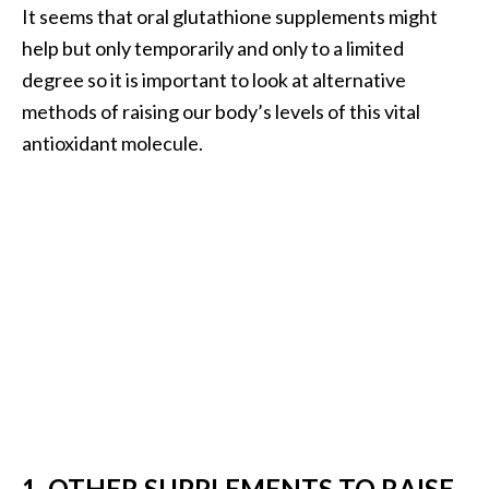
It seems that oral glutathione supplements might
O
help but only temporarily and only to a limited
p
degree so it is important to look at alternative
o
methods of raising our body’s levels of this vital
p
antioxidant molecule.
a
n
a
x
…
[
R
e
a
d
M
1. OTHER SUPPLEMENTS TO RAISE