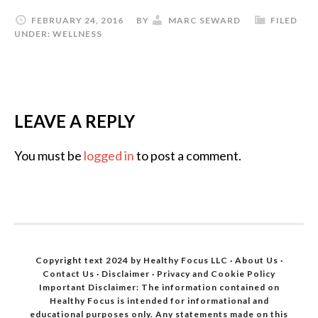
FEBRUARY 24, 2016
BY
MARC SEWARD
FILED
UNDER:
WELLNESS
LEAVE A REPLY
You must be
logged in
to post a comment.
Copyright text 2024 by Healthy Focus LLC ·
About Us
·
Contact Us
·
Disclaimer
·
Privacy and Cookie Policy
Important Disclaimer: The information contained on
Healthy Focus is intended for informational and
educational purposes only. Any statements made on this