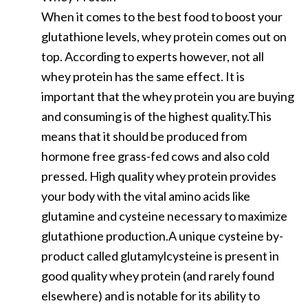
When it comes to the best food to boost your
glutathione levels, whey protein comes out on
top. According to experts however, not all
whey protein has the same effect. It is
important that the whey protein you are buying
and consuming is of the highest quality.This
means that it should be produced from
hormone free grass-fed cows and also cold
pressed. High quality whey protein provides
your body with the vital amino acids like
glutamine and cysteine necessary to maximize
glutathione production.A unique cysteine by-
product called glutamylcysteine is present in
good quality whey protein (and rarely found
elsewhere) and is notable for its ability to