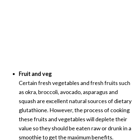
Fruit and veg
Certain fresh vegetables and fresh fruits such
as okra, broccoli, avocado, asparagus and
squash are excellent natural sources of dietary
glutathione. However, the process of cooking
these fruits and vegetables will deplete their
value so they should be eaten raw or drunk in a
smoothie to get the maximum benefits.