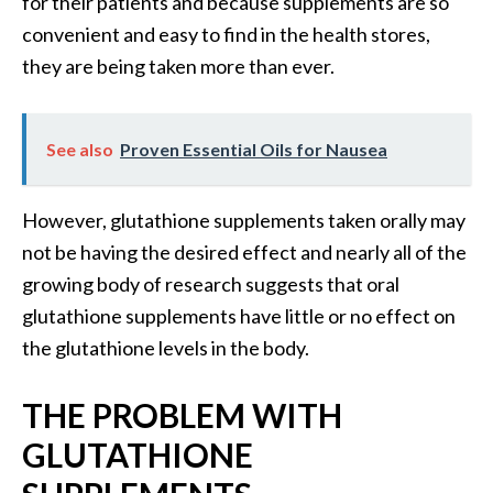
for their patients and because supplements are so
s
convenient and easy to find in the health stores,
c
they are being taken more than ever.
o
v
e
See also
Proven Essential Oils for Nausea
r
…
However, glutathione supplements taken orally may
[
not be having the desired effect and nearly all of the
R
growing body of research suggests that oral
e
glutathione supplements have little or no effect on
a
the glutathione levels in the body.
d
M
THE PROBLEM WITH
o
GLUTATHIONE
r