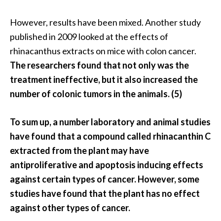
n
t
However, results have been mixed. Another study
i
published in 2009 looked at the effects of
a
rhinacanthus extracts on mice with colon cancer.
l
The researchers found that not only was the
O
i
treatment ineffective, but it also increased the
l
number of colonic tumors in the animals. (5)
B
e
To sum up, a number laboratory and animal studies
n
have found that a compound called rhinacanthin C
e
f
extracted from the plant may have
i
antiproliferative and apoptosis inducing effects
t
against certain types of cancer.
However, some
s
studies have found that the plant has no effect
a
against other types of cancer.
n
d