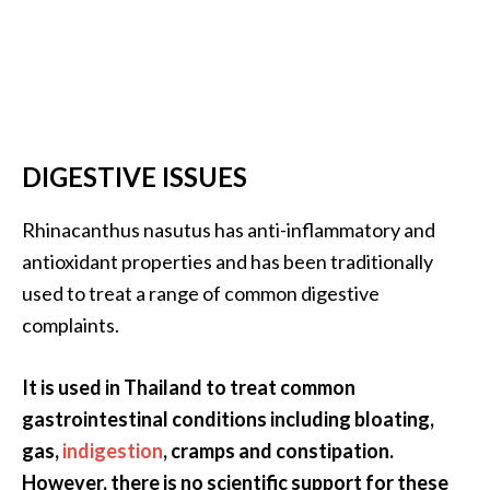
DIGESTIVE ISSUES
Rhinacanthus nasutus has anti-inflammatory and
antioxidant properties and has been traditionally
used to treat a range of common digestive
complaints.
It is used in Thailand to treat common
gastrointestinal conditions including bloating,
gas,
indigestion
, cramps and constipation.
However, there is no scientific support for these