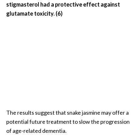
stigmasterol had a protective effect against
O
glutamate toxicity. (6)
p
o
p
a
n
a
x
…
[
R
e
The results suggest that snake jasmine may offer a
a
potential future treatment to slow the progression
d
of age-related dementia.
M