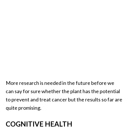
U
s
e
s
R
o
s
a
l
i
More research is needed in the future before we
n
can say for sure whether the plant has the potential
a
to prevent and treat cancer but the results so far are
…
quite promising.
[
COGNITIVE HEALTH
R