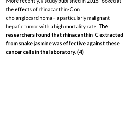
More recently, a study published in 2018, looked at
e
the effects of rhinacanthin-C on
.
cholangiocarcinoma – a particularly malignant
.
hepatic tumor with a high mortality rate.
The
.
researchers found that rhinacanthin-C extracted
]
from snake jasmine was effective against these
R
cancer cells in the laboratory. (4)
o
s
a
l
i
n
a
E
s
s
e