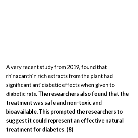
A very recent study from 2019, found that
rhinacanthin rich extracts from the plant had
significant antidiabetic effects when given to
diabetic rats.
The researchers also found that the
treatment was safe and non-toxic and
bioavailable. This prompted the researchers to
suggest it could represent an effective natural
treatment for diabetes. (8)