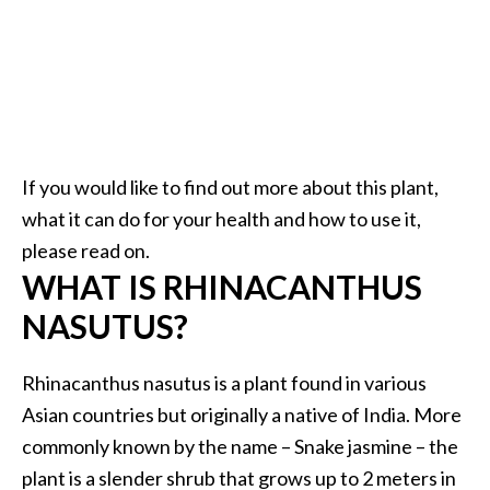
.
]
O
c
o
If you would like to find out more about this plant,
t
e
what it can do for your health and how to use it,
a
please read on.
E
WHAT IS RHINACANTHUS
s
NASUTUS?
s
e
n
Rhinacanthus nasutus is a plant found in various
t
Asian countries but originally a native of India. More
i
commonly known by the name – Snake jasmine – the
a
plant is a slender shrub that grows up to 2 meters in
l