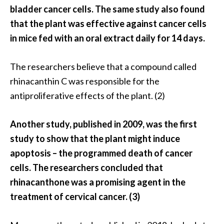
s
bladder cancer cells. The same study also found
c
that the plant was effective against cancer cells
o
in mice fed with an oral extract daily for 14 days.
v
e
The researchers believe that a compound called
r
rhinacanthin C was responsible for the
…
antiproliferative effects of the plant. (2)
[
R
Another study, published in 2009, was the first
e
study to show that the plant might induce
a
apoptosis – the programmed death of cancer
d
cells. The researchers concluded that
M
rhinacanthone was a promising agent in the
o
treatment of cervical cancer. (3)
r