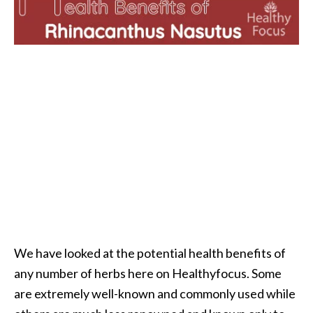
i
l
B
e
n
e
f
i
t
s
P
a
We have looked at the potential health benefits of
l
any number of herbs here on Healthyfocus. Some
o
are extremely well-known and commonly used while
S