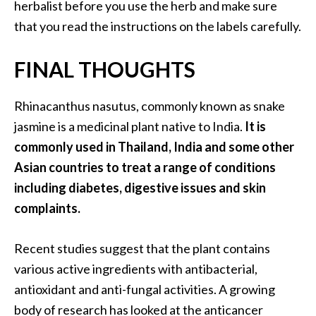
herbalist before you use the herb and make sure
that you read the instructions on the labels carefully.
FINAL THOUGHTS
Rhinacanthus nasutus, commonly known as snake
jasmine is a medicinal plant native to India.
It is
commonly used in Thailand, India and some other
Asian countries to treat a range of conditions
including diabetes, digestive issues and skin
complaints.
Recent studies suggest that the plant contains
various active ingredients with antibacterial,
antioxidant and anti-fungal activities. A growing
body of research has looked at the anticancer