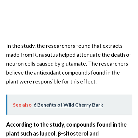
O
i
l
B
e
n
In the study, the researchers found that extracts
e
made from R. nasutus helped attenuate the death of
f
neuron cells caused by glutamate. The researchers
i
t
believe the antioxidant compounds found in the
s
plant were responsible for this effect.
a
n
d
See also
6 Benefits of Wild Cherry Bark
U
s
e
According to the study, compounds found in the
s
plant such as lupeol, β-sitosterol and