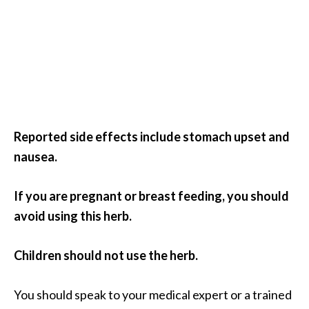
Reported side effects include stomach upset and
nausea.
If you are pregnant or breast feeding, you should
avoid using this herb.
Children should not use the herb.
You should speak to your medical expert or a trained