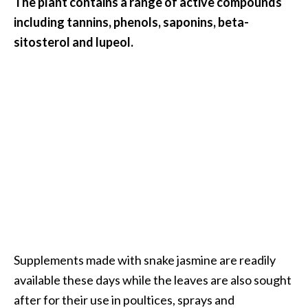
The plant contains a range of active compounds
O
including tannins, phenols, saponins, beta-
a
sitosterol and lupeol.
k
m
o
s
s
E
s
s
e
n
t
i
a
l
Supplements made with snake jasmine are readily
O
available these days while the leaves are also sought
i
after for their use in poultices, sprays and
l