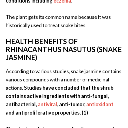
conditions including
eczema
.
…
[
The plant gets its common name because it was
R
historically used to treat snake bites.
e
HEALTH BENEFITS OF
a
RHINACANTHUS NASUTUS (SNAKE
d
JASMINE)
M
o
According to various studies, snake jasmine contains
r
various compounds with a number of medicinal
e
actions.
Studies have concluded that the shrub
.
contains active ingredients with anti-fungal,
.
antibacterial,
antiviral
, anti-tumor,
antioxidant
.
and antiproliferative properties. (1)
]