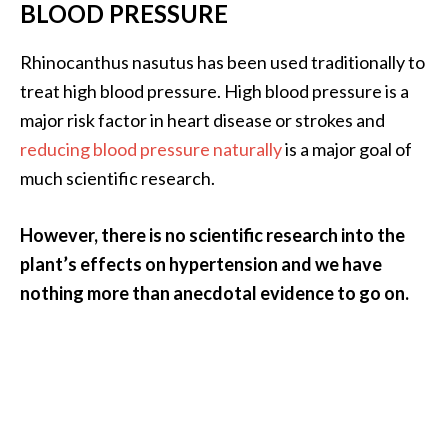
BLOOD PRESSURE
Rhinocanthus nasutus has been used traditionally to
treat high blood pressure. High blood pressure is a
major risk factor in heart disease or strokes and
reducing blood pressure naturally
is a major goal of
much scientific research.
However, there is no scientific research into the
plant’s effects on hypertension and we have
nothing more than anecdotal evidence to go on.