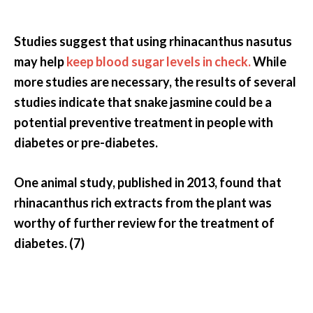
Studies suggest that using rhinacanthus nasutus
may help
keep blood sugar levels in check.
While
more studies are necessary, the results of several
studies indicate that snake jasmine could be a
potential preventive treatment in people with
diabetes or pre-diabetes.
One animal study, published in 2013, found that
rhinacanthus rich extracts from the plant was
worthy of further review for the treatment of
diabetes. (7)