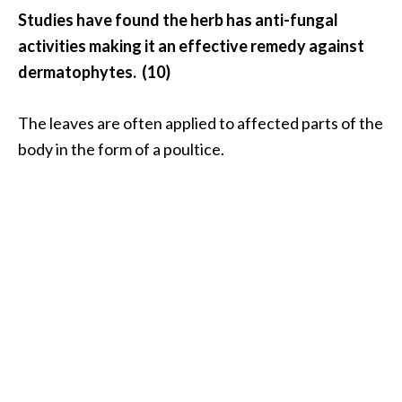
Studies have found the herb has anti-fungal
activities making it an effective remedy against
dermatophytes. (10)
The leaves are often applied to affected parts of the
body in the form of a poultice.