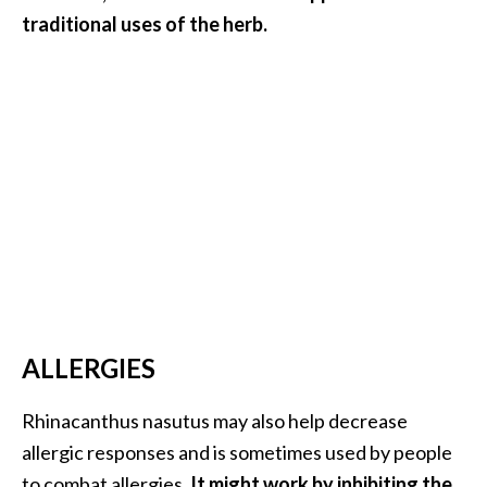
traditional uses of the herb.
ALLERGIES
Rhinacanthus nasutus may also help decrease
allergic responses and is sometimes used by people
to combat allergies.
It might work by inhibiting the