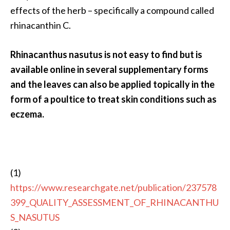
effects of the herb – specifically a compound called
rhinacanthin C.
Rhinacanthus nasutus is not easy to find but is
available online in several supplementary forms
and the leaves can also be applied topically in the
form of a poultice to treat skin conditions such as
eczema.
(1)
https://www.researchgate.net/publication/237578
399_QUALITY_ASSESSMENT_OF_RHINACANTHU
S_NASUTUS