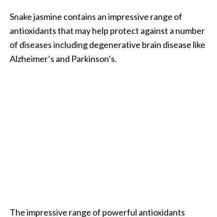
e
Snake jasmine contains an impressive range of
a
antioxidants that may help protect against a number
d
of diseases including degenerative brain disease like
M
Alzheimer’s and Parkinson’s.
o
r
e
.
.
.
]
P
r
o
v
The impressive range of powerful antioxidants