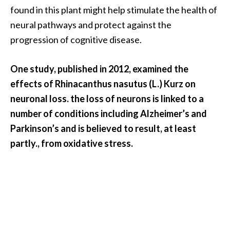
e
found in this plant might help stimulate the health of
n
neural pathways and protect against the
O
progression of cognitive disease.
p
o
p
One study, published in 2012, examined the
a
effects of Rhinacanthus nasutus (L.) Kurz on
n
neuronal loss. the loss of neurons is linked to a
a
number of conditions including Alzheimer’s and
x
E
Parkinson’s and is believed to result, at least
s
partly., from oxidative stress.
s
e
n
t
i
a
l