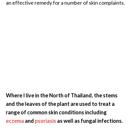
an effective remedy for a number of skin complaints.
Where I live in the North of Thailand, the stems
and the leaves of the plant are used to treat a
range of common skin conditions including
eczema
and
psoriasis
as well as fungal infections.