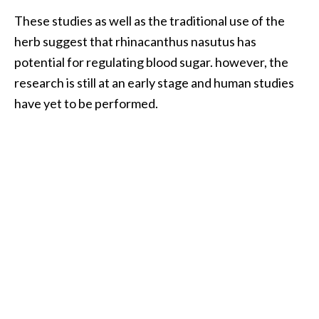
These studies as well as the traditional use of the
herb suggest that rhinacanthus nasutus has
potential for regulating blood sugar. however, the
research is still at an early stage and human studies
have yet to be performed.