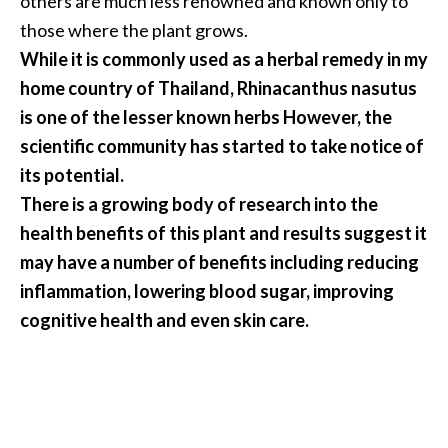
others are much less renowned and known only to
a
those where the plant grows.
n
While it is commonly used as a herbal remedy in my
t
home country of Thailand, Rhinacanthus nasutus
o
is one of the lesser known herbs However, the
…
scientific community has started to take notice of
[
its potential.
R
There is a growing body of research into the
e
health benefits of this plant and results suggest it
a
may have a number of benefits including reducing
d
inflammation, lowering blood sugar, improving
M
cognitive health and even skin care.
o
r
e
.
.