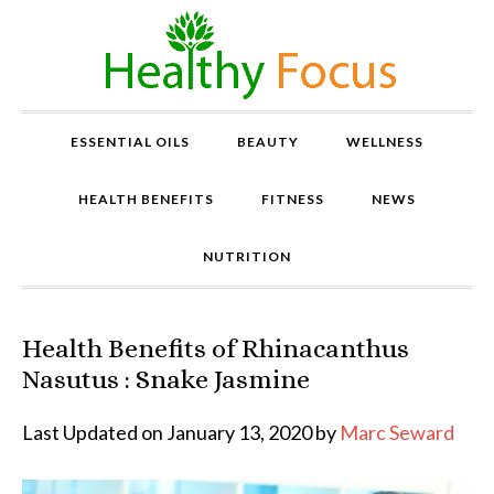
ESSENTIAL OILS
BEAUTY
WELLNESS
HEALTH BENEFITS
FITNESS
NEWS
NUTRITION
Health Benefits of Rhinacanthus
P
r
Nasutus : Snake Jasmine
o
v
Last Updated on January 13, 2020 by
Marc Seward
e
n