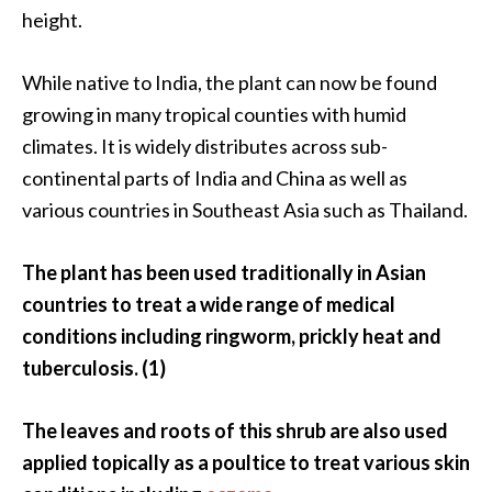
O
height.
i
l
While native to India, the plant can now be found
B
growing in many tropical counties with humid
e
climates. It is widely distributes across sub-
n
e
continental parts of India and China as well as
f
various countries in Southeast Asia such as Thailand.
i
t
The plant has been used traditionally in Asian
s
countries to treat a wide range of medical
O
conditions including ringworm, prickly heat and
c
tuberculosis. (1)
o
t
The leaves and roots of this shrub are also used
e
applied topically as a poultice to treat various skin
a