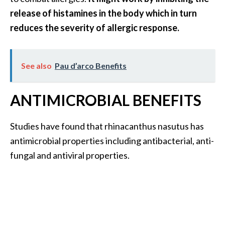
release of histamines in the body which in turn
reduces the severity of allergic response.
See also
Pau d’arco Benefits
ANTIMICROBIAL BENEFITS
Studies have found that rhinacanthus nasutus has
antimicrobial properties including antibacterial, anti-
fungal and antiviral properties.