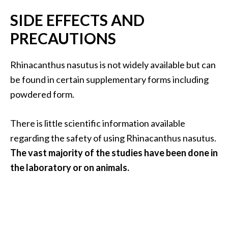
SIDE EFFECTS AND
PRECAUTIONS
Rhinacanthus nasutus is not widely available but can
be found in certain supplementary forms including
powdered form.
There is little scientific information available
regarding the safety of using Rhinacanthus nasutus.
The vast majority of the studies have been done in
the laboratory or on animals.