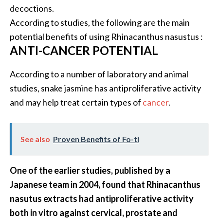
decoctions.
B
According to studies, the following are the main
e
n
potential benefits of using Rhinacanthus nasustus :
e
ANTI-CANCER POTENTIAL
f
i
According to a number of laboratory and animal
t
studies, snake jasmine has antiproliferative activity
s
and may help treat certain types of
cancer
.
a
n
d
U
See also
Proven Benefits of Fo-ti
s
e
One of the earlier studies, published by a
s
Japanese team in 2004, found that Rhinacanthus
D
nasutus extracts had antiproliferative activity
i
both in vitro against cervical, prostate and