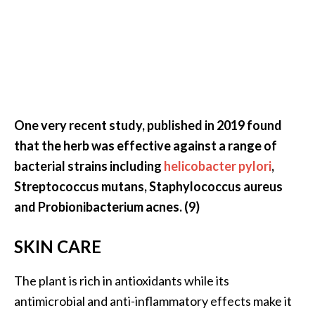
One very recent study, published in 2019 found
that the herb was effective against a range of
bacterial strains including
helicobacter pylori
,
Streptococcus mutans, Staphylococcus aureus
and Probionibacterium acnes. (9)
SKIN CARE
The plant is rich in antioxidants while its
antimicrobial and anti-inflammatory effects make it