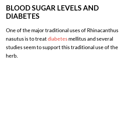
o
BLOOD SUGAR LEVELS AND
r
DIABETES
e
.
One of the major traditional uses of Rhinacanthus
.
nasutus is to treat
diabetes
mellitus and several
.
studies seem to support this traditional use of the
]
herb.