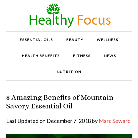
ESSENTIAL OILS
BEAUTY
WELLNESS
HEALTH BENEFITS
FITNESS
NEWS
NUTRITION
8 Amazing Benefits of Mountain
P
r
Savory Essential Oil
o
v
Last Updated on December 7, 2018 by
Marc Seward
e
n