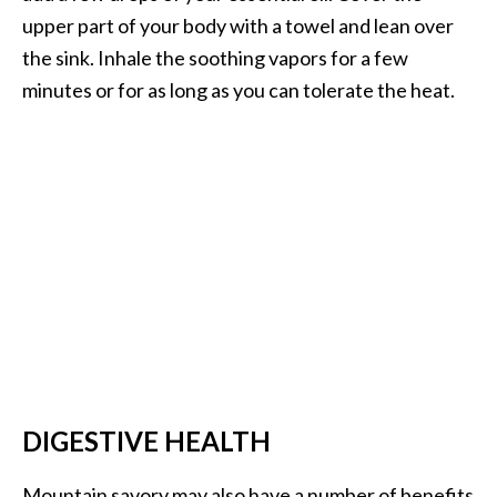
upper part of your body with a towel and lean over
U
s
the sink. Inhale the soothing vapors for a few
e
minutes or for as long as you can tolerate the heat.
s
R
o
s
a
l
i
n
a
…
DIGESTIVE HEALTH
[
R
Mountain savory may also have a number of benefits