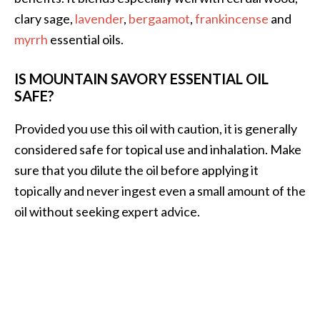
clary sage,
lavender
,
bergaamot
,
frankincense
and
myrrh
essential oils.
IS MOUNTAIN SAVORY ESSENTIAL OIL
SAFE?
Provided you use this oil with caution, it is generally
considered safe for topical use and inhalation. Make
sure that you dilute the oil before applying it
topically and never ingest even a small amount of the
oil without seeking expert advice.