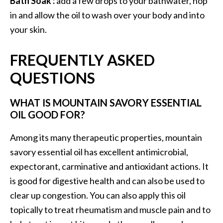
Bath Soak :
add a few drops to your bathwater, hop
in and allow the oil to wash over your body and into
your skin.
FREQUENTLY ASKED
QUESTIONS
WHAT IS MOUNTAIN SAVORY ESSENTIAL
OIL GOOD FOR?
Among its many therapeutic properties, mountain
savory essential oil has excellent antimicrobial,
expectorant, carminative and antioxidant actions. It
is good for digestive health and can also be used to
clear up congestion. You can also apply this oil
topically to treat rheumatism and muscle pain and to