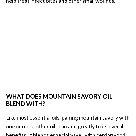
help treat insect bites and other small wounds.
WHAT DOES MOUNTAIN SAVORY OIL
BLEND WITH?
Like most essential oils, pairing mountain savory with
one or more other oils can add greatly to its overall
benefits. It blends especially well with cerdarwood,