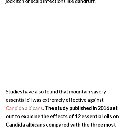
jock itch or scalp infections like dandruff.
e
n
O
p
o
p
a
n
a
x
E
s
s
Studies have also found that mountain savory
e
n
essential oil was extremely effective against
t
Candida albicans
.
The study published in 2016 set
i
out to examine the effects of 12 essential oils on
a
Candida albicans compared with the three most
l