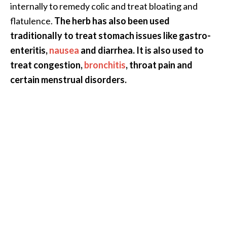
internally to remedy colic and treat bloating and
B
flatulence.
The herb has also been used
e
traditionally to treat stomach issues like gastro-
n
e
enteritis,
nausea
and diarrhea. It is also used to
f
treat congestion,
bronchitis
, throat pain and
i
certain menstrual disorders.
t
s
a
n
d
U
s
e
s
D
i