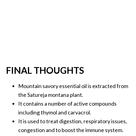
FINAL THOUGHTS
Mountain savory essential oil is extracted from
the Satureja montana plant.
It contains a number of active compounds
including thymol and carvacrol.
It is used to treat digestion, respiratory issues,
congestion and to boost the immune system.