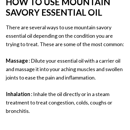
HOW TO USE MOUNTAIN
SAVORY ESSENTIAL OIL
There are several ways to use mountain savory
essential oil depending on the condition you are
trying to treat. These are some of the most common:
Massage :
Dilute your essential oil with a carrier oil
and massage it into your aching muscles and swollen
joints to ease the pain and inflammation.
Inhalation :
Inhale the oil directly or in a steam
treatment to treat congestion, colds, coughs or
bronchitis.