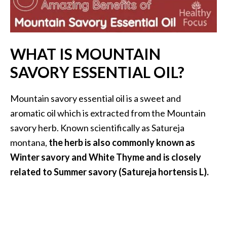
i
l
B
WHAT IS MOUNTAIN
e
SAVORY ESSENTIAL OIL?
n
e
f
Mountain savory essential oil is a sweet and
i
aromatic oil which is extracted from the Mountain
t
savory herb. Known scientifically as Satureja
s
montana,
the herb is also commonly known as
P
Winter savory and White Thyme and is closely
a
related to Summer savory (Satureja hortensis L).
l
o
S