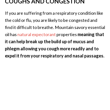
COUGHS AND CONGESTION
e
.
If you are suffering from a respiratory condition like
.
the cold or flu, you are likely to be congested and
.
find it difficult to breathe. Mountain savory essential
]
oil has
natural expectorant
properties
meaning that
it can help break up the build up of mucus and
R
phlegm allowing you cough more readily and to
o
s
expel it from your respiratory and nasal passages.
a
l
i
n
a
E
s
s
e