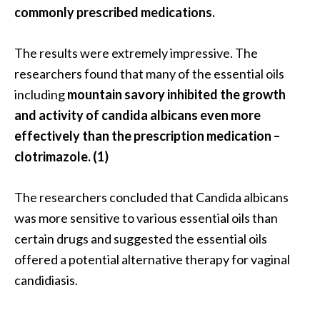
O
commonly prescribed medications.
i
l
The results were extremely impressive. The
B
researchers found that many of the essential oils
e
including
mountain savory inhibited the growth
n
e
and activity of candida albicans even more
f
effectively than the prescription medication –
i
clotrimazole. (1)
t
s
The researchers concluded that Candida albicans
a
n
was more sensitive to various essential oils than
d
certain drugs and suggested the essential oils
U
offered a potential alternative therapy for vaginal
s
candidiasis.
e
s