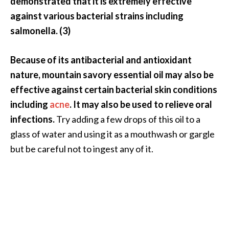
demonstrated that it is extremely effective
o
against various bacterial strains including
r
salmonella. (3)
e
.
Because of its antibacterial and antioxidant
.
nature, mountain savory essential oil may also be
.
effective against certain bacterial skin conditions
]
including
acne
. It may also be used to relieve oral
infections.
Try adding a few drops of this oil to a
glass of water and using it as a mouthwash or gargle
but be careful not to ingest any of it.