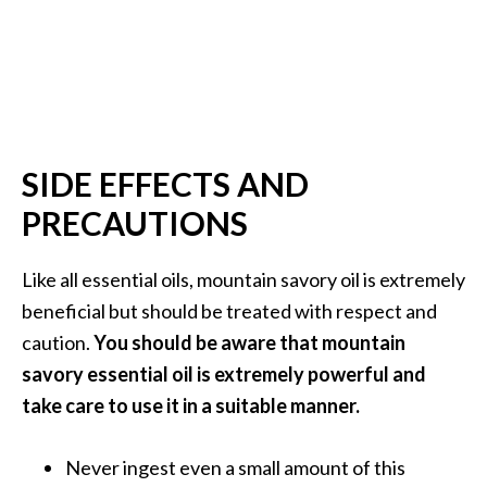
SIDE EFFECTS AND
PRECAUTIONS
Like all essential oils, mountain savory oil is extremely
beneficial but should be treated with respect and
caution.
You should be aware that mountain
savory essential oil is extremely powerful and
take care to use it in a suitable manner.
Never ingest even a small amount of this