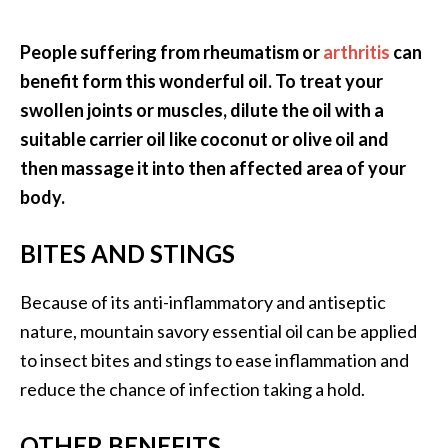
People suffering from rheumatism or
arthritis
can
benefit form this wonderful oil. To treat your
swollen joints or muscles, dilute the oil with a
suitable carrier oil like coconut or olive oil and
then massage it into then affected area of your
body.
BITES AND STINGS
Because of its anti-inflammatory and antiseptic
nature, mountain savory essential oil can be applied
to insect bites and stings to ease inflammation and
reduce the chance of infection taking a hold.
OTHER BENEFITS