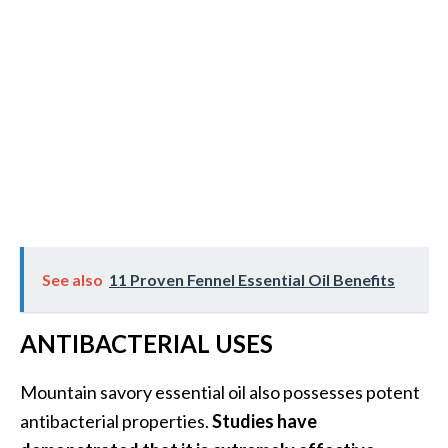
O
p
o
p
a
n
a
x
…
See also
11 Proven Fennel Essential Oil Benefits
[
R
ANTIBACTERIAL USES
e
a
Mountain savory essential oil also possesses potent
d
antibacterial properties.
Studies have
M