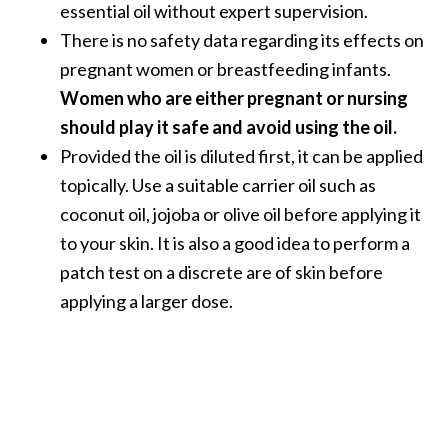
essential oil without expert supervision.
There is no safety data regarding its effects on
pregnant women or breastfeeding infants.
Women who are either pregnant or nursing
should play it safe and avoid using the oil.
Provided the oil is diluted first, it can be applied
topically. Use a suitable carrier oil such as
coconut oil, jojoba or olive oil before applying it
to your skin. It is also a good idea to perform a
patch test on a discrete are of skin before
applying a larger dose.