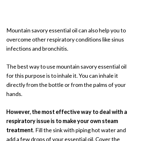
n
t
i
a
Mountain savory essential oil can also help you to
l
overcome other respiratory conditions like sinus
O
infections and bronchitis.
i
l
B
The best way to use mountain savory essential oil
e
for this purpose is to inhale it. You can inhale it
n
directly from the bottle or from the palms of your
e
hands.
f
i
t
However, the most effective way to deal with a
s
respiratory issue is to make your own steam
a
treatment
. Fill the sink with piping hot water and
n
add a few drops of your essential oil. Cover the
d