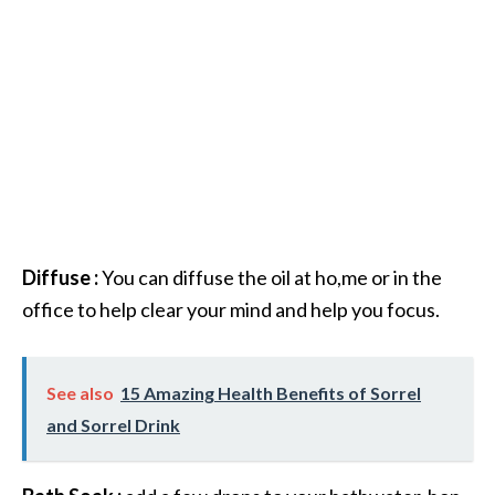
Diffuse :
You can diffuse the oil at ho,me or in the
office to help clear your mind and help you focus.
See also
15 Amazing Health Benefits of Sorrel
and Sorrel Drink