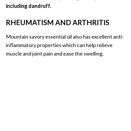
including dandruff.
RHEUMATISM AND ARTHRITIS
Mountain savory essential oil also has excellent anti-
inflammatory properties which can help relieve
muscle and joint pain and ease the swelling.