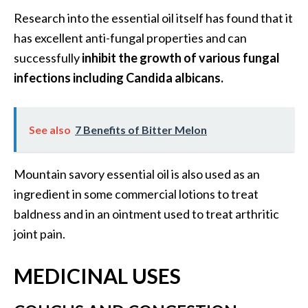
s
Research into the essential oil itself has found that it
c
has excellent anti-fungal properties and can
o
successfully
inhibit the growth of various fungal
v
infections including Candida albicans.
e
r
…
See also
7 Benefits of Bitter Melon
[
R
Mountain savory essential oil is also used as an
e
ingredient in some commercial lotions to treat
a
baldness and in an ointment used to treat arthritic
d
joint pain.
M
o
MEDICINAL USES
r