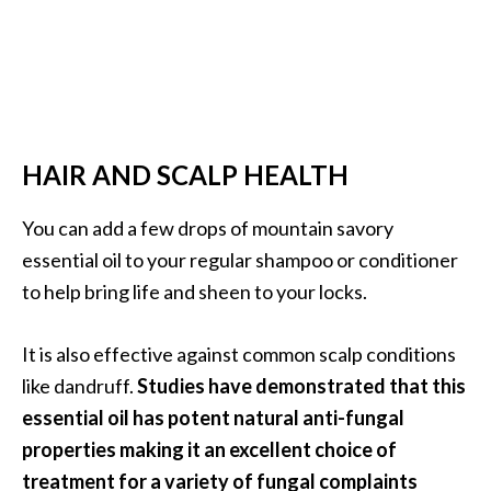
HAIR AND SCALP HEALTH
You can add a few drops of mountain savory
essential oil to your regular shampoo or conditioner
to help bring life and sheen to your locks.
It is also effective against common scalp conditions
like dandruff.
Studies have demonstrated that this
essential oil has potent natural anti-fungal
properties making it an excellent choice of
treatment for a variety of fungal complaints