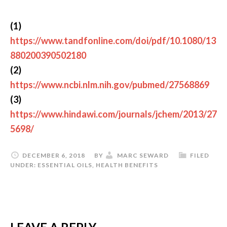
(1)
https://www.tandfonline.com/doi/pdf/10.1080/13
880200390502180
(2)
https://www.ncbi.nlm.nih.gov/pubmed/27568869
(3)
https://www.hindawi.com/journals/jchem/2013/27
5698/
DECEMBER 6, 2018
BY
MARC SEWARD
FILED
UNDER:
ESSENTIAL OILS
,
HEALTH BENEFITS