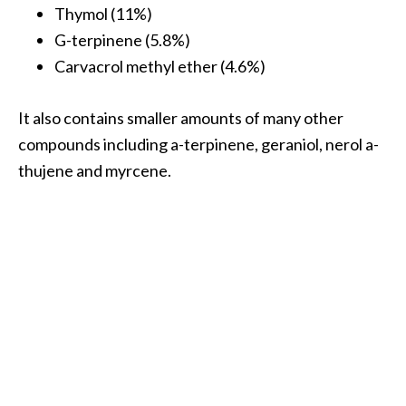
Thymol (11%)
…
G-terpinene (5.8%)
[
Carvacrol methyl ether (4.6%)
R
e
It also contains smaller amounts of many other
a
compounds including a-terpinene, geraniol, nerol a-
d
thujene and myrcene.
M
o
r
e
.
.
.
]