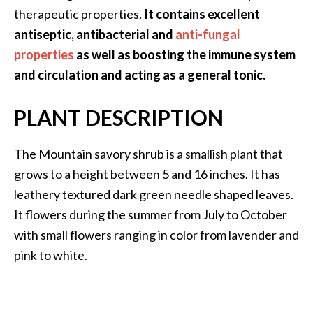
.
therapeutic properties.
It contains excellent
]
antiseptic, antibacterial and
anti-fungal
properties
as well as boosting the immune system
O
and circulation and acting as a general tonic.
c
o
PLANT DESCRIPTION
t
e
The Mountain savory shrub is a smallish plant that
a
E
grows to a height between 5 and 16 inches. It has
s
leathery textured dark green needle shaped leaves.
s
It flowers during the summer from July to October
e
with small flowers ranging in color from lavender and
n
pink to white.
t
i
a
l