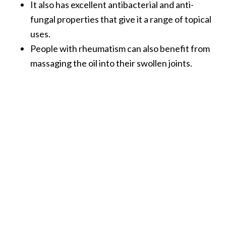
It also has excellent antibacterial and anti-
fungal properties that give it a range of topical
uses.
People with rheumatism can also benefit from
massaging the oil into their swollen joints.