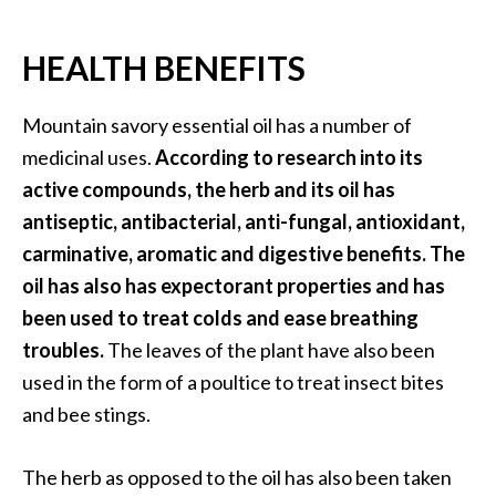
O
a
HEALTH BENEFITS
k
m
o
Mountain savory essential oil has a number of
s
medicinal uses.
According to research into its
s
active compounds, the herb and its oil has
E
antiseptic, antibacterial, anti-fungal, antioxidant,
s
carminative, aromatic and digestive benefits. The
s
e
oil has also has expectorant properties and has
n
been used to treat colds and ease breathing
t
troubles.
The leaves of the plant have also been
i
used in the form of a poultice to treat insect bites
a
and bee stings.
l
O
i
The herb as opposed to the oil has also been taken
l