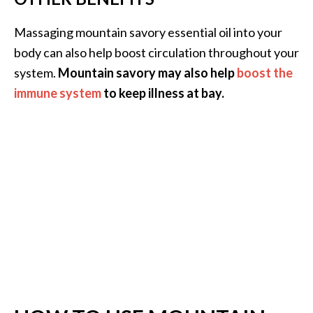
Massaging mountain savory essential oil into your
body can also help boost circulation throughout your
system.
Mountain savory may also help
boost the
immune system
to keep illness at bay.