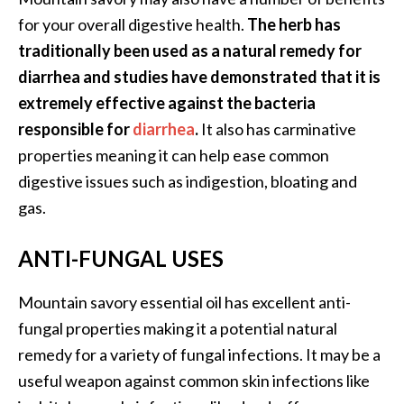
e
for your overall digestive health.
The herb has
a
traditionally been used as a natural remedy for
d
diarrhea and studies have demonstrated that it is
M
extremely effective against the bacteria
o
responsible for
diarrhea
.
It also has carminative
r
properties meaning it can help ease common
e
digestive issues such as indigestion, bloating and
.
gas.
.
.
ANTI-FUNGAL USES
]
Mountain savory essential oil has excellent anti-
P
fungal properties making it a potential natural
r
remedy for a variety of fungal infections. It may be a
o
useful weapon against common skin infections like
v