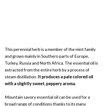
a
n
t
o
…
[
R
e
This perennial herb is a member of the mint family
a
and grows mainly in Southern parts of Europe,
d
Turkey, Russia and North Africa. The essential oil is
M
extracted from the entire herb by a process of
o
steam distillation.
It produces a pale colored oil
r
with a slightly sweet, peppery aroma.
e
.
Mountain savory essential oil can be used for a
.
broad range of conditions thanks to its many