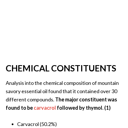
O
i
l
B
e
n
e
f
i
CHEMICAL CONSTITUENTS
t
s
Analysis into the chemical composition of mountain
O
savory essential oil found that it contained over 30
c
different compounds.
The major constituent was
o
found to be
carvacrol
followed by thymol. (1)
t
e
Carvacrol (50.2%)
a