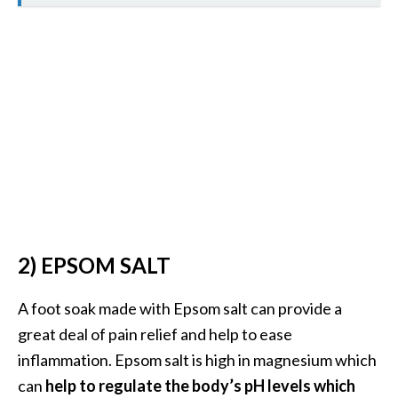
s
c
o
v
e
r
…
[
R
e
2) EPSOM SALT
a
d
A foot soak made with Epsom salt can provide a
M
great deal of pain relief and help to ease
o
inflammation. Epsom salt is high in magnesium which
r
can
help to regulate the body’s pH levels which