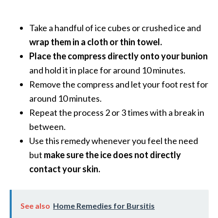
B
e
Take a handful of ice cubes or crushed ice and
n
wrap them in a cloth or thin towel.
e
Place the compress directly onto your bunion
f
i
and hold it in place for around 10 minutes.
t
Remove the compress and let your foot rest for
s
around 10 minutes.
a
Repeat the process 2 or 3 times with a break in
n
between.
d
U
Use this remedy whenever you feel the need
s
but
make sure the ice does not directly
e
contact your skin.
s
D
See also
Home Remedies for Bursitis
i