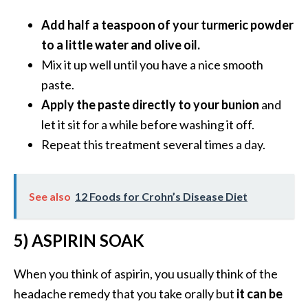
O
Add half a teaspoon of your turmeric powder
i
l
to a little water and olive oil.
B
Mix it up well until you have a nice smooth
e
paste.
n
Apply the paste directly to your bunion
and
e
let it sit for a while before washing it off.
f
i
Repeat this treatment several times a day.
t
s
a
See also
12 Foods for Crohn’s Disease Diet
n
d
5) ASPIRIN SOAK
U
s
When you think of aspirin, you usually think of the
e
s
headache remedy that you take orally but
it can be