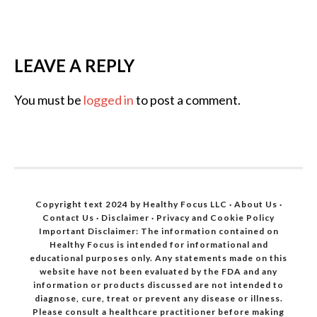
LEAVE A REPLY
You must be
logged in
to post a comment.
Copyright text 2024 by Healthy Focus LLC ·
About Us
·
Contact Us
·
Disclaimer
·
Privacy and Cookie Policy
Important Disclaimer: The information contained on
Healthy Focus is intended for informational and
educational purposes only. Any statements made on this
website have not been evaluated by the FDA and any
information or products discussed are not intended to
diagnose, cure, treat or prevent any disease or illness.
Please consult a healthcare practitioner before making