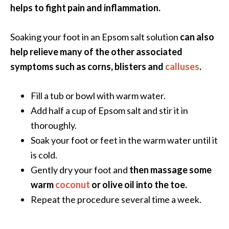
e
helps to fight pain and inflammation.
.
.
Soaking your foot in an Epsom salt solution
can also
.
help relieve many of the other associated
]
symptoms such as corns, blisters and
calluses
.
R
Fill a tub or bowl with warm water.
o
Add half a cup of Epsom salt and stir it in
s
thoroughly.
a
l
Soak your foot or feet in the warm water until it
i
is cold.
n
Gently dry your foot and
then massage some
a
warm
coconut
or olive oil into the toe.
E
Repeat the procedure several time a week.
s
s
e