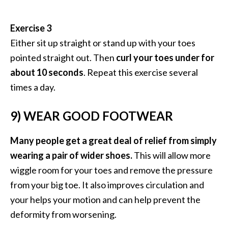
Exercise 3
Either sit up straight or stand up with your toes
pointed straight out. Then
curl your toes under for
about 10 seconds
. Repeat this exercise several
times a day.
9) WEAR GOOD FOOTWEAR
Many people get a great deal of relief from simply
wearing a pair of wider shoes.
This will allow more
wiggle room for your toes and remove the pressure
from your big toe. It also improves circulation and
your helps your motion and can help prevent the
deformity from worsening.