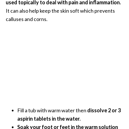
used topically to deal with pain and inflammation.
O
It can also help keep the skin soft which prevents
p
calluses and corns.
o
p
a
n
a
x
…
[
R
e
a
Fill a tub with warm water then
dissolve 2 or 3
d
aspirin tablets in the water.
M
Soak your foot or feet in the warm solution