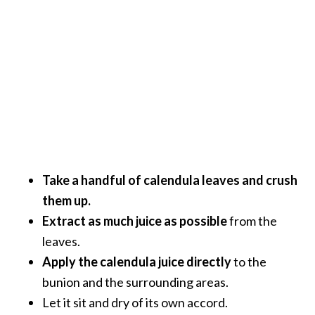
Take a handful of calendula leaves and crush
them up.
Extract as much juice as possible
from the
leaves.
Apply the calendula juice directly
to the
bunion and the surrounding areas.
Let it sit and dry of its own accord.