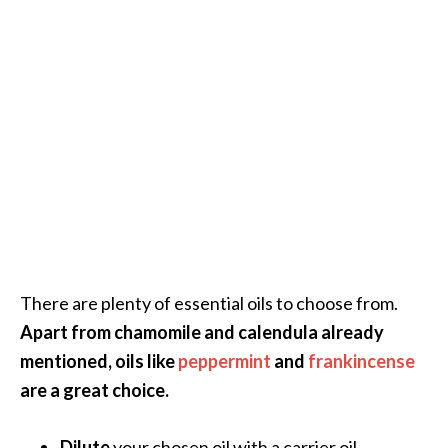
There are plenty of essential oils to choose from.
Apart from chamomile and calendula already
mentioned, oils like
peppermint
and
frankincense
are a great choice.
Dilute
your chosen oil with a carrier oil.