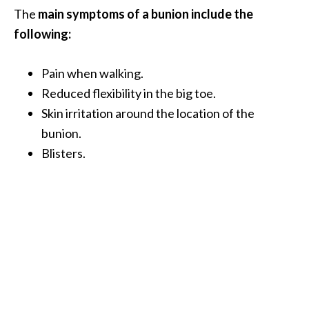
O
The
main symptoms of a bunion include the
i
following:
l
B
Pain when walking.
e
Reduced flexibility in the big toe.
n
e
Skin irritation around the location of the
f
bunion.
i
Blisters.
t
s
O
c
o
t
e
a