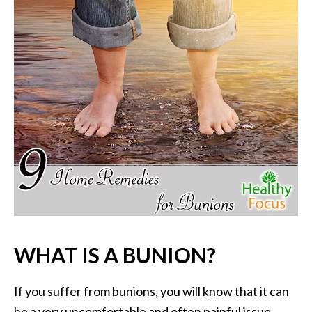
P
a
l
o
S
a
n
t
o
E
s
s
e
n
t
WHAT IS A BUNION?
i
a
l
If you suffer from bunions, you will know that it can
O
be a very uncomfortable and often painful issue