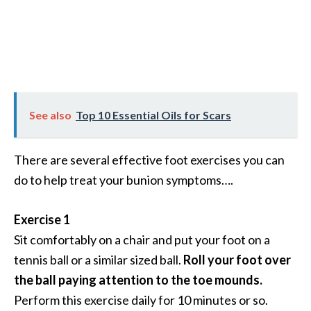
See also
Top 10 Essential Oils for Scars
There are several effective foot exercises you can
do to help treat your bunion symptoms….
Exercise 1
Sit comfortably on a chair and put your foot on a
tennis ball or a similar sized ball.
Roll your foot over
the ball paying attention to the toe mounds.
Perform this exercise daily for 10 minutes or so.