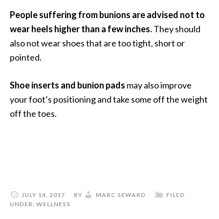
People suffering from bunions are advised not to
wear heels higher than a few inches.
They should
also not wear shoes that are too tight, short or
pointed.
Shoe inserts and bunion pads
may also improve
your foot’s positioning and take some off the weight
off the toes.
JULY 14, 2017
BY
MARC SEWARD
FILED
UNDER:
WELLNESS