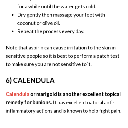
o
for a while until the water gets cold.
r
Dry gently then massage your feet with
e
coconut or olive oil.
.
Repeat the process every day.
.
.
Note that aspirin can cause irritation to the skin in
]
sensitive people so it is best to perform a patch test
to make sure you are not sensitive to it.
6) CALENDULA
Calendula
or marigold is another excellent topical
remedy for bunions.
It has excellent natural anti-
inflammatory actions and is known to help fight pain.