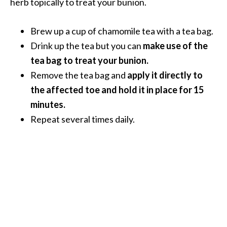
herb topically to treat your bunion.
U
s
Brew up a cup of chamomile tea with a tea bag.
e
Drink up the tea but you can
make use of the
s
tea bag to treat your bunion.
R
Remove the tea bag and
apply it directly to
o
the affected toe and hold it in place for 15
s
minutes.
a
Repeat several times daily.
l
i
n
a
…
[
R