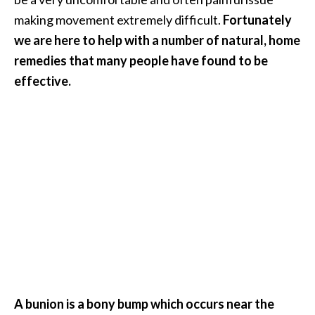
i
making movement extremely difficult.
Fortunately
l
we are here to help with a number of natural, home
remedies that many people have found to be
B
e
effective.
n
e
f
i
t
s
P
a
l
o
S
A bunion is a bony bump which occurs near the