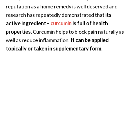
e
reputation as a home remedy is well deserved and
n
research has repeatedly demonstrated that
its
O
active ingredient –
curcumin
is full of health
p
o
properties.
Curcumin helps to block pain naturally as
p
well as reduce inflammation.
It can be applied
a
topically or taken in supplementary form.
n
a
x
E
s
s
e
n
t
i
a
l