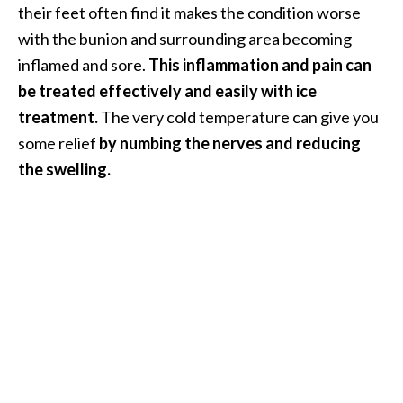
their feet often find it makes the condition worse
O
a
with the bunion and surrounding area becoming
k
inflamed and sore.
This inflammation and pain can
m
be treated effectively and easily with ice
o
treatment.
The very cold temperature can give you
s
s
some relief
by numbing the nerves and reducing
E
the swelling.
s
s
e
n
t
i
a
l
O
i
l