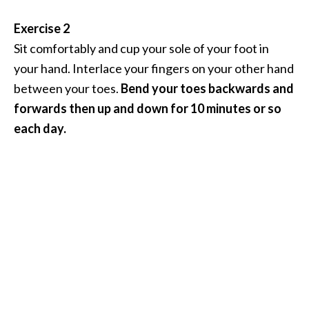
Exercise 2
Sit comfortably and cup your sole of your foot in
your hand. Interlace your fingers on your other hand
between your toes.
Bend your toes backwards and
forwards then up and down for 10 minutes or so
each day.