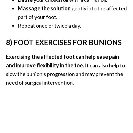
Massage the solution
gently into the affected
part of your foot.
Repeat once or twice a day.
8) FOOT EXERCISES FOR BUNIONS
Exercising the affected foot can help ease pain
and improve flexibility in the toe.
It can also help to
slow the bunion’s progression and may prevent the
need of surgical intervention.