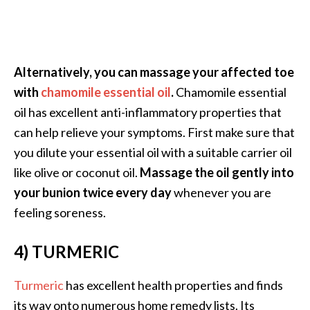
e
a
d
M
Alternatively, you can massage your affected toe
o
with
chamomile essential oil
.
Chamomile essential
r
oil has excellent anti-inflammatory properties that
e
can help relieve your symptoms. First make sure that
.
you dilute your essential oil with a suitable carrier oil
.
like olive or coconut oil.
Massage the oil gently into
.
your bunion twice every day
whenever you are
]
feeling soreness.
4) TURMERIC
P
r
o
Turmeric
has excellent health properties and finds
v
its way onto numerous home remedy lists. Its