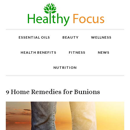
ESSENTIAL OILS
BEAUTY
WELLNESS
HEALTH BENEFITS
FITNESS
NEWS
NUTRITION
9 Home Remedies for Bunions
P
r
o
v
e
n