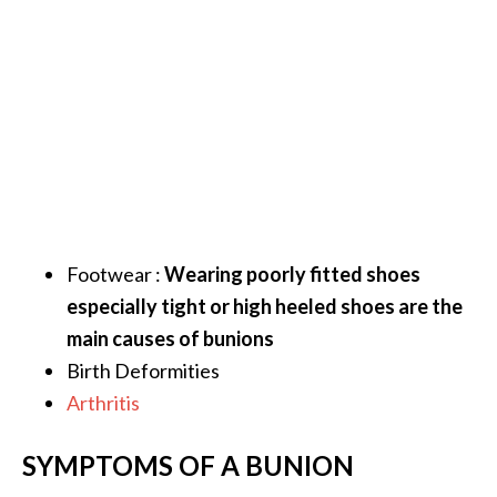
.
]
O
c
o
t
e
a
Footwear :
Wearing poorly fitted shoes
E
s
especially tight or high heeled shoes are the
s
main causes of bunions
e
Birth Deformities
n
Arthritis
t
i
a
SYMPTOMS OF A BUNION
l