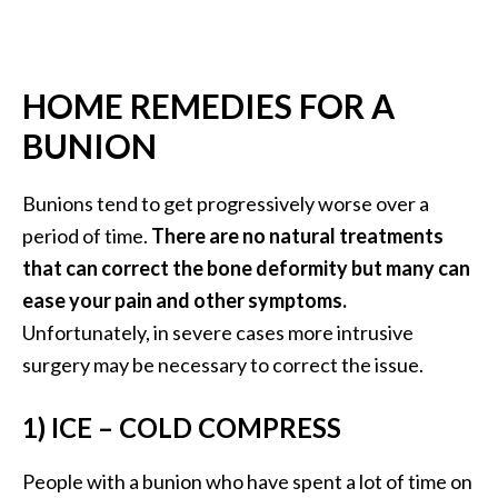
…
[
R
HOME REMEDIES FOR A
e
BUNION
a
d
Bunions tend to get progressively worse over a
M
period of time.
There are no natural treatments
o
that can correct the bone deformity but many can
r
ease your pain and other symptoms.
e
Unfortunately, in severe cases more intrusive
.
surgery may be necessary to correct the issue.
.
.
1) ICE – COLD COMPRESS
]
People with a bunion who have spent a lot of time on