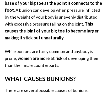
a
base of your big toe at the point it connects to the
n
foot.
A bunion can develop when pressure inflicted
t
by the weight of your body is unevenly distributed
o
with excessive pressure falling on the joint.
This
…
causes the joint of your big toe to become larger
[
making it stick out unnaturally.
R
e
While bunions are fairly common and anybody is
a
prone,
women are more at risk
of developing them
d
than their male counterparts.
M
o
WHAT CAUSES BUNIONS?
r
There are several possible causes of bunions :
e
.
.