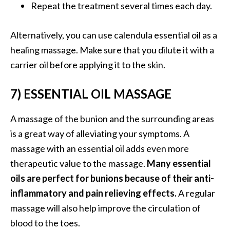
Repeat the treatment several times each day.
Alternatively, you can use calendula essential oil as a
healing massage. Make sure that you dilute it with a
carrier oil before applying it to the skin.
7) ESSENTIAL OIL MASSAGE
A massage of the bunion and the surrounding areas
is a great way of alleviating your symptoms. A
massage with an essential oil adds even more
therapeutic value to the massage.
Many essential
oils are perfect for bunions because of their anti-
inflammatory and pain relieving effects.
A regular
massage will also help improve the circulation of
blood to the toes.