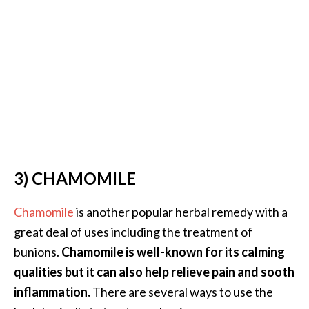
n
t
i
a
l
O
i
l
B
e
3) CHAMOMILE
n
e
f
Chamomile
is another popular herbal remedy with a
i
great deal of uses including the treatment of
t
bunions.
Chamomile is well-known for its calming
s
qualities but it can also help relieve pain and sooth
a
inflammation.
There are several ways to use the
n
d