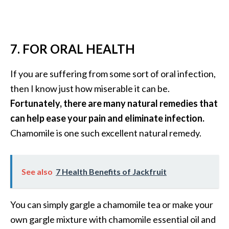
7. FOR ORAL HEALTH
If you are suffering from some sort of oral infection,
then I know just how miserable it can be.
Fortunately, there are many natural remedies that
can help ease your pain and eliminate infection.
Chamomile is one such excellent natural remedy.
See also
7 Health Benefits of Jackfruit
You can simply gargle a chamomile tea or make your
own gargle mixture with chamomile essential oil and