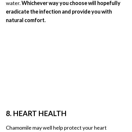
water.
Whichever way you choose will hopefully
eradicate the infection and provide you with
natural comfort.
8. HEART HEALTH
Chamomile may well help protect your heart