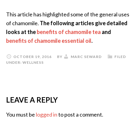
This article has highlighted some of the general uses
of chamomile.
The following articles give detailed
looks at the
benefits of chamomile tea
and
benefits of chamomile essential oil
.
OCTOBER 19, 2016
BY
MARC SEWARD
FILED
UNDER:
WELLNESS
LEAVE A REPLY
You must be
logged in
to post a comment.