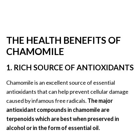
B
e
n
e
f
THE HEALTH BENEFITS OF
i
CHAMOMILE
t
s
1. RICH SOURCE OF ANTIOXIDANTS
a
n
d
Chamomile is an excellent source of essential
U
antioxidants that can help prevent cellular damage
s
caused by infamous free radicals.
The major
e
antioxidant compounds in chamomile are
s
terpenoids which are best when preserved in
D
alcohol or in the form of essential oil.
i