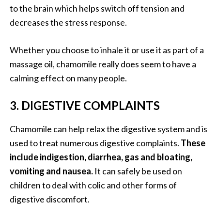
to the brain which helps switch off tension and
U
decreases the stress response.
s
e
s
Whether you choose to inhale it or use it as part of a
massage oil, chamomile really does seem to have a
R
calming effect on many people.
o
s
3. DIGESTIVE COMPLAINTS
a
l
Chamomile can help relax the digestive system and is
i
used to treat numerous digestive complaints.
These
n
include indigestion, diarrhea, gas and bloating,
a
vomiting and nausea.
It can safely be used on
…
children to deal with colic and other forms of
[
digestive discomfort.
R