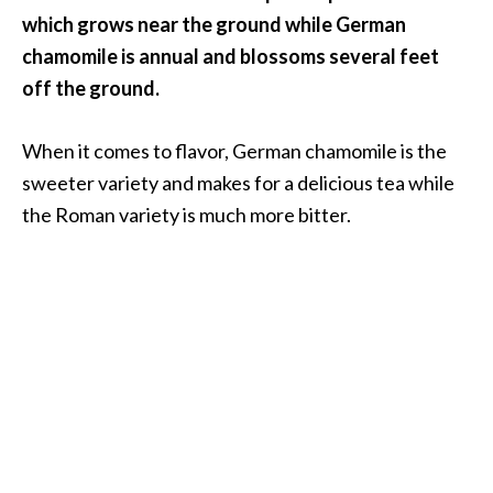
O
which grows near the ground while German
i
chamomile is annual and blossoms several feet
l
off the ground.
B
e
n
When it comes to flavor, German chamomile is the
e
sweeter variety and makes for a delicious tea while
f
the Roman variety is much more bitter.
i
t
s
O
c
o
t
e
a