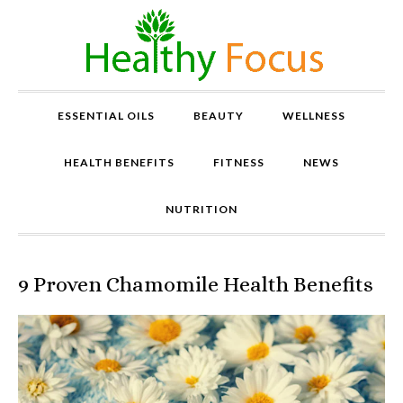
ESSENTIAL OILS
BEAUTY
WELLNESS
HEALTH BENEFITS
FITNESS
NEWS
NUTRITION
9 Proven Chamomile Health Benefits
P
r
o
v
e
n