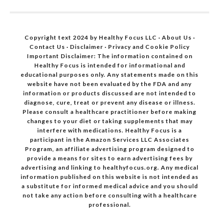
Copyright text 2024 by Healthy Focus LLC ·
About Us
·
Contact Us
·
Disclaimer
·
Privacy and Cookie Policy
Important Disclaimer: The information contained on
Healthy Focus is intended for informational and
educational purposes only. Any statements made on this
website have not been evaluated by the FDA and any
information or products discussed are not intended to
diagnose, cure, treat or prevent any disease or illness.
Please consult a healthcare practitioner before making
changes to your diet or taking supplements that may
interfere with medications. Healthy Focus is a
participant in the Amazon Services LLC Associates
Program, an affiliate advertising program designed to
provide a means for sites to earn advertising fees by
advertising and linking to healthyfocus.org. Any medical
information published on this website is not intended as
a substitute for informed medical advice and you should
not take any action before consulting with a healthcare
professional.