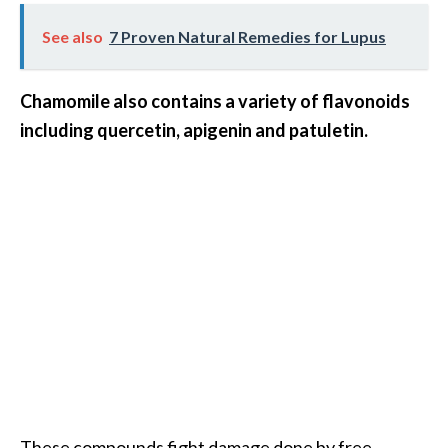
s
See also
7 Proven Natural Remedies for Lupus
c
o
Chamomile also contains a variety of flavonoids
v
including quercetin, apigenin and patuletin.
e
r
…
[
R
e
a
d
M
o
r
These compounds fight damage done by free