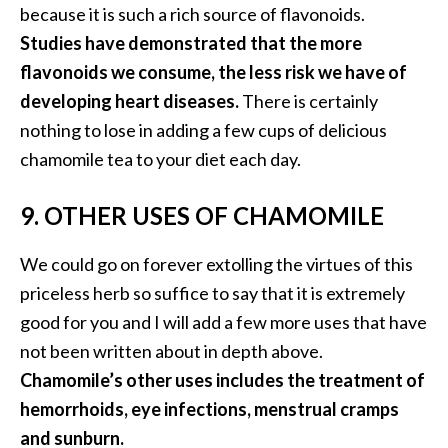
because it is such a rich source of flavonoids.
Studies have demonstrated that the more
flavonoids we consume, the less risk we have of
developing heart diseases.
There is certainly
nothing to lose in adding a few cups of delicious
chamomile tea to your diet each day.
9. OTHER USES OF CHAMOMILE
We could go on forever extolling the virtues of this
priceless herb so suffice to say that it is extremely
good for you and I will add a few more uses that have
not been written about in depth above.
Chamomile’s other uses includes the treatment of
hemorrhoids, eye infections, menstrual cramps
and sunburn.