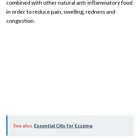
combined with other natural anti-inflammatory food
O
in order to reduce pain, swelling, redness and
i
l
congestion.
B
e
n
e
f
i
t
s
a
n
d
U
s
e
See also
Essential Oils for Eczema
s