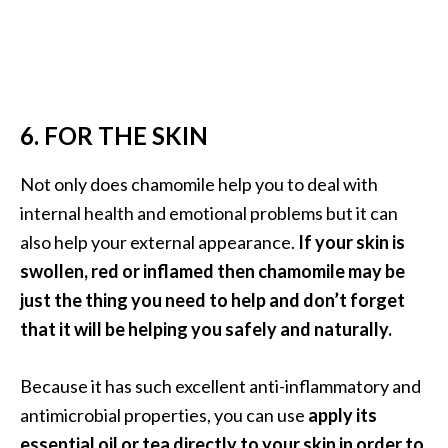
6. FOR THE SKIN
Not only does chamomile help you to deal with
internal health and emotional problems but it can
also help your external appearance.
If your skin is
swollen, red or inflamed then chamomile may be
just the thing you need to help and don’t forget
that it will be helping you safely and naturally.
Because it has such excellent anti-inflammatory and
antimicrobial properties, you can use
apply its
essential oil or tea directly to your skin in order to