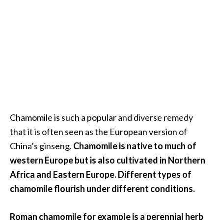
.
]
O
c
o
t
e
a
Chamomile is such a popular and diverse remedy
E
that it is often seen as the European version of
s
s
China’s ginseng.
Chamomile is native to much of
e
western Europe but is also cultivated in Northern
n
Africa and Eastern Europe. Different types of
t
chamomile flourish under different conditions.
i
a
l
Roman chamomile for example is a perennial herb