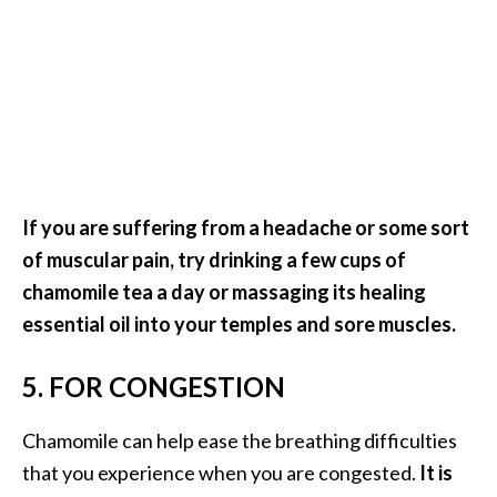
o
r
e
.
.
.
]
If you are suffering from a headache or some sort
of muscular pain, try drinking a few cups of
chamomile tea a day or massaging its healing
essential oil into your temples and sore muscles.
5. FOR CONGESTION
Chamomile can help ease the breathing difficulties
that you experience when you are congested.
It is