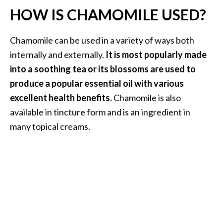
O
HOW IS CHAMOMILE USED?
a
k
Chamomile can be used in a variety of ways both
m
internally and externally.
It is most popularly made
o
s
into a soothing tea or its blossoms are used to
s
produce a popular essential oil with various
E
excellent health benefits.
Chamomile is also
s
available in tincture form and is an ingredient in
s
e
many topical creams.
n
t
i
a
l
O
i
l