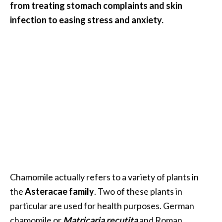
from treating stomach complaints and skin
i
infection to easing stress and anxiety.
l
B
e
n
e
f
i
t
s
P
a
Chamomile actually refers to a variety of plants in
l
the
Asteracae family
. Two of these plants in
o
particular are used for health purposes. German
S
chamomile or
Matricaria recutita
and Roman