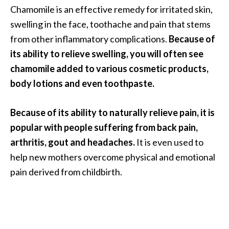
Chamomile is an effective remedy for irritated skin,
O
swelling in the face, toothache and pain that stems
p
from other inflammatory complications.
Because of
o
its ability to relieve swelling, you will often see
p
chamomile added to various cosmetic products,
a
body lotions and even toothpaste.
n
a
Because of its ability to naturally relieve pain, it is
x
popular with people suffering from back pain,
…
arthritis, gout and headaches.
It is even used to
[
help new mothers overcome physical and emotional
R
pain derived from childbirth.
e
a
d
M