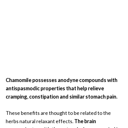
e
a
d
M
o
r
e
.
.
.
Chamomile possesses anodyne compounds with
]
antispasmodic properties that help relieve
cramping, constipation and similar stomach pain.
P
r
These benefits are thought to be related to the
o
herbs natural relaxant effects.
The brain
v