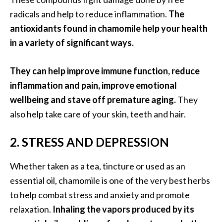
e
radicals and help to reduce inflammation.
The
.
antioxidants found in chamomile help your health
.
in a variety of significant ways.
.
]
They can help improve immune function, reduce
inflammation and pain, improve emotional
R
o
wellbeing and stave off premature aging.
They
s
also help take care of your skin, teeth and hair.
a
l
2. STRESS AND DEPRESSION
i
n
Whether taken as a tea, tincture or used as an
a
essential oil, chamomile is one of the very best herbs
E
s
to help combat stress and anxiety and promote
s
relaxation.
Inhaling the vapors produced by its
e