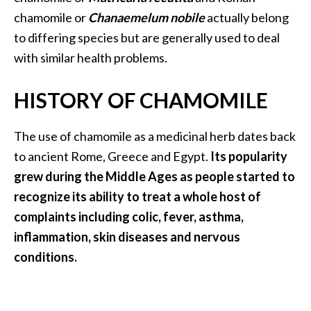
a
chamomile or
Chanaemelum nobile
actually belong
n
to differing species but are generally used to deal
t
with similar health problems.
o
…
HISTORY OF CHAMOMILE
[
R
The use of chamomile as a medicinal herb dates back
e
to ancient Rome, Greece and Egypt.
Its popularity
a
grew during the Middle Ages as people started to
d
recognize its ability to treat a whole host of
M
complaints including colic, fever, asthma,
o
inflammation, skin diseases and nervous
r
conditions.
e
.
.