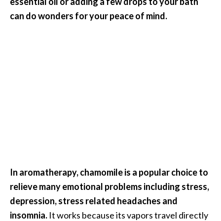
essential oil or adding a few drops to your bath
n
can do wonders for your peace of mind.
t
i
a
l
O
i
l
B
e
n
e
f
i
In aromatherapy, chamomile is a popular choice to
t
s
relieve many emotional problems including stress,
a
depression, stress related headaches and
n
insomnia.
It works because its vapors travel directly
d