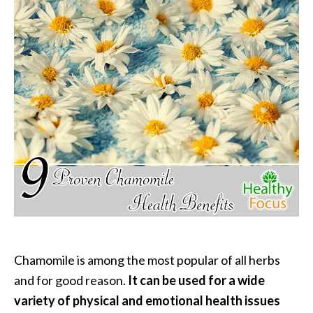
P
a
l
o
S
a
n
t
o
E
s
s
e
n
t
i
Chamomile is among the most popular of all herbs
a
and for good reason.
It can be used for a wide
l
variety of physical and emotional health issues
O