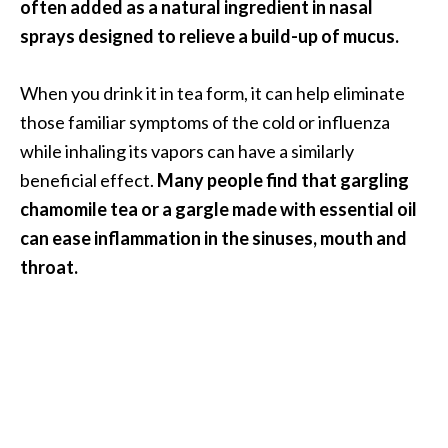
often added as a natural ingredient in nasal
sprays designed to relieve a build-up of mucus.
When you drink it in tea form, it can help eliminate
those familiar symptoms of the cold or influenza
while inhaling its vapors can have a similarly
beneficial effect.
Many people find that gargling
chamomile tea or a gargle made with essential oil
can ease inflammation in the sinuses, mouth and
throat.