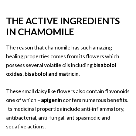
…
[
THE ACTIVE INGREDIENTS
R
IN CHAMOMILE
e
a
The reason that chamomile has such amazing
d
healing properties comes from its flowers which
M
possess several volatile oils including
bisabolol
o
oxides, bisabolol and matricin
.
r
e
These small daisy like flowers also contain flavonoids
.
one of which –
apigenin
confers numerous benefits.
.
Its medicinal properties include anti-inflammatory,
.
antibacterial, anti-fungal, antispasmodic and
]
sedative actions.