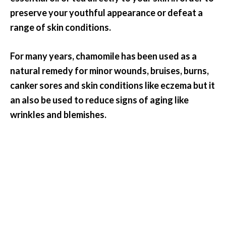
preserve your youthful appearance or defeat a
range of skin conditions.
For many years, chamomile has been used as a
natural remedy for minor wounds, bruises, burns,
canker sores and skin conditions like eczema but it
an also be used to reduce signs of aging like
wrinkles and blemishes.