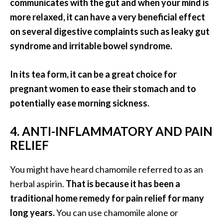
communicates with the gut and when your mind is
e
n
more relaxed, it can have a very beneficial effect
O
on several digestive complaints such as leaky gut
p
syndrome and irritable bowel syndrome.
o
p
In its tea form, it can be a great choice for
a
n
pregnant women to ease their stomach and to
a
potentially ease morning sickness.
x
E
4. ANTI-INFLAMMATORY AND PAIN
s
RELIEF
s
e
You might have heard chamomile referred to as an
n
t
herbal aspirin.
That is because it has been a
i
traditional home remedy for pain relief for many
a
long years.
You can use chamomile alone or
l