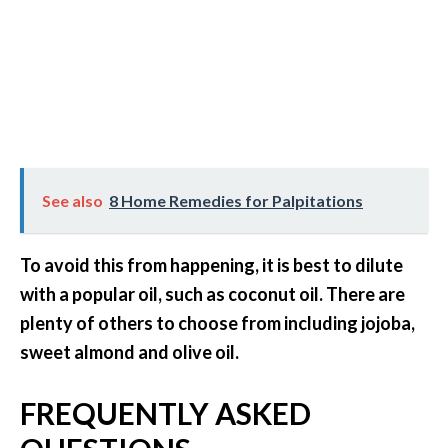
See also
8 Home Remedies for Palpitations
To avoid this from happening, it is best to dilute
with a popular oil, such as coconut oil. There are
plenty of others to choose from including jojoba,
sweet almond and olive oil.
FREQUENTLY ASKED