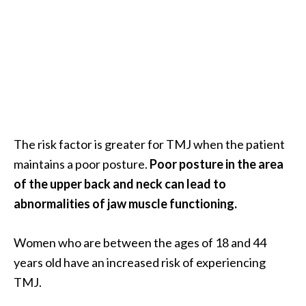
e
.
.
.
]
R
o
The risk factor is greater for TMJ when the patient
s
maintains a poor posture.
Poor posture in the area
a
of the upper back and neck can lead to
l
i
abnormalities of jaw muscle functioning.
n
a
Women who are between the ages of 18 and 44
E
years old have an increased risk of experiencing
s
TMJ.
s
e