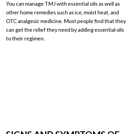
You can manage TMJ with essential oils as well as
.
other home remedies such as ice, moist heat, and
]
OTC analgesic medicine. Most people find that they
can get the relief they need by adding essential oils
O
c
to their regimen.
o
t
e
a
E
s
s
e
n
t
i
a
l