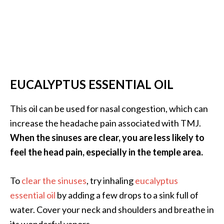
EUCALYPTUS ESSENTIAL OIL
This oil can be used for nasal congestion, which can
increase the headache pain associated with TMJ.
When the sinuses are clear, you are less likely to
feel the head pain, especially in the temple area.
To
clear the sinuses
, try inhaling
eucalyptus
essential oil
by adding a few drops to a sink full of
water. Cover your neck and shoulders and breathe in
its wonderful vapors.