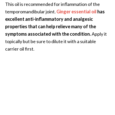
This oil is recommended for inflammation of the
temporomandibular joint.
Ginger essential oil
has
excellent anti-inflammatory and analgesic
properties that can help relieve many of the
symptoms associated with the condition.
Apply it
topically but be sure to dilute it with a suitable
carrier oil first.