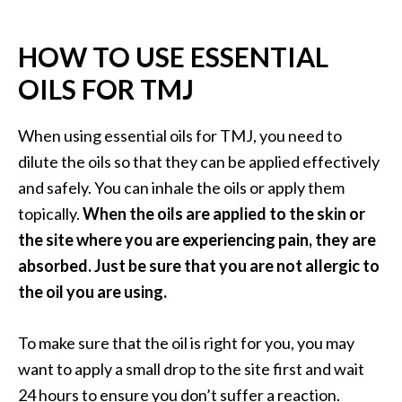
HOW TO USE ESSENTIAL
OILS FOR TMJ
When using essential oils for TMJ, you need to
dilute the oils so that they can be applied effectively
and safely. You can inhale the oils or apply them
topically.
When the oils are applied to the skin or
the site where you are experiencing pain, they are
absorbed. Just be sure that you are not allergic to
the oil you are using.
To make sure that the oil is right for you, you may
want to apply a small drop to the site first and wait
24 hours to ensure you don’t suffer a reaction.