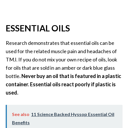
U
s
e
ESSENTIAL OILS
s
R
Research demonstrates that essential oils can be
o
used for the related muscle pain and headaches of
s
TMJ. If you do not mix your own recipe of oils, look
a
for oils that are sold in an amber or dark blue glass
l
bottle
. Never buy an oil that is featured in a plastic
i
container. Essential oils react poorly if plastic is
n
used.
a
…
See also
11 Science Backed Hyssop Essential Oil
[
Benefits
R