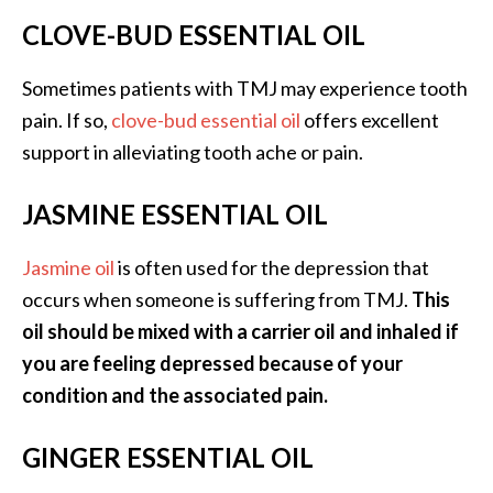
CLOVE-BUD ESSENTIAL OIL
Sometimes patients with TMJ may experience tooth
pain. If so,
clove-bud essential oil
offers excellent
support in alleviating tooth ache or pain.
JASMINE ESSENTIAL OIL
Jasmine oil
is often used for the depression that
occurs when someone is suffering from TMJ.
This
oil should be mixed with a carrier oil and inhaled if
you are feeling depressed because of your
condition and the associated pain.
GINGER ESSENTIAL OIL