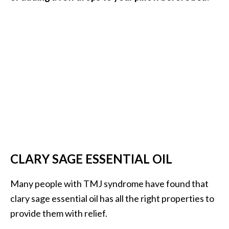
CLARY SAGE ESSENTIAL OIL
Many people with TMJ syndrome have found that
clary sage essential oil has all the right properties to
provide them with relief.