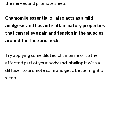
the nerves and promote sleep.
Chamomile essential oil also acts as a mild
analgesic and has anti-inflammatory properties
that can relieve pain and tension in the muscles
around the face and neck.
Try applying some diluted chamomile oil to the
affected part of your body and inhaling it with a
diffuser to promote calm and get a better night of
sleep.