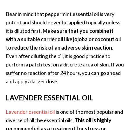
O
Bear in mind that peppermint essential oil is very
p
potent and should never be applied topically unless
o
it is diluted first.
Make sure that you combine it
p
with a suitable carrier oil like jojoba or coconut oil
a
to reduce the risk of an adverse skin reaction.
n
Even after diluting the oil, it is good practice to
a
perform a patch test on a discrete area of skin. If you
x
suffer no reaction after 24 hours, you can go ahead
…
and apply a larger dose.
[
R
LAVENDER ESSENTIAL OIL
e
a
Lavender essential oil
is one of the most popular and
d
diverse of all the essential oils.
This oil is highly
M
recommended as a treatment for stress or