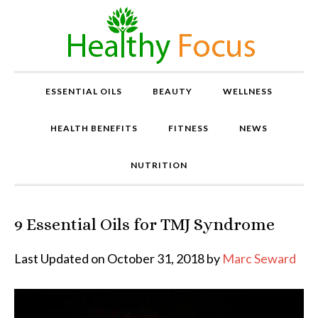
ESSENTIAL OILS
BEAUTY
WELLNESS
HEALTH BENEFITS
FITNESS
NEWS
NUTRITION
9 Essential Oils for TMJ Syndrome
P
r
o
Last Updated on October 31, 2018 by
Marc Seward
v
e
n