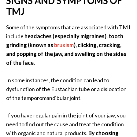
SIGNS AND SYMPTOMS OF
O
TMJ
i
l
B
Some of the symptoms that are associated with TMJ
e
include
headaches (especially migraines), tooth
n
grinding (known as
bruxism
), clicking, cracking,
e
and popping of the jaw, and swelling on the sides
f
of the face.
i
t
s
In some instances, the condition can lead to
dysfunction of the Eustachian tube or a dislocation
O
of the temporomandibular joint.
c
o
If you have regular pain in the joint of your jaw, you
t
need to find out the cause and treat the condition
e
with organic and natural products.
By choosing
a