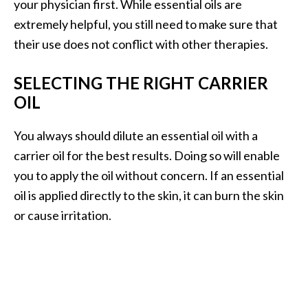
your physician first. While essential oils are
extremely helpful, you still need to make sure that
their use does not conflict with other therapies.
SELECTING THE RIGHT CARRIER
OIL
You always should dilute an essential oil with a
carrier oil for the best results. Doing so will enable
you to apply the oil without concern. If an essential
oil is applied directly to the skin, it can burn the skin
or cause irritation.