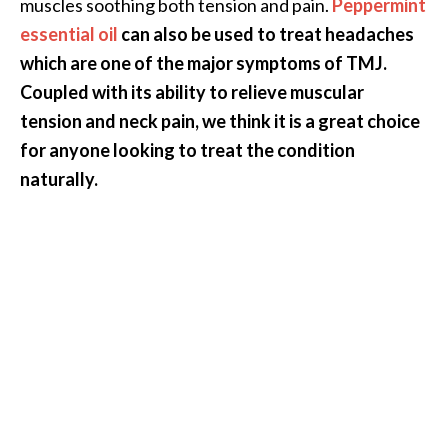
muscles soothing both tension and pain.
Peppermint
O
essential oil
can also be used to treat headaches
i
which are one of the major symptoms of TMJ.
l
B
Coupled with its ability to relieve muscular
e
tension and neck pain, we think it is a great choice
n
for anyone looking to treat the condition
e
naturally.
f
i
t
s
a
n
d
U
s
e
s