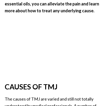
essential oils, you can alleviate the pain and learn
…
more about how to treat any underlying cause.
[
R
e
a
d
M
o
r
e
.
.
CAUSES OF TMJ
.
]
The causes of TMJ are varied and still not totally
understood by medical professionals. A number of