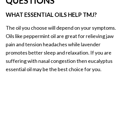
QUESTIONS
WHAT ESSENTIAL OILS HELP TMJ?
The oil you choose will depend on your symptoms.
Oils like peppermint oil are great for relieving jaw
pain and tension headaches while lavender
promotes better sleep and relaxation. If you are
suffering with nasal congestion then eucalyptus
essential oil may be the best choice for you.