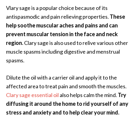
Vlary sage is a popular choice because of its
antispasmodic and pain relieving properties.
These
help soothe muscular aches and pains and can
prevent muscular tension in the face and neck
region.
Clary sage is also used to relive various other
muscle spasms including digestive and menstrual
spasms.
Dilute the oil with a carrier oil and apply it to the
affected area to treat pain and smooth the muscles.
Clary sage essential oil
also helps calm the mind.
Try
diffusing it around the home to rid yourself of any
stress and anxiety and to help clear your mind.