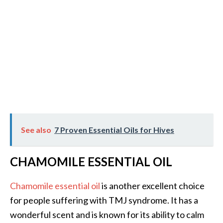
See also
7 Proven Essential Oils for Hives
CHAMOMILE ESSENTIAL OIL
Chamomile essential oil
is another excellent choice
for people suffering with TMJ syndrome. It has a
wonderful scent and is known for its ability to calm