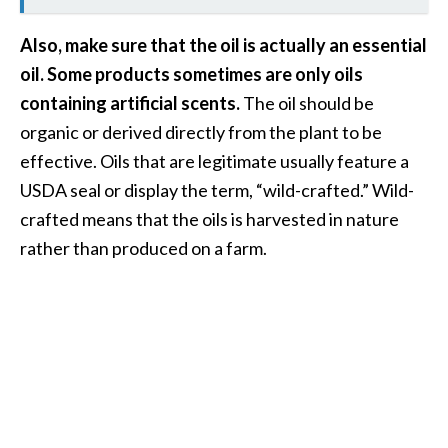
e
a
Also, make sure that the oil is actually an essential
d
oil. Some products sometimes are only oils
M
containing artificial scents.
The oil should be
o
organic or derived directly from the plant to be
r
effective. Oils that are legitimate usually feature a
e
USDA seal or display the term, “wild-crafted.” Wild-
.
crafted means that the oils is harvested in nature
.
rather than produced on a farm.
.
]
P
r
o
v