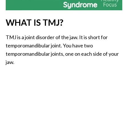
i
l
WHAT IS TMJ?
B
e
TMJ is a joint disorder of the jaw. It is short for
n
temporomandibular joint. You have two
e
f
temporomandibular joints, one on each side of your
i
jaw.
t
s
P
a
l
o
S