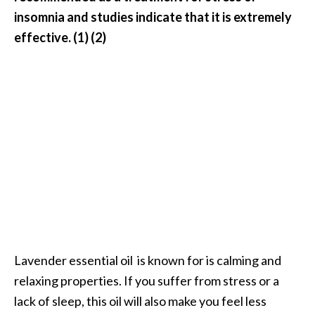
o
insomnia and studies indicate that it is extremely
r
effective. (1) (2)
e
.
.
.
]
Lavender essential oil is known for is calming and
relaxing properties. If you suffer from stress or a
lack of sleep, this oil will also make you feel less