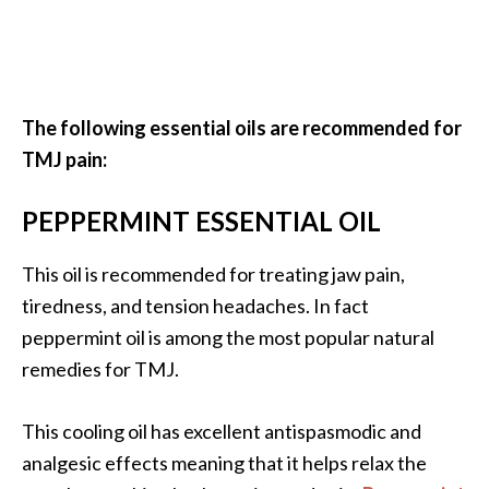
e
n
O
p
o
The following essential oils are recommended for
p
TMJ pain:
a
n
PEPPERMINT ESSENTIAL OIL
a
x
E
This oil is recommended for treating jaw pain,
s
tiredness, and tension headaches. In fact
s
peppermint oil is among the most popular natural
e
remedies for TMJ.
n
t
i
This cooling oil has excellent antispasmodic and
a
analgesic effects meaning that it helps relax the
l