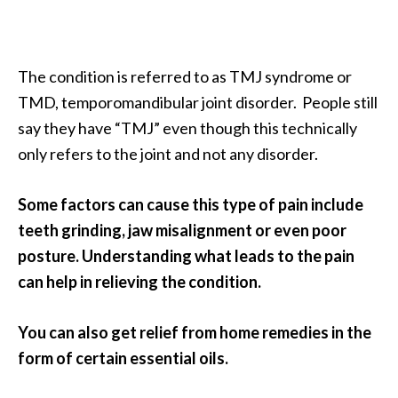
a
n
t
The condition is referred to as TMJ syndrome or
o
TMD, temporomandibular joint disorder. People still
…
say they have “TMJ” even though this technically
[
only refers to the joint and not any disorder.
R
e
Some factors can cause this type of pain include
a
teeth grinding, jaw misalignment or even poor
d
posture. Understanding what leads to the pain
M
can help in relieving the condition.
o
r
You can also get relief from home remedies in the
e
form of certain essential oils.
.
.