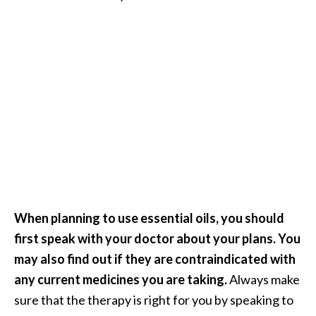
When planning to use essential oils, you should
first speak with your doctor about your plans. You
may also find out if they are contraindicated with
any current medicines you are taking.
Always make
sure that the therapy is right for you by speaking to