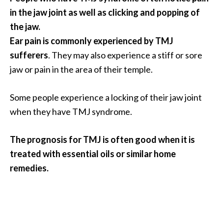
s
in the jaw joint as well as clicking and popping of
c
the jaw.
o
Ear pain is commonly experienced by TMJ
v
sufferers
. They may also experience a stiff or sore
e
jaw or pain in the area of their temple.
r
…
Some people experience a locking of their jaw joint
[
when they have TMJ syndrome.
R
e
The prognosis for TMJ is often good when it is
a
treated with essential oils or similar home
d
remedies.
M
o
r