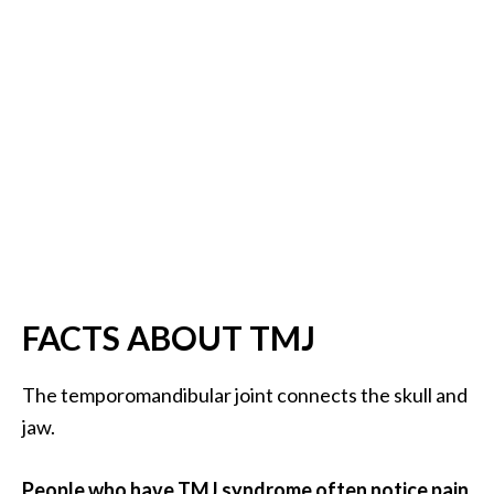
B
e
n
e
f
i
t
s
a
n
d
U
FACTS ABOUT TMJ
s
e
The temporomandibular joint connects the skull and
s
jaw.
D
i
People who have TMJ syndrome often notice pain