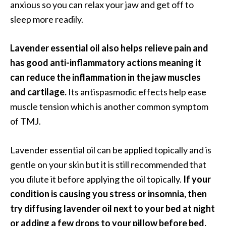
anxious so you can relax your jaw and get off to
sleep more readily.
Lavender essential oil also helps relieve pain and
has good anti-inflammatory actions meaning it
can reduce the inflammation in the jaw muscles
and cartilage.
Its antispasmodic effects help ease
muscle tension which is another common symptom
of TMJ.
Lavender essential oil can be applied topically and is
gentle on your skin but it is still recommended that
you dilute it before applying the oil topically.
If your
condition is causing you stress or insomnia, then
try diffusing lavender oil next to your bed at night
or adding a few drops to your pillow before bed.