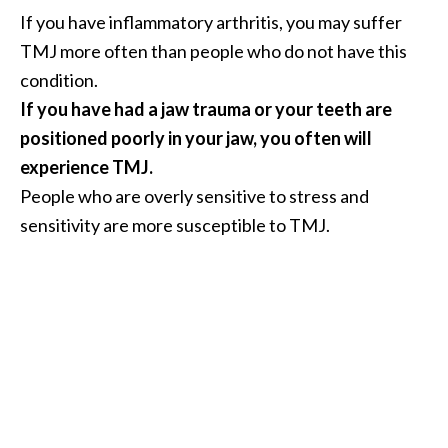
n
If you have inflammatory arthritis, you may suffer
t
TMJ more often than people who do not have this
i
condition.
a
If you have had a jaw trauma or your teeth are
l
O
positioned poorly in your jaw, you often will
i
experience TMJ.
l
People who are overly sensitive to stress and
B
sensitivity are more susceptible to TMJ.
e
n
e
f
i
t
s
a
n
d