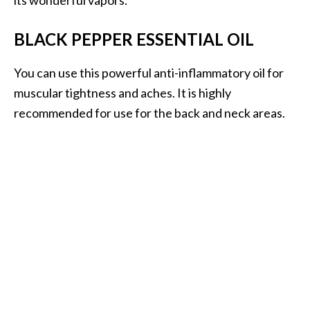
BLACK PEPPER ESSENTIAL OIL
You can use this powerful anti-inflammatory oil for
muscular tightness and aches. It is highly
recommended for use for the back and neck areas.