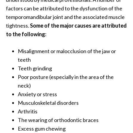
O
factors can be attributed to the dysfunction of the
a
temporomandibular joint and the associated muscle
k
tightness.
Some of the major causes are attributed
m
o
to the following:
s
s
Misalignment or malocclusion of the jaw or
E
teeth
s
Teeth grinding
s
e
Poor posture (especially in the area of the
n
neck)
t
Anxiety or stress
i
Musculoskeletal disorders
a
l
Arthritis
O
The wearing of orthodontic braces
i
Excess gum chewing
l