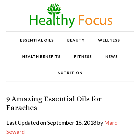
ESSENTIAL OILS
BEAUTY
WELLNESS
HEALTH BENEFITS
FITNESS
NEWS
NUTRITION
9 Amazing Essential Oils for
P
r
Earaches
o
v
Last Updated on September 18, 2018 by
Marc
e
Seward
n