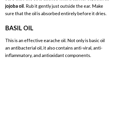
jojoba oil
. Rub it gently just outside the ear. Make
O
sure that the oil is absorbed entirely before it dries.
p
o
BASIL OIL
p
a
This is an effective earache oil. Not only is basic oil
n
an antibacterial oil, it also contains anti-viral, anti-
a
inflammatory, and antioxidant components.
x
…
[
R
e
a
d
M