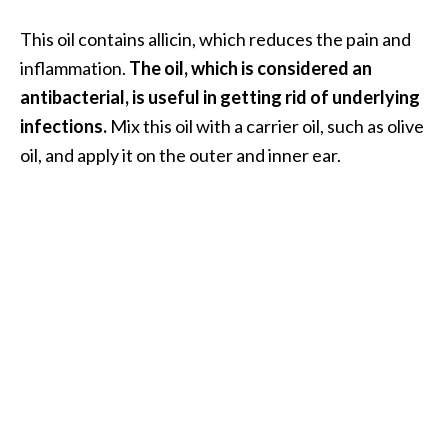
This oil contains allicin, which reduces the pain and
inflammation.
The oil, which is considered an
antibacterial, is useful in getting rid of underlying
infections.
Mix this oil with a carrier oil, such as olive
oil, and apply it on the outer and inner ear.