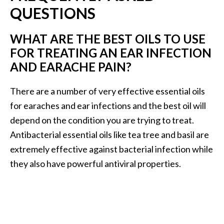
QUESTIONS
WHAT ARE THE BEST OILS TO USE
FOR TREATING AN EAR INFECTION
AND EARACHE PAIN?
There are a number of very effective essential oils
for earaches and ear infections and the best oil will
depend on the condition you are trying to treat.
Antibacterial essential oils like tea tree and basil are
extremely effective against bacterial infection while
they also have powerful antiviral properties.