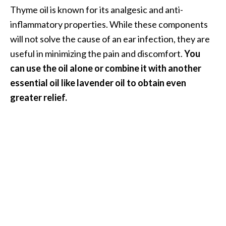
Thyme oil is known for its analgesic and anti-
inflammatory properties. While these components
will not solve the cause of an ear infection, they are
useful in minimizing the pain and discomfort.
You
can use the oil alone or combine it with another
essential oil like lavender oil to obtain even
greater relief.