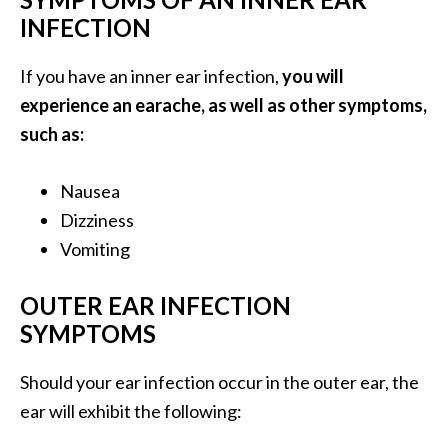
O
INFECTION
i
l
If you have an inner ear infection,
you will
B
experience an earache, as well as other symptoms,
e
such as:
n
e
f
Nausea
i
Dizziness
t
Vomiting
s
OUTER EAR INFECTION
O
SYMPTOMS
c
o
Should your ear infection occur in the outer ear, the
t
ear will exhibit the following:
e
a