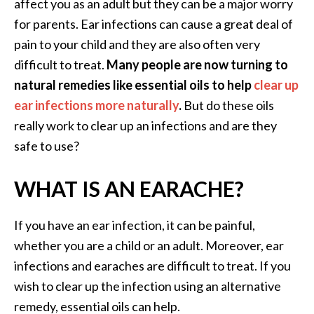
a
affect you as an adult but they can be a major worry
n
for parents. Ear infections can cause a great deal of
t
pain to your child and they are also often very
o
difficult to treat.
Many people are now turning to
…
natural remedies like essential oils to help
clear up
[
ear infections more naturally
.
But do these oils
R
really work to clear up an infections and are they
e
safe to use?
a
WHAT IS AN EARACHE?
d
M
o
If you have an ear infection, it can be painful,
r
whether you are a child or an adult. Moreover, ear
e
infections and earaches are difficult to treat. If you
.
wish to clear up the infection using an alternative
.
remedy, essential oils can help.