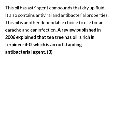
This oil has astringent compounds that dry up fluid.
It also contains antiviral and antibacterial properties.
This oil is another dependable choice to use for an
earache and ear infection.
A review published in
2006 explained that tea tree has oil is rich in
terpinen-4-0l which is an outstanding
antibacterial agent. (3)