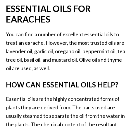
n
ESSENTIAL OILS FOR
t
EARACHES
i
a
l
You can find a number of excellent essential oils to
O
treat an earache. However, the most trusted oils are
i
lavender oil, garlic oil, oregano oil, peppermint oil, tea
l
tree oil, basil oil, and mustard oil. Olive oil and thyme
B
e
oil are used, as well.
n
e
HOW CAN ESSENTIAL OILS HELP?
f
i
Essential oils are the highly concentrated forms of
t
plants they are derived from. The parts used are
s
usually steamed to separate the oil from the water in
a
n
the plants. The chemical content of the resultant
d