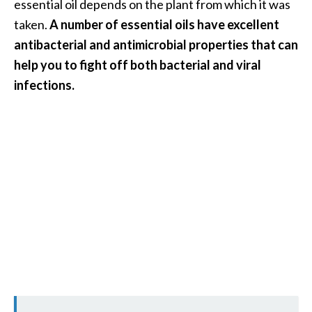
essential oil depends on the plant from which it was
U
taken.
A number of essential oils have excellent
s
antibacterial and antimicrobial properties that can
e
help you to fight off both bacterial and viral
s
infections.
R
o
s
a
l
i
n
a
…
[
R