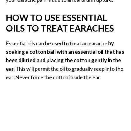
HOW TO USE ESSENTIAL
OILS TO TREAT EARACHES
Essential oils can be used to treat an earache
by
soaking a cotton ball with an essential oil that has
been diluted and placing the cotton gently in the
ear.
This will permit the oil to gradually seep into the
ear. Never force the cotton inside the ear.