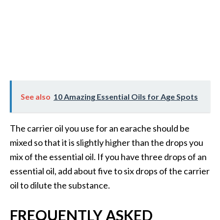
See also
10 Amazing Essential Oils for Age Spots
The carrier oil you use for an earache should be
mixed so that it is slightly higher than the drops you
mix of the essential oil. If you have three drops of an
essential oil, add about five to six drops of the carrier
oil to dilute the substance.
FREQUENTLY ASKED