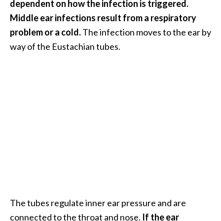
dependent on how the infection is triggered.
B
Middle ear infections result from a respiratory
e
problem or a cold.
The infection moves to the ear by
n
way of the Eustachian tubes.
e
f
i
t
s
a
n
d
U
s
e
s
D
The tubes regulate inner ear pressure and are
i
connected to the throat and nose.
If the ear