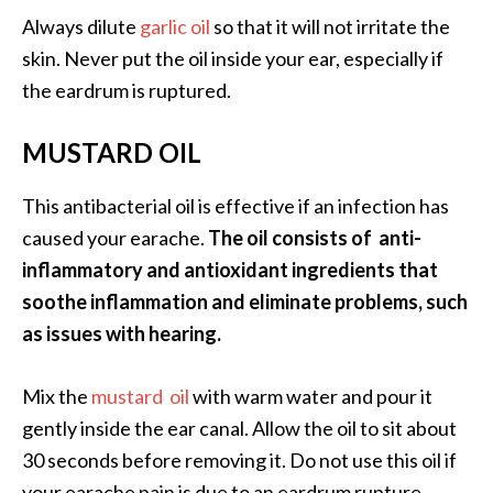
Always dilute
garlic oil
so that it will not irritate the
skin. Never put the oil inside your ear, especially if
the eardrum is ruptured.
MUSTARD OIL
This antibacterial oil is effective if an infection has
caused your earache.
The oil consists of anti-
inflammatory and antioxidant ingredients that
soothe inflammation and eliminate problems, such
as issues with hearing.
Mix the
mustard oil
with warm water and pour it
gently inside the ear canal. Allow the oil to sit about
30 seconds before removing it. Do not use this oil if
your earache pain is due to an eardrum rupture.