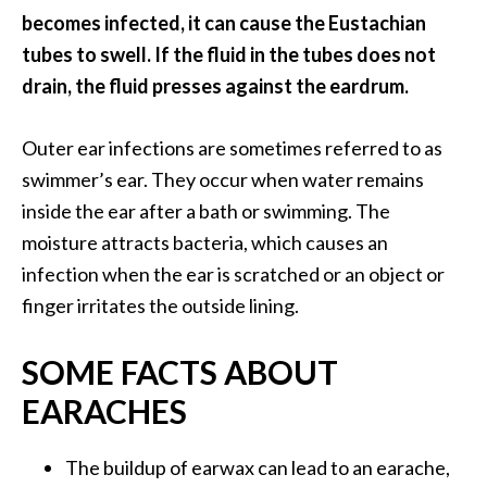
s
becomes infected, it can cause the Eustachian
c
tubes to swell. If the fluid in the tubes does not
o
drain, the fluid presses against the eardrum.
v
e
Outer ear infections are sometimes referred to as
r
swimmer’s ear. They occur when water remains
…
inside the ear after a bath or swimming. The
[
moisture attracts bacteria, which causes an
R
infection when the ear is scratched or an object or
e
finger irritates the outside lining.
a
d
SOME FACTS ABOUT
M
EARACHES
o
r
The buildup of earwax can lead to an earache,