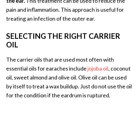
the ear.
This treatment can be used to reduce the
pain and inflammation. This approach is useful for
treating an infection of the outer ear.
SELECTING THE RIGHT CARRIER
OIL
The carrier oils that are used most often with
essential oils for earaches include
jojoba oil
, coconut
oil, sweet almond and olive oil. Olive oil can be used
by itself to treat a wax buildup. Just do not use the oil
for the condition if the eardrum is ruptured.