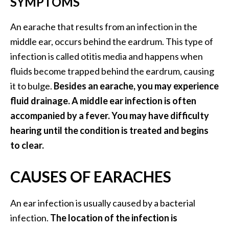
SYMPTOMS
O
a
An earache that results from an infection in the
k
middle ear, occurs behind the eardrum. This type of
m
infection is called otitis media and happens when
o
s
fluids become trapped behind the eardrum, causing
s
it to bulge.
Besides an earache, you may experience
E
fluid drainage. A middle ear infection is often
s
accompanied by a fever. You may have difficulty
s
e
hearing until the condition is treated and begins
n
to clear.
t
i
CAUSES OF EARACHES
a
l
An ear infection is usually caused by a bacterial
O
i
infection.
The location of the infection is
l