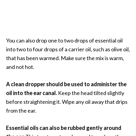
You can also drop one to two drops of essential oil
into two to four drops of a carrier oil, such as olive oil,
that has been warmed. Make sure the mix is warm,
and not hot.
A clean dropper should be used to administer the
oil into the ear canal.
Keep the head tilted slightly
before straightening it. Wipe any oil away that drips
from the ear.
Essential oils can also be rubbed gently around