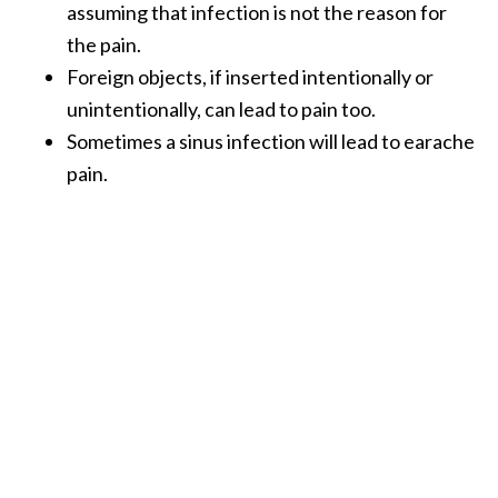
e
assuming that infection is not the reason for
.
the pain.
.
Foreign objects, if inserted intentionally or
.
unintentionally, can lead to pain too.
]
Sometimes a sinus infection will lead to earache
pain.
R
o
s
a
l
i
n
a
E
s
s
e