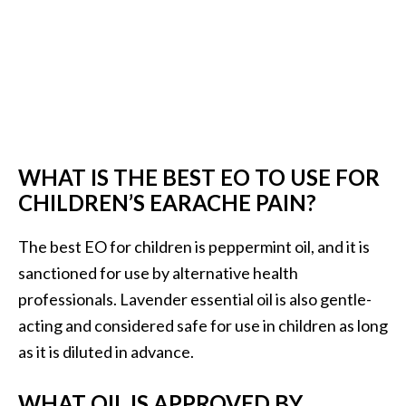
WHAT IS THE BEST EO TO USE FOR
CHILDREN’S EARACHE PAIN?
The best EO for children is peppermint oil, and it is
sanctioned for use by alternative health
professionals. Lavender essential oil is also gentle-
acting and considered safe for use in children as long
as it is diluted in advance.
WHAT OIL IS APPROVED BY