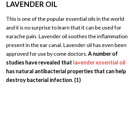
e
LAVENDER OIL
n
O
This is one of the popular essential oils in the world
p
and it is no surprise to learn that it can be used for
o
earache pain. Lavender oil soothes the inflammation
p
present in the ear canal. Lavender oil has even been
a
n
approved for use by come doctors.
A number of
a
studies have revealed that
lavender essential oil
x
has natural antibacterial properties that can help
E
destroy bacterial infection. (1)
s
s
e
n
t
i
a
l