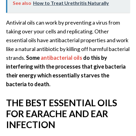
See also
How to Treat Urethritis Naturally
e
a
d
Antiviral oils can work by preventing a virus from
M
taking over your cells and replicating. Other
o
essential oils have antibacterial properties and work
r
like a natural antibiotic by killing off harmful bacterial
e
strands.
Some
antibacterial oils
do this by
.
interfering with the processes that give bacteria
.
their energy which essentially starves the
.
bacteria to death.
]
THE BEST ESSENTIAL OILS
P
FOR EARACHE AND EAR
r
INFECTION
o
v