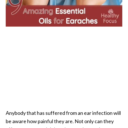
i
l
B
e
n
e
f
i
t
s
P
a
l
o
Anybody that has suffered from an ear infection will
S
be aware how painful they are. Not only can they