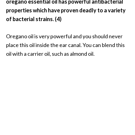
oregano essential oil has powerful antibacterial
properties which have proven deadly to a variety
of bacterial strains. (4)
Oregano oil is very powerful and you should never
place this oil inside the ear canal. You can blend this
oil with a carrier oil, such as almond oil.