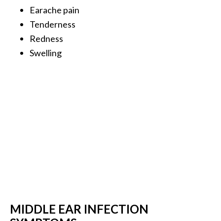
Earache pain
…
Tenderness
[
Redness
R
Swelling
e
a
d
M
o
r
e
.
.
.
]
MIDDLE EAR INFECTION