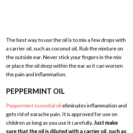
O
i
l
B
e
The best way to use the oil is to mix a few drops with
n
e
a carrier oil, such as coconut oil. Rub the mixture on
f
the outside ear. Never stick your fingers in the mix
i
or place the oil deep within the ear as it can worsen
t
the pain and inflammation.
s
a
PEPPERMINT OIL
n
d
U
Peppermint essential oil
eliminates inflammation and
s
gets rid of earache pain. It is approved for use on
e
children as long as you use it carefully.
Just make
s
sure that the oil is diluted with a carrier oil, such as