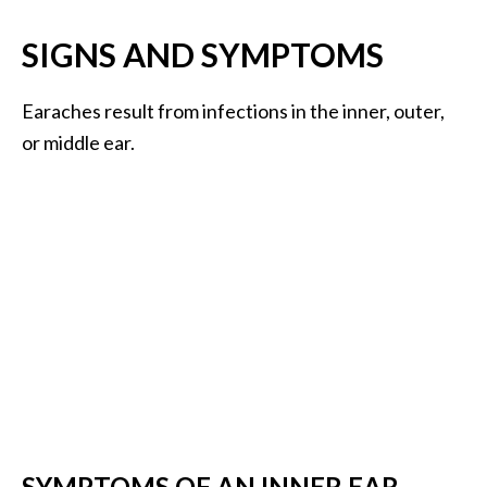
.
SIGNS AND SYMPTOMS
]
Earaches result from infections in the inner, outer,
O
c
or middle ear.
o
t
e
a
E
s
s
e
n
t
i
a
l
SYMPTOMS OF AN INNER EAR