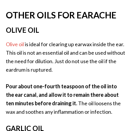
OTHER OILS FOR EARACHE
OLIVE OIL
Olive oil
is ideal for clearing up earwax inside the ear.
This oil is not an essential oil and can be used without
the need for dilution. Just do not use the oil if the
eardrum is ruptured.
Pour about one-fourth teaspoon of the oil into
the ear canal, and allow it to remain there about
ten minutes before draining it.
The oil loosens the
wax and soothes any inflammation or infection.
GARLIC OIL