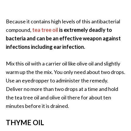
Because it contains high levels of this antibacterial
compound,
tea tree oil
is extremely deadly to
bacteria and can be an effective weapon against
infections including ear infection.
Mix this oil with a carrier oil like olive oil and slightly
warm up the the mix. You only need about two drops.
Use an eyedropper to administer the remedy.
Deliver no more than two drops at a time and hold
the tea tree oil and olive oil there for about ten
minutes before it is drained.
THYME OIL