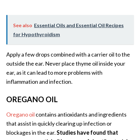
See also
Essential Oils and Essential Oil Recipes
for Hypothyroidism
Apply a few drops combined with a carrier oil to the
outside the ear. Never place thyme oil inside your
ear, as it can lead to more problems with
inflammation and infection.
OREGANO OIL
Oregano oil
contains antioxidants and ingredients
that assist in quickly clearing up infection or
blockages in the ear.
Studies have found that