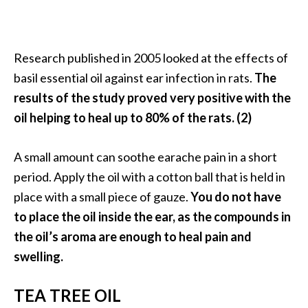
o
r
e
Research published in 2005 looked at the effects of
.
basil essential oil against ear infection in rats.
The
.
results of the study proved very positive with the
.
oil helping to heal up to 80% of the rats. (2)
]
A small amount can soothe earache pain in a short
period. Apply the oil with a cotton ball that is held in
place with a small piece of gauze.
You do not have
to place the oil inside the ear, as the compounds in
the oil’s aroma are enough to heal pain and
swelling.
TEA TREE OIL