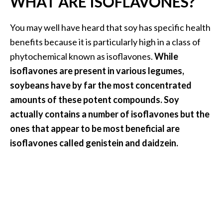
WHAT ARE ISOFLAVONES?
i
l
You may well have heard that soy has specific health
benefits because it is particularly high in a class of
B
phytochemical known as isoflavones.
While
e
n
isoflavones are present in various legumes,
e
soybeans have by far the most concentrated
f
amounts of these potent compounds. Soy
i
actually
contains a number of isoflavones but the
t
s
ones that appear to be most beneficial are
isoflavones called genistein and daidzein.
P
a
l
o
S