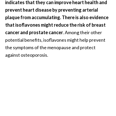
indicates that they can improve heart health and
O
prevent heart disease by preventing arterial
i
l
plaque from accumulating. There is also evidence
B
that isoflavones might reduce the risk of breast
e
cancer and prostate cancer
. Among their other
n
potential benefits, isoflavones might help prevent
e
the symptoms of the menopause and protect
f
i
against osteoporosis.
t
s
O
c
o
t
e
a