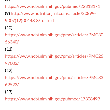
https://www.ncbi.nlm.nih.gov/pubmed/22313171
(9)
http://www.nutritionjrnl.com/article/S0899-
9007(12)00143-8/fulltext
(10)
https://www.ncbi.nlm.nih.gov/pmc/articles/PMC30
56340/
(11)
https://www.ncbi.nlm.nih.gov/pmc/articles/PMC26
97003/
(12)
https://www.ncbi.nlm.nih.gov/pmc/articles/PMC33
69523/
(13)
https://www.ncbi.nlm.nih.gov/pubmed/17308499