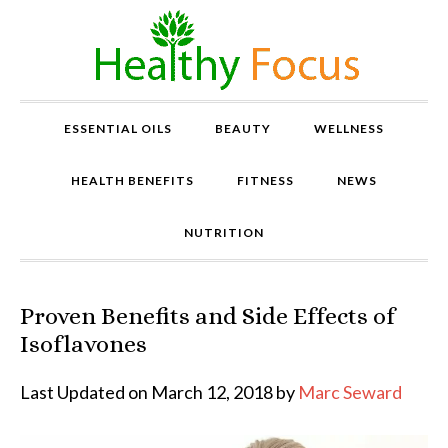
ESSENTIAL OILS
BEAUTY
WELLNESS
HEALTH BENEFITS
FITNESS
NEWS
NUTRITION
Proven Benefits and Side Effects of
P
r
Isoflavones
o
v
Last Updated on March 12, 2018 by
Marc Seward
e
n