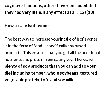
cognitive functions, others have concluded that
they had very little, if any effect at all. (12) (13)
How to Use Isoflavones
The best way to increase your intake of isoflavones
is in the form of food. – specifically soy based
products. This ensures that you get all the additional
nutrients and protein from eating soy.
There are
plenty of soy products that you can add to your
diet including tempeh, whole soybeans, textured
vegetable protein, tofu and soy milk.