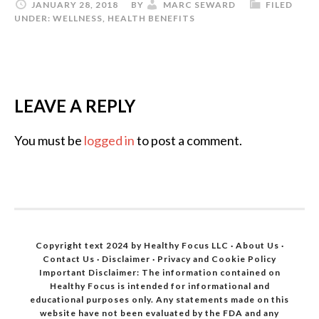
JANUARY 28, 2018
BY
MARC SEWARD
FILED
UNDER:
WELLNESS
,
HEALTH BENEFITS
LEAVE A REPLY
You must be
logged in
to post a comment.
Copyright text 2024 by Healthy Focus LLC ·
About Us
·
Contact Us
·
Disclaimer
·
Privacy and Cookie Policy
Important Disclaimer: The information contained on
Healthy Focus is intended for informational and
educational purposes only. Any statements made on this
website have not been evaluated by the FDA and any