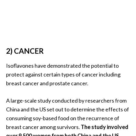
s
c
o
v
e
r
2) CANCER
…
Isoflavones have demonstrated the potential to
[
protect against certain types of cancer including
R
breast cancer and prostate cancer.
e
a
A large-scale study conducted by researchers from
d
China and the US set out to determine the effects of
M
consuming soy-based food on the recurrence of
o
breast cancer among survivors.
The study involved
r
over 9,500 women from both China and the US