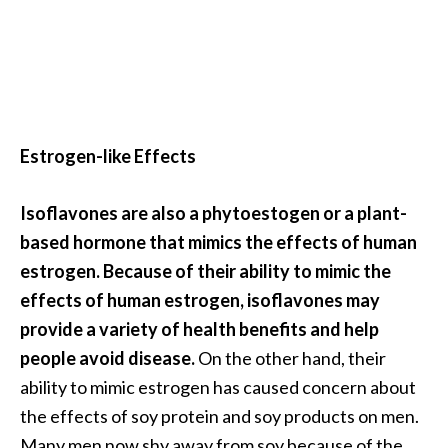
a
n
t
o
…
[
Estrogen-like Effects
R
e
Isoflavones are also a phytoestogen or a plant-
a
based hormone that mimics the effects of human
d
estrogen. Because of their ability to mimic the
M
effects of human estrogen, isoflavones may
o
provide a variety of health benefits and help
r
people avoid disease.
On the other hand, their
e
ability to mimic estrogen has caused concern about
.
the effects of soy protein and soy products on men.
.
Many men now shy away from soy because of the