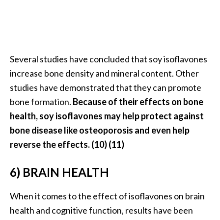
o
r
e
.
Several studies have concluded that soy isoflavones
.
increase bone density and mineral content. Other
.
studies have demonstrated that they can promote
]
bone formation.
Because of their effects on bone
health, soy isoflavones may help protect against
bone disease like osteoporosis and even help
reverse the effects. (10) (11)
6) BRAIN HEALTH
When it comes to the effect of isoflavones on brain
health and cognitive function, results have been