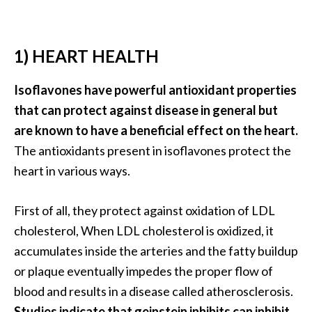
…
[
1) HEART HEALTH
R
e
Isoflavones have powerful antioxidant properties
a
that can protect against disease in general but
d
are known to have a beneficial effect on the heart.
M
The antioxidants present in isoflavones protect the
o
heart in various ways.
r
e
First of all, they protect against oxidation of LDL
.
cholesterol, When LDL cholesterol is oxidized, it
.
accumulates inside the arteries and the fatty buildup
.
or plaque eventually impedes the proper flow of
]
blood and results in a disease called atherosclerosis.
Studies indicate that geinstein inhibits can inhibit