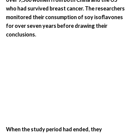
e
who had survived breast cancer. The researchers
.
monitored their consumption of soy isoflavones
.
for over seven years before drawing their
.
conclusions.
]
R
o
s
a
l
i
n
a
E
s
s
When the study period had ended, they
e