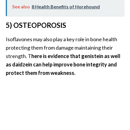
O
See also
8 Health Benefits of Horehound
p
o
5) OSTEOPOROSIS
p
Isoflavones may also play a key role in bone health
a
protecting them from damage maintaining their
n
strength. T
here is evidence that genistein as well
a
as daidzein can help improve bone integrity and
x
protect them from weakness.
…
[
R
e
a
d
M