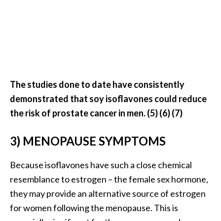
U
s
e
s
R
The studies done to date have consistently
o
demonstrated that soy isoflavones could reduce
s
the risk of prostate cancer in men. (5) (6) (7)
a
l
3) MENOPAUSE SYMPTOMS
i
n
Because isoflavones have such a close chemical
a
resemblance to estrogen – the female sex hormone,
…
they may provide an alternative source of estrogen
[
for women following the menopause. This is
R