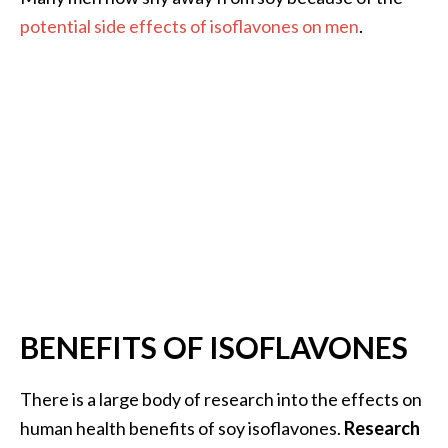
.
potential side effects of isoflavones on men
.
]
O
c
o
t
e
a
E
s
s
e
BENEFITS OF ISOFLAVONES
n
t
i
There is a large body of research into the effects on
a
human health benefits of soy isoflavones.
Research
l