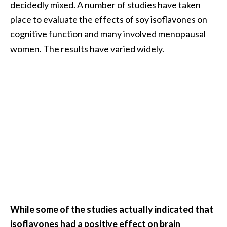
decidedly mixed. A number of studies have taken
place to evaluate the effects of soy isoflavones on
cognitive function and many involved menopausal
women. The results have varied widely.
While some of the studies actually indicated that
isoflavones had a positive effect on brain