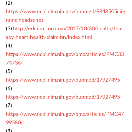
(2)
https://www.ncbi.nlm.nih.gov/pubmed/9848505mig
raine headaches
(3)
http://edition.cnn.com/2017/10/30/health/fda-
soy-heart-health-claim-bn/index.html
(4)
https://www.ncbi.nlm.nih.gov/pmc/articles/PMC33
74736/
(5)
https://www.ncbi.nlm.nih.gov/pubmed/17927495
(6)
https://www.ncbi.nlm.nih.gov/pubmed/17927495
(7)
https://www.ncbi.nlm.nih.gov/pmc/articles/PMC47
99580/
(8)