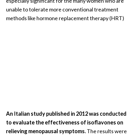
especially significant for the many women who are
e
unable to tolerate more conventional treatment
a
methods like hormone replacement therapy (HRT)
d
M
o
r
e
.
.
.
]
P
An Italian study published in 2012 was conducted
r
to evaluate the effectiveness of isoflavones on
o
v
relieving menopausal symptoms.
The results were