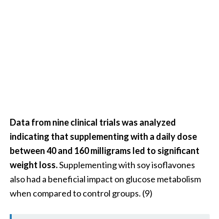
O
i
l
B
e
n
e
f
i
t
Data from nine clinical trials was analyzed
s
indicating that supplementing with a daily dose
a
n
between 40 and 160 milligrams led to significant
d
weight loss.
Supplementing with soy isoflavones
U
also had a beneficial impact on glucose metabolism
s
when compared to control groups. (9)
e
s