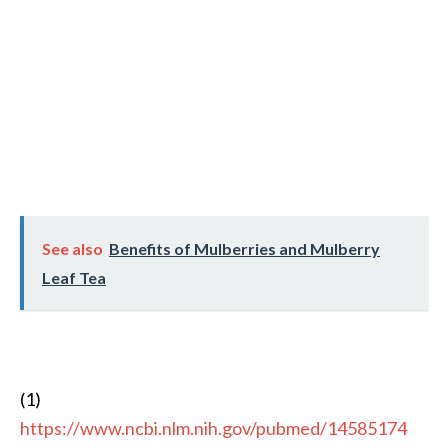
See also
Benefits of Mulberries and Mulberry
Leaf Tea
(1)
https://www.ncbi.nlm.nih.gov/pubmed/14585174