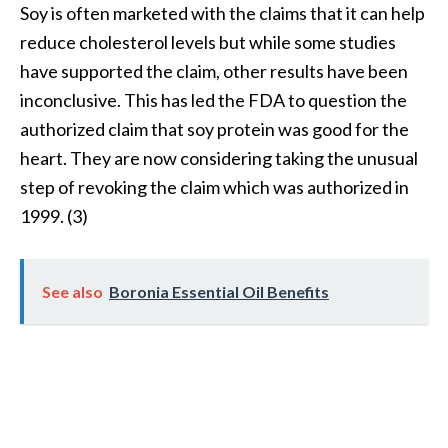
Soy is often marketed with the claims that it can help
B
reduce cholesterol levels but while some studies
e
n
have supported the claim, other results have been
e
inconclusive. This has led the FDA to question the
f
authorized claim that soy protein was good for the
i
heart. They are now considering taking the unusual
t
step of revoking the claim which was authorized in
s
a
1999. (3)
n
d
U
See also
Boronia Essential Oil Benefits
s
e
s
D
i