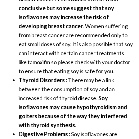
conclusive but some suggest that soy
isoflavones may increase the risk of
developing breast cancer
. Women suffering
from breast cancer are recommended only to
eat small doses of soy. It is also possible that soy
can interact with certain cancer treatments
like tamoxifin so please check with your doctor
to ensure that eating soy is safe for you.
Thyroid Disorders :
There may be a link
between the consumption of soy and an
increased risk of thyroid disease.
Soy
isoflavones may cause hypothyroidism and
goiters because of the way they interfered
with thyroid synthesis.
Digestive Problems :
Soy isoflavones are