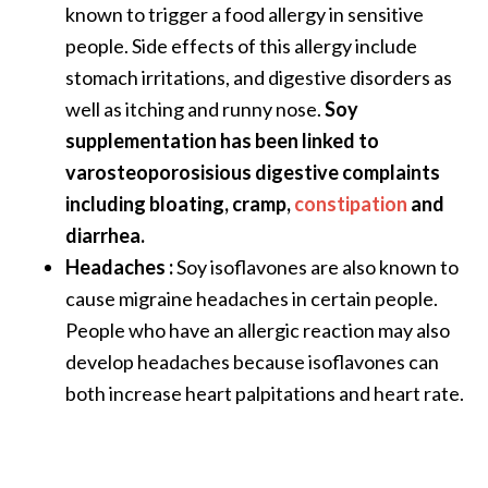
known to trigger a food allergy in sensitive
people. Side effects of this allergy include
stomach irritations, and digestive disorders as
well as itching and runny nose.
Soy
supplementation has been linked to
varosteoporosisious digestive complaints
including bloating, cramp,
constipation
and
diarrhea.
Headaches :
Soy isoflavones are also known to
cause migraine headaches in certain people.
People who have an allergic reaction may also
develop headaches because isoflavones can
both increase heart palpitations and heart rate.