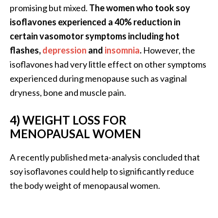
e
promising but mixed.
The women who took soy
n
isoflavones experienced a 40% reduction in
O
certain vasomotor symptoms including hot
p
flashes,
depression
and
insomnia
.
However, the
o
p
isoflavones had very little effect on other symptoms
a
experienced during menopause such as vaginal
n
dryness, bone and muscle pain.
a
x
4) WEIGHT LOSS FOR
E
MENOPAUSAL WOMEN
s
s
e
A recently published meta-analysis concluded that
n
soy isoflavones could help to significantly reduce
t
the body weight of menopausal women.
i
a
l