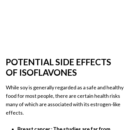
POTENTIAL SIDE EFFECTS
OF ISOFLAVONES
While soy is generally regarded as a safe and healthy
food for most people, there are certain health risks
many of which are associated with its estrogen-like
effects.
Breast cancer : The studies are far from