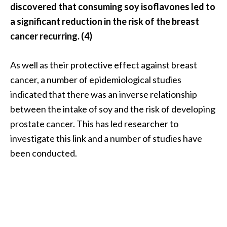
discovered that consuming soy isoflavones led to
n
t
a significant reduction in the risk of the breast
i
cancer recurring. (4)
a
l
As well as their protective effect against breast
O
cancer, a number of epidemiological studies
i
l
indicated that there was an inverse relationship
B
between the intake of soy and the risk of developing
e
prostate cancer. This has led researcher to
n
investigate this link and a number of studies have
e
been conducted.
f
i
t
s
a
n
d