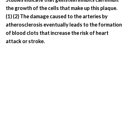
O
the growth of the cells that make up this plaque.
a
(1) (2) The damage caused to the arteries by
k
atherosclerosis eventually leads to the formation
m
o
of blood clots that increase the risk of heart
s
attack or stroke.
s
E
s
s
e
n
t
i
a
l
O
i
l