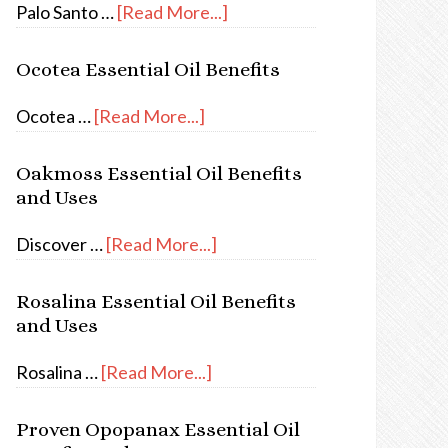
Palo Santo …
[Read More...]
Ocotea Essential Oil Benefits
Ocotea …
[Read More...]
Oakmoss Essential Oil Benefits
and Uses
Discover …
[Read More...]
Rosalina Essential Oil Benefits
and Uses
Rosalina …
[Read More...]
Proven Opopanax Essential Oil