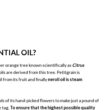
NTIAL OIL?
itter orange tree known scientifically as
Citrus
oils are derived from this tree. Petitgrain is
l from its fruit and finally
neroli oil is steam
nds of its hand-picked flowers to make just a pound of
e tag.
To ensure that the highest possible quality