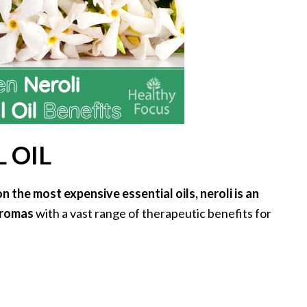
 OIL
 the most expensive essential oils, neroli is an
 aromas
with a vast range of therapeutic benefits for