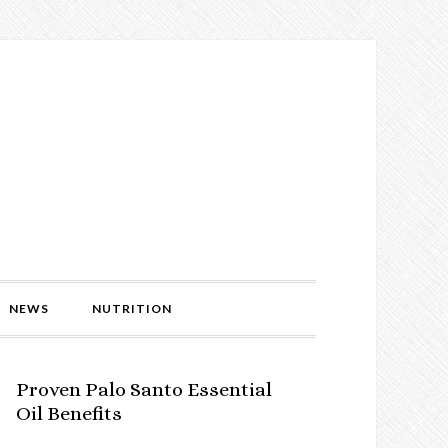
NEWS
NUTRITION
Proven Palo Santo Essential
Oil Benefits