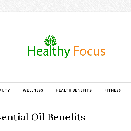
AUTY
WELLNESS
HEALTH BENEFITS
FITNESS
ential Oil Benefits