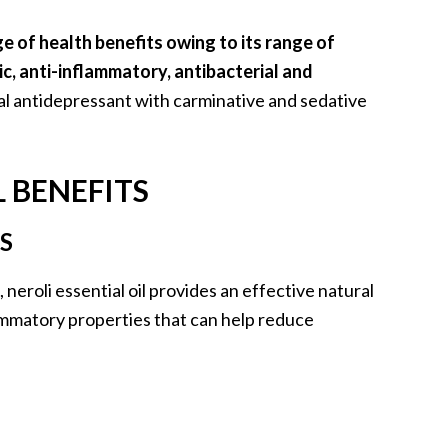
ge of health benefits owing to its range of
ic, anti-inflammatory, antibacterial and
ural antidepressant with carminative and sedative
L BENEFITS
S
neroli essential oil provides an effective natural
lammatory properties that can help reduce