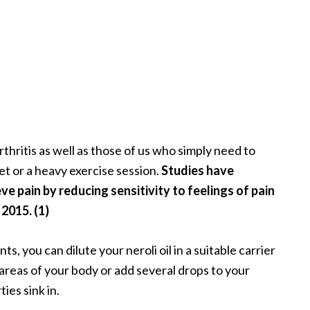
arthritis as well as those of us who simply need to
et or a heavy exercise session.
Studies have
eve pain by reducing sensitivity to feelings of pain
 2015. (1)
s, you can dilute your neroli oil in a suitable carrier
 areas of your body or add several drops to your
ies sink in.