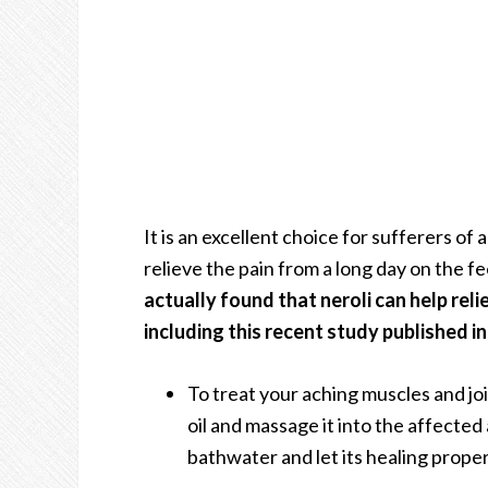
It is an excellent choice for sufferers of 
relieve the pain from a long day on the fe
actually found that neroli can help reli
including this recent study published in
To treat your aching muscles and joint
oil and massage it into the affected
bathwater and let its healing propert