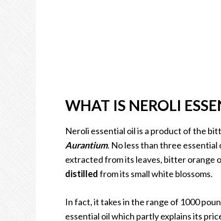
WHAT IS NEROLI ESSE
Neroli essential oil is a product of the b
Aurantium
. No less than three essential 
extracted from its leaves, bitter orange oi
distilled
from its small white blossoms.
In fact, it takes in the range of 1000 pou
essential oil which partly explains its pric