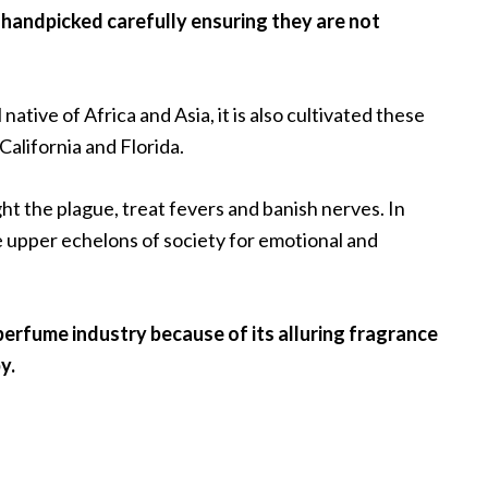
e handpicked carefully ensuring they are not
 native of Africa and Asia, it is also cultivated these
alifornia and Florida.
ight the plague, treat fevers and banish nerves. In
he upper echelons of society for emotional and
perfume industry because of its alluring fragrance
y.