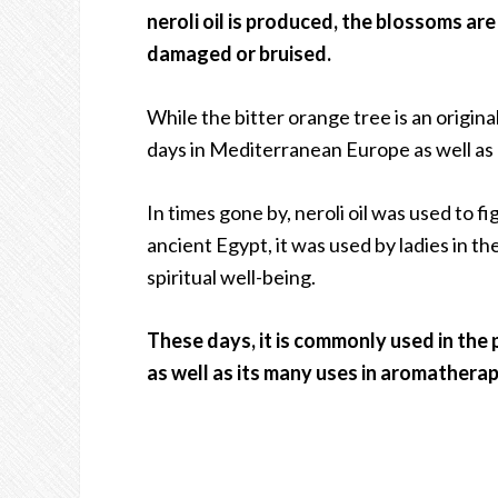
neroli oil is produced, the blossoms ar
damaged or bruised.
While the bitter orange tree is an original
days in Mediterranean Europe as well as C
In times gone by, neroli oil was used to f
ancient Egypt, it was used by ladies in t
spiritual well-being.
These days, it is commonly used in the 
as well as its many uses in aromatherap