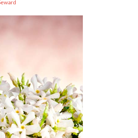
Seward