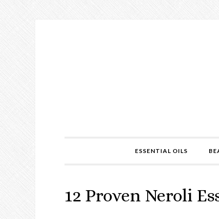
ESSENTIAL OILS
BE
12 Proven Neroli Ess