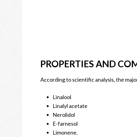
PROPERTIES AND CO
According to scientific analysis, the majo
Linalool
Linalyl acetate
Nerolidol
E-farnesol
Limonene.