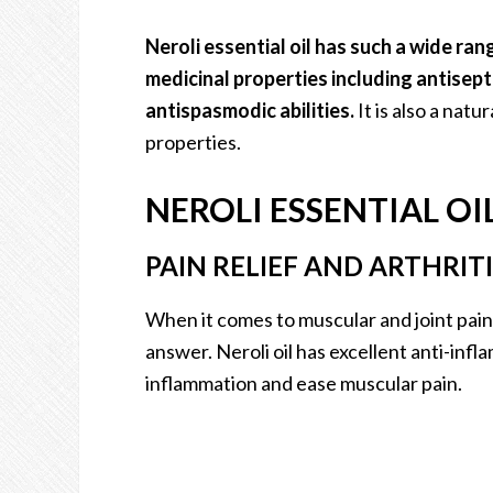
Neroli essential oil has such a wide ran
medicinal properties including antisept
antispasmodic abilities.
It is also a nat
properties.
NEROLI ESSENTIAL OI
PAIN RELIEF AND ARTHRITI
When it comes to muscular and joint pain, 
answer. Neroli oil has excellent anti-inf
inflammation and ease muscular pain.