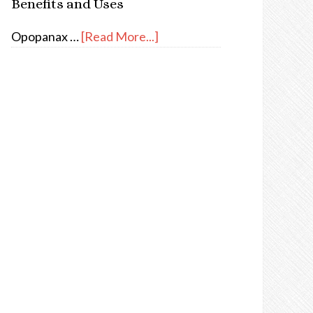
Benefits and Uses
Opopanax …
[Read More...]