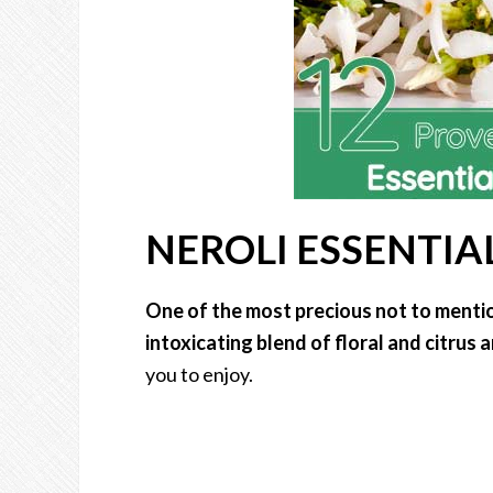
NEROLI ESSENTIAL
One of the most precious not to mention
intoxicating blend of floral and citrus
you to enjoy.