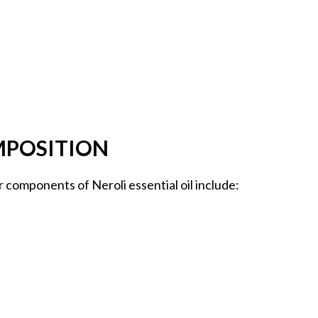
MPOSITION
r components of Neroli essential oil include: