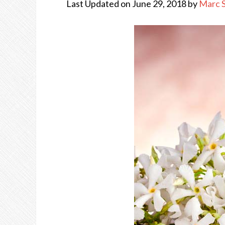
Last Updated on June 29, 2018 by
Marc 