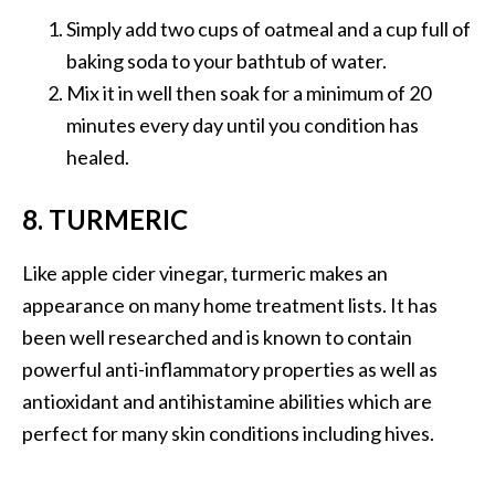
Simply add two cups of oatmeal and a cup full of
baking soda to your bathtub of water.
Mix it in well then soak for a minimum of 20
minutes every day until you condition has
healed.
8. TURMERIC
Like apple cider vinegar, turmeric makes an
appearance on many home treatment lists. It has
been well researched and is known to contain
powerful anti-inflammatory properties as well as
antioxidant and antihistamine abilities which are
perfect for many skin conditions including hives.