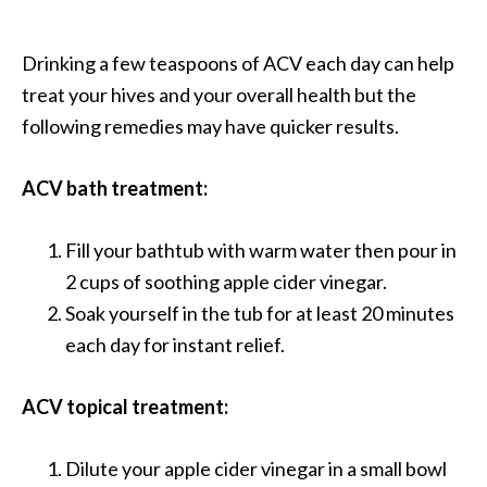
e
a
Drinking a few teaspoons of ACV each day can help
d
treat your hives and your overall health but the
M
following remedies may have quicker results.
o
r
ACV bath treatment:
e
.
Fill your bathtub with warm water then pour in
.
2 cups of soothing apple cider vinegar.
.
Soak yourself in the tub for at least 20 minutes
]
each day for instant relief.
P
ACV topical treatment:
r
o
Dilute your apple cider vinegar in a small bowl
v