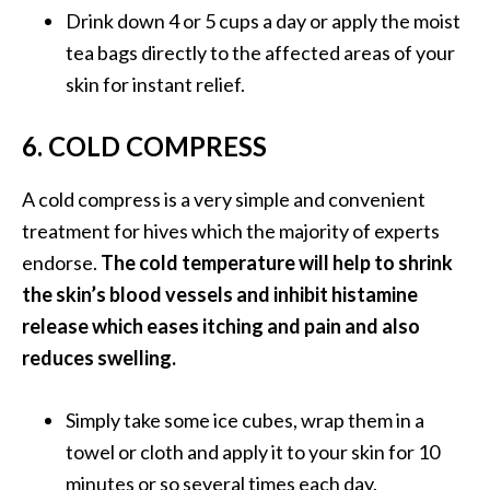
Drink down 4 or 5 cups a day or apply the moist
tea bags directly to the affected areas of your
skin for instant relief.
6. COLD COMPRESS
A cold compress is a very simple and convenient
treatment for hives which the majority of experts
endorse.
The cold temperature will help to shrink
the skin’s blood vessels and inhibit histamine
release which eases itching and pain and also
reduces swelling.
Simply take some ice cubes, wrap them in a
towel or cloth and apply it to your skin for 10
minutes or so several times each day.