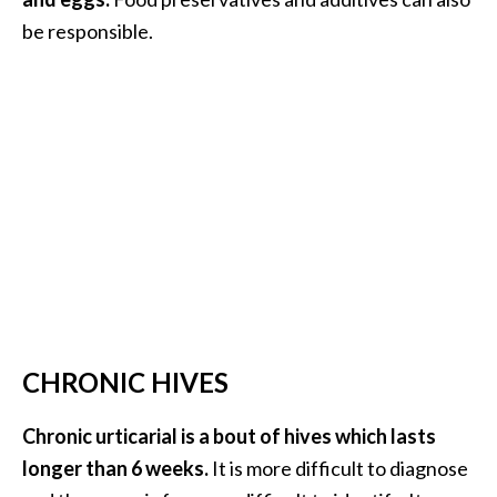
be responsible.
…
[
R
e
a
d
M
o
r
e
.
CHRONIC HIVES
.
.
Chronic urticarial is a bout of hives which lasts
]
longer than 6 weeks.
It is more difficult to diagnose