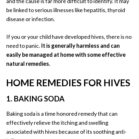
and the cause is far more difficult to identify. It may
O
be linked to serious illnesses like hepatitis, thyroid
a
disease or infection.
k
m
o
If you or your child have developed hives, there is no
s
need to panic.
It is generally harmless and can
s
easily be managed at home with some effective
E
natural remedies.
s
s
e
HOME REMEDIES FOR HIVES
n
t
1. BAKING SODA
i
a
Baking soda is a time honored remedy that can
l
effectively relieve the itching and swelling
O
i
associated with hives because of its soothing anti-
l