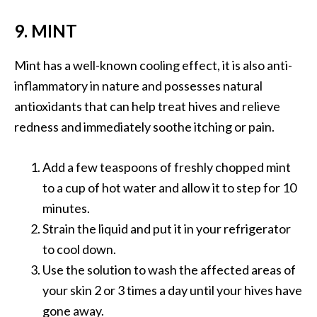
9. MINT
Mint has a well-known cooling effect, it is also anti-
inflammatory in nature and possesses natural
antioxidants that can help treat hives and relieve
redness and immediately soothe itching or pain.
Add a few teaspoons of freshly chopped mint
to a cup of hot water and allow it to step for 10
minutes.
Strain the liquid and put it in your refrigerator
to cool down.
Use the solution to wash the affected areas of
your skin 2 or 3 times a day until your hives have
gone away.