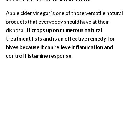
U
Apple cider vinegar is one of those versatile natural
s
e
products that everybody should have at their
s
disposal.
It crops up on numerous natural
treatment lists and is an effective remedy for
R
hives because it can relieve inflammation and
o
control histamine response.
s
a
l
i
n
a
…
[
R