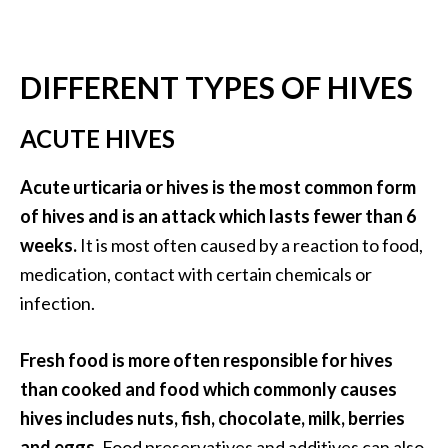
O
i
l
DIFFERENT TYPES OF HIVES
B
e
ACUTE HIVES
n
e
f
Acute urticaria or hives is the most common form
i
of hives and is an attack which lasts fewer than 6
t
weeks.
It is most often caused by a reaction to food,
s
medication, contact with certain chemicals or
O
infection.
c
Fresh food is more often responsible for hives
o
than cooked and food which commonly causes
t
hives includes nuts, fish, chocolate, milk, berries
e
and eggs.
Food preservatives and additives can also
a