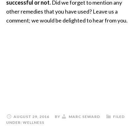
successful or not.
Did we forget to mention any
other remedies that you have used? Leave us a
comment; we would be delighted to hear from you.
AUGUST 29, 2016
BY
MARC SEWARD
FILED
UNDER:
WELLNESS