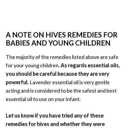
A NOTE ON HIVES REMEDIES FOR
BABIES AND YOUNG CHILDREN
The majority of the remedies listed above are safe
for your young children.
As regards essential oils,
you should be careful because they are very
powerful.
Lavender essential oil is very gentle
acting and is considered to be the safest and best
essential oil to use on your infant.
Let us know if you have tried any of these
remedies for hives and whether they were