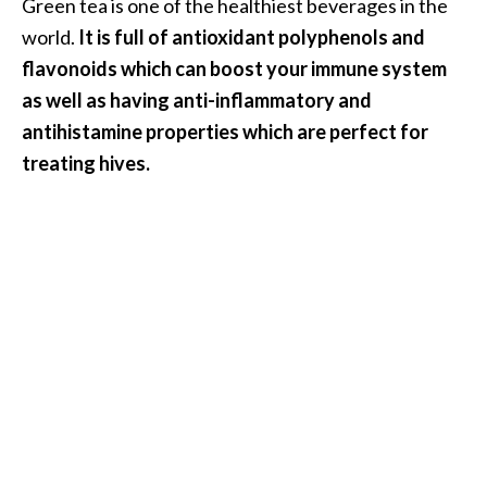
Green tea is one of the healthiest beverages in the
world.
It is full of antioxidant polyphenols and
flavonoids which can boost your immune system
as well as having anti-inflammatory and
antihistamine properties which are perfect for
treating hives.