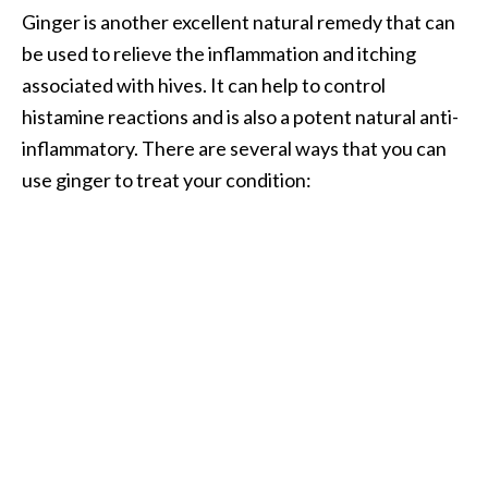
Ginger is another excellent natural remedy that can
O
be used to relieve the inflammation and itching
p
associated with hives. It can help to control
o
histamine reactions and is also a potent natural anti-
p
inflammatory. There are several ways that you can
a
use ginger to treat your condition:
n
a
x
…
[
R
e
a
d
M