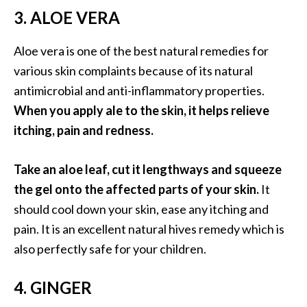
O
3. ALOE VERA
i
l
Aloe vera is one of the best natural remedies for
B
various skin complaints because of its natural
e
antimicrobial and anti-inflammatory properties.
n
e
When you apply ale to the skin, it helps relieve
f
itching, pain and redness.
i
t
Take an aloe leaf, cut it lengthways and squeeze
s
the gel onto the affected parts of your skin.
It
a
n
should cool down your skin, ease any itching and
d
pain. It is an excellent natural hives remedy which is
U
also perfectly safe for your children.
s
e
4. GINGER
s