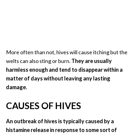
a
n
t
o
…
[
More often than not, hives will cause itching but the
R
welts can also sting or burn.
They are usually
e
harmless enough and tend to disappear within a
a
matter of days without leaving any lasting
d
damage.
M
o
CAUSES OF HIVES
r
e
An outbreak of hives is typically caused by a
.
histamine release in response to some sort of
.