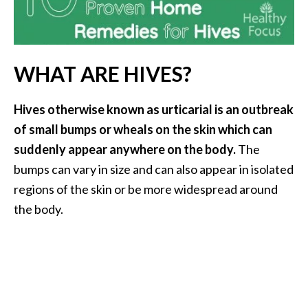
i
l
B
WHAT ARE HIVES?
e
n
Hives otherwise known as urticarial is an outbreak
e
f
of small bumps or wheals on the skin which can
i
suddenly appear anywhere on the body.
The
t
bumps can vary in size and can also appear in isolated
s
regions of the skin or be more widespread around
the body.
P
a
l
o
S