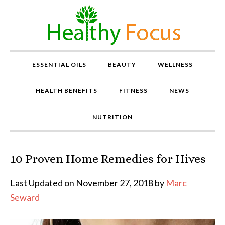
ESSENTIAL OILS
BEAUTY
WELLNESS
HEALTH BENEFITS
FITNESS
NEWS
NUTRITION
10 Proven Home Remedies for Hives
P
r
o
Last Updated on November 27, 2018 by
Marc
v
Seward
e
n