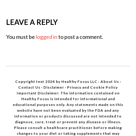
LEAVE A REPLY
You must be
logged in
to post a comment.
Copyright text 2024 by Healthy Focus LLC ·
About Us
·
Contact Us
·
Disclaimer
·
Privacy and Cookie Policy
Important Disclaimer: The information contained on
Healthy Focus is intended for informational and
educational purposes only. Any statements made on this
website have not been evaluated by the FDA and any
information or products discussed are not intended to
diagnose, cure, treat or prevent any disease or illness.
Please consult a healthcare practitioner before making
changes to your diet or taking supplements that may