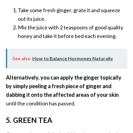
o
Take some fresh ginger, grate it and squeeze
r
out its juice.
e
Mix the juice with 2 teaspoons of good quality
.
honey and take it before bed each evening.
.
.
]
See also
How to Balance Hormones Naturally
Alternatively, you can apply the ginger topically
by simply peeling a fresh piece of ginger and
dabbing it onto the affected areas of your skin
until the condition has passed.
5. GREEN TEA