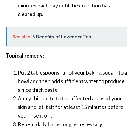
s
minutes each day until the condition has
c
cleared up.
o
v
See also
5 Benefits of Lavender Tea
e
r
Topical remedy:
…
[
Put 2 tablespoons full of your baking soda into a
R
bowl and then add sufficient water to produce
e
a nice thick paste.
a
Apply this paste to the affected areas of your
d
skin and let it sit for at least 15 minutes before
M
you rinse it off.
o
Repeat daily for as long as necessary.
r