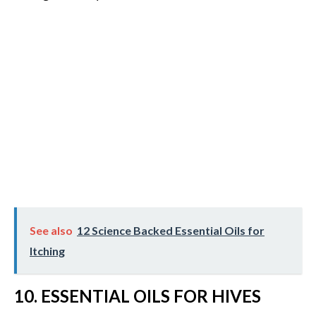
See also
12 Science Backed Essential Oils for
Itching
10. ESSENTIAL OILS FOR HIVES