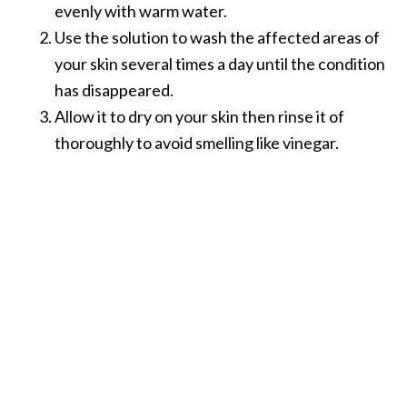
e
evenly with warm water.
n
Use the solution to wash the affected areas of
O
your skin several times a day until the condition
p
has disappeared.
o
p
Allow it to dry on your skin then rinse it of
a
thoroughly to avoid smelling like vinegar.
n
a
x
E
s
s
e
n
t
i
a
l