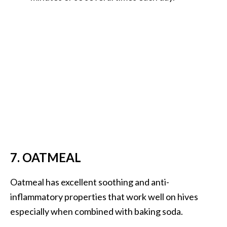
7. OATMEAL
Oatmeal has excellent soothing and anti-
inflammatory properties that work well on hives
especially when combined with baking soda.