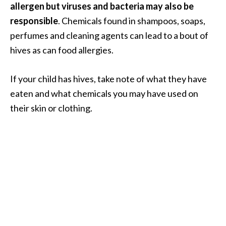
allergen but viruses and bacteria may also be
.
responsible
. Chemicals found in shampoos, soaps,
]
perfumes and cleaning agents can lead to a bout of
hives as can food allergies.
O
c
o
If your child has hives, take note of what they have
t
eaten and what chemicals you may have used on
e
their skin or clothing.
a
E
s
s
e
n
t
i
a
l