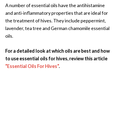
A number of essential oils have the antihistamine
and anti-inflammatory properties that are ideal for
the treatment of hives. They include peppermint,
lavender, tea tree and German chamomile essential
oils.
For a detailed look at which oils are best and how
to use essential oils for hives, review this article
“Essential Oils For Hives”
.