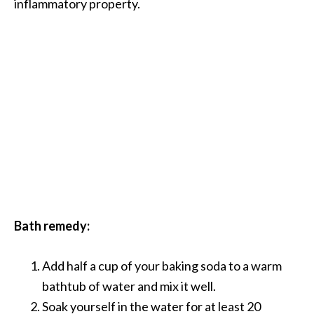
inflammatory property.
B
e
n
e
f
i
t
s
a
n
d
U
s
Bath remedy:
e
s
Add half a cup of your baking soda to a warm
D
bathtub of water and mix it well.
i
Soak yourself in the water for at least 20