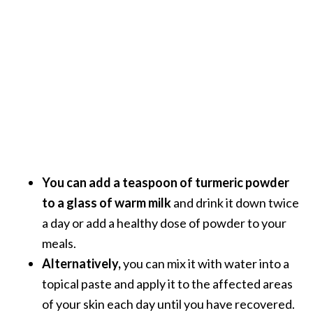
You can add a teaspoon of turmeric powder
to a glass of warm milk
and drink it down twice
a day or add a healthy dose of powder to your
meals.
Alternatively,
you can mix it with water into a
topical paste and apply it to the affected areas
of your skin each day until you have recovered.