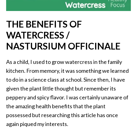
i
l
THE BENEFITS OF
B
WATERCRESS /
e
n
NASTURSIUM OFFICINALE
e
f
As a child, I used to grow watercress in the family
i
kitchen. From memory, it was something we learned
t
s
to do in a science class at school. Since then, I have
given the plant little thought but remember its
P
peppery and spicy flavor. I was certainly unaware of
a
the amazing health benefits that the plant
l
possessed but researching this article has once
o
again piqued my interests.
S