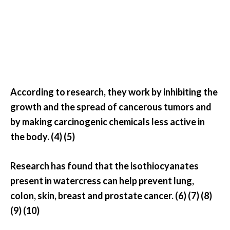
e
n
O
p
o
p
a
n
According to research, they work by inhibiting the
a
growth and the spread of cancerous tumors and
x
by making carcinogenic chemicals less active in
E
the body. (4) (5)
s
s
e
Research has found that the isothiocyanates
n
present in watercress can help prevent lung,
t
colon, skin, breast and prostate cancer. (6) (7) (8)
i
(9) (10)
a
l