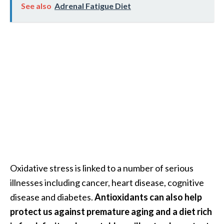
e
See also
Adrenal Fatigue Diet
.
.
.
]
R
o
s
a
l
i
n
Oxidative stress is linked to a number of serious
a
illnesses including cancer, heart disease, cognitive
E
s
disease and diabetes.
Antioxidants can also help
s
protect us against premature aging and a diet rich
e