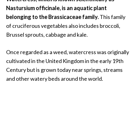
.
Nastursium officinale, is an aquatic plant
]
belonging to the Brassicaceae family.
This family
of cruciferous vegetables also includes broccoli,
O
Brussel sprouts, cabbage and kale.
c
o
Once regarded as a weed, watercress was originally
t
cultivated in the United Kingdom in the early 19th
e
a
Century but is grown today near springs, streams
E
and other watery beds around the world.
s
s
e
n
t
i
a
l