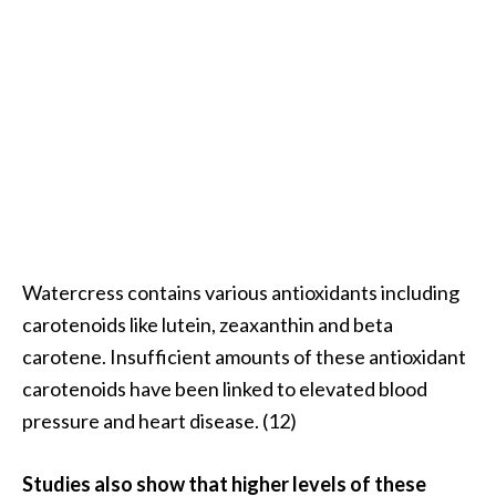
o
r
e
.
.
.
]
Watercress contains various antioxidants including
carotenoids like lutein, zeaxanthin and beta
carotene. Insufficient amounts of these antioxidant
carotenoids have been linked to elevated blood
pressure and heart disease. (12)
Studies also show that higher levels of these