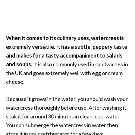
O
i
l
B
e
When it comes to its culinary uses, watercress is
n
extremely versatile. It has a subtle, peppery taste
e
f
and makes for a tasty accompaniment to salads
i
and soups.
It is also commonly used in sandwiches in
t
the UK and goes extremely well with egg or cream
s
cheese.
O
Because it grows in the water, you should wash your
c
watercress thoroughly before use. After washing it,
o
soak it for around 30 minutes in clean, cool water.
t
You can submerge the watercress in water then
e
store it in your refrigerator for a few days.
a