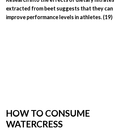
extracted from beet suggests that they can
improve performance levels in athletes. (19)
HOW TO CONSUME
WATERCRESS