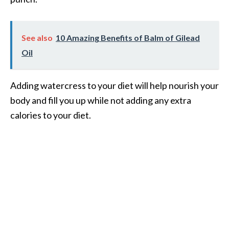
See also
10 Amazing Benefits of Balm of Gilead
Oil
Adding watercress to your diet will help nourish your
body and fill you up while not adding any extra
calories to your diet.