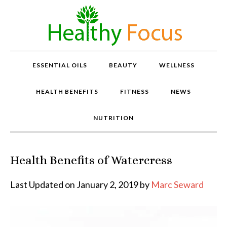
ESSENTIAL OILS
BEAUTY
WELLNESS
HEALTH BENEFITS
FITNESS
NEWS
NUTRITION
Health Benefits of Watercress
P
r
o
Last Updated on January 2, 2019 by
Marc Seward
v
e
n