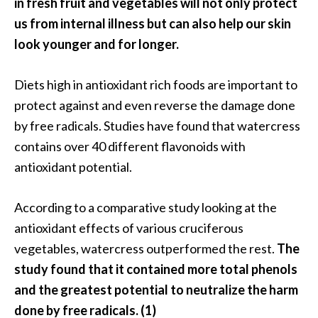
in fresh fruit and vegetables will not only protect
n
us from internal illness but can also help our skin
t
look younger and for longer.
i
a
l
Diets high in antioxidant rich foods are important to
O
protect against and even reverse the damage done
i
by free radicals. Studies have found that watercress
l
contains over 40 different flavonoids with
B
e
antioxidant potential.
n
e
According to a comparative study looking at the
f
antioxidant effects of various cruciferous
i
vegetables, watercress outperformed the rest.
The
t
s
study found that it contained more total phenols
a
and the greatest potential to neutralize the harm
n
done by free radicals. (1)
d