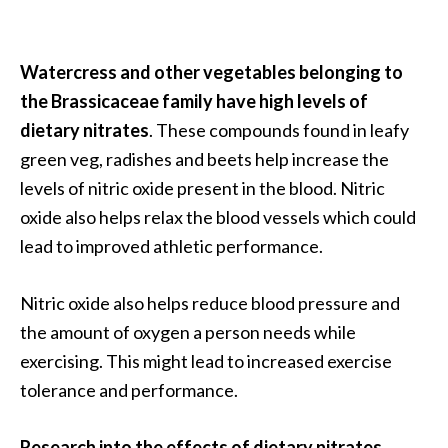
Watercress and other vegetables belonging to
the Brassicaceae family have high levels of
dietary nitrates
. These compounds found in leafy
green veg, radishes and beets help increase the
levels of nitric oxide present in the blood. Nitric
oxide also helps relax the blood vessels which could
lead to improved athletic performance.
Nitric oxide also helps reduce blood pressure and
the amount of oxygen a person needs while
exercising. This might lead to increased exercise
tolerance and performance.
Research into the effects of dietary nitrates