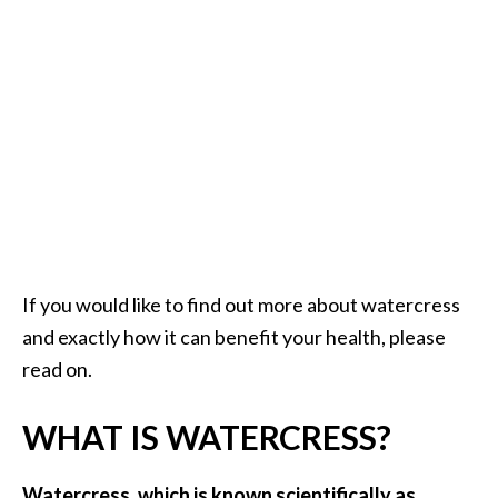
a
n
t
o
…
[
R
e
a
d
If you would like to find out more about watercress
M
and exactly how it can benefit your health, please
o
read on.
r
e
WHAT IS WATERCRESS?
.
.
Watercress, which is known scientifically as