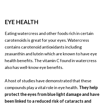
EYE HEALTH
Eating watercress and other foods rich in certain
carotenoids is great for your eyes. Watercress
contains carotenoid antioxidants including
zeaxanthin and lutein which are known to have eye
health benefits. The vitamin C found in watercress
also has well-know eye benefits.
A host of studies have demonstrated that these
compounds play a vital role in eye health.
They help
protect the eyes from blue light damage and have
been linked to a reduced risk of cataracts and