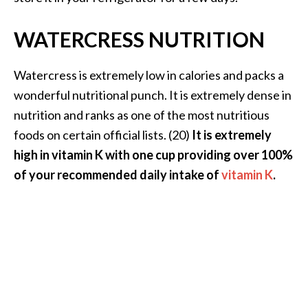
…
WATERCRESS NUTRITION
[
R
Watercress is extremely low in calories and packs a
e
wonderful nutritional punch. It is extremely dense in
a
nutrition and ranks as one of the most nutritious
d
foods on certain official lists. (20)
It is extremely
M
high in vitamin K with one cup providing over 100%
o
of your recommended daily intake of
vitamin K
.
r
e
.
.
.
]