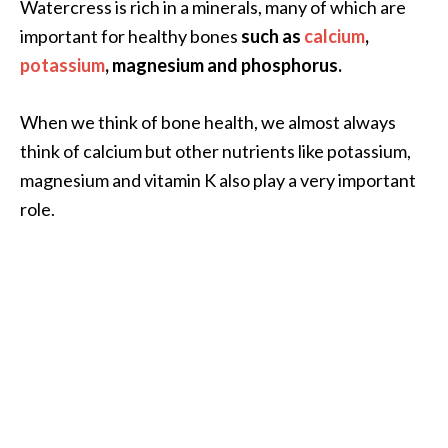
Watercress is rich in a minerals, many of which are
important for healthy bones
such as
calcium
,
potassium
, magnesium and phosphorus.
When we think of bone health, we almost always
think of calcium but other nutrients like potassium,
magnesium and vitamin K also play a very important
role.