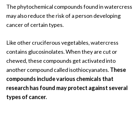
e
The phytochemical compounds found in watercress
a
may also reduce the risk of a person developing
d
cancer of certain types.
M
o
Like other cruciferous vegetables, watercress
r
contains glucosinolates. When they are cut or
e
chewed, these compounds get activated into
.
another compound called isothiocyanates.
These
.
compounds include various chemicals that
.
research has found may protect against several
]
types of cancer.
P
r
o
v