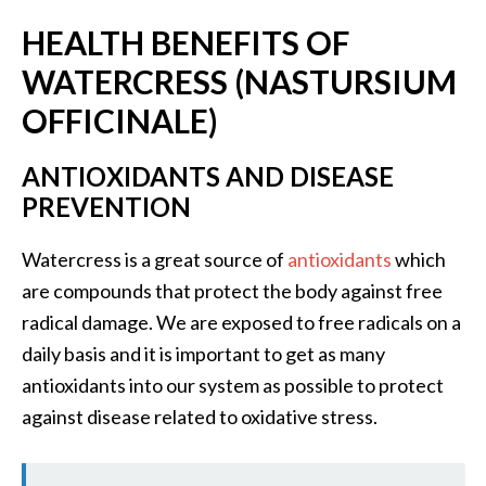
s
HEALTH BENEFITS OF
c
WATERCRESS (
NASTURSIUM
o
v
OFFICINALE)
e
ANTIOXIDANTS AND DISEASE
r
PREVENTION
…
[
Watercress is a great source of
antioxidants
which
R
are compounds that protect the body against free
e
radical damage. We are exposed to free radicals on a
a
daily basis and it is important to get as many
d
antioxidants into our system as possible to protect
M
against disease related to oxidative stress.
o
r