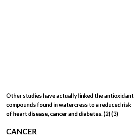
U
s
e
s
R
o
s
a
l
i
Other studies have actually linked the antioxidant
n
compounds found in watercress to a reduced risk
a
of heart disease, cancer and diabetes. (2) (3)
…
[
CANCER
R