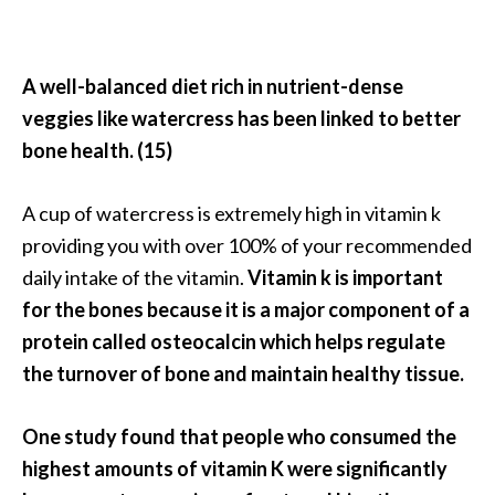
A well-balanced diet rich in nutrient-dense
veggies like watercress has been linked to better
bone health. (15)
A cup of watercress is extremely high in vitamin k
providing you with over 100% of your recommended
daily intake of the vitamin.
Vitamin k is important
for the bones because it is a major component of a
protein called osteocalcin which helps regulate
the turnover of bone and maintain healthy tissue.
One study found that people who consumed the
highest amounts of vitamin K were significantly