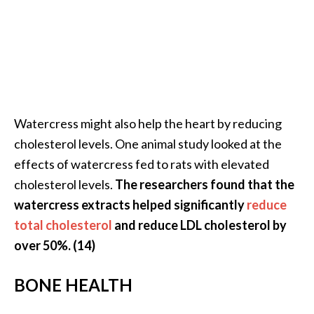
Watercress might also help the heart by reducing
cholesterol levels. One animal study looked at the
effects of watercress fed to rats with elevated
cholesterol levels.
The researchers found that the
watercress extracts helped significantly
reduce
total cholesterol
and reduce LDL cholesterol by
over 50%. (14)
BONE HEALTH