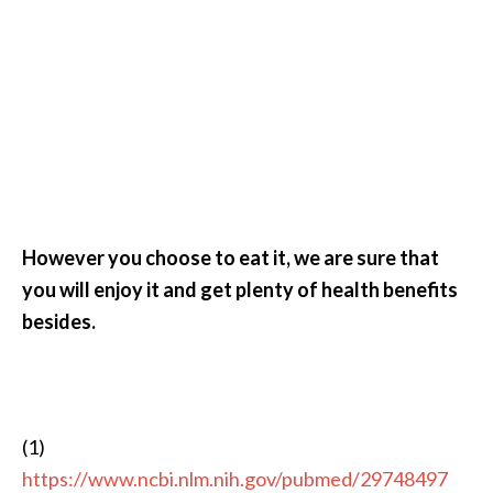
However you choose to eat it, we are sure that
you will enjoy it and get plenty of health benefits
besides.
(1)
https://www.ncbi.nlm.nih.gov/pubmed/29748497