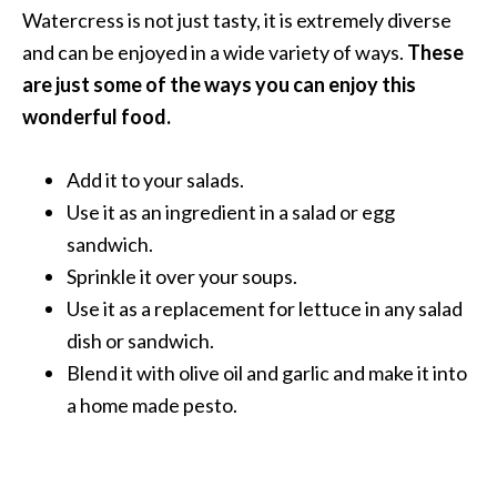
Watercress is not just tasty, it is extremely diverse
and can be enjoyed in a wide variety of ways.
These
are just some of the ways you can enjoy this
wonderful food.
Add it to your salads.
Use it as an ingredient in a salad or egg
sandwich.
Sprinkle it over your soups.
Use it as a replacement for lettuce in any salad
dish or sandwich.
Blend it with olive oil and garlic and make it into
a home made pesto.