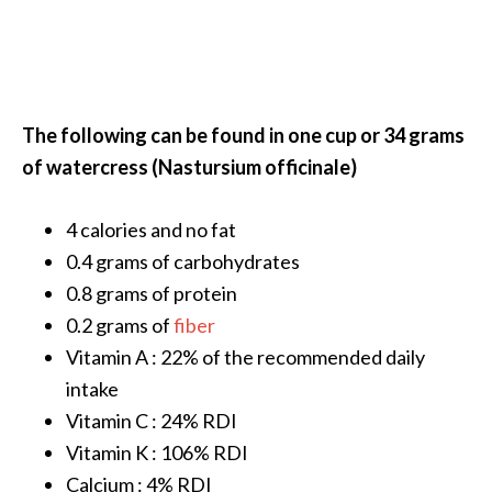
O
a
k
m
o
The following can be found in one cup or 34 grams
s
of watercress (Nastursium officinale)
s
E
s
4 calories and no fat
s
0.4 grams of carbohydrates
e
0.8 grams of protein
n
0.2 grams of
fiber
t
Vitamin A : 22% of the recommended daily
i
a
intake
l
Vitamin C : 24% RDI
O
Vitamin K : 106% RDI
i
Calcium : 4% RDI
l