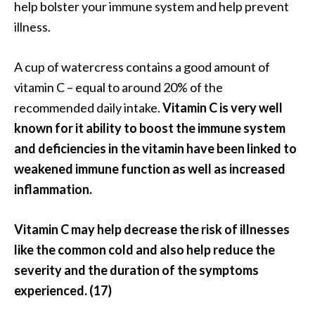
help bolster your immune system and help prevent
illness.
A cup of watercress contains a good amount of
vitamin C – equal to around 20% of the
recommended daily intake.
Vitamin C is very well
known for it ability to boost the immune system
and deficiencies in the vitamin have been linked to
weakened immune function as well as increased
inflammation.
Vitamin C may help decrease the risk of illnesses
like the common cold and also help reduce the
severity and the duration of the symptoms
experienced. (17)