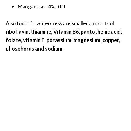
Manganese : 4% RDI
B
e
n
Also found in watercress are smaller amounts of
e
riboflavin, thiamine, Vitamin B6, pantothenic acid,
f
folate, vitamin E, potassium, magnesium, copper,
i
phosphorus and sodium.
t
s
a
n
d
U
s
e
s
D
i