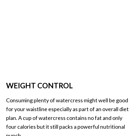
WEIGHT CONTROL
Consuming plenty of watercress might well be good
for your waistline especially as part of an overall diet
plan. A cup of watercress contains no fat and only
four calories but it still packs a powerful nutritional
punch.