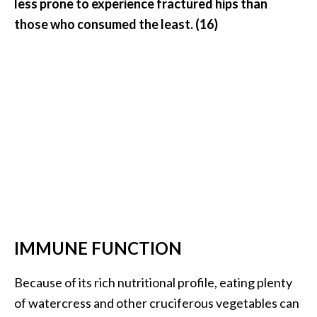
less prone to experience fractured hips than
those who consumed the least. (16)
IMMUNE FUNCTION
Because of its rich nutritional profile, eating plenty
of watercress and other cruciferous vegetables can