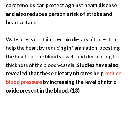
carotenoids can protect against heart disease
and also reduce a person’s risk of stroke and
heart attack.
Watercress contains certain dietary nitrates that
help the heart by reducing inflammation, boosting
the health of the blood vessels and decreasing the
thickness of the blood vessels.
Studies have also
revealed that these dietary nitrates help
reduce
blood pressure
by increasing the level of nitric
oxide present in the blood. (13)