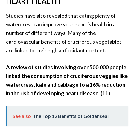
HEART HEALTH
O
Studies have also revealed that eating plenty of
p
watercress can improve your heart’s health in a
o
number of different ways. Many of the
p
cardiovascular benefits of cruciferous vegetables
a
are linked to their high antioxidant content.
n
a
A review of studies involving over 500,000 people
x
linked the consumption of cruciferous veggies like
…
watercress, kale and cabbage to a 16% reduction
[
in the risk of developing heart disease. (11)
R
e
a
See also
The Top 12 Benefits of Goldenseal
d
M