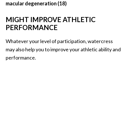
macular degeneration (18)
MIGHT IMPROVE ATHLETIC
PERFORMANCE
Whatever your level of participation, watercress
may also help you to improve your athletic ability and
performance.