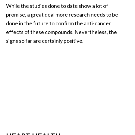
O
While the studies done to date show a lot of
i
promise, a great deal more research needs to be
l
done in the future to confirm the anti-cancer
B
effects of these compounds. Nevertheless, the
e
signs so far are certainly positive.
n
e
f
i
t
s
a
n
d
U
s
e
s