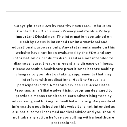
Copyright text 2024 by Healthy Focus LLC ·
About Us
·
Contact Us
·
Disclaimer
·
Privacy and Cookie Policy
Important Disclaimer: The information contained on
Healthy Focus is intended for informational and
educational purposes only. Any statements made on this
website have not been evaluated by the FDA and any
information or products discussed are not intended to
diagnose, cure, treat or prevent any disease or illness.
Please consult a healthcare practitioner before making
changes to your diet or taking supplements that may
interfere with medications. Healthy Focus is a
participant in the Amazon Services LLC Associates
Program, an affiliate advertising program designed to
provide a means for sites to earn advertising fees by
advertising and linking to healthyfocus.org. Any medical
information published on this website is not intended as
a substitute for informed medical advice and you should
not take any action before consulting with a healthcare
professional.