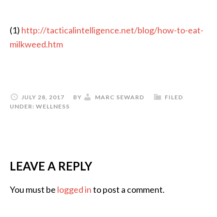
(1)
http://tacticalintelligence.net/blog/how-to-eat-
milkweed.htm
JULY 28, 2017
BY
MARC SEWARD
FILED
UNDER:
WELLNESS
LEAVE A REPLY
You must be
logged in
to post a comment.