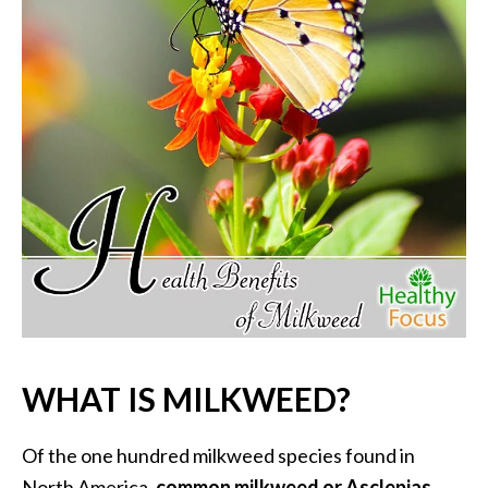
P
a
l
o
S
a
n
t
o
E
s
s
e
n
t
WHAT IS MILKWEED?
i
a
l
Of the one hundred milkweed species found in
O
North America,
common milkweed or Asclepias