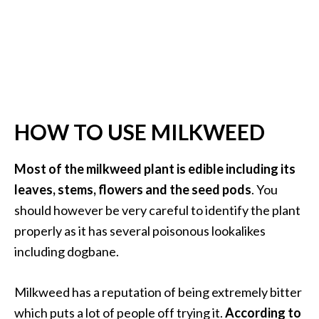
O
p
o
p
a
n
HOW TO USE MILKWEED
a
x
Most of the milkweed plant is edible including its
…
leaves, stems, flowers and the seed pods
. You
[
should however be very careful to identify the plant
R
properly as it has several poisonous lookalikes
e
including dogbane.
a
d
Milkweed has a reputation of being extremely bitter
M
which puts a lot of people off trying it.
According to