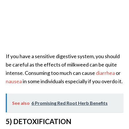
e
n
O
p
o
p
a
n
If you have a sensitive digestive system, you should
a
be careful as the effects of milkweed can be quite
x
E
intense. Consuming too much can cause
diarrhea
or
s
nausea
in some individuals especially if you overdo it.
s
e
n
See also
6 Promising Red Root Herb Benefits
t
i
a
5) DETOXIFICATION
l