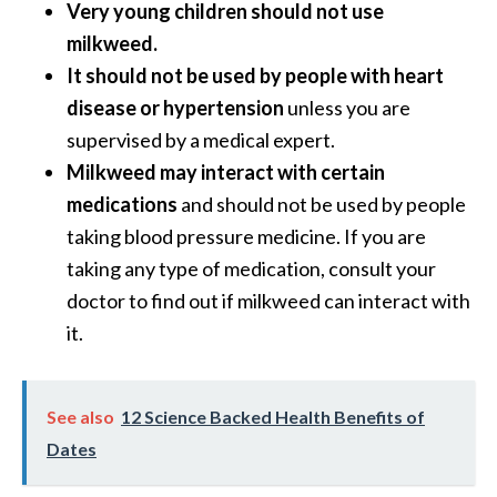
Very young children should not use
milkweed.
It should not be used by people with heart
disease or hypertension
unless you are
supervised by a medical expert.
Milkweed may interact with certain
medications
and should not be used by people
taking blood pressure medicine. If you are
taking any type of medication, consult your
doctor to find out if milkweed can interact with
it.
See also
12 Science Backed Health Benefits of
Dates