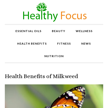
ESSENTIAL OILS
BEAUTY
WELLNESS
HEALTH BENEFITS
FITNESS
NEWS
NUTRITION
Health Benefits of Milkweed
P
r
o
v
e
n