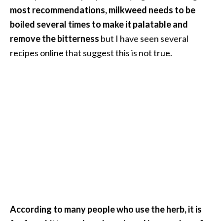
o
most recommendations, milkweed needs to be
r
boiled several times to make it palatable and
e
remove the bitterness
but I have seen several
.
recipes online that suggest this is not true.
.
.
]
According to many people who use the herb, it is