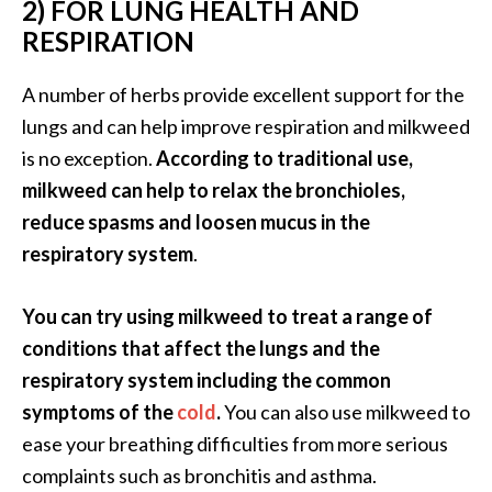
2) FOR LUNG HEALTH AND
n
RESPIRATION
t
i
A number of herbs provide excellent support for the
a
l
lungs and can help improve respiration and milkweed
O
is no exception.
According to traditional use,
i
milkweed can help to relax the bronchioles,
l
reduce spasms and loosen mucus in the
B
respiratory system
.
e
n
e
You can try using milkweed to treat a range of
f
conditions that affect the lungs and the
i
respiratory system including the common
t
symptoms of the
cold
.
You can also use milkweed to
s
a
ease your breathing difficulties from more serious
n
complaints such as bronchitis and asthma.
d