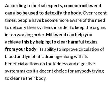
O
According to herbal experts, common milkweed
i
can also be used to detoxify the body.
Over recent
l
times, people have become more aware of the need
B
to detoxify their systems in order to keep the organs
e
n
in top working order.
Milkweed can help you
e
achieve this by helping to clear harmful toxins
f
from your body
. Its ability to improve circulation of
i
blood and lymphatic drainage along with its
t
beneficial actions on the kidneys and digestive
s
a
system makes it a decent choice for anybody trying
n
to cleanse their body.
d
U
s
e
s