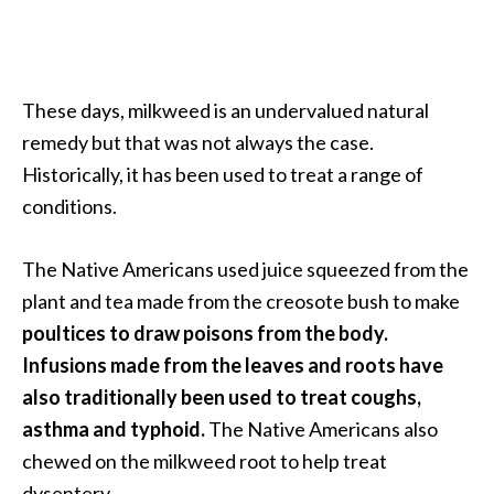
a
n
t
o
These days, milkweed is an undervalued natural
…
remedy but that was not always the case.
[
Historically, it has been used to treat a range of
R
conditions.
e
a
The Native Americans used juice squeezed from the
d
plant and tea made from the creosote bush to make
M
poultices to draw poisons from the body.
o
Infusions made from the leaves and roots have
r
also traditionally been used to treat coughs,
e
asthma and typhoid.
The Native Americans also
.
chewed on the milkweed root to help treat
.
dysentery.