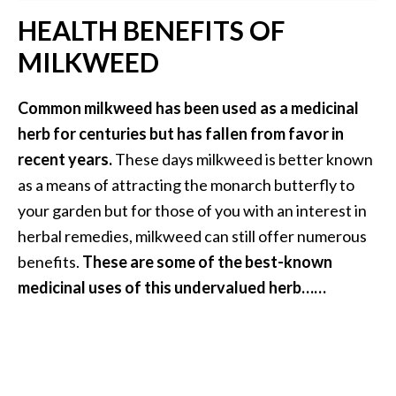
B
HEALTH BENEFITS OF
e
MILKWEED
n
e
f
Common milkweed has been used as a medicinal
i
herb for centuries but has fallen from favor in
t
recent years.
These days milkweed is better known
s
as a means of attracting the monarch butterfly to
a
your garden but for those of you with an interest in
n
d
herbal remedies, milkweed can still offer numerous
U
benefits.
These are some of the best-known
s
medicinal uses of this undervalued herb……
e
s
D
i