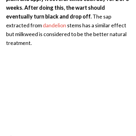
e
weeks. After doing this, the wart should
.
eventually turn black and drop off.
The sap
.
extracted from
dandelion
stems has a similar effect
.
but milkweed is considered to be the better natural
]
treatment.
R
o
s
a
l
i
n
a
E
s
s
e