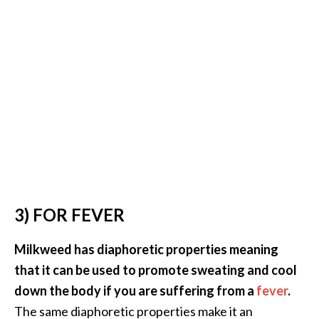
U
s
e
s
R
o
s
a
l
i
3) FOR FEVER
n
a
Milkweed has diaphoretic properties meaning
…
that it can be used to promote sweating and cool
[
down the body if you are suffering from a
fever
.
R
The same diaphoretic properties make it an