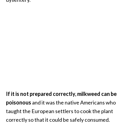
.
]
O
c
o
t
e
a
E
s
s
If it is not prepared correctly, milkweed can be
e
n
poisonous
and it was the native Americans who
t
taught the European settlers to cook the plant
i
correctly so that it could be safely consumed.
a
l