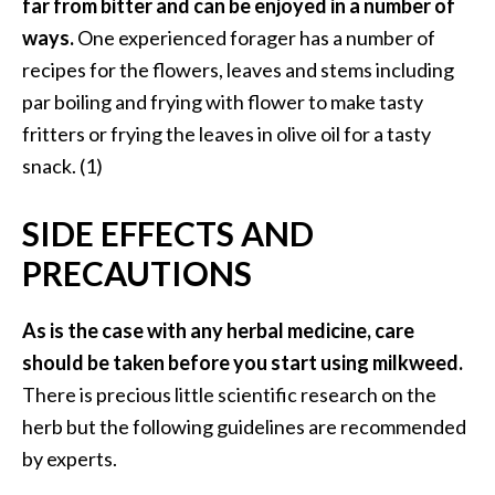
far from bitter and can be enjoyed in a number of
ways.
One experienced forager has a number of
recipes for the flowers, leaves and stems including
par boiling and frying with flower to make tasty
fritters or frying the leaves in olive oil for a tasty
snack. (1)
SIDE EFFECTS AND
PRECAUTIONS
As is the case with any herbal medicine, care
should be taken before you start using milkweed.
There is precious little scientific research on the
herb but the following guidelines are recommended
by experts.