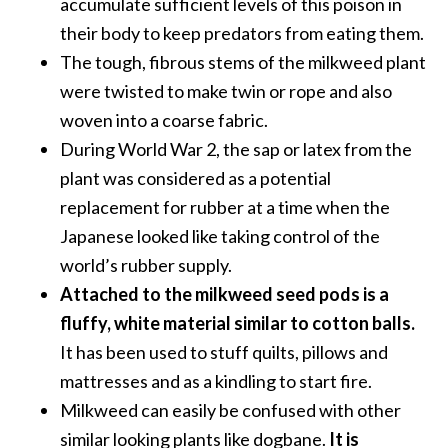
accumulate sufficient levels of this poison in
…
their body to keep predators from eating them.
[
The tough, fibrous stems of the milkweed plant
R
were twisted to make twin or rope and also
e
woven into a coarse fabric.
a
During World War 2, the sap or latex from the
d
plant was considered as a potential
M
replacement for rubber at a time when the
o
Japanese looked like taking control of the
r
world’s rubber supply.
e
Attached to the milkweed seed pods is a
.
fluffy, white material similar to cotton balls.
.
It has been used to stuff quilts, pillows and
.
mattresses and as a kindling to start fire.
]
Milkweed can easily be confused with other
similar looking plants like dogbane.
It is