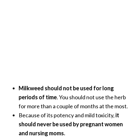
Milkweed should not be used for long
periods of time
. You should not use the herb
for more than a couple of months at the most.
Because of its potency and mild toxicity,
it
should never be used by pregnant women
and nursing moms.