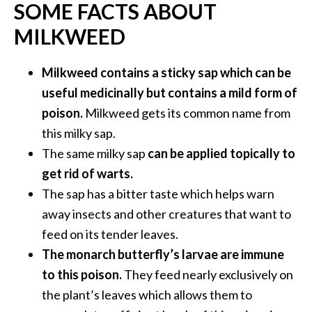
SOME FACTS ABOUT
O
i
MILKWEED
l
B
Milkweed contains a sticky sap which can be
e
useful medicinally but contains a mild form of
n
e
poison.
Milkweed gets its common name from
f
this milky sap.
i
The same milky sap
can be applied topically to
t
get rid of warts.
s
The sap has a bitter taste which helps warn
O
away insects and other creatures that want to
c
feed on its tender leaves.
o
The monarch butterfly’s larvae are immune
t
to this poison.
They feed nearly exclusively on
e
the plant’s leaves which allows them to
a