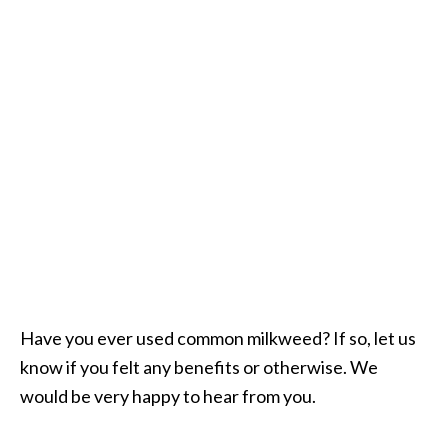
Have you ever used common milkweed? If so, let us
know if you felt any benefits or otherwise. We
would be very happy to hear from you.