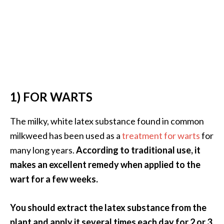
s
c
o
v
e
r
…
1) FOR WARTS
[
The milky, white latex substance found in common
R
milkweed has been used as a
treatment for warts
for
e
many long years.
According to traditional use, it
a
makes an excellent remedy when applied to the
d
wart for a few weeks.
M
o
You should extract the latex substance from the
r
plant and apply it several times each day for 2 or 3