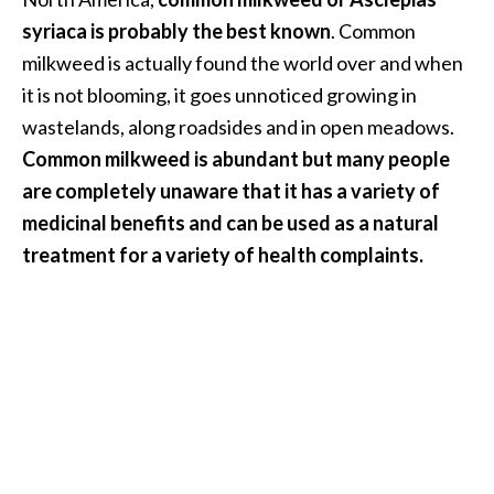
i
syriaca is probably the best known
. Common
l
milkweed is actually found the world over and when
it is not blooming, it goes unnoticed growing in
B
e
wastelands, along roadsides and in open meadows.
n
Common milkweed is abundant but many people
e
are completely unaware that it has a variety of
f
medicinal benefits and can be used as a natural
i
treatment for a variety of health complaints.
t
s
P
a
l
o
S