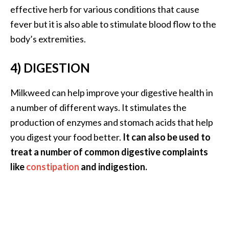
e
effective herb for various conditions that cause
a
fever but it is also able to stimulate blood flow to the
d
body’s extremities.
M
4) DIGESTION
o
r
Milkweed can help improve your digestive health in
e
a number of different ways. It stimulates the
.
production of enzymes and stomach acids that help
.
you digest your food better.
It can also be used to
.
treat a number of common digestive complaints
]
like
constipation
and indigestion.
P
r
o
v