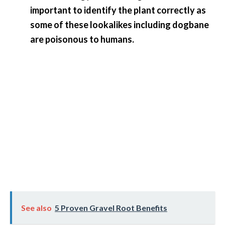
O
important to identify the plant correctly as
a
some of these lookalikes including dogbane
k
are poisonous to humans.
m
o
s
s
E
s
s
e
n
t
i
a
l
O
See also
5 Proven Gravel Root Benefits
i
l