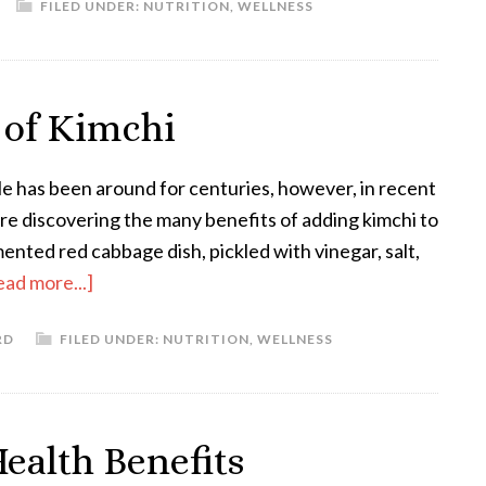
FILED UNDER:
NUTRITION
,
WELLNESS
 of Kimchi
le has been around for centuries, however, in recent
re discovering the many benefits of adding kimchi to
rmented red cabbage dish, pickled with vinegar, salt,
ead more...]
RD
FILED UNDER:
NUTRITION
,
WELLNESS
ealth Benefits