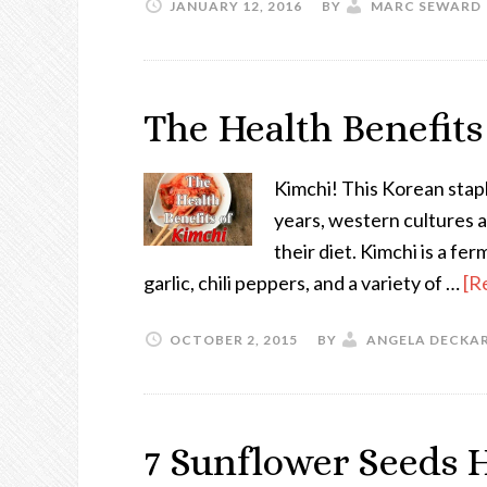
JANUARY 12, 2016
BY
MARC SEWARD
The Health Benefits
Kimchi! This Korean stap
years, western cultures a
their diet. Kimchi is a fe
garlic, chili peppers, and a variety of …
[R
OCTOBER 2, 2015
BY
ANGELA DECKA
7 Sunflower Seeds H