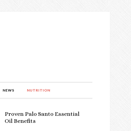
NEWS
NUTRITION
Proven Palo Santo Essential
Oil Benefits