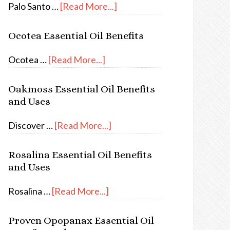
Palo Santo …
[Read More...]
Ocotea Essential Oil Benefits
Ocotea …
[Read More...]
Oakmoss Essential Oil Benefits
and Uses
Discover …
[Read More...]
Rosalina Essential Oil Benefits
and Uses
Rosalina …
[Read More...]
Proven Opopanax Essential Oil