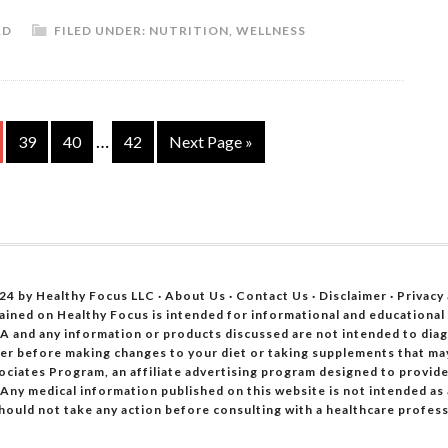
RD
FILED UNDER:
NUTRITION
,
WELLNESS
…
39
40
42
Next Page »
24 by Healthy Focus LLC ·
About Us
·
Contact Us
·
Disclaimer
·
Privacy
ained on Healthy Focus is intended for informational and educational
A and any information or products discussed are not intended to diagn
oner before making changes to your diet or taking supplements that ma
ociates Program, an affiliate advertising program designed to provide 
 Any medical information published on this website is not intended as
hould not take any action before consulting with a healthcare profess