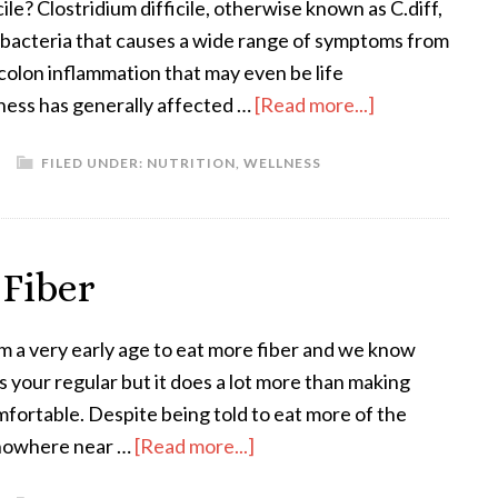
ile? Clostridium difficile, otherwise known as C.diff,
 bacteria that causes a wide range of symptoms from
 colon inflammation that may even be life
lness has generally affected …
[Read more...]
FILED UNDER:
NUTRITION
,
WELLNESS
 Fiber
m a very early age to eat more fiber and we know
s your regular but it does a lot more than making
omfortable. Despite being told to eat more of the
t nowhere near …
[Read more...]