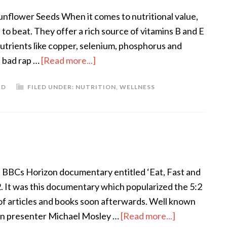
unflower Seeds When it comes to nutritional value,
to beat. They offer a rich source of vitamins B and E
utrients like copper, selenium, phosphorus and
a bad rap …
[Read more...]
RD
FILED UNDER:
NUTRITION
,
WELLNESS
 BBCs Horizon documentary entitled ‘Eat, Fast and
. It was this documentary which popularized the 5:2
y of articles and books soon afterwards. Well known
zon presenter Michael Mosley …
[Read more...]