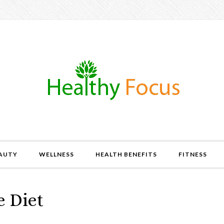
AUTY
WELLNESS
HEALTH BENEFITS
FITNESS
e Diet