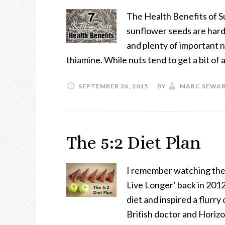
The Health Benefits of S
sunflower seeds are hard 
and plenty of important n
thiamine. While nuts tend to get a bit of 
SEPTEMBER 24, 2015
BY
MARC SEWA
The 5:2 Diet Plan
I remember watching the
Live Longer’ back in 2012
diet and inspired a flurr
British doctor and Hori