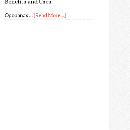
Benefits and Uses
Opopanax …
[Read More...]