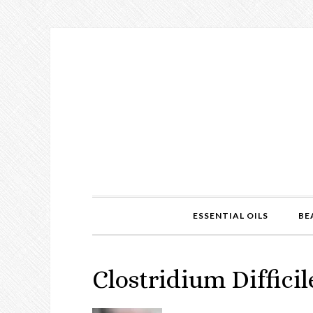
ESSENTIAL OILS
BE
Clostridium Difficil