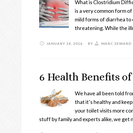
What is Clostridium Diffic
is a very common form of
mild forms of diarrhea to
threatening. While the il
JANUARY 14, 2016
BY
MARC SEWARD
6 Health Benefits of
We have all been told fro
that it’s healthy and keep
your toilet visits more c
stuff by family and experts alike, we ge