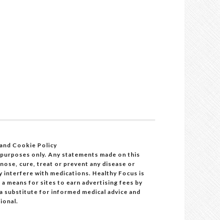
 and Cookie Policy
 purposes only. Any statements made on this
ose, cure, treat or prevent any disease or
y interfere with medications. Healthy Focus is
a means for sites to earn advertising fees by
 a substitute for informed medical advice and
ional.