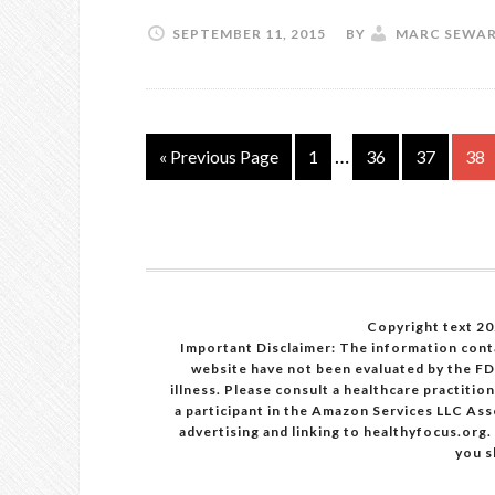
SEPTEMBER 11, 2015
BY
MARC SEWA
…
« Previous Page
1
36
37
38
Copyright text 20
Important Disclaimer: The information cont
website have not been evaluated by the FD
illness. Please consult a healthcare practiti
a participant in the Amazon Services LLC Ass
advertising and linking to healthyfocus.org.
you s