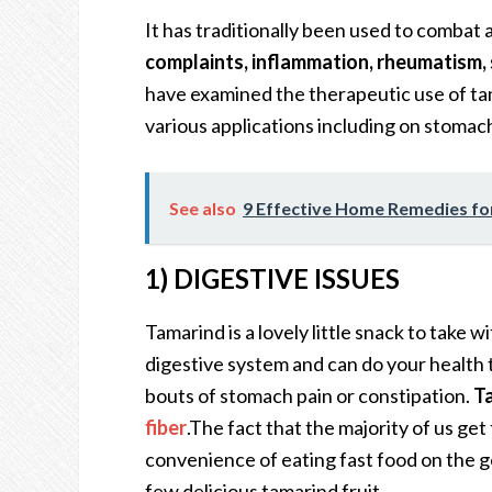
It has traditionally been used to combat 
complaints, inflammation, rheumatism, 
have examined the therapeutic use of ta
various applications including on stomac
See also
9 Effective Home Remedies fo
1) DIGESTIVE ISSUES
Tamarind is a lovely little snack to take wi
digestive system and can do your health t
bouts of stomach pain or constipation.
Ta
fiber
.The fact that the majority of us get 
convenience of eating fast food on the g
few delicious tamarind fruit.