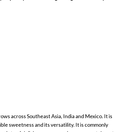
grows across Southeast Asia, India and Mexico. It is
ible sweetness and its versatility. It is commonly