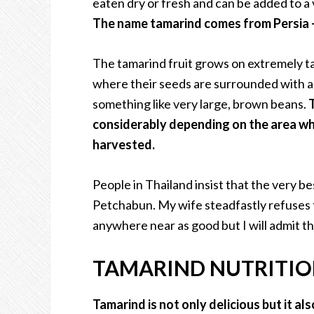
eaten dry or fresh and can be added to a 
The name tamarind comes from Persia – 
The tamarind fruit grows on extremely ta
where their seeds are surrounded with a 
something like very large, brown beans.
considerably depending on the area wh
harvested.
People in Thailand insist that the very b
Petchabun. My wife steadfastly refuses 
anywhere near as good but I will admit that
TAMARIND NUTRITI
Tamarind is not only delicious but it al