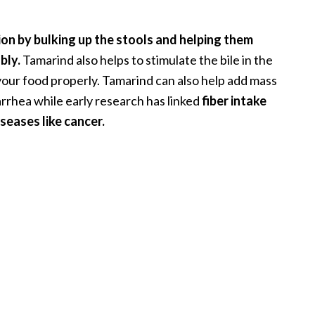
ion by bulking up the stools and helping them
bly.
Tamarind also helps to stimulate the bile in the
your food properly. Tamarind can also help add mass
iarrhea while early research has linked
fiber intake
iseases like cancer.