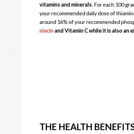
vitamins and minerals
. For each 100 gra
your recommended daily dose of thiamin
around 16% of your recommended phos
niacin
and Vitamin C while it is also an e
THE HEALTH BENEFIT