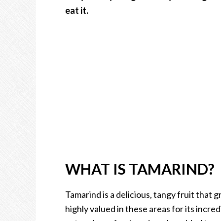
eat it.
WHAT IS TAMARIND?
Tamarind is a delicious, tangy fruit that 
highly valued in these areas for its incred