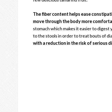
The fiber content helps ease constipat
move through the body more comforta
stomach which makes it easier to digest 
to the stools in order to treat bouts of d
with a reduction in the risk of serious d