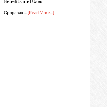
Benefits and Uses
Opopanax …
[Read More...]