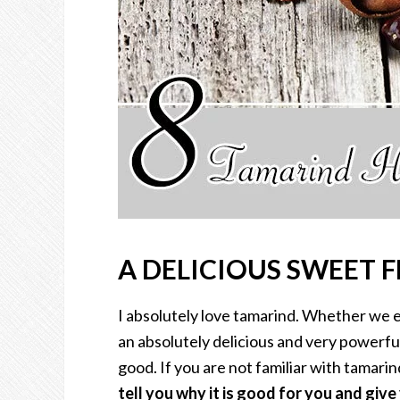
A DELICIOUS SWEET 
I absolutely love tamarind. Whether we eat
an absolutely delicious and very powerful
good. If you are not familiar with tamarind
tell you why it is good for you and giv