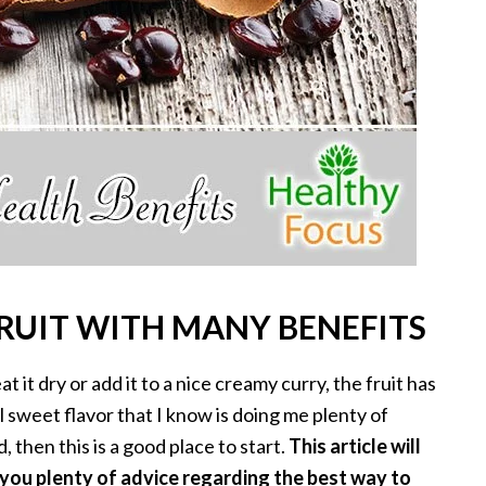
FRUIT WITH MANY BENEFITS
 it dry or add it to a nice creamy curry, the fruit has
 sweet flavor that I know is doing me plenty of
, then this is a good place to start.
This article will
e you plenty of advice regarding the best way to