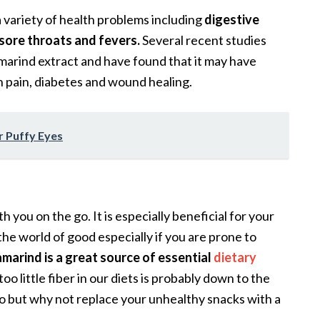
a variety of health problems including
digestive
sore throats and fevers.
Several recent studies
marind extract and have found that it may have
h pain, diabetes and wound healing.
r Puffy Eyes
th you on the go. It is especially beneficial for your
he world of good especially if you are prone to
marind is a great source of essential
dietary
too little fiber in our diets is probably down to the
o but why not replace your unhealthy snacks with a