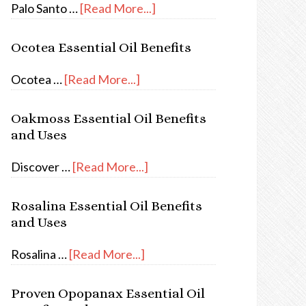
Palo Santo …
[Read More...]
Ocotea Essential Oil Benefits
Ocotea …
[Read More...]
Oakmoss Essential Oil Benefits
and Uses
Discover …
[Read More...]
Rosalina Essential Oil Benefits
and Uses
Rosalina …
[Read More...]
Proven Opopanax Essential Oil