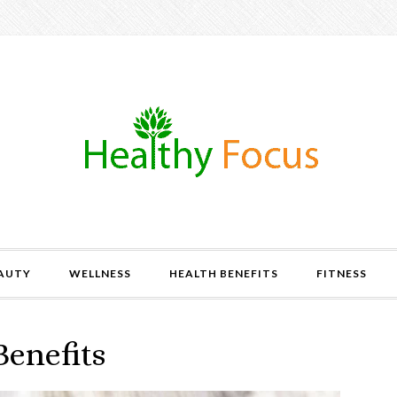
AUTY
WELLNESS
HEALTH BENEFITS
FITNESS
Benefits