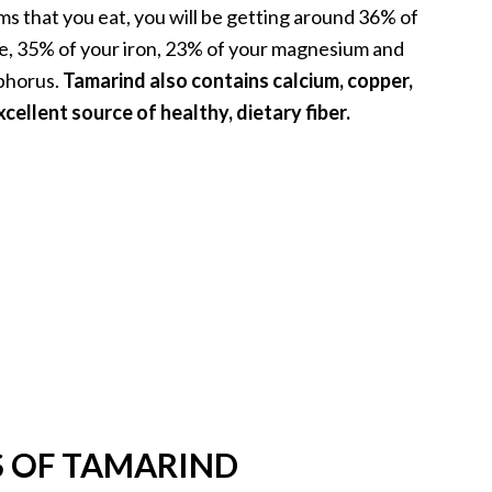
ms that you eat, you will be getting around 36% of
e, 35% of your iron, 23% of your magnesium and
phorus.
Tamarind also contains calcium, copper,
xcellent source of healthy, dietary fiber.
S OF TAMARIND