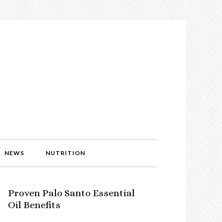
NEWS
NUTRITION
Proven Palo Santo Essential
Oil Benefits