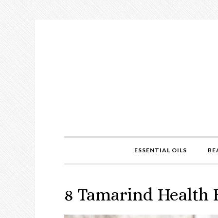
ESSENTIAL OILS
BE
8 Tamarind Health 