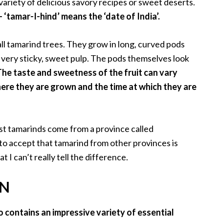
variety of delicious savory recipes or sweet deserts.
‘tamar-I-hind’ means the ‘date of India’.
ll tamarind trees. They grow in long, curved pods
very sticky, sweet pulp. The pods themselves look
The taste and sweetness of the fruit can vary
ere they are grown and the time at which they are
est tamarinds come from a province called
to accept that tamarind from other provinces is
 I can’t really tell the difference.
ON
so contains an impressive variety of essential