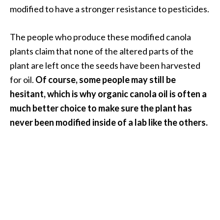
modified to have a stronger resistance to pesticides.
B
e
n
The people who produce these modified canola
e
plants claim that none of the altered parts of the
f
plant are left once the seeds have been harvested
i
for oil.
Of course, some people may still be
t
s
hesitant, which is why organic canola oil is often a
a
much better choice to make sure the plant has
n
never been modified inside of a lab like the others.
d
U
s
e
s
D
i