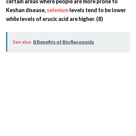
certain areas where people are more prone to
Keshan disease,
selenium
levels tend to be lower
while levels of erucic acid are higher. (8)
See also
8 Benefits of Bioflavonoids