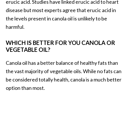
erucic acid. Studies have linked erucic acid to heart
disease but most experts agree that erucic acid in
the levels present in canola oil is unlikely to be
harmful.
WHICH IS BETTER FOR YOU CANOLA OR
VEGETABLE OIL?
Canola oil has a better balance of healthy fats than
the vast majority of vegetable oils. While no fats can
be considered totally health, canola is a much better
option than most.