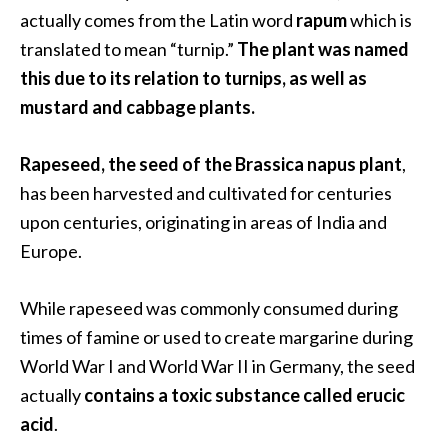
.
actually comes from the Latin word
rapum
which is
]
translated to mean “turnip.”
The plant was named
this due to its relation to turnips, as well as
O
mustard and cabbage plants.
c
o
Rapeseed, the seed of the Brassica napus plant
,
t
has been harvested and cultivated for centuries
e
upon centuries, originating in areas of India and
a
E
Europe.
s
s
While rapeseed was commonly consumed during
e
times of famine or used to create margarine during
n
World War I and World War II in Germany, the seed
t
i
actually
contains a toxic substance called erucic
a
acid
.
l