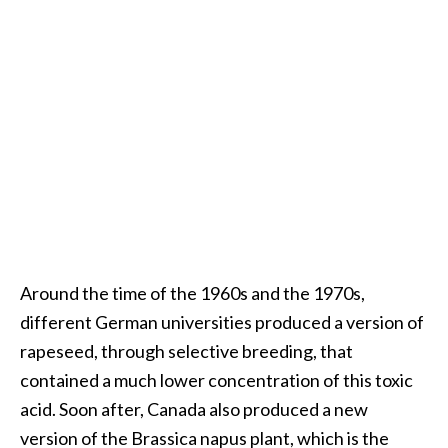
O
i
l
B
e
n
e
f
i
t
s
Around the time of the 1960s and the 1970s,
O
different German universities produced a version of
c
rapeseed, through selective breeding, that
o
contained a much lower concentration of this toxic
t
acid. Soon after, Canada also produced a new
e
version of the Brassica napus plant, which is the
a