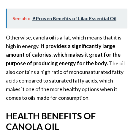
n
t
See also
9 Proven Benefits of Lilac Essential Oil
i
a
l
Otherwise, canola oil is a fat, which means that it is
O
high in energy.
It provides a significantly large
i
l
amount of calories, which makes it great for the
B
purpose of producing energy for the body.
The oil
e
also contains a high ratio of monounsaturated fatty
n
acids compared to saturated fatty acids, which
e
makes it one of the more healthy options when it
f
i
comes to oils made for consumption.
t
s
HEALTH BENEFITS OF
a
CANOLA OIL
n
d