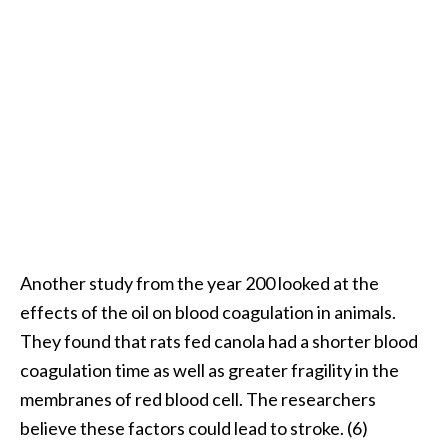
Another study from the year 200 looked at the
effects of the oil on blood coagulation in animals.
They found that rats fed canola had a shorter blood
coagulation time as well as greater fragility in the
membranes of red blood cell. The researchers
believe these factors could lead to stroke. (6)