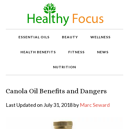
ESSENTIAL OILS
BEAUTY
WELLNESS
HEALTH BENEFITS
FITNESS
NEWS
NUTRITION
Canola Oil Benefits and Dangers
P
r
o
Last Updated on July 31, 2018 by
Marc Seward
v
e
n