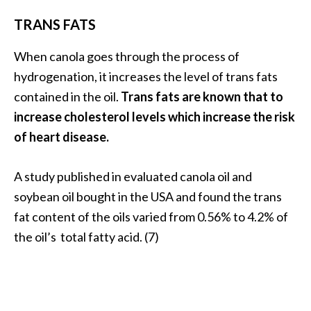
TRANS FATS
When canola goes through the process of
hydrogenation, it increases the level of trans fats
contained in the oil.
Trans fats are known that to
increase cholesterol levels which increase the risk
of heart disease.
A study published in evaluated canola oil and
soybean oil bought in the USA and found the trans
fat content of the oils varied from 0.56% to 4.2% of
the oil’s total fatty acid. (7)