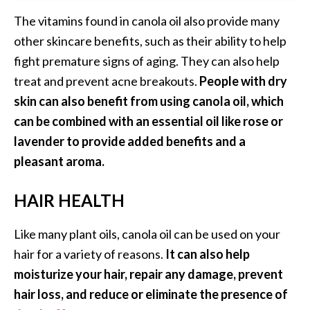
The vitamins found in canola oil also provide many
other skincare benefits, such as their ability to help
fight premature signs of aging. They can also help
treat and prevent acne breakouts.
People with dry
skin can also benefit from using canola oil, which
can be combined with an essential oil like rose or
lavender to provide added benefits and a
pleasant aroma.
HAIR HEALTH
Like many plant oils, canola oil can be used on your
hair for a variety of reasons.
It can also help
moisturize your hair, repair any damage, prevent
hair loss, and reduce or eliminate the presence of