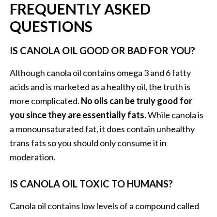
FREQUENTLY ASKED
QUESTIONS
IS CANOLA OIL GOOD OR BAD FOR YOU?
Although canola oil contains omega 3 and 6 fatty
acids and is marketed as a healthy oil, the truth is
more complicated.
No oils can be truly good for
you since they are essentially fats.
While canola is
a monounsaturated fat, it does contain unhealthy
trans fats so you should only consume it in
moderation.
IS CANOLA OIL TOXIC TO HUMANS?
Canola oil contains low levels of a compound called