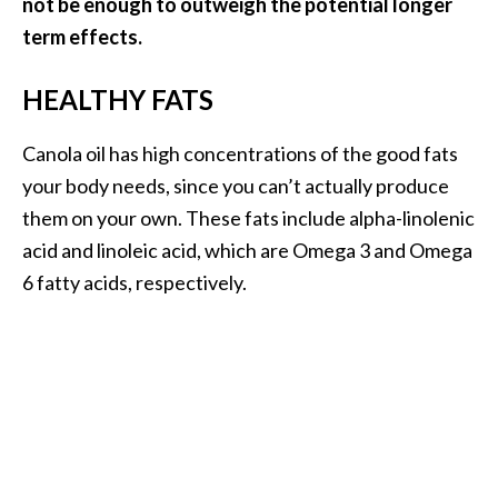
not be enough to outweigh the potential longer
O
term effects.
i
l
HEALTHY FATS
B
e
n
Canola oil has high concentrations of the good fats
e
your body needs, since you can’t actually produce
f
them on your own. These fats include alpha-linolenic
i
acid and linoleic acid, which are Omega 3 and Omega
t
6 fatty acids, respectively.
s
a
n
d
U
s
e
s