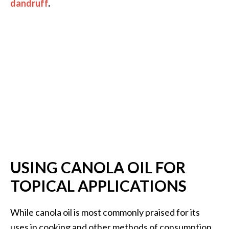
dandruff
.
USING CANOLA OIL FOR
TOPICAL APPLICATIONS
While canola oil is most commonly praised for its
uses in cooking and other methods of consumption,