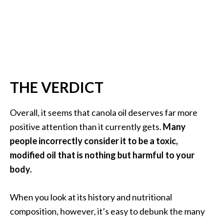
THE VERDICT
Overall, it seems that canola oil deserves far more
positive attention than it currently gets.
Many
people incorrectly consider it to be a toxic,
modified oil that is nothing but harmful to your
body.
When you look at its history and nutritional
composition, however, it’s easy to debunk the many