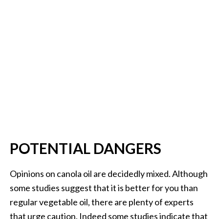
POTENTIAL DANGERS
Opinions on canola oil are decidedly mixed. Although
some studies suggest that it is better for you than
regular vegetable oil, there are plenty of experts
that urge caution. Indeed some studies indicate that