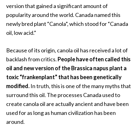
version that gained a significant amount of
…
popularity around the world. Canada named this
[
newly bred plant “Canola”, which stood for “Canada
R
oil, low acid.”
e
a
Because of its origin, canola oil has received a lot of
d
backlash from critics.
People have often called this
M
oil and new version of the Brassica napus plant a
o
toxic “frankenplant” that has been genetically
r
modified.
In truth, this is one of the many myths that
e
surround this oil. The processes Canada used to
.
create canola oil are actually ancient and have been
.
used for as long as human civilization has been
.
around.
]