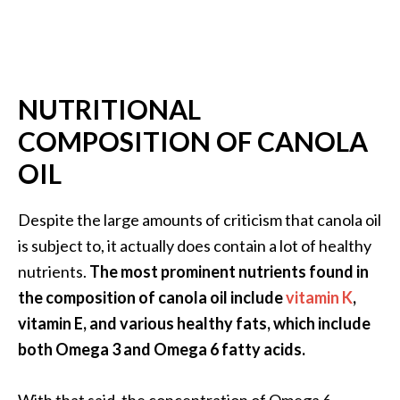
s
c
o
v
NUTRITIONAL
e
COMPOSITION OF CANOLA
r
OIL
…
[
Despite the large amounts of criticism that canola oil
R
is subject to, it actually does contain a lot of healthy
e
nutrients.
The most prominent nutrients found in
a
the composition of canola oil include
vitamin K
,
d
vitamin E, and various healthy fats, which include
M
both Omega 3 and Omega 6 fatty acids.
o
r
With that said, the concentration of Omega 6