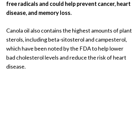
o
free radicals and could help prevent cancer, heart
r
disease, and memory loss.
e
.
Canola oil also contains the highest amounts of plant
.
sterols, including beta-sitosterol and campesterol,
.
which have been noted by the FDA to help lower
]
bad cholesterol levels and reduce the risk of heart
disease.