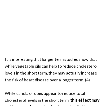
e
n
O
p
o
p
a
n
a
x
E
It is interesting that longer term studies show that
s
while vegetable oils can help to reduce cholesterol
s
levels in the short term, they may actually increase
e
the risk of heart disease over a longer term. (4)
n
t
i
While canola oil does appear to reduce total
a
cholesterol levels in the short term,
this effect may
l