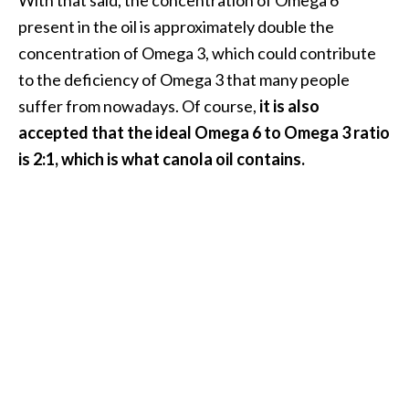
e
present in the oil is approximately double the
.
concentration of Omega 3, which could contribute
.
to the deficiency of Omega 3 that many people
.
suffer from nowadays. Of course,
it is also
]
accepted that the ideal Omega 6 to Omega 3 ratio
is 2:1, which is what canola oil contains.
R
o
s
a
l
i
n
a
E
s
s
e