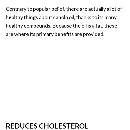
U
Contrary to popular belief, there are actually a lot of
s
healthy things about canola oil, thanks to its many
e
healthy compounds. Because the oil is a fat, these
s
are where its primary benefits are provided.
R
o
s
a
l
i
n
a
…
[
REDUCES CHOLESTEROL
R