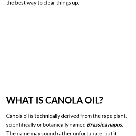
a
the best way to clear things up.
n
t
o
…
[
R
e
a
d
M
o
WHAT IS CANOLA OIL?
r
e
Canola oil is technically derived from the rape plant,
.
scientifically or botanically named
Brassica napus
.
.
The name may sound rather unfortunate, but it