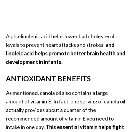
O
p
o
p
Alpha-linolenic acid helps lower bad cholesterol
a
levels to prevent heart attacks and strokes,
and
n
linoleic acid helps promote better brain health and
a
development in infants.
x
…
ANTIOXIDANT BENEFITS
[
R
As mentioned, canola oil also contains a large
e
amount of vitamin E. In fact, one serving of canola oil
a
actually provides about a quarter of the
d
recommended amount of vitamin E you need to
M
intake in one day.
This essential vitamin helps fight