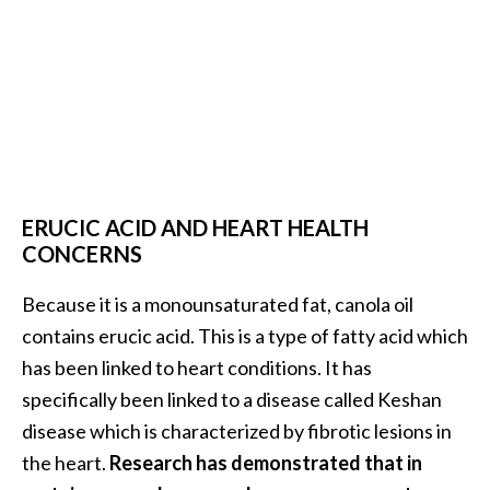
ERUCIC ACID AND HEART HEALTH
CONCERNS
Because it is a monounsaturated fat, canola oil
contains erucic acid. This is a type of fatty acid which
has been linked to heart conditions. It has
specifically been linked to a disease called Keshan
disease which is characterized by fibrotic lesions in
the heart.
Research has demonstrated that in