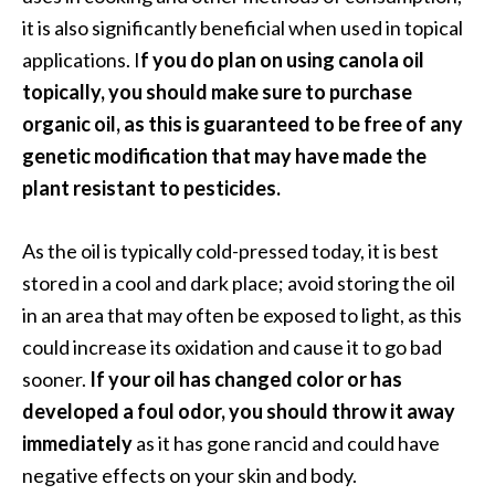
it is also significantly beneficial when used in topical
applications. I
f you do plan on using canola oil
topically, you should make sure to purchase
organic oil, as this is guaranteed to be free of any
genetic modification that may have made the
plant resistant to pesticides.
As the oil is typically cold-pressed today, it is best
stored in a cool and dark place; avoid storing the oil
in an area that may often be exposed to light, as this
could increase its oxidation and cause it to go bad
sooner.
If your oil has changed color or has
developed a foul odor, you should throw it away
immediately
as it has gone rancid and could have
negative effects on your skin and body.