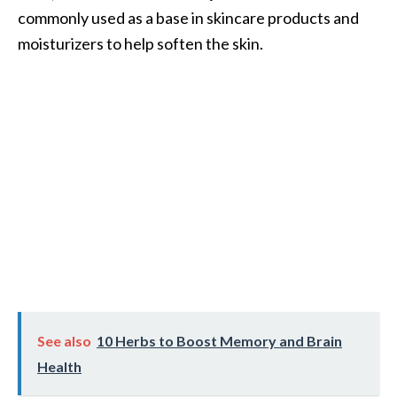
commonly used as a base in skincare products and
moisturizers to help soften the skin.
See also
10 Herbs to Boost Memory and Brain
Health