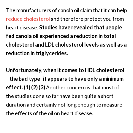
e
The manufacturers of canola oil claim that it can help
a
reduce cholesterol
and therefore protect you from
d
heart disease.
Studies have revealed that people
M
fed canola oil experienced a reduction in total
o
cholesterol and LDL cholesterol levels as well as a
r
reduction in triglycerides.
e
.
Unfortunately, when it comes to HDL cholesterol
.
– the bad type- it appears to have only a minimum
.
effect. (1) (2) (3)
Another concern is that most of
]
the studies done so far have been quite a short
duration and certainly not long enough to measure
P
the effects of the oil on heart disease.
r
o
v