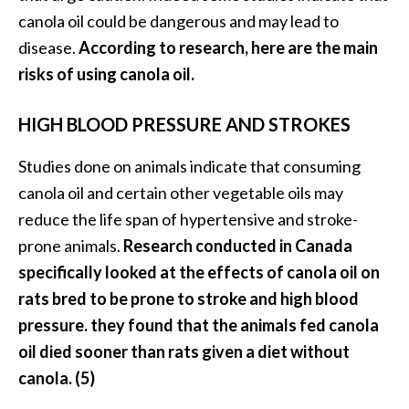
canola oil could be dangerous and may lead to
disease.
According to research, here are the main
risks of using canola oil.
HIGH BLOOD PRESSURE AND STROKES
Studies done on animals indicate that consuming
canola oil and certain other vegetable oils may
reduce the life span of hypertensive and stroke-
prone animals.
Research conducted in Canada
specifically looked at the effects of canola oil on
rats bred to be prone to stroke and high blood
pressure. they found that the animals fed canola
oil died sooner than rats given a diet without
canola. (5)