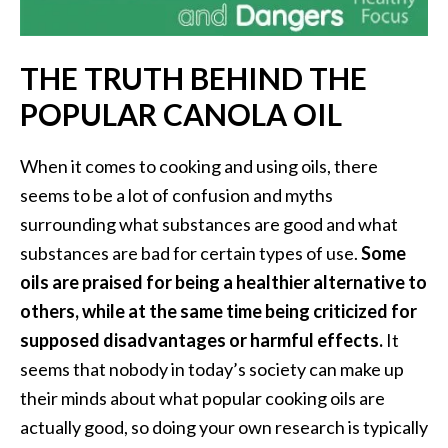
i
l
THE TRUTH BEHIND THE
B
POPULAR CANOLA OIL
e
n
e
When it comes to cooking and using oils, there
f
seems to be a lot of confusion and myths
i
surrounding what substances are good and what
t
substances are bad for certain types of use.
Some
s
oils are praised for being a healthier alternative to
P
others, while at the same time being criticized for
a
supposed disadvantages or harmful effects.
It
l
seems that nobody in today’s society can make up
o
their minds about what popular cooking oils are
S
actually good, so doing your own research is typically