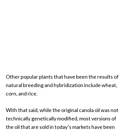
O
a
k
m
o
s
s
E
s
s
e
Other popular plants that have been the results of
n
natural breeding and hybridization include wheat,
t
corn, and rice.
i
a
l
With that said, while the original canola oil was not
O
technically genetically modified, most versions of
i
the oil that are sold in today’s markets have been
l