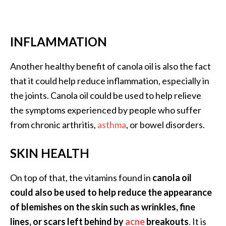
INFLAMMATION
Another healthy benefit of canola oil is also the fact
that it could help reduce inflammation, especially in
the joints. Canola oil could be used to help relieve
the symptoms experienced by people who suffer
from chronic arthritis,
asthma
, or bowel disorders.
SKIN HEALTH
On top of that, the vitamins found in
canola oil
could also be used to help reduce the appearance
of blemishes on the skin such as wrinkles, fine
lines, or scars left behind by
acne
breakouts
. It is