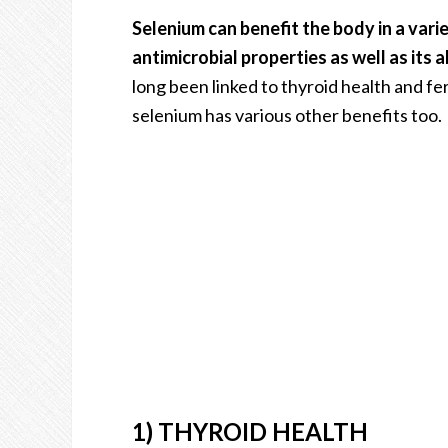
Selenium can benefit the body in a vari
antimicrobial properties as well as its a
long been linked to thyroid health and fe
selenium has various other benefits too.
1) THYROID HEALTH