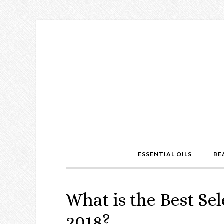
ESSENTIAL OILS
BE
What is the Best S
2018?