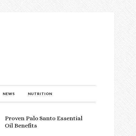
NEWS
NUTRITION
Proven Palo Santo Essential
Oil Benefits