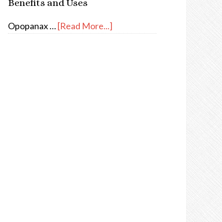
Benefits and Uses
Opopanax …
[Read More...]