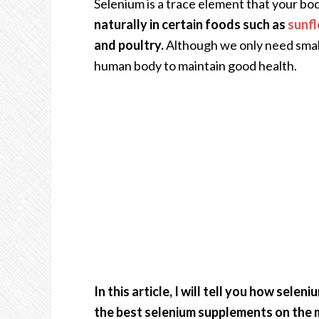
Selenium is a trace element that your bo
naturally in certain foods such as
sunf
and poultry.
Although we only need small a
human body to maintain good health.
In this article, I will tell you how sele
the best selenium supplements on the 