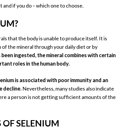
and if you do – which one to choose.
IUM?
s that the body is unable to produce itself. It is
of the mineral through your daily diet or by
 been ingested, the mineral combines with certain
rtant roles in the human body.
elenium is associated with poor immunity and an
e decline.
Nevertheless, many studies also indicate
e a person is not getting sufficient amounts of the
S OF SELENIUM