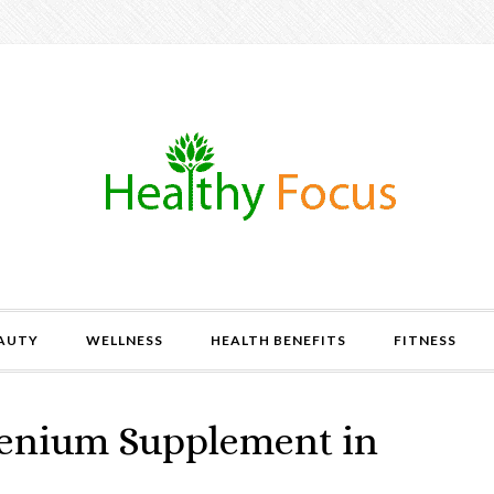
AUTY
WELLNESS
HEALTH BENEFITS
FITNESS
elenium Supplement in