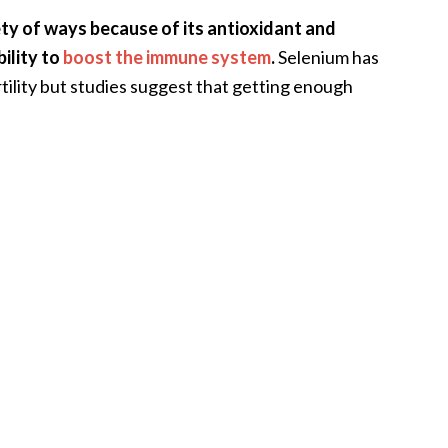
ety of ways because of its antioxidant and
bility to
boost the immune system
.
Selenium has
rtility but studies suggest that getting enough