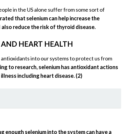
people in the US alone suffer from some sort of
ated that selenium can help increase the
also reduce the risk of thyroid disease.
S AND HEART HEALTH
of antioxidants into our systems to protect us from
ng to research, selenium has antioxidant actions
llness including heart disease. (2)
ng enough selenium into the system can have a