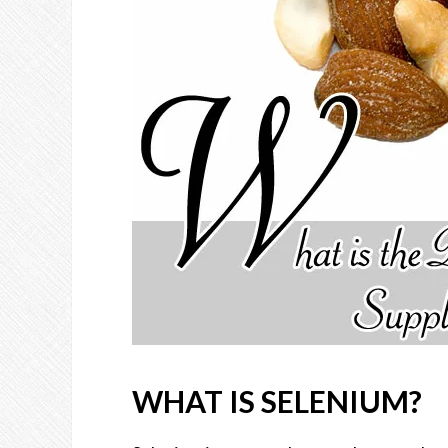
WHAT IS SELENIUM?