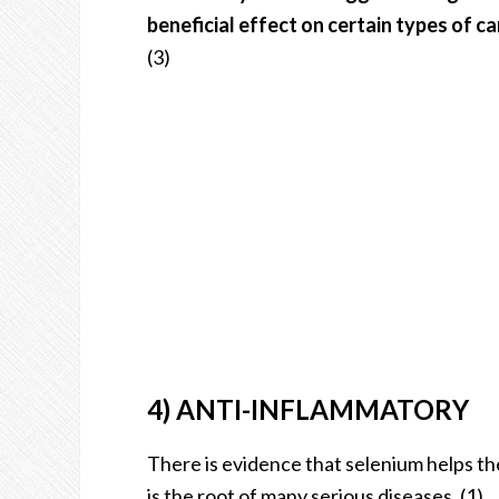
beneficial effect on certain types of c
(3)
4) ANTI-INFLAMMATORY
There is evidence that selenium helps th
is the root of many serious diseases. (1)