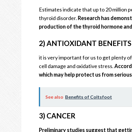
Estimates indicate that up to 20 million 
thyroid disorder.
Research has demonstr
production of the thyroid hormone and 
2) ANTIOXIDANT BENEFIT
it is very important for us to get plenty 
cell damage and oxidative stress.
Accordi
which may help protect us from serious i
See also
Benefits of Coltsfoot
3) CANCER
Preliminary studies suggest that getti