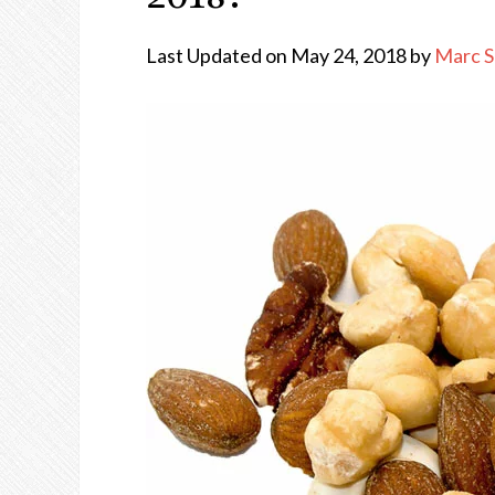
Last Updated on May 24, 2018 by
Marc 