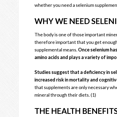
whether you need a selenium supplement 
WHY WE NEED SELEN
The body is one of those important mineral
therefore important that you get enough 
supplemental means.
Once selenium has
amino acids and plays a variety of impo
Studies suggest that a deficiency in s
increased risk in mortality and cognitiv
that supplements are only necessary wher
mineral through their diets. (1)
THE HEALTH BENEFIT