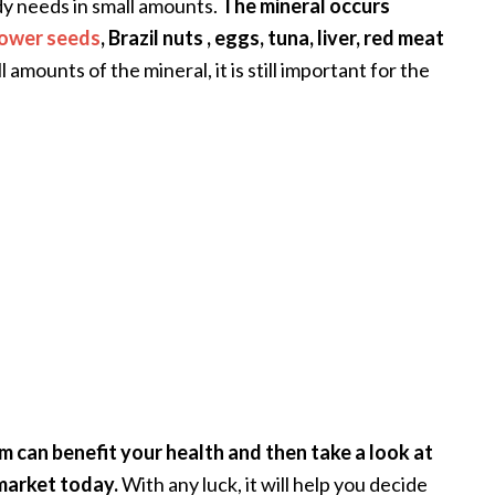
dy needs in small amounts.
The mineral occurs
lower seeds
, Brazil nuts , eggs, tuna, liver, red meat
mounts of the mineral, it is still important for the
nium can benefit your health and then take a look at
market today.
With any luck, it will help you decide