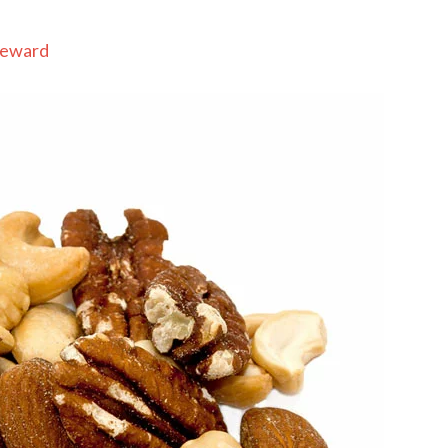
Seward