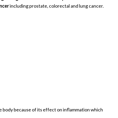
ancer
including prostate, colorectal and lung cancer.
e body because of its effect on inflammation which