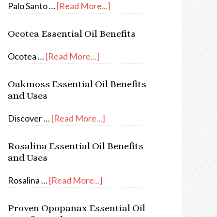
Palo Santo …
[Read More...]
Ocotea Essential Oil Benefits
Ocotea …
[Read More...]
Oakmoss Essential Oil Benefits
and Uses
Discover …
[Read More...]
Rosalina Essential Oil Benefits
and Uses
Rosalina …
[Read More...]
Proven Opopanax Essential Oil