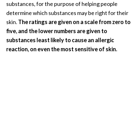
substances, for the purpose of helping people
determine which substances may be right for their
skin.
The ratings are given on a scale from zero to
five, and the lower numbers are given to
substances least likely to cause an allergic
reaction, on even the most sensitive of skin.