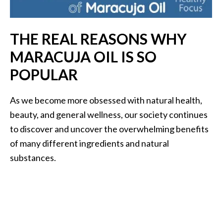
i
l
THE REAL REASONS WHY
B
MARACUJA OIL IS SO
e
n
POPULAR
e
f
As we become more obsessed with natural health,
i
beauty, and general wellness, our society continues
t
s
to discover and uncover the overwhelming benefits
of many different ingredients and natural
P
substances.
a
l
o
S