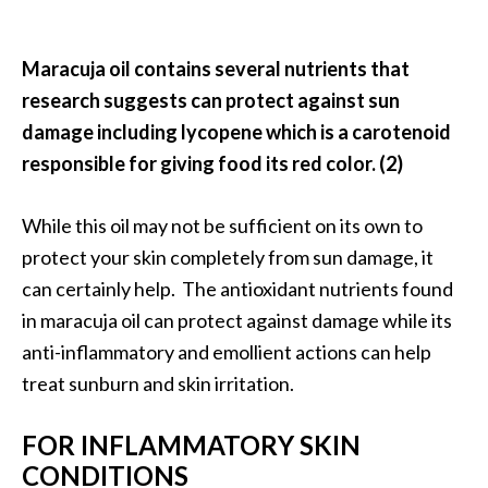
O
p
Maracuja oil contains several nutrients that
o
research suggests can protect against sun
p
damage including lycopene which is a carotenoid
a
responsible for giving food its red color. (2)
n
a
While this oil may not be sufficient on its own to
x
protect your skin completely from sun damage, it
…
can certainly help. The antioxidant nutrients found
[
in maracuja oil can protect against damage while its
R
anti-inflammatory and emollient actions can help
e
treat sunburn and skin irritation.
a
d
FOR INFLAMMATORY SKIN
M
CONDITIONS