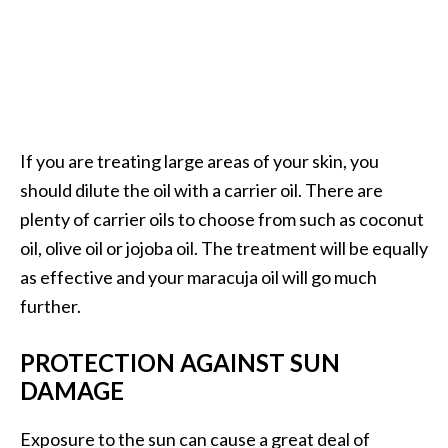
e
n
O
p
o
p
a
If you are treating large areas of your skin, you
n
should dilute the oil with a carrier oil. There are
a
plenty of carrier oils to choose from such as coconut
x
oil, olive oil or jojoba oil. The treatment will be equally
E
s
as effective and your maracuja oil will go much
s
further.
e
n
PROTECTION AGAINST SUN
t
DAMAGE
i
a
Exposure to the sun can cause a great deal of
l