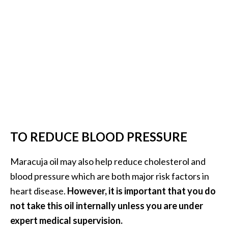
TO REDUCE BLOOD PRESSURE
Maracuja oil may also help reduce cholesterol and
blood pressure which are both major risk factors in
heart disease.
However, it is important that you do
not take this oil internally unless you are under
expert medical supervision.