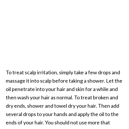
To treat scalp irritation, simply take a few drops and
massage it into scalp before taking a shower. Let the
oil penetrate into your hair and skin for a while and
then wash your hair as normal. To treat broken and
dry ends, shower and towel dry your hair. Then add
several drops to your hands and apply the oil to the
ends of your hair. You should not use more that