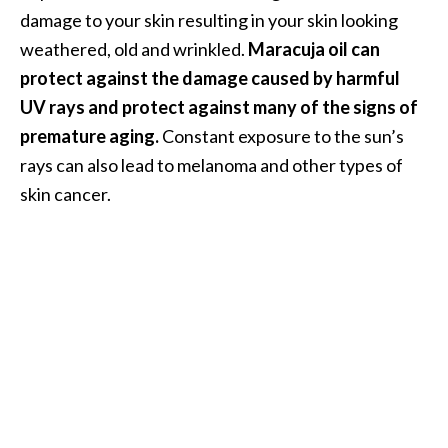
O
damage to your skin resulting in your skin looking
i
weathered, old and wrinkled.
Maracuja oil can
l
protect against the damage caused by harmful
B
UV rays and protect against many of the signs of
e
premature aging.
Constant exposure to the sun’s
n
e
rays can also lead to melanoma and other types of
f
skin cancer.
i
t
s
a
n
d
U
s
e
s