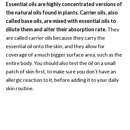
Essential oils are highly concentrated versions of
the natural oils found in plants. Carrier oils, also
called base oils, are mixed with essential oils to
dilute them and alter their absorption rate.
They
are called carrier oils because they carry the
essential oil onto the skin, and they allow for
coverage of a much bigger surface area, such as the
entire body. You should also test the oil on a small
patch of skin first, to make sure you don’t have an
allergic reaction to it, before adding it to your daily
skin routine.