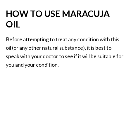
HOW TO USE MARACUJA
OIL
Before attempting to treat any condition with this
oil (or any other natural substance), it is best to
speak with your doctor to see if it will be suitable for
you and your condition.