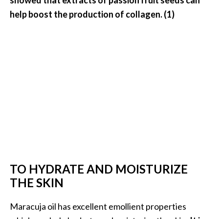
U
help boost the production of collagen. (1)
s
e
s
R
o
s
a
l
i
n
TO HYDRATE AND MOISTURIZE
a
THE SKIN
…
[
Maracuja oil has excellent emollient properties
R