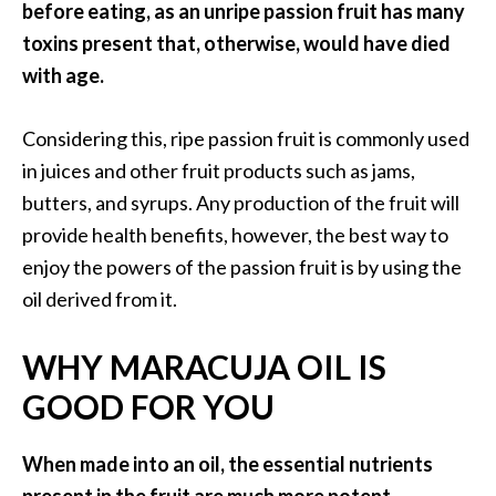
before eating, as an unripe passion fruit has many
O
a
toxins present that, otherwise, would have died
k
with age.
m
o
Considering this, ripe passion fruit is commonly used
s
in juices and other fruit products such as jams,
s
E
butters, and syrups. Any production of the fruit will
s
provide health benefits, however, the best way to
s
enjoy the powers of the passion fruit is by using the
e
oil derived from it.
n
t
WHY MARACUJA OIL IS
i
a
GOOD FOR YOU
l
O
When made into an oil, the essential nutrients
i
l
present in the fruit are much more potent,