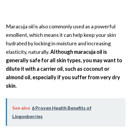
Maracuja oil is also commonly used as a powerful
emollient, which means it can help keep your skin
hydrated by locking in moisture and increasing
elasticity, naturally.
Although maracuja oil is
generally safe for all skin types, you may want to
dilute it with a carrier oil, such as coconut or
almond oil, especially if you suffer from very dry
skin.
See also
6 Proven Health Benefits of
Lingonberries