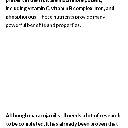
B
including vitamin C, vitamin B complex, iron, and
e
phosphorou
s. These nutrients provide many
n
powerful benefits and properties.
e
f
i
t
s
a
n
d
U
s
e
s
Although maracuja oil still needs a lot of research
D
to be completed, it has already been proven that
i