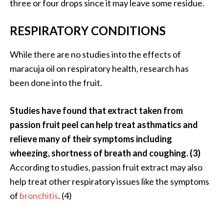
three or four drops since it may leave some residue.
RESPIRATORY CONDITIONS
While there are no studies into the effects of
maracuja oil on respiratory health, research has
been done into the fruit.
Studies have found that extract taken from
passion fruit peel can help treat asthmatics and
relieve many of their symptoms including
wheezing, shortness of breath and coughing. (3)
According to studies, passion fruit extract may also
help treat other respiratory issues like the symptoms
of
bronchitis
. (4)