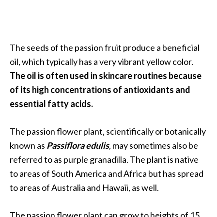
O
i
l
B
The seeds of the passion fruit produce a beneficial
e
oil, which typically has a very vibrant yellow color.
n
The oil is often used in skincare routines because
e
f
of its high concentrations of antioxidants and
i
essential fatty acids.
t
s
The passion flower plant, scientifically or botanically
known as
Passiflora edulis
, may sometimes also be
O
referred to as purple granadilla. The plant is native
c
to areas of South America and Africa but has spread
o
to areas of Australia and Hawaii, as well.
t
e
The passion flower plant can grow to heights of 15
a