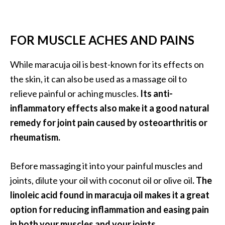
FOR MUSCLE ACHES AND PAINS
While maracuja oil is best-known for its effects on
the skin, it can also be used as a massage oil to
relieve painful or aching muscles.
Its anti-
inflammatory effects also make it a good natural
remedy for joint pain caused by osteoarthritis or
rheumatism.
Before massaging it into your painful muscles and
joints, dilute your oil with coconut oil or olive oil
. The
linoleic acid found in maracuja oil makes it a great
option for reducing inflammation and easing pain
in both your muscles and your joints.