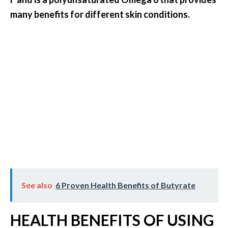
e
many benefits for different skin conditions.
.
.
.
]
R
o
s
a
l
i
n
a
See also
6 Proven Health Benefits of Butyrate
E
s
s
HEALTH BENEFITS OF USING
e