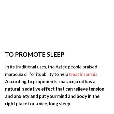
TO PROMOTE SLEEP
In its traditional uses, the Aztec people praised
maracuja oil for its ability to help
treat insomnia
.
According to proponents, maracuja oil has a
natural, sedative effect that can relieve tension
and anxiety and put your mind and body in the
right place for a nice, long sleep.