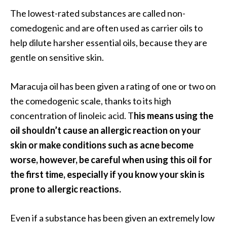
The lowest-rated substances are called non-
comedogenic and are often used as carrier oils to
help dilute harsher essential oils, because they are
gentle on sensitive skin.
Maracuja oil has been given a rating of one or two on
the comedogenic scale, thanks to its high
concentration of linoleic acid. T
his means using the
oil shouldn’t cause an allergic reaction on your
skin or make conditions such as acne become
worse, however, be careful when using this oil for
the first time, especially if you know your skin is
prone to allergic reactions.
Even if a substance has been given an extremely low