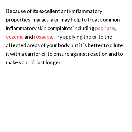
o
Because of its excellent anti-inflammatory
r
properties, maracuja oil may help to treat common
e
inflammatory skin complaints including
psoriasis
,
.
eczema
and
rosacea
. Try applying the oil to the
.
affected areas of your body but it is better to dilute
.
it with a carrier oil to ensure against reaction and to
]
make your oil last longer.