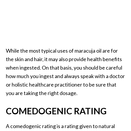
While the most typical uses of maracuja oil are for
the skin and hair, it may also provide health benefits
when ingested. On that basis, you should be careful
how much you ingest and always speak with a doctor
or holistic healthcare practitioner to be sure that
you are taking the right dosage.
COMEDOGENIC RATING
A comedogenic rating is a rating given to natural