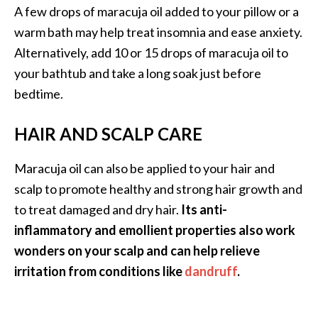
A few drops of maracuja oil added to your pillow or a
warm bath may help treat insomnia and ease anxiety.
Alternatively, add 10 or 15 drops of maracuja oil to
your bathtub and take a long soak just before
bedtime.
HAIR AND SCALP CARE
Maracuja oil can also be applied to your hair and
scalp to promote healthy and strong hair growth and
to treat damaged and dry hair.
Its anti-
inflammatory and emollient properties also work
wonders on your scalp and can help relieve
irritation from conditions like
dandruff
.