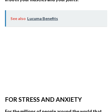
See also
Lucuma Benefits
FOR STRESS AND ANXIETY
For the millions of people around the world that