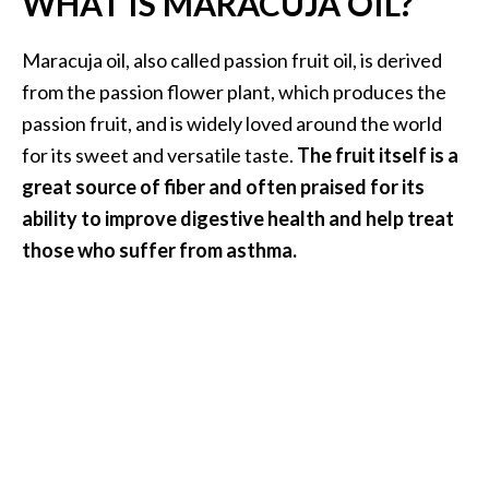
WHAT IS MARACUJA OIL?
.
]
Maracuja oil, also called passion fruit oil, is derived
from the passion flower plant, which produces the
O
passion fruit, and is widely loved around the world
c
for its sweet and versatile taste.
The fruit itself is a
o
great source of fiber and often praised for its
t
e
ability to improve digestive health and help treat
a
those who suffer from asthma.
E
s
s
e
n
t
i
a
l