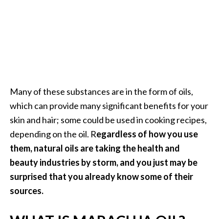
a
n
t
o
…
[
R
Many of these substances are in the form of oils,
e
which can provide many significant benefits for your
a
skin and hair; some could be used in cooking recipes,
d
depending on the oil. R
egardless of how you use
M
them, natural oils are taking the health and
o
beauty industries by storm, and you just may be
r
surprised that you already know some of their
e
sources.
.
.