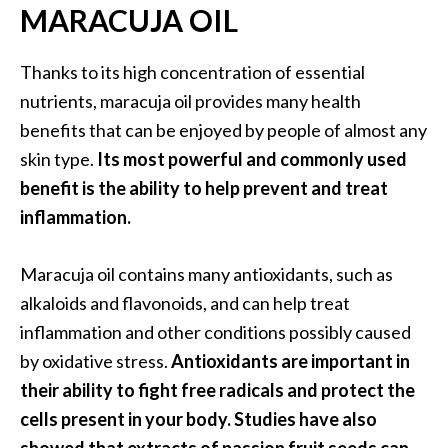
MARACUJA OIL
n
t
i
Thanks to its high concentration of essential
a
nutrients, maracuja oil provides many health
l
benefits that can be enjoyed by people of almost any
O
skin type.
Its most powerful and commonly used
i
l
benefit is the ability to help prevent and treat
B
inflammation.
e
n
Maracuja oil contains many antioxidants, such as
e
alkaloids and flavonoids, and can help treat
f
i
inflammation and other conditions possibly caused
t
by oxidative stress.
Antioxidants are important in
s
their ability to fight free radicals and protect the
a
cells present in your body. Studies have also
n
d
showed that extracts of passion fruit seeds can