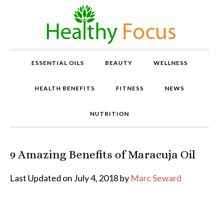
ESSENTIAL OILS
BEAUTY
WELLNESS
HEALTH BENEFITS
FITNESS
NEWS
NUTRITION
9 Amazing Benefits of Maracuja Oil
P
r
o
Last Updated on July 4, 2018 by
Marc Seward
v
e
n