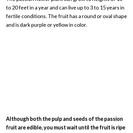
to 20 feet in a year and can live up to 3 to 15 years in
…
fertile conditions. The fruit has a round or oval shape
[
and is dark purple or yellow in color.
R
e
a
d
M
o
r
e
.
.
.
Although both the pulp and seeds of the passion
]
fruit are edible, you must wait until the fruit is ripe