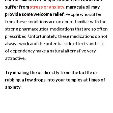
suffer from
stress or anxiety
, maracuja oil may
provide some welcome relief.
People who suffer
from these conditions are no doubt familiar with the
strong pharmaceutical medications that are so often
prescribed. Unfortunately, these medications do not
always work and the potential side effects and risk
of dependency make a natural alternative very
attractive.
Try inhaling the oil directly from the bottle or
rubbing a few drops into your temples at times of
anxiety.