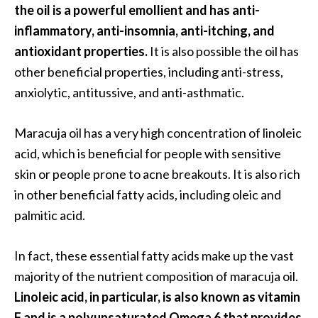
the oil is a powerful emollient and has anti-
s
inflammatory, anti-insomnia, anti-itching, and
c
antioxidant properties.
It is also possible the oil has
o
other beneficial properties, including anti-stress,
v
anxiolytic, antitussive, and anti-asthmatic.
e
r
Maracuja oil has a very high concentration of linoleic
…
acid, which is beneficial for people with sensitive
[
skin or people prone to acne breakouts. It is also rich
R
in other beneficial fatty acids, including oleic and
e
palmitic acid.
a
d
In fact, these essential fatty acids make up the vast
M
majority of the nutrient composition of maracuja oil.
o
Linoleic acid, in particular, is also known as vitamin
r
F and is a polyunsaturated Omega 6 that provides