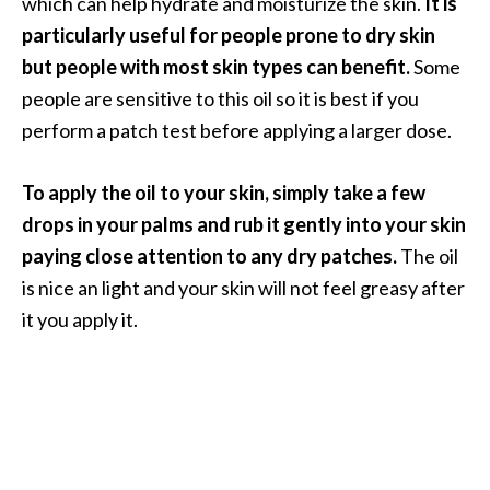
which can help hydrate and moisturize the skin.
It is
e
particularly useful for people prone to dry skin
a
but people with most skin types can benefit.
Some
d
people are sensitive to this oil so it is best if you
M
perform a patch test before applying a larger dose.
o
r
To apply the oil to your skin, simply take a few
e
drops in your palms and rub it gently into your skin
.
paying close attention to any dry patches.
The oil
.
is nice an light and your skin will not feel greasy after
.
it you apply it.
]
P
r
o
v