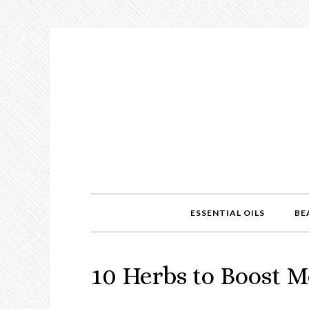
ESSENTIAL OILS
BE
10 Herbs to Boost 