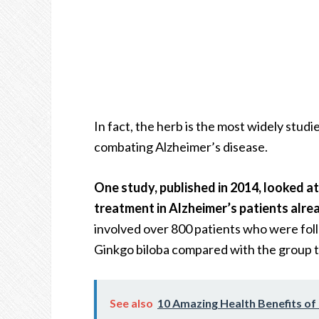
In fact, the herb is the most widely studie
combating Alzheimer’s disease.
One study, published in 2014, looked a
treatment in Alzheimer’s patients alrea
involved over 800 patients who were fol
Ginkgo biloba compared with the group ta
See also
10 Amazing Health Benefits o