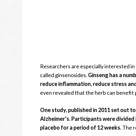
Researchers are especially interested in
called ginsenosides.
Ginseng has a number
reduce inflammation, reduce stress and
even revealed that the herb can benefit 
One study, published in 2011 set out to
Alzheimer’s. Participants were divided 
placebo for a period of 12 weeks.
The re