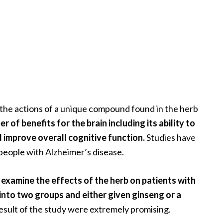
 the actions of a unique compound found in the herb
 of benefits for the brain including its ability to
 improve overall cognitive function.
Studies have
people with Alzheimer’s disease.
 examine the effects of the herb on patients with
into two groups and either given ginseng or a
sult of the study were extremely promising.