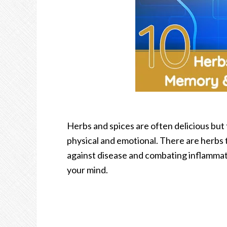
Herbs and spices are often delicious but
physical and emotional. There are herbs 
against disease and combating inflammati
your mind.