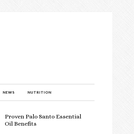
NEWS
NUTRITION
Proven Palo Santo Essential
Oil Benefits