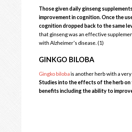
Those given daily ginseng supplements
improvement in cognition. Once the us
cognition dropped back to the same lev
that ginseng was an effective supplemen
with Alzheimer’s disease. (1)
GINKGO BILOBA
Gingko biloba
is another herb with a very 
Studies into the effects of the herb on
benefits including the ability to impr