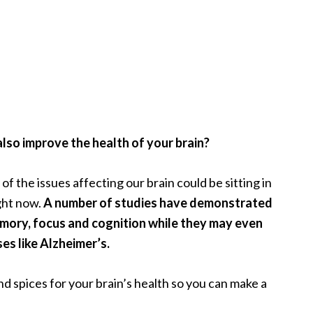
lso improve the health of your brain?
f the issues affecting our brain could be sitting in
ght now.
A number of studies have demonstrated
emory, focus and cognition while they may even
s like Alzheimer’s.
nd spices for your brain’s health so you can make a