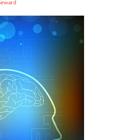
Seward