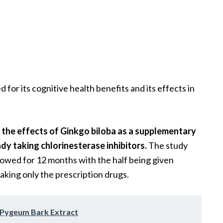
d for its cognitive health benefits and its effects in
t the effects of Ginkgo biloba as a supplementary
dy taking chlorinesterase inhibitors.
The study
lowed for 12 months with the half being given
king only the prescription drugs.
f Pygeum Bark Extract