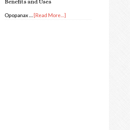
Benefits and Uses
Opopanax …
[Read More...]