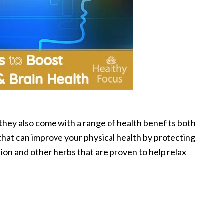
 they also come with a range of health benefits both
that can improve your physical health by protecting
on and other herbs that are proven to help relax