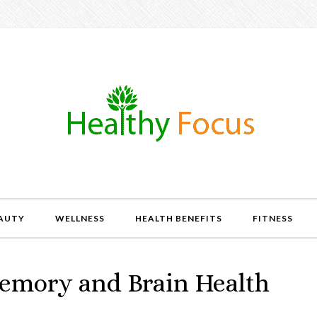
AUTY
WELLNESS
HEALTH BENEFITS
FITNESS
Memory and Brain Health