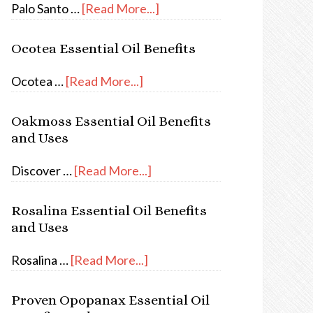
Palo Santo …
[Read More...]
Ocotea Essential Oil Benefits
Ocotea …
[Read More...]
Oakmoss Essential Oil Benefits
and Uses
Discover …
[Read More...]
Rosalina Essential Oil Benefits
and Uses
Rosalina …
[Read More...]
Proven Opopanax Essential Oil