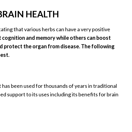
 BRAIN HEALTH
ating that various herbs can have a very positive
 cognition and memory while others can boost
and protect the organ from disease. The following
est.
 has been used for thousands of years in traditional
 support to its uses including its benefits for brain