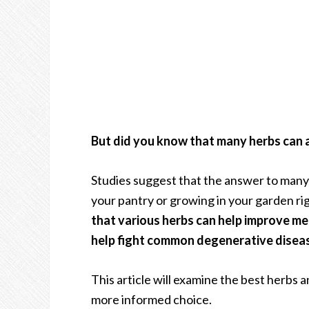
But did you know that many herbs can a
Studies suggest that the answer to many o
your pantry or growing in your garden ri
that various herbs can help improve m
help fight common degenerative disease
This article will examine the best herbs a
more informed choice.