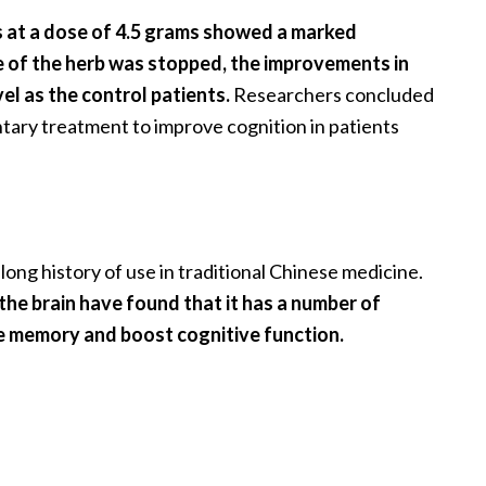
 at a dose of 4.5 grams showed a marked
e of the herb was stopped, the improvements in
el as the control patients.
Researchers concluded
tary treatment to improve cognition in patients
long history of use in traditional Chinese medicine.
 the brain have found that it has a number of
ove memory and boost cognitive function.