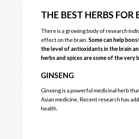
THE BEST HERBS FOR
There is a growing body of research indic
effect on the brain.
Some can help boost
the level of antioxidants in the brain 
herbs and spices are some of the very b
GINSENG
Ginseng is a powerful medicinal herb that
Asian medicine. Recent research has added
health.