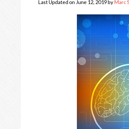
Last Updated on June 12, 2019 by
Marc 