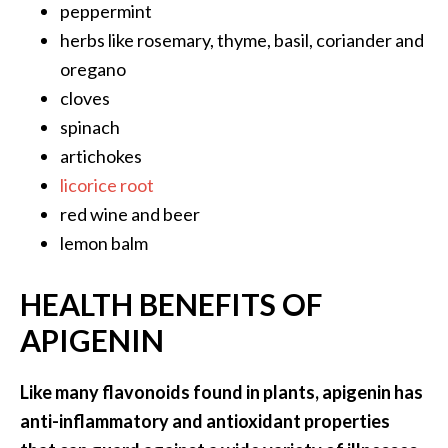
peppermint
O
i
herbs like rosemary, thyme, basil, coriander and
l
oregano
B
cloves
e
spinach
n
artichokes
e
f
licorice root
i
red wine and beer
t
lemon balm
s
HEALTH BENEFITS OF
O
c
APIGENIN
o
t
Like many flavonoids found in plants, apigenin has
e
anti-inflammatory and antioxidant properties
a