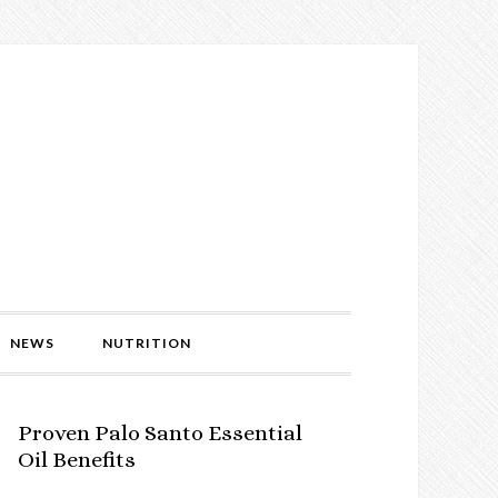
NEWS
NUTRITION
Proven Palo Santo Essential
Oil Benefits