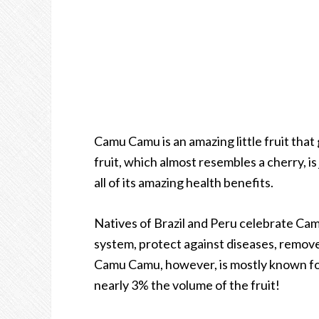
Camu Camu is an amazing little fruit that
fruit, which almost resembles a cherry, i
all of its amazing health benefits.
Natives of Brazil and Peru celebrate Cam
system, protect against diseases, remov
Camu Camu, however, is mostly known for 
nearly 3% the volume of the fruit!