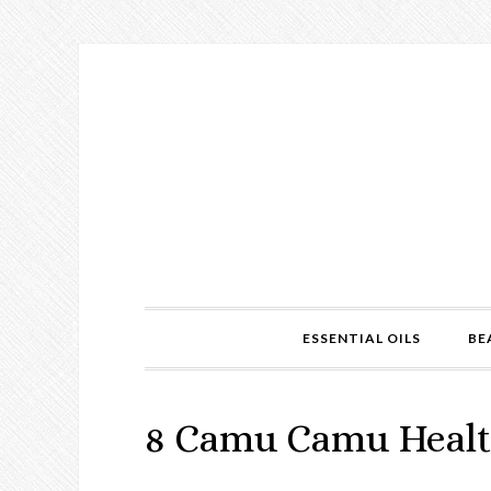
ESSENTIAL OILS
BE
8 Camu Camu Healt