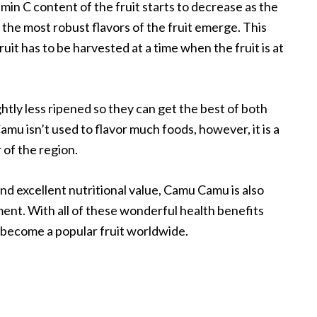
min C content of the fruit starts to decrease as the
 the most robust flavors of the fruit emerge. This
ruit has to be harvested at a time when the fruit is at
ghtly less ripened so they can get the best of both
amu isn’t used to flavor much foods, however, it is a
 of the region.
nd excellent nutritional value, Camu Camu is also
ent. With all of these wonderful health benefits
 become a popular fruit worldwide.