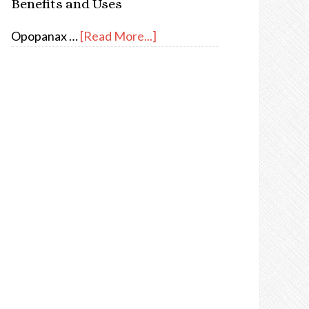
Benefits and Uses
Opopanax …
[Read More...]