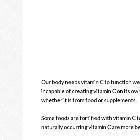
Our body needs vitamin C to function well
incapable of creating vitamin C on its own
whether it is from food or supplements.
Some foods are fortified with vitamin C t
naturally occurring vitamin C are more b