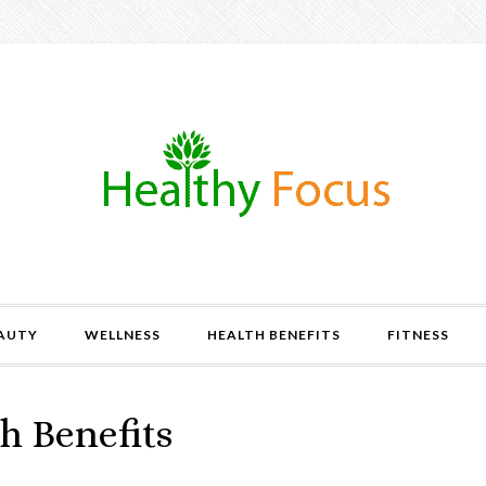
AUTY
WELLNESS
HEALTH BENEFITS
FITNESS
h Benefits