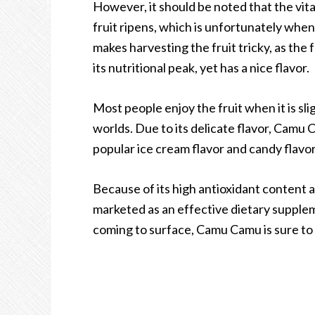
However, it should be noted that the vita
fruit ripens, which is unfortunately when
makes harvesting the fruit tricky, as the f
its nutritional peak, yet has a nice flavor.
Most people enjoy the fruit when it is sli
worlds. Due to its delicate flavor, Camu C
popular ice cream flavor and candy flavor
Because of its high antioxidant content a
marketed as an effective dietary supplem
coming to surface, Camu Camu is sure to