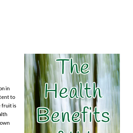
on in
tent to
 fruit is
alth
known