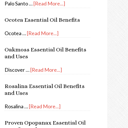
Palo Santo …
[Read More...]
Ocotea Essential Oil Benefits
Ocotea …
[Read More...]
Oakmoss Essential Oil Benefits
and Uses
Discover …
[Read More...]
Rosalina Essential Oil Benefits
and Uses
Rosalina …
[Read More...]
Proven Opopanax Essential Oil