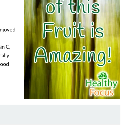
enjoyed
in C,
rally
food