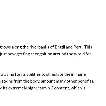
 grows along the riverbanks of Brazil and Peru. This
s just now getting recognition around the world for
u Camu for its abilities to stimulate the immune
e toxins from the body, amount many other benefits.
its extremely high vitamin C content, which is