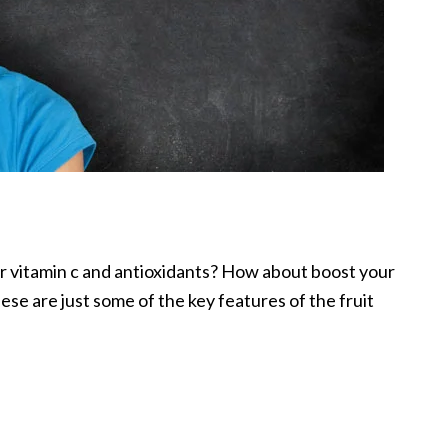
r vitamin c and antioxidants? How about boost your
ese are just some of the key features of the fruit