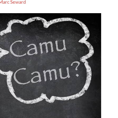
Marc Seward