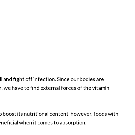
 and fight off infection. Since our bodies are
, we have to find external forces of the vitamin,
o boost its nutritional content, however, foods with
eneficial when it comes to absorption.