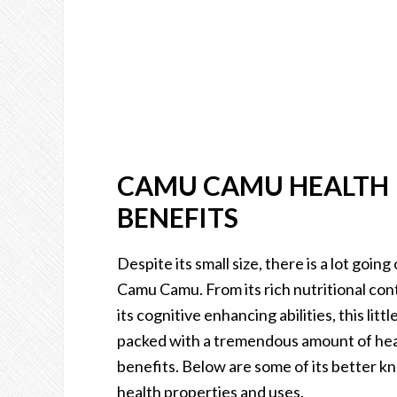
CAMU CAMU HEALTH
BENEFITS
Despite its small size, there is a lot going 
Camu Camu. From its rich nutritional con
its cognitive enhancing abilities, this little
packed with a tremendous amount of he
benefits. Below are some of its better 
health properties and uses.