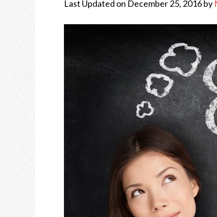
Last Updated on December 25, 2016 by