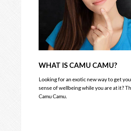
WHAT IS CAMU CAMU?
Looking for an exotic new way to get you
sense of wellbeing while you are at it? Th
Camu Camu.