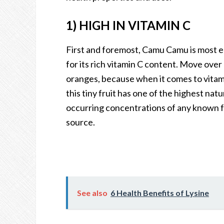
1) HIGH IN VITAMIN C
First and foremost, Camu Camu is most 
for its rich vitamin C content. Move over
oranges, because when it comes to vitam
this tiny fruit has one of the highest natu
occurring concentrations of any known 
source.
See also
6 Health Benefits of Lysine