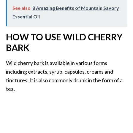
See also
8 Amazing Benefits of Mountain Savory
Essential Oil
HOW TO USE WILD CHERRY
BARK
Wild cherry bark is available in various forms
including extracts, syrup, capsules, creams and
tinctures. It is also commonly drunk in the form of a
tea.