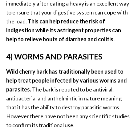
immediately after eating a heavy is an excellent way
to ensure that your digestive system can cope with
the load.
This can help reduce the risk of
indigestion while its astringent properties can
help to relieve bouts of diarrhea and colitis.
4) WORMS AND PARASITES
Wild cherry bark has traditionally been used to
help treat people infected by various worms and
parasites.
The bark is reputed to be antiviral,
antibacterial and anthelmintic in nature meaning
that it has the ability to destroy parasitic worms.
However there have not been any scientific studies
to confirm its traditional use.