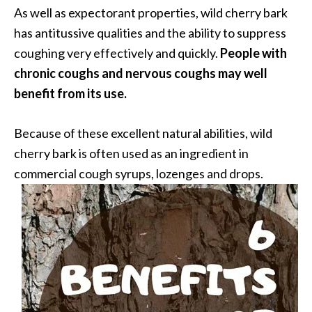
n
As well as expectorant properties, wild cherry bark
t
has antitussive qualities and the ability to suppress
i
coughing very effectively and quickly.
People with
a
chronic coughs and nervous coughs may well
l
benefit from its use.
O
i
l
Because of these excellent natural abilities, wild
B
cherry bark is often used as an ingredient in
e
commercial cough syrups, lozenges and drops.
n
e
f
i
t
s
a
n
d