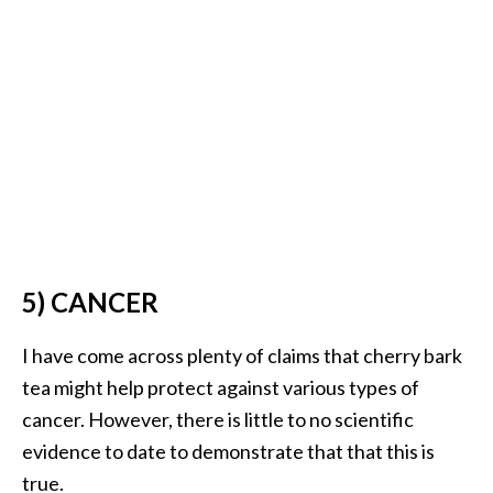
5) CANCER
I have come across plenty of claims that cherry bark
tea might help protect against various types of
cancer. However, there is little to no scientific
evidence to date to demonstrate that that this is
true.