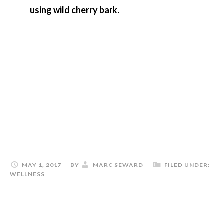
using wild cherry bark.
MAY 1, 2017
BY
MARC SEWARD
FILED UNDER:
WELLNESS