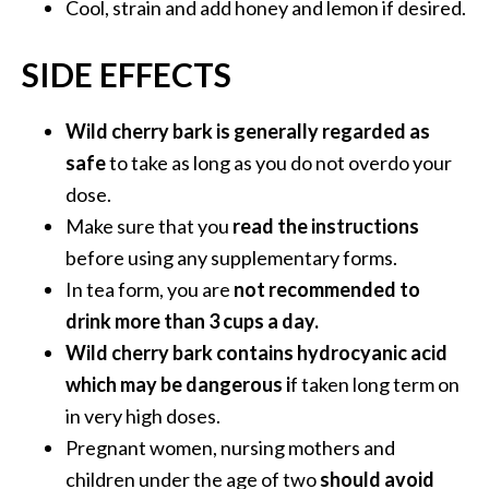
Cool, strain and add honey and lemon if desired.
SIDE EFFECTS
Wild cherry bark is generally regarded as
safe
to take as long as you do not overdo your
dose.
Make sure that you
read the instructions
before using any supplementary forms.
In tea form, you are
not recommended to
drink more than 3 cups a day.
Wild cherry bark contains hydrocyanic acid
which may be dangerous i
f taken long term on
in very high doses.
Pregnant women, nursing mothers and
children under the age of two
should avoid