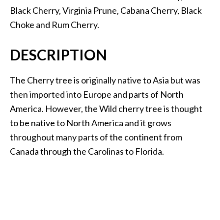
.
Black Cherry, Virginia Prune, Cabana Cherry, Black
]
Choke and Rum Cherry.
O
DESCRIPTION
c
o
The Cherry tree is originally native to Asia but was
t
then imported into Europe and parts of North
e
America. However, the Wild cherry tree is thought
a
E
to be native to North America and it grows
s
throughout many parts of the continent from
s
Canada through the Carolinas to Florida.
e
n
t
i
a
l