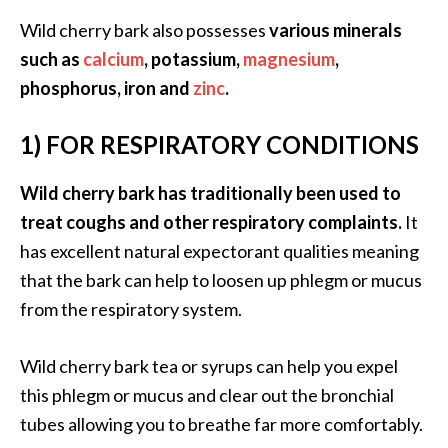
s
Wild cherry bark also possesses
various minerals
c
such as
calcium
, potassium,
magnesium
,
o
phosphorus, iron and
zinc
.
v
e
1) FOR RESPIRATORY CONDITIONS
r
…
Wild cherry bark has traditionally been used to
[
treat coughs and other respiratory complaints.
It
R
has excellent natural expectorant qualities meaning
e
that the bark can help to loosen up phlegm or mucus
a
from the respiratory system.
d
M
Wild cherry bark tea or syrups can help you expel
o
this phlegm or mucus and clear out the bronchial
r
tubes allowing you to breathe far more comfortably.