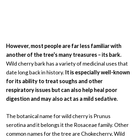
a
n
t
o
…
[
However, most people are far less familiar with
R
another of the tree’s many treasures – its bark.
e
Wild cherry bark has a variety of medicinal uses that
a
date long back in history.
It is especially well-known
d
for its ability to treat soughs and other
M
respiratory issues but can also help heal poor
o
digestion and may also act as a mild sedative.
r
e
The botanical name for wild cherry is Prunus
.
serotina and it belongs it the Rosaceae family. Other
.
common names for the tree are Chokecherry, Wild