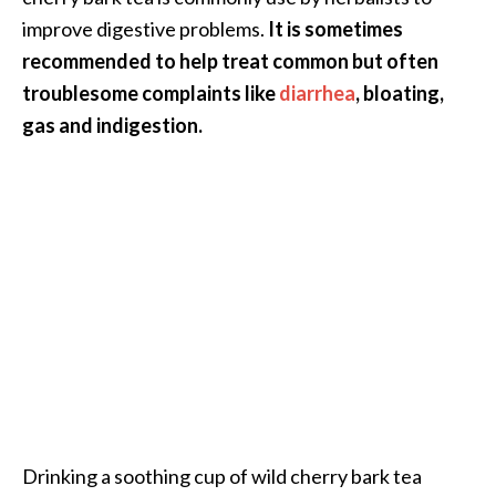
o
improve digestive problems.
It is sometimes
r
recommended to help treat common but often
e
troublesome complaints like
diarrhea
, bloating,
.
gas and indigestion.
.
.
]
Drinking a soothing cup of wild cherry bark tea