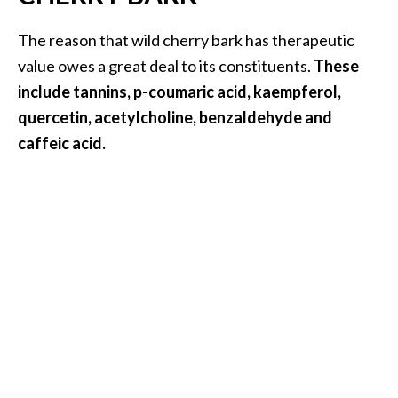
B
The reason that wild cherry bark has therapeutic
e
n
value owes a great deal to its constituents.
These
e
include tannins, p-coumaric acid, kaempferol,
f
quercetin, acetylcholine, benzaldehyde and
i
caffeic acid.
t
s
a
n
d
U
s
e
s
D
i