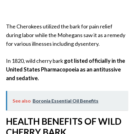
O
a
k
m
The Cherokees utilized the bark for pain relief
o
during labor while the Mohegans saw it as a remedy
s
for various illnesses including dysentery.
s
E
In 1820, wild cherry bark
got listed officially in the
s
s
United States Pharmacopoeia as an antitussive
e
and sedative.
n
t
i
See also
Boronia Essential Oil Benefits
a
l
HEALTH BENEFITS OF WILD
O
i
CHERRY BARK
l