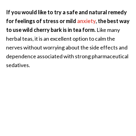
O
If you would like to try a safe and natural remedy
i
l
for feelings of stress or mild
anxiety
, the best way
B
to use wild cherry bark is in tea form.
Like many
e
herbal teas, it is an excellent option to calm the
n
nerves without worrying about the side effects and
e
f
dependence associated with strong pharmaceutical
i
sedatives.
t
s
a
n
d
U
s
e
s