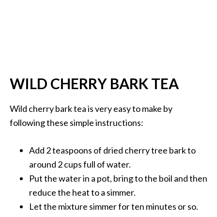
WILD CHERRY BARK TEA
Wild cherry bark tea is very easy to make by
following these simple instructions:
Add 2 teaspoons of dried cherry tree bark to
around 2 cups full of water.
Put the water in a pot, bring to the boil and then
reduce the heat to a simmer.
Let the mixture simmer for ten minutes or so.