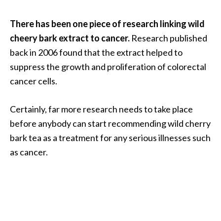
There has been one piece of research linking wild
cheery bark extract to cancer.
Research published
back in 2006 found that the extract helped to
suppress the growth and proliferation of colorectal
cancer cells.
Certainly, far more research needs to take place
before anybody can start recommending wild cherry
bark tea as a treatment for any serious illnesses such
as cancer.