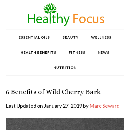
ESSENTIAL OILS
BEAUTY
WELLNESS
HEALTH BENEFITS
FITNESS
NEWS
NUTRITION
6 Benefits of Wild Cherry Bark
P
r
o
Last Updated on January 27, 2019 by
Marc Seward
v
e
n