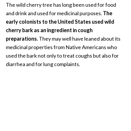
The wild cherry tree has long been used for food
…
and drink and used for medicinal purposes.
The
[
early colonists to the United States used wild
R
cherry bark as an ingredient in cough
e
preparations.
They may well have leaned about its
a
medicinal properties from Native Americans who
d
used the bark not only to treat coughs but also for
M
diarrhea and for lung complaints.
o
r
e
.
.
.
]