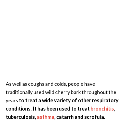
e
.
.
.
]
R
o
s
a
l
As well as coughs and colds, people have
i
n
traditionally used wild cherry bark throughout the
a
years
to treat a wide variety of other respiratory
E
conditions. It has been used to treat
bronchitis
,
s
tuberculosis,
asthma
, catarrh and scrofula.
s
e