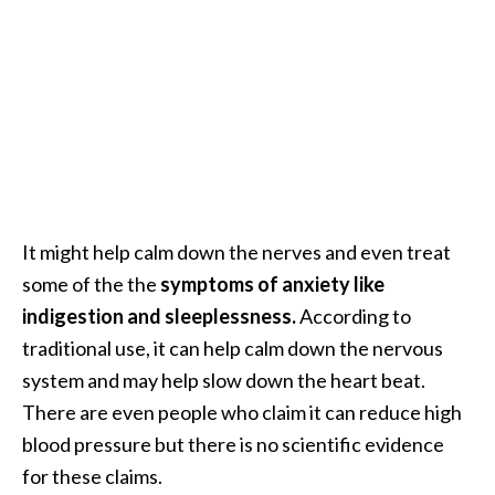
e
n
O
p
o
p
a
n
a
x
It might help calm down the nerves and even treat
E
some of the the
symptoms of anxiety like
s
indigestion and sleeplessness.
According to
s
traditional use, it can help calm down the nervous
e
system and may help slow down the heart beat.
n
t
There are even people who claim it can reduce high
i
blood pressure but there is no scientific evidence
a
for these claims.
l