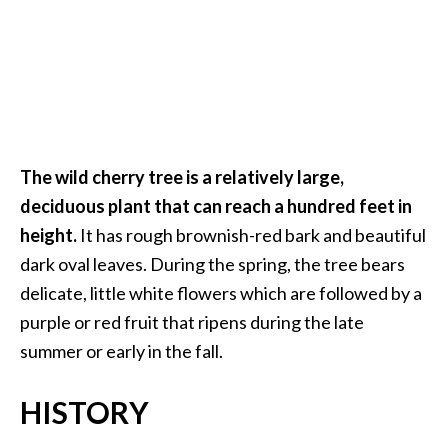
O
i
l
B
e
n
e
The wild cherry tree is a relatively large,
f
deciduous plant that can reach a hundred feet in
i
t
height.
It has rough brownish-red bark and beautiful
s
dark oval leaves. During the spring, the tree bears
delicate, little white flowers which are followed by a
O
purple or red fruit that ripens during the late
c
summer or early in the fall.
o
t
HISTORY
e
a