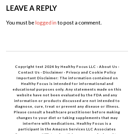
LEAVE A REPLY
You must be
logged in
to post a comment.
Copyright text 2024 by Healthy Focus LLC ·
About Us
·
Contact Us
·
Disclaimer
·
Privacy and Cookie Policy
Important Disclaimer: The information contained on
Healthy Focus is intended for informational and
educational purposes only. Any statements made on this
website have not been evaluated by the FDA and any
information or products discussed are not intended to
diagnose, cure, treat or prevent any disease or illness.
Please consult a healthcare practitioner before making
changes to your diet or taking supplements that may
interfere with medications. Healthy Focus is a
participant in the Amazon Services LLC Associates