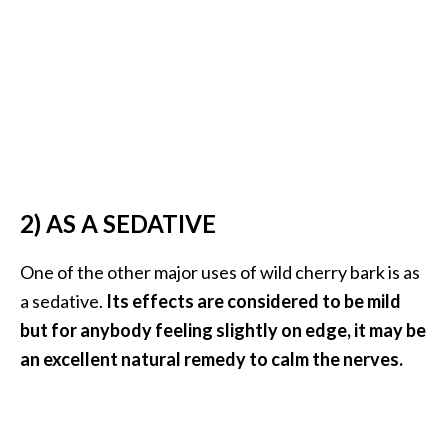
e
a
d
M
o
r
e
.
2) AS A SEDATIVE
.
One of the other major uses of wild cherry bark is as
.
a sedative.
Its effects are considered to be mild
]
but for anybody feeling slightly on edge, it may be
an excellent natural remedy to calm the nerves.
P
r
o
v