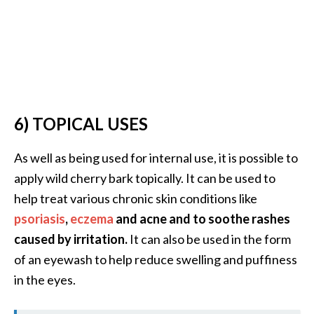
6) TOPICAL USES
As well as being used for internal use, it is possible to
apply wild cherry bark topically. It can be used to
help treat various chronic skin conditions like
psoriasis
,
eczema
and acne and to soothe rashes
caused by irritation.
It can also be used in the form
of an eyewash to help reduce swelling and puffiness
in the eyes.