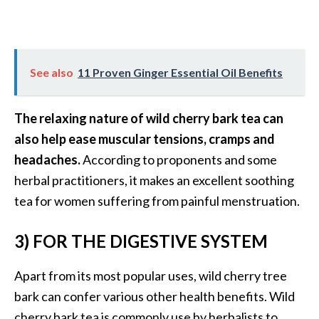
O
p
o
See also
11 Proven Ginger Essential Oil Benefits
p
a
The relaxing nature of wild cherry bark tea can
n
also help ease muscular tensions, cramps and
a
headaches.
According to proponents and some
x
herbal practitioners, it makes an excellent soothing
…
tea for women suffering from painful menstruation.
[
R
3) FOR THE DIGESTIVE SYSTEM
e
a
Apart from its most popular uses, wild cherry tree
d
bark can confer various other health benefits. Wild
M
cherry bark tea is commonly use by herbalists to