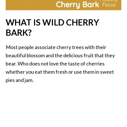
i
l
WHAT IS WILD CHERRY
B
BARK?
e
n
e
Most people associate cherry trees with their
f
beautiful blossom and the delicious fruit that they
i
bear. Who does not love the taste of cherries
t
whether you eat them fresh or use them in sweet
s
pies and jam.
P
a
l
o
S