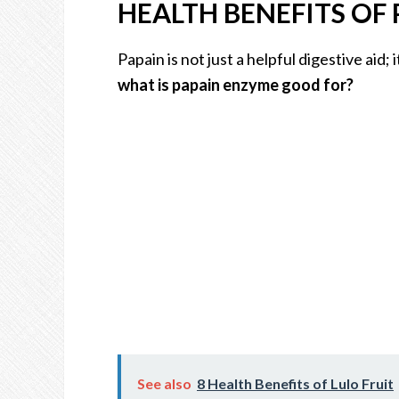
HEALTH BENEFITS OF 
Papain is not just a helpful digestive aid;
what is papain enzyme good for?
See also
8 Health Benefits of Lulo Fruit