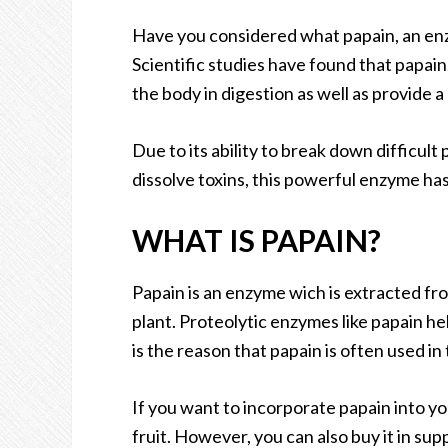
Have you considered what papain, an en
Scientific studies have found that papain
the body in digestion as well as provide a
Due to its ability to break down difficult p
dissolve toxins, this powerful enzyme ha
WHAT IS PAPAIN?
Papain is an enzyme wich is extracted fro
plant. Proteolytic enzymes like papain he
is the reason that papain is often used i
If you want to incorporate papain into y
fruit. However, you can also buy it in su