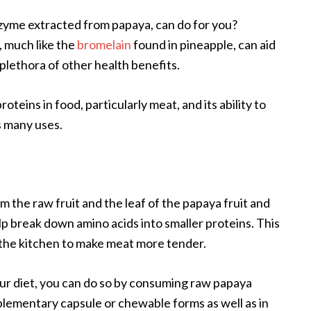
zyme extracted from papaya, can do for you?
, much like the
bromelain
found in pineapple, can aid
 plethora of other health benefits.
roteins in food, particularly meat, and its ability to
s many uses.
m the raw fruit and the leaf of the papaya fruit and
lp break down amino acids into smaller proteins. This
n the kitchen to make meat more tender.
our diet, you can do so by consuming raw papaya
pplementary capsule or chewable forms as well as in