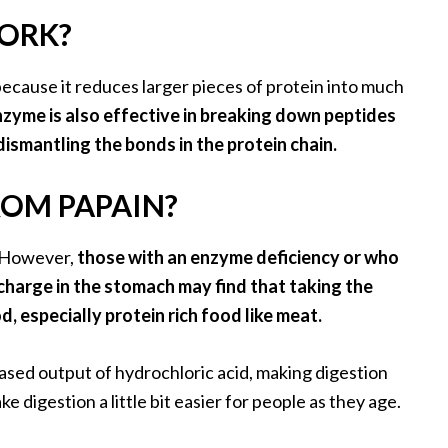
ORK?
because it reduces larger pieces of protein into much
zyme is also effective in breaking down peptides
dismantling the bonds in the protein chain.
ROM PAPAIN?
. However,
those with an enzyme deficiency or who
scharge in the stomach may find that taking the
, especially protein rich food like meat.
ased output of hydrochloric acid, making digestion
e digestion a little bit easier for people as they age.