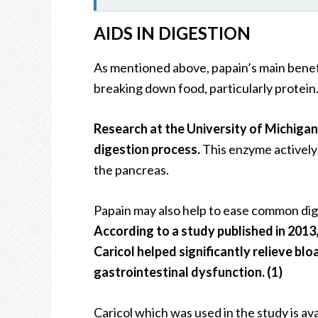
AIDS IN DIGESTION
As mentioned above, papain’s main benefit
breaking down food, particularly protein
Research at the University of Michiga
digestion process.
This enzyme actively 
the pancreas.
Papain may also help to ease common dige
According to a study published in 2013
Caricol helped significantly relieve blo
gastrointestinal dysfunction. (1)
Caricol which was used in the study is ava