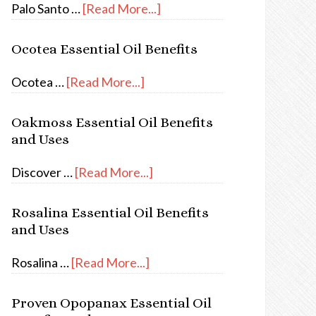
Palo Santo …
[Read More...]
Ocotea Essential Oil Benefits
Ocotea …
[Read More...]
Oakmoss Essential Oil Benefits
and Uses
Discover …
[Read More...]
Rosalina Essential Oil Benefits
and Uses
Rosalina …
[Read More...]
Proven Opopanax Essential Oil