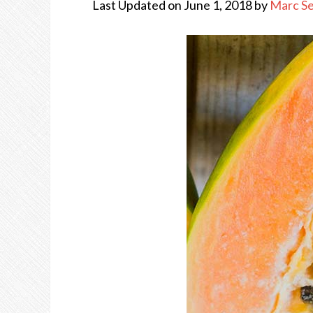
Last Updated on June 1, 2018 by
Marc S