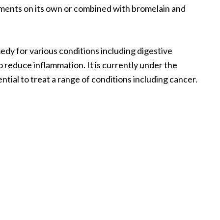
plements on its own or combined with bromelain and
edy for various conditions including digestive
 reduce inflammation. It is currently under the
ntial to treat a range of conditions including cancer.