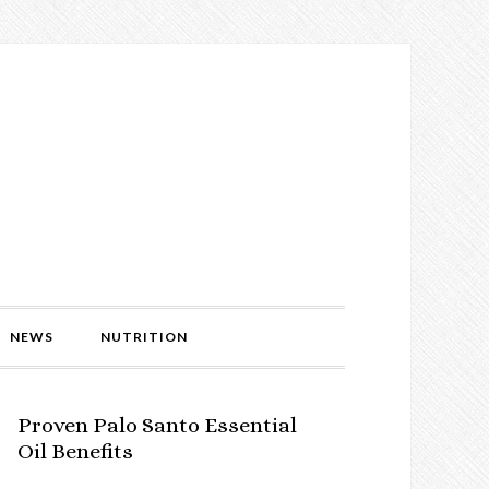
NEWS
NUTRITION
Proven Palo Santo Essential
Oil Benefits