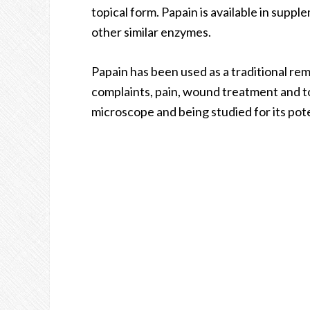
topical form. Papain is available in sup
other similar enzymes.
Papain has been used as a traditional rem
complaints, pain, wound treatment and to
microscope and being studied for its pote