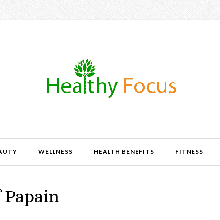
AUTY
WELLNESS
HEALTH BENEFITS
FITNESS
f Papain