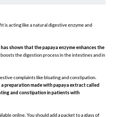
 is acting like a natural digestive enzyme and
.
n has shown that the papaya enzyme enhances the
boosts the digestion process in the intestines and in
stive complaints like bloating and constipation.
, a preparation made with papaya extract called
ating and constipation in patients with
ilable online. You should add a packet to a glass of