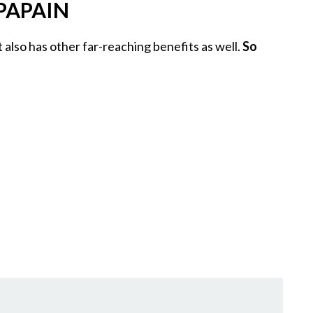
PAPAIN
 it also has other far-reaching benefits as well.
So