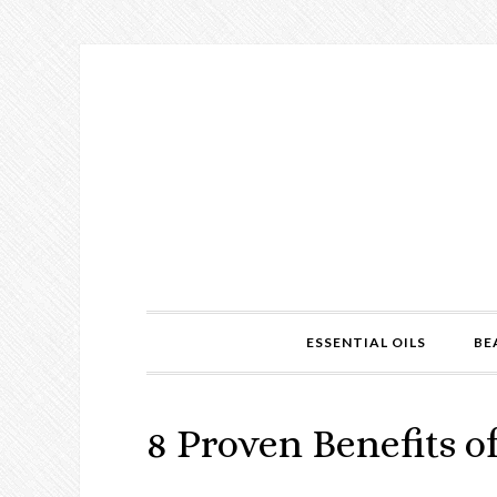
ESSENTIAL OILS
BE
8 Proven Benefits o