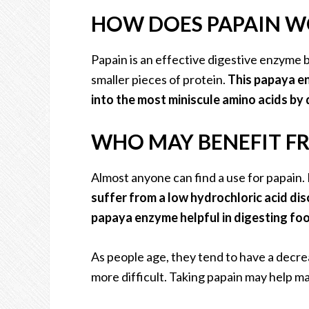
HOW DOES PAPAIN W
Papain is an effective digestive enzyme 
smaller pieces of protein.
This papaya en
into the most miniscule amino acids by 
WHO MAY BENEFIT F
Almost anyone can find a use for papain
suffer from a low hydrochloric acid di
papaya enzyme helpful in digesting food
As people age, they tend to have a decre
more difficult. Taking papain may help mak