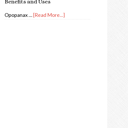
Benefits and Uses
Opopanax …
[Read More...]