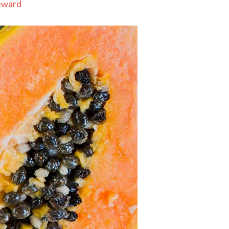
eward