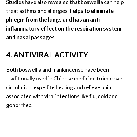
Studies have also revealed that boswellia can help
e
n
treat asthma and allergies,
helps to eliminate
O
phlegm from the lungs and has an anti-
p
inflammatory effect on the respiration system
o
and nasal passages.
p
a
4. ANTIVIRAL ACTIVITY
n
a
x
Both boswellia and frankincense have been
E
traditionally used in Chinese medicine to improve
s
circulation, expedite healing and relieve pain
s
associated with viral infections like flu, cold and
e
gonorrhea.
n
t
i
a
l