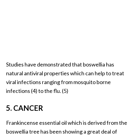
O
i
l
B
e
n
e
f
i
Studies have demonstrated that boswellia has
t
natural antiviral properties which can help to treat
s
viral infections ranging from mosquito borne
a
infections (4) to the flu. (5)
n
d
5. CANCER
U
s
e
Frankincense essential oil which is derived from the
s
boswellia tree has been showing a great deal of