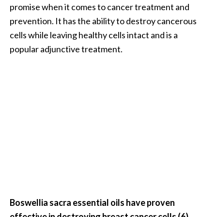
promise when it comes to cancer treatment and
O
prevention. It has the ability to destroy cancerous
p
cells while leaving healthy cells intact and is a
o
popular adjunctive treatment.
p
a
n
a
x
…
[
R
e
a
d
Boswellia sacra essential oils have proven
M
effective in destroying breast cancer cells (6)