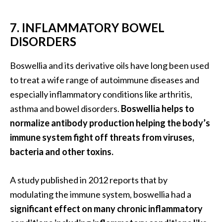
7. INFLAMMATORY BOWEL
DISORDERS
Boswellia and its derivative oils have long been used
to treat a wife range of autoimmune diseases and
especially inflammatory conditions like arthritis,
asthma and bowel disorders.
Boswellia helps to
normalize antibody production helping the body’s
immune system fight off threats from viruses,
bacteria and other toxins.
A study published in 2012 reports that by
modulating the immune system, boswellia had a
significant effect on many chronic inflammatory