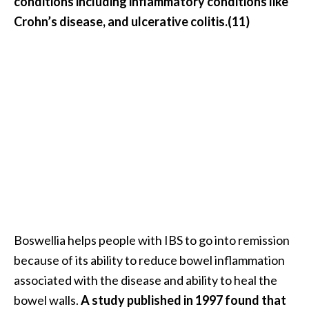
conditions including inflammatory conditions like
Crohn’s disease, and ulcerative colitis.(11)
Boswellia helps people with IBS to go into remission
because of its ability to reduce bowel inflammation
associated with the disease and ability to heal the
bowel walls.
A study published in 1997 found that