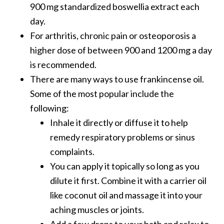
900 mg standardized boswellia extract each
day.
For arthritis, chronic pain or osteoporosis a
higher dose of between 900 and 1200 mg a day
is recommended.
There are many ways to use frankincense oil.
Some of the most popular include the
following:
Inhale it directly or diffuse it to help
remedy respiratory problems or sinus
complaints.
You can apply it topically so long as you
dilute it first. Combine it with a carrier oil
like coconut oil and massage it into your
aching muscles or joints.
Add a few drops to your bath and relax to