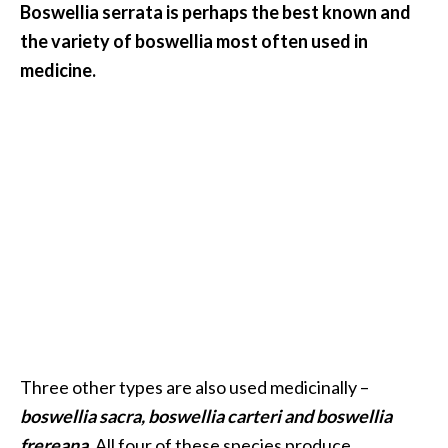
Boswellia serrata is perhaps the best known and
.
the variety of boswellia most often used in
]
medicine.
O
c
o
t
e
a
E
s
s
e
n
t
Three other types are also used medicinally –
i
a
boswellia sacra, boswellia carteri and boswellia
l
frereana
. All four of these species produce