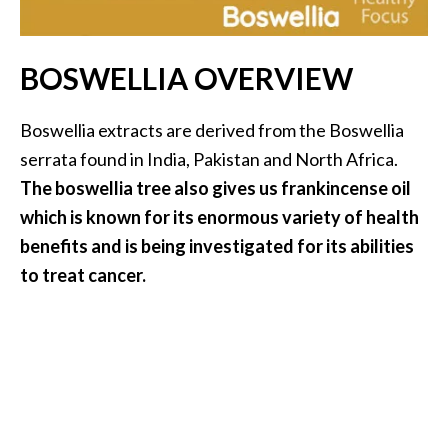
i
l
BOSWELLIA OVERVIEW
B
e
Boswellia extracts are derived from the Boswellia
n
serrata found in India, Pakistan and North Africa.
e
f
The boswellia tree also gives us frankincense oil
i
which is known for its enormous variety of health
t
benefits and is being investigated for its abilities
s
to treat cancer.
P
a
l
o
S