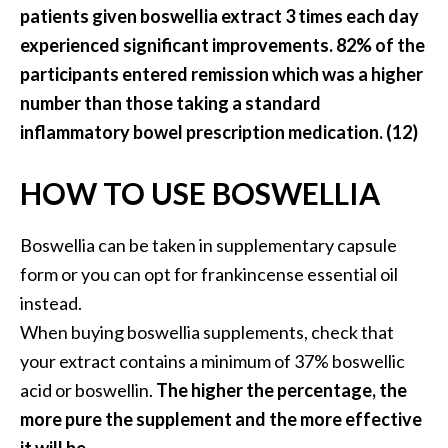
patients given boswellia extract 3 times each day
experienced significant improvements. 82% of the
participants entered remission which was a higher
number than those taking a standard
inflammatory bowel prescription medication. (12)
HOW TO USE BOSWELLIA
Boswellia can be taken in supplementary capsule
form or you can opt for frankincense essential oil
instead.
When buying boswellia supplements, check that
your extract contains a minimum of 37% boswellic
acid or boswellin.
The higher the percentage, the
more pure the supplement and the more effective
it will be.