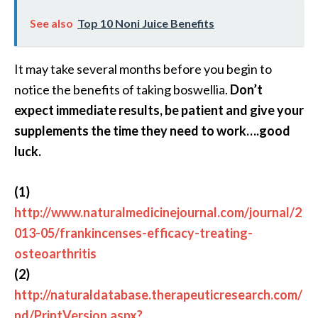
See also
Top 10 Noni Juice Benefits
It may take several months before you begin to
notice the benefits of taking boswellia.
Don’t
expect immediate results, be patient and give your
supplements the time they need to work….good
luck.
(1)
http://www.naturalmedicinejournal.com/journal/2
013-05/frankincenses-efficacy-treating-
osteoarthritis
(2)
http://naturaldatabase.therapeuticresearch.com/
nd/PrintVersion.aspx?