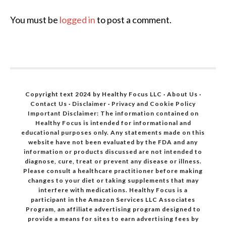
You must be
logged in
to post a comment.
Copyright text 2024 by Healthy Focus LLC ·
About Us
·
Contact Us
·
Disclaimer
·
Privacy and Cookie Policy
Important Disclaimer: The information contained on
Healthy Focus is intended for informational and
educational purposes only. Any statements made on this
website have not been evaluated by the FDA and any
information or products discussed are not intended to
diagnose, cure, treat or prevent any disease or illness.
Please consult a healthcare practitioner before making
changes to your diet or taking supplements that may
interfere with medications. Healthy Focus is a
participant in the Amazon Services LLC Associates
Program, an affiliate advertising program designed to
provide a means for sites to earn advertising fees by