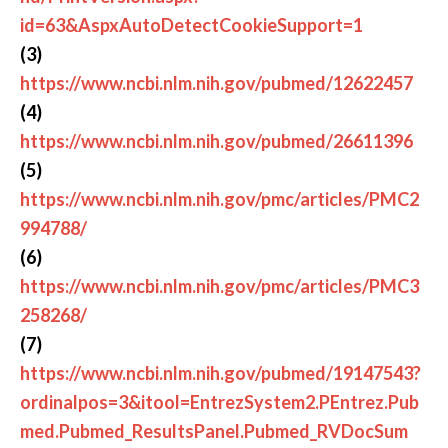
id=63&AspxAutoDetectCookieSupport=1
(3)
https://www.ncbi.nlm.nih.gov/pubmed/12622457
(4)
https://www.ncbi.nlm.nih.gov/pubmed/26611396
(5)
https://www.ncbi.nlm.nih.gov/pmc/articles/PMC2
994788/
(6)
https://www.ncbi.nlm.nih.gov/pmc/articles/PMC3
258268/
(7)
https://www.ncbi.nlm.nih.gov/pubmed/19147543?
ordinalpos=3&itool=EntrezSystem2.PEntrez.Pub
med.Pubmed_ResultsPanel.Pubmed_RVDocSum