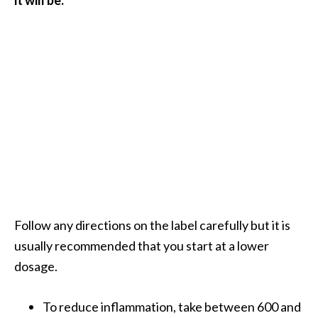
Follow any directions on the label carefully but it is
usually recommended that you start at a lower
dosage.
To reduce inflammation, take between 600 and