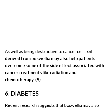
As well as being destructive to cancer cells,
oil
derived from boswellia may also help patients
overcome some of the side effect associated with
cancer treatments like radiation and
chemotherapy. (9)
6. DIABETES
Recent research suggests that boswellia may also