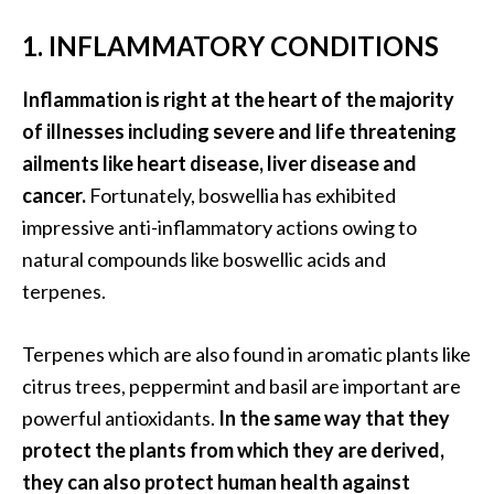
B
1. INFLAMMATORY CONDITIONS
e
n
Inflammation is right at the heart of the majority
e
f
of illnesses including severe and life threatening
i
ailments like heart disease, liver disease and
t
cancer.
Fortunately, boswellia has exhibited
s
impressive anti-inflammatory actions owing to
a
natural compounds like boswellic acids and
n
d
terpenes.
U
s
Terpenes which are also found in aromatic plants like
e
citrus trees, peppermint and basil are important are
s
powerful antioxidants.
In the same way that they
D
protect the plants from which they are derived,
i
they can also protect human health against