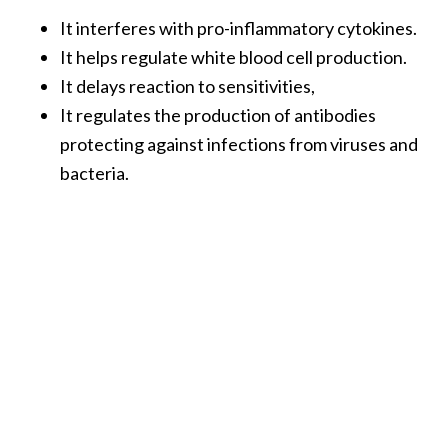
O
It interferes with pro-inflammatory cytokines.
a
It helps regulate white blood cell production.
k
It delays reaction to sensitivities,
m
o
It regulates the production of antibodies
s
protecting against infections from viruses and
s
bacteria.
E
s
s
e
n
t
i
a
l
O
i
l