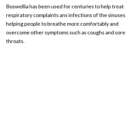
e
Boswellia has been used for centuries to help treat
a
respiratory complaints ans infections of the sinuses
d
helping people to breathe more comfortably and
M
overcome other symptoms such as coughs and sore
o
throats.
r
e
.
.
.
]
P
r
o
v