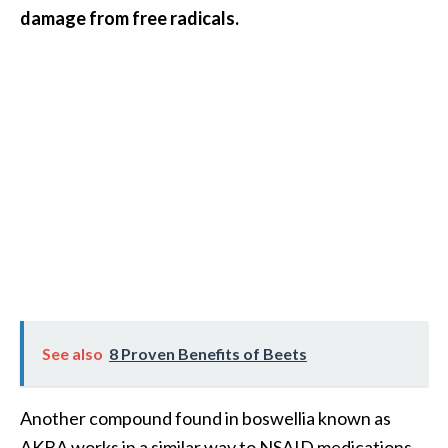
s
damage from free radicals.
c
o
v
e
r
…
[
R
e
a
d
See also
8 Proven Benefits of Beets
M
o
Another compound found in boswellia known as
r
AKBA works in a similar way to NSAID medications