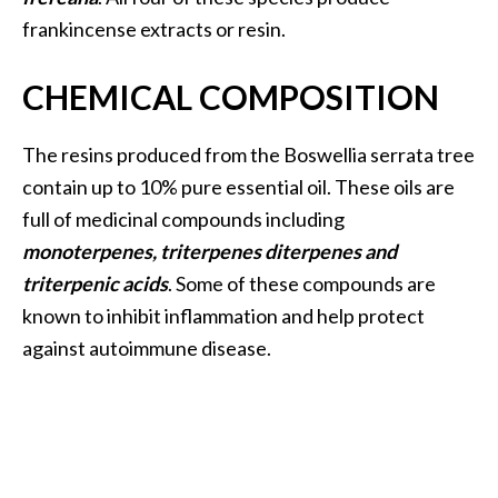
O
frankincense extracts or resin.
i
l
CHEMICAL COMPOSITION
B
e
n
The resins produced from the Boswellia serrata tree
e
contain up to 10% pure essential oil. These oils are
f
full of medicinal compounds including
i
monoterpenes, triterpenes diterpenes and
t
triterpenic acids
. Some of these compounds are
s
known to inhibit inflammation and help protect
O
against autoimmune disease.
c
o
t
e
a