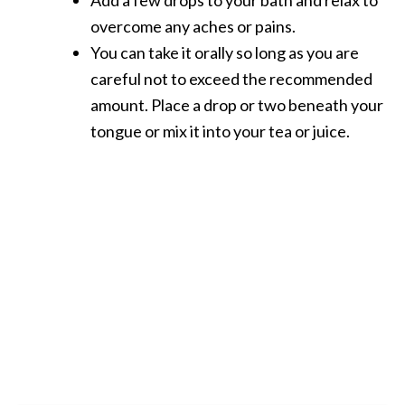
overcome any aches or pains.
You can take it orally so long as you are
careful not to exceed the recommended
amount. Place a drop or two beneath your
tongue or mix it into your tea or juice.