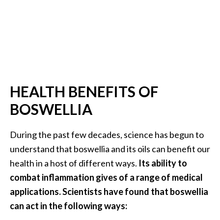
…
[
R
e
a
d
HEALTH BENEFITS OF
M
BOSWELLIA
o
r
During the past few decades, science has begun to
e
understand that boswellia and its oils can benefit our
.
health in a host of different ways.
Its ability to
.
combat inflammation gives of a range of medical
.
applications. Scientists have found that boswellia
]
can act in the following ways: