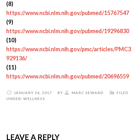
(8)
https://www.ncbi.nlm.nih.gov/pubmed/15767547
(9)
https://www.ncbi.nlm.nih.gov/pubmed/19296830
(10)
https://www.ncbi.nlm.nih.gov/pmc/articles/PMC3
929136/
(11)
https://www.ncbi.nlm.nih.gov/pubmed/20696559
JANUARY 26, 2017
BY
MARC SEWARD
FILED
UNDER:
WELLNESS
LEAVE A REPLY