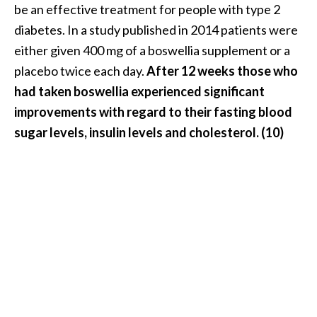
be an effective treatment for people with type 2
diabetes. In a study published in 2014 patients were
either given 400 mg of a boswellia supplement or a
placebo twice each day.
After 12 weeks those who
had taken boswellia experienced significant
improvements with regard to their fasting blood
sugar levels, insulin levels and cholesterol. (10)