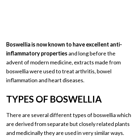
a
n
t
o
…
Boswellia is now known to have excellent anti-
[
inflammatory properties
and long before the
R
advent of modern medicine, extracts made from
e
boswellia were used to treat arthritis, bowel
a
inflammation and heart diseases.
d
M
TYPES OF BOSWELLIA
o
r
There are several different types of boswellia which
e
are derived from separate but closely related plants
.
and medicinally they are used in very similar ways.
.