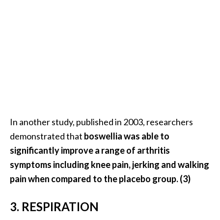
U
s
e
s
R
o
s
a
In another study, published in 2003, researchers
l
demonstrated that
boswellia was able to
i
significantly improve a range of arthritis
n
symptoms including knee pain, jerking and walking
a
pain when compared to the placebo group. (3)
…
[
3. RESPIRATION
R