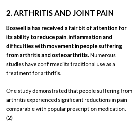
n
2. ARTHRITIS AND JOINT PAIN
t
i
a
Boswellia has received a fair bit of attention for
l
its ability to reduce pain, inflammation and
O
difficulties with movement in people suffering
i
from arthritis and osteoarthritis.
Numerous
l
studies have confirmed its traditional use as a
B
e
treatment for arthritis.
n
e
One study demonstrated that people suffering from
f
arthritis experienced significant reductions in pain
i
comparable with popular prescription medication.
t
s
(2)
a
n
d