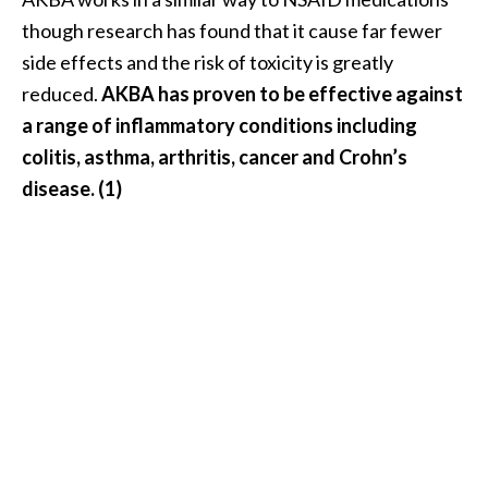
e
though research has found that it cause far fewer
.
side effects and the risk of toxicity is greatly
.
reduced.
AKBA has proven to be effective against
.
a range of inflammatory conditions including
]
colitis, asthma, arthritis, cancer and Crohn’s
disease. (1)
R
o
s
a
l
i
n
a
E
s
s
e