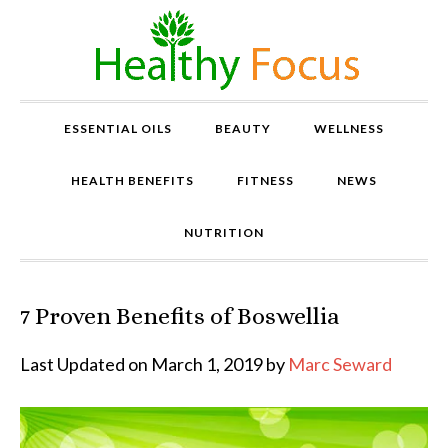
ESSENTIAL OILS
BEAUTY
WELLNESS
HEALTH BENEFITS
FITNESS
NEWS
NUTRITION
7 Proven Benefits of Boswellia
P
r
o
Last Updated on March 1, 2019 by
Marc Seward
v
e
n