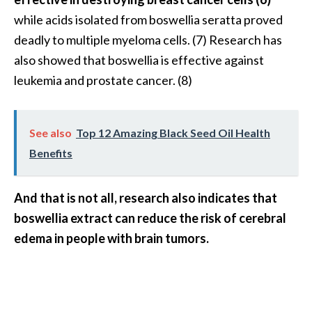
o
while acids isolated from boswellia seratta proved
r
deadly to multiple myeloma cells. (7) Research has
e
also showed that boswellia is effective against
.
leukemia and prostate cancer. (8)
.
.
]
See also
Top 12 Amazing Black Seed Oil Health
Benefits
And that is not all, research also indicates that
boswellia extract can reduce the risk of cerebral
edema in people with brain tumors.