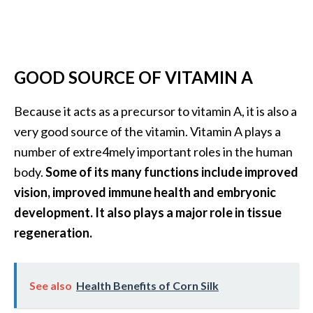
e
.
.
.
GOOD SOURCE OF VITAMIN A
]
Because it acts as a precursor to vitamin A, it is also a
R
very good source of the vitamin. Vitamin A plays a
o
number of extre4mely important roles in the human
s
body.
Some of its many functions include improved
a
l
vision, improved immune health and embryonic
i
development. It also plays a major role in tissue
n
regeneration.
a
E
s
See also
Health Benefits of Corn Silk
s
e