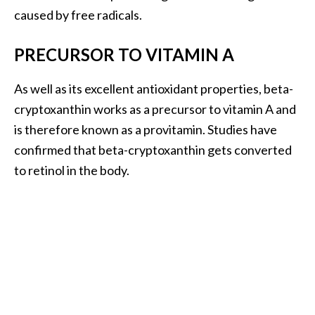
s
caused by free radicals.
c
o
PRECURSOR TO VITAMIN A
v
As well as its excellent antioxidant properties, beta-
e
cryptoxanthin works as a precursor to vitamin A and
r
is therefore known as a provitamin. Studies have
…
confirmed that beta-cryptoxanthin gets converted
[
to retinol in the body.
R
e
a
d
M
o
r