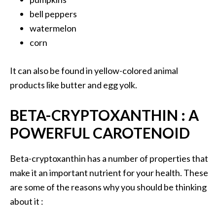
O
bell peppers
a
watermelon
k
corn
m
o
s
It can also be found in yellow-colored animal
s
products like butter and egg yolk.
E
s
BETA-CRYPTOXANTHIN : A
s
e
POWERFUL CAROTENOID
n
t
Beta-cryptoxanthin has a number of properties that
i
make it an important nutrient for your health. These
a
l
are some of the reasons why you should be thinking
O
about it :
i
l