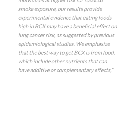
O
smoke exposure, our results provide
i
experimental evidence that eating foods
l
high in BCX may have a beneficial effect on
B
e
lung cancer risk, as suggested by previous
n
epidemiological studies. We emphasize
e
that the best way to get BCX is from food,
f
which include other nutrients that can
i
have additive or complementary effects,”
t
s
a
n
d
U
s
e
s