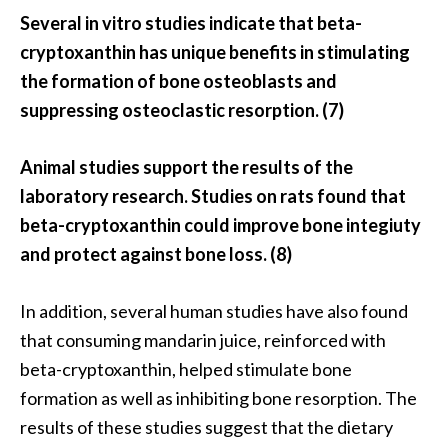
Several in vitro studies indicate that beta-
cryptoxanthin has unique benefits in stimulating
the formation of bone osteoblasts and
suppressing osteoclastic resorption. (7)
Animal studies support the results of the
laboratory research. Studies on rats found that
beta-cryptoxanthin could improve bone integiuty
and protect against bone loss. (8)
In addition, several human studies have also found
that consuming mandarin juice, reinforced with
beta-cryptoxanthin, helped stimulate bone
formation as well as inhibiting bone resorption. The
results of these studies suggest that the dietary