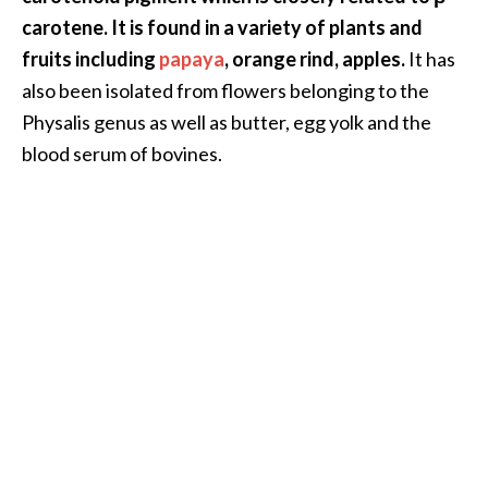
.
carotene. It is found in a variety of plants and
]
fruits including
papaya
, orange rind, apples.
It has
also been isolated from flowers belonging to the
O
Physalis genus as well as butter, egg yolk and the
c
blood serum of bovines.
o
t
e
a
E
s
s
e
n
t
i
a
l