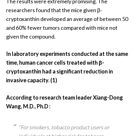
The results were extremely promising. The
e
n
researchers found that the mice given β-
O
cryptoxanthin developed an average of between 50
p
and 60% fewer tumors compared with mice not
o
given the compound.
p
a
n
In laboratory experiments conducted at the same
a
time, human cancer cells treated with β-
x
cryptoxanthin had a significant reduction in
E
invasive capacity. (1)
s
s
e
According to research team leader Xiang-Dong
n
Wang, M.D., Ph.D :
t
i
a
“For smokers, tobacco product users or
l
individuals at higher risk for tobacco