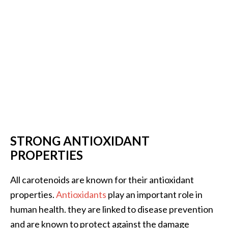
B
e
n
e
f
i
t
s
a
n
d
STRONG ANTIOXIDANT
U
PROPERTIES
s
e
All carotenoids are known for their antioxidant
s
properties.
Antioxidants
play an important role in
D
human health. they are linked to disease prevention
i
and are known to protect against the damage