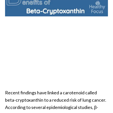
i
l
B
e
n
e
f
i
t
s
P
a
l
Recent findings have linked a carotenoid called
o
beta-cryptoxanthin to a reduced risk of lung cancer.
S
According to several epidemiological studies, β-