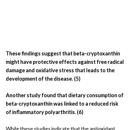
These findings suggest that beta-cryptoxanthin
might have protective effects against free radical
damage and oxidative stress that leads to the
development of the disease. (5)
Another study found that dietary consumption of
beta-cryptoxanthin was linked to a reduced risk
of inflammatory polyarthritis. (6)
While these studies indicate that the antioxidant