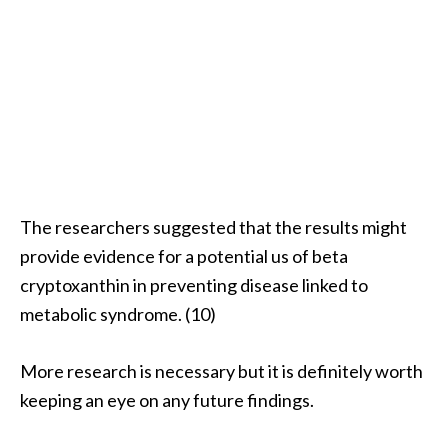
The researchers suggested that the results might
provide evidence for a potential us of beta
cryptoxanthin in preventing disease linked to
metabolic syndrome. (10)
More research is necessary but it is definitely worth
keeping an eye on any future findings.