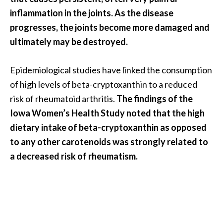
inflammation in the joints. As the disease
progresses, the joints become more damaged and
ultimately may be destroyed.
Epidemiological studies have linked the consumption
of high levels of beta-cryptoxanthin to a reduced
risk of rheumatoid arthritis.
The findings of the
Iowa Women’s Health Study noted that the high
dietary intake of beta-cryptoxanthin as opposed
to any other carotenoids was strongly related to
a decreased risk of rheumatism.