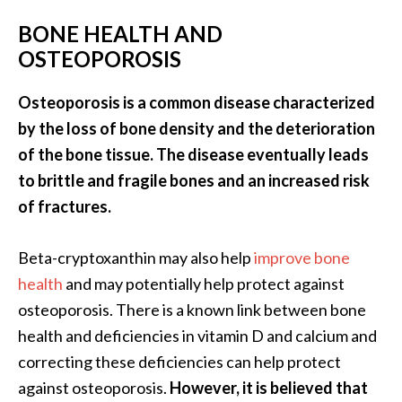
BONE HEALTH AND
OSTEOPOROSIS
Osteoporosis is a common disease characterized
by the loss of bone density and the deterioration
of the bone tissue. The disease eventually leads
to brittle and fragile bones and an increased risk
of fractures.
Beta-cryptoxanthin may also help
improve bone
health
and may potentially help protect against
osteoporosis. There is a known link between bone
health and deficiencies in vitamin D and calcium and
correcting these deficiencies can help protect
against osteoporosis.
However, it is believed that