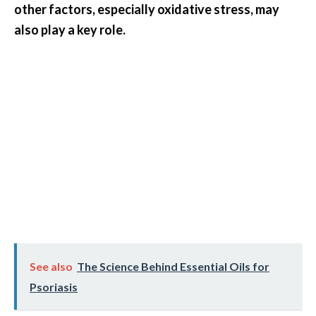
other factors, especially oxidative stress, may
also play a key role.
See also
The Science Behind Essential Oils for
Psoriasis