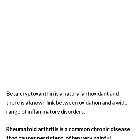
Beta-cryptoxanthin is a natural antioxidant and
there is a known link between oxidation and a wide
range of inflammatory disorders.
Rheumatoid arthritis is a common chronic disease
that causes persistent, often very painful