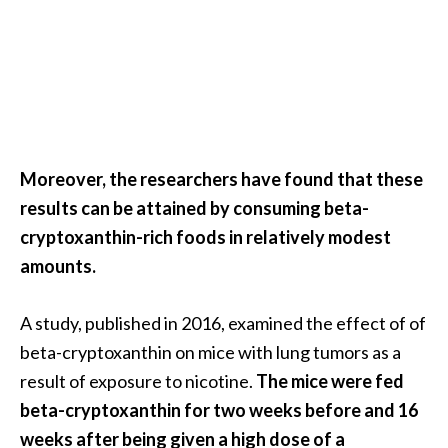
U
s
e
s
R
o
Moreover, the researchers have found that these
s
results can be attained by consuming beta-
a
cryptoxanthin-rich foods in relatively modest
l
amounts.
i
n
A study, published in 2016, examined the effect of of
a
beta-cryptoxanthin on mice with lung tumors as a
…
result of exposure to nicotine.
The mice were fed
[
beta-cryptoxanthin for two weeks before and 16
R
weeks after being given a high dose of a