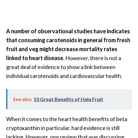
A number of observational studies have indicates
that consuming carotenoids in general from fresh
fruit and veg might decrease mortality rates
linked to heart disease.
However, there is not a
great deal of evidence to show a link between
individual carotenoids and cardiovascular health.
See also
10 Great Benefits of Hala Fruit
When it comes to the heart health benefits of beta
cryptoxanthin in particular, hard evidence is still
lacking. However, one review that was discussing