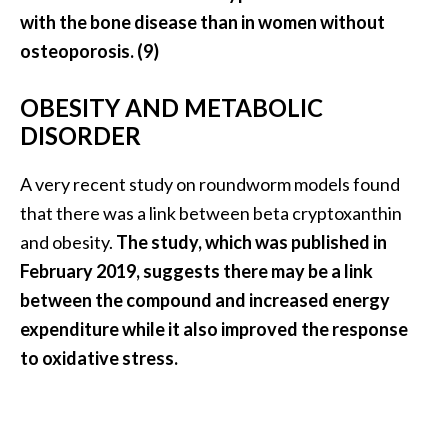
with the bone disease than in women without
osteoporosis. (9)
OBESITY AND METABOLIC
DISORDER
A very recent study on roundworm models found
that there was a link between beta cryptoxanthin
and obesity.
The study, which was published in
February 2019, suggests there may be a link
between the compound and increased energy
expenditure while it also improved the response
to oxidative stress.