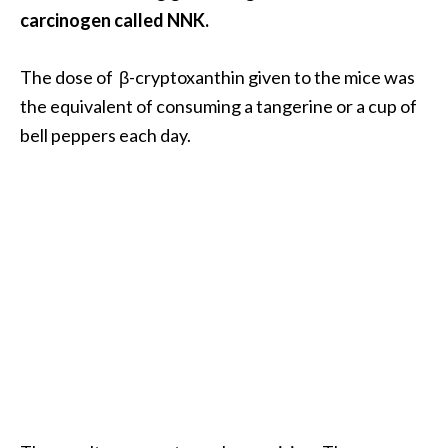
e
carcinogen called NNK.
a
d
The dose of β-cryptoxanthin given to the mice was
M
the equivalent of consuming a tangerine or a cup of
o
bell peppers each day.
r
e
.
.
.
]
P
r
o
v