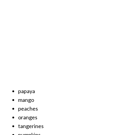
…
[
R
e
a
d
M
o
r
e
papaya
.
mango
.
peaches
.
oranges
]
tangerines
pumpkins