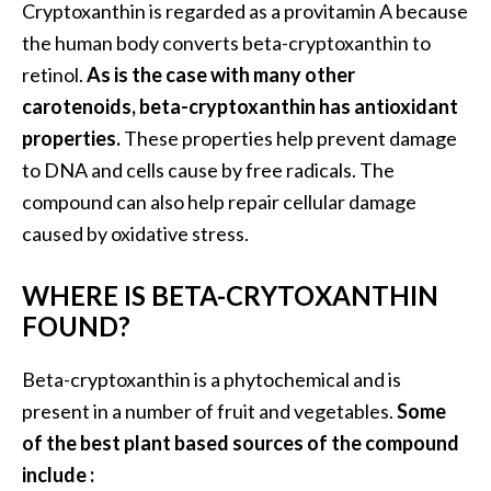
Cryptoxanthin is regarded as a provitamin A because
O
the human body converts beta-cryptoxanthin to
i
l
retinol.
As is the case with many other
B
carotenoids, beta-cryptoxanthin has antioxidant
e
properties.
These properties help prevent damage
n
to DNA and cells cause by free radicals. The
e
f
compound can also help repair cellular damage
i
caused by oxidative stress.
t
s
WHERE IS BETA-CRYTOXANTHIN
FOUND?
O
c
Beta-cryptoxanthin is a phytochemical and is
o
present in a number of fruit and vegetables.
Some
t
of the best plant based sources of the compound
e
include :
a