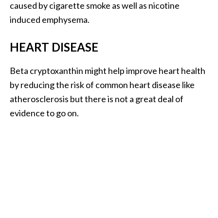
o
caused by cigarette smoke as well as nicotine
r
induced emphysema.
e
HEART DISEASE
.
.
Beta cryptoxanthin might help improve heart health
.
by reducing the risk of common heart disease like
]
atherosclerosis but there is not a great deal of
evidence to go on.