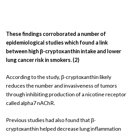
O
p
o
p
These findings corroborated a number of
a
epidemiological studies which found a link
n
between high β-cryptoxanthin intake and lower
a
lung cancer risk in smokers. (2)
x
…
According to the study, β-cryptoxanthin likely
[
reduces the number and invasiveness of tumors
R
through inhibiting production of a nicotine receptor
e
called alpha7 nAChR.
a
d
Previous studies had also found that β-
M
cryptoxanthin helped decrease lung inflammation