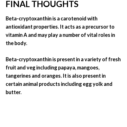
FINAL THOUGHTS
Beta-cryptoxanthin is a carotenoid with
antioxidant properties. It acts as a precursor to
vitamin A and may play a number of vital roles in
the body.
Beta-cryptoxanthin is present in a variety of fresh
fruit and veg including papaya, mangoes,
tangerines and oranges. It is also present in
certain animal products including egg yolk and
butter.