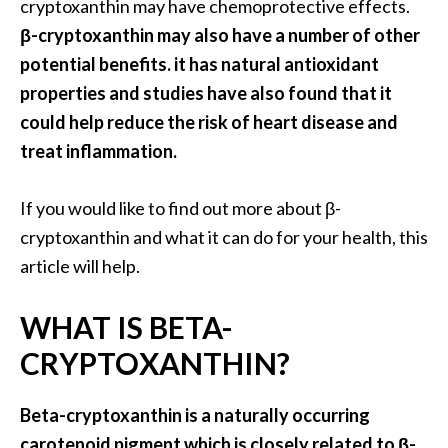
a
cryptoxanthin may have chemoprotective effects.
n
β-cryptoxanthin may also have a number of other
t
potential benefits. it has natural antioxidant
o
properties and studies have also found that it
…
could help reduce the risk of heart disease and
[
treat inflammation.
R
e
If you would like to find out more about β-
a
cryptoxanthin and what it can do for your health, this
d
article will help.
M
WHAT IS BETA-
o
r
CRYPTOXANTHIN?
e
.
Beta-cryptoxanthin is a naturally occurring
.
carotenoid pigment which is closely related to β-