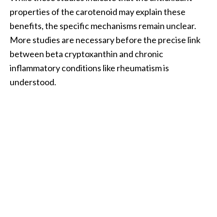
properties of the carotenoid may explain these
benefits, the specific mechanisms remain unclear.
More studies are necessary before the precise link
between beta cryptoxanthin and chronic
inflammatory conditions like rheumatism is
understood.