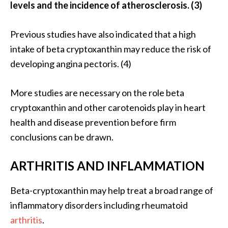
levels and the incidence of atherosclerosis. (3)
Previous studies have also indicated that a high
intake of beta cryptoxanthin may reduce the risk of
developing angina pectoris. (4)
More studies are necessary on the role beta
cryptoxanthin and other carotenoids play in heart
health and disease prevention before firm
conclusions can be drawn.
ARTHRITIS AND INFLAMMATION
Beta-cryptoxanthin may help treat a broad range of
inflammatory disorders including rheumatoid
arthritis
.