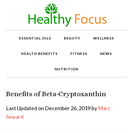
ESSENTIAL OILS
BEAUTY
WELLNESS
HEALTH BENEFITS
FITNESS
NEWS
NUTRITION
Benefits of Beta-Cryptoxanthin
P
r
o
Last Updated on December 26, 2019 by
Marc
v
Seward
e
n