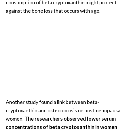
consumption of beta cryptoxanthin might protect
against the bone loss that occurs with age.
Another study found a link between beta-
cryptoxanthin and osteoporosis on postmenopausal
women.
The researchers observed lower serum
concentrations of beta cryptoxanthin in women