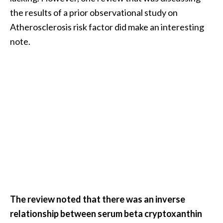
the results of a prior observational study on
Atherosclerosis risk factor did make an interesting
note.
The review noted that there was an inverse
relationship between serum beta cryptoxanthin