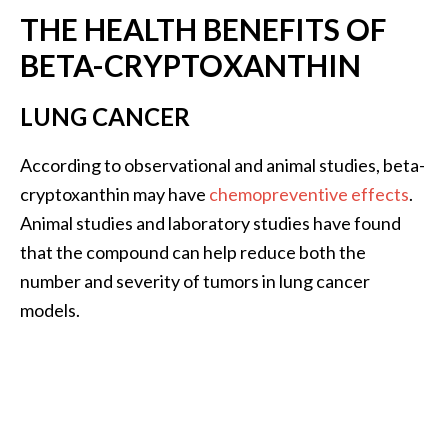
n
THE HEALTH BENEFITS OF
t
BETA-CRYPTOXANTHIN
i
a
l
LUNG CANCER
O
i
According to observational and animal studies, beta-
l
cryptoxanthin may have
chemopreventive effects
.
B
Animal studies and laboratory studies have found
e
that the compound can help reduce both the
n
e
number and severity of tumors in lung cancer
f
models.
i
t
s
a
n
d