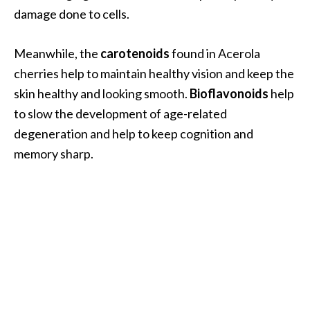
o
damage done to cells.
r
e
Meanwhile, the
carotenoids
found in Acerola
.
cherries help to maintain healthy vision and keep the
.
skin healthy and looking smooth.
Bioflavonoids
help
.
to slow the development of age-related
]
degeneration and help to keep cognition and
memory sharp.