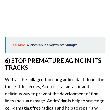
O
p
o
p
a
n
See also
6 Proven Benefits of Shilajit
a
x
6) STOP PREMATURE AGING IN ITS
…
TRACKS
[
R
With all the collagen-boosting antioxidants loaded in
e
these little berries, Acerola is a fantastic and
a
delicious way to prevent the development of fine
d
lines and sun damage. Antioxidants help to scavenge
M
cell-damaging free radicals and help to repair any