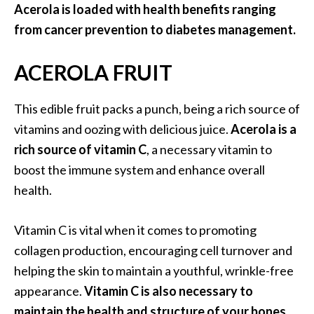
a
Acerola is loaded with health benefits ranging
n
from cancer prevention to diabetes management.
t
o
ACEROLA FRUIT
…
[
This edible fruit packs a punch, being a rich source of
R
vitamins and oozing with delicious juice.
Acerola is a
e
rich source of vitamin C
, a necessary vitamin to
a
boost the immune system and enhance overall
d
health.
M
o
Vitamin C is vital when it comes to promoting
r
collagen production, encouraging cell turnover and
e
helping the skin to maintain a youthful, wrinkle-free
.
appearance.
Vitamin C is also necessary to
.
maintain the health and structure of your bones