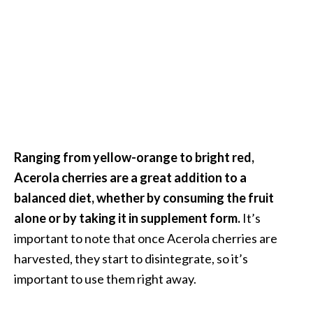
…
[
R
e
a
d
M
Ranging from yellow-orange to bright red,
o
Acerola cherries are a great addition to a
r
balanced diet, whether by consuming the fruit
e
alone or by taking it in supplement form.
It’s
.
important to note that once Acerola cherries are
.
harvested, they start to disintegrate, so it’s
.
important to use them right away.
]