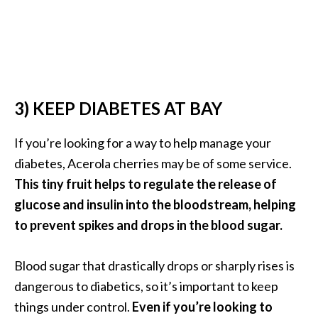
n
t
i
a
l
O
3) KEEP DIABETES AT BAY
i
l
If you’re looking for a way to help manage your
B
diabetes, Acerola cherries may be of some service.
e
n
This tiny fruit helps to regulate the release of
e
glucose and insulin into the bloodstream, helping
f
to prevent spikes and drops in the blood sugar.
i
t
Blood sugar that drastically drops or sharply rises is
s
a
dangerous to diabetics, so it’s important to keep
n
things under control.
Even if you’re looking to
d