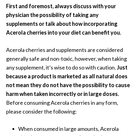
First and foremost, always discuss with your
physician the possibility of taking any
supplements or talk about how incorporating
Acerola cherries into your diet can benefit you.
Acerola cherries and supplements are considered
generally safe and non-toxic, however, when taking
any supplement, it’s wise to do so with caution.
Just
because a product is marketed as all natural does
not mean they do not have the possibility to cause
harm when taken incorrectly or in large doses.
Before consuming Acerola cherries in any form,
please consider the following:
When consumed in large amounts, Acerola