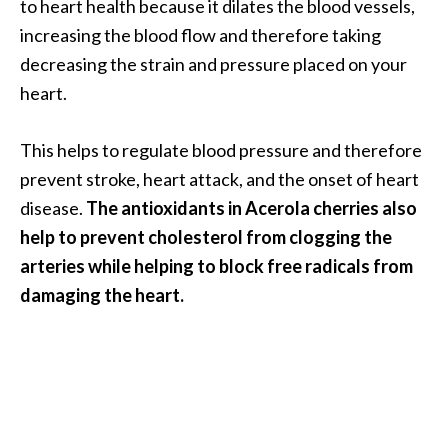
to heart health because it dilates the blood vessels,
O
increasing the blood flow and therefore taking
i
decreasing the strain and pressure placed on your
l
B
heart.
e
n
This helps to regulate blood pressure and therefore
e
prevent stroke, heart attack, and the onset of heart
f
disease.
The antioxidants in Acerola cherries also
i
t
help to prevent cholesterol from clogging the
s
arteries while helping to block free radicals from
a
damaging the heart.
n
d
U
s
e
s