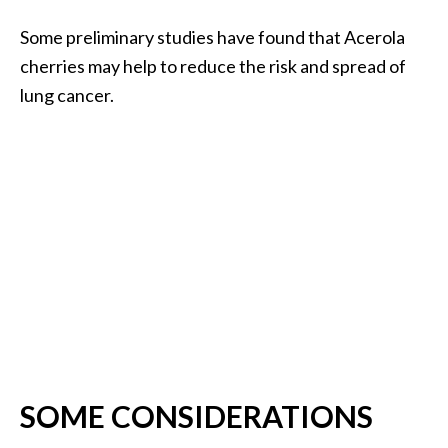
Some preliminary studies have found that Acerola
cherries may help to reduce the risk and spread of
lung cancer.
SOME CONSIDERATIONS