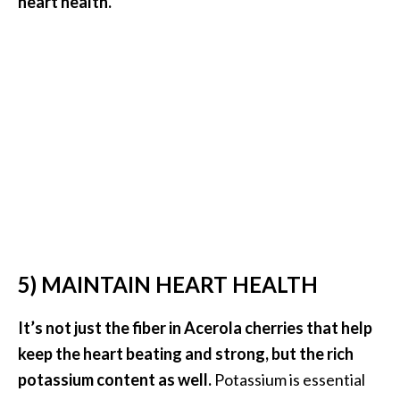
heart health.
e
n
O
p
o
p
a
n
a
x
E
s
s
5) MAINTAIN HEART HEALTH
e
n
It’s not just the fiber in Acerola cherries that help
t
i
keep the heart beating and strong, but the rich
a
potassium content as well.
Potassium is essential
l