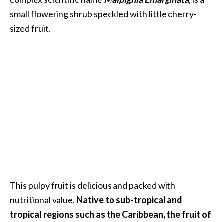
i
small flowering shrub speckled with little cherry-
l
sized fruit.
B
e
n
e
f
i
t
s
P
a
l
This pulpy fruit is delicious and packed with
o
nutritional value.
Native to sub-tropical and
S
tropical regions such as the Caribbean, the fruit of