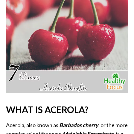
P
a
l
o
S
a
n
t
o
E
s
s
e
n
t
WHAT IS ACEROLA?
i
a
l
Acerola, also known as
Barbados cherry
, or the more
O
complex scientific name
Malpighia Emarginata
, is a