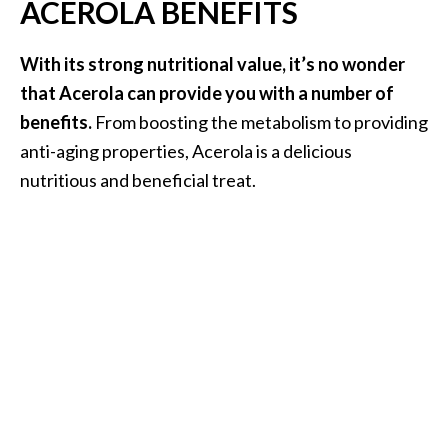
ACEROLA BENEFITS
O
a
k
With its strong nutritional value, it’s no wonder
m
that Acerola can provide you with a number of
o
benefits.
From boosting the metabolism to providing
s
anti-aging properties, Acerola is a delicious
s
nutritious and beneficial treat.
E
s
s
e
n
t
i
a
l
O
i
l