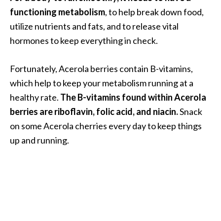
e
functioning metabolism
, to help break down food,
.
utilize nutrients and fats, and to release vital
.
hormones to keep everything in check.
.
]
Fortunately, Acerola berries contain B-vitamins,
which help to keep your metabolism running at a
R
healthy rate.
The B-vitamins found within Acerola
o
s
berries are riboflavin, folic acid, and niacin.
Snack
a
on some Acerola cherries every day to keep things
l
up and running.
i
n
a
E
s
s
e