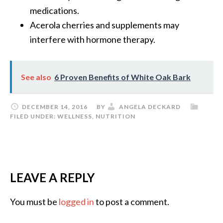
medications.
Acerola cherries and supplements may
interfere with hormone therapy.
See also
6 Proven Benefits of White Oak Bark
DECEMBER 14, 2016
BY
ANGELA DECKARD
FILED UNDER:
WELLNESS
,
NUTRITION
LEAVE A REPLY
You must be
logged in
to post a comment.