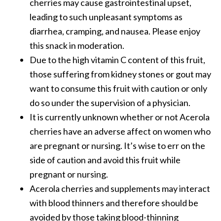
cherries may cause gastrointestinal upset,
leading to such unpleasant symptoms as
diarrhea, cramping, and nausea. Please enjoy
this snack in moderation.
Due to the high vitamin C content of this fruit,
those suffering from kidney stones or gout may
want to consume this fruit with caution or only
do so under the supervision of a physician.
It is currently unknown whether or not Acerola
cherries have an adverse affect on women who
are pregnant or nursing. It’s wise to err on the
side of caution and avoid this fruit while
pregnant or nursing.
Acerola cherries and supplements may interact
with blood thinners and therefore should be
avoided by those taking blood-thinning