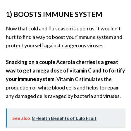
B
1) BOOSTS IMMUNE SYSTEM
e
n
e
Now that cold and flu season is upon us, it wouldn’t
f
hurt to find a way to boost your immune system and
i
protect yourself against dangerous viruses.
t
s
Snacking on a couple Acerola cherries is a great
a
n
way to get a mega dose of vitamin C and to fortify
d
your immune system.
Vitamin C stimulates the
U
production of white blood cells and helps to repair
s
any damaged cells ravaged by bacteria and viruses.
e
s
See also
8 Health Benefits of Lulo Fruit
D
i