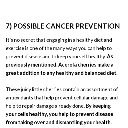
7) POSSIBLE CANCER PREVENTION
It’s no secret that engaging in a healthy diet and
exercise is one of the many ways you can help to
prevent disease and to keep yourself healthy.
As
previously mentioned, Acerola cherries make a
great addition to any healthy and balanced diet.
These juicy little cherries contain an assortment of
antioxidants that help prevent cellular damage and
help to repair damage already done.
By keeping
your cells healthy, you help to prevent disease
from taking over and dismantling your health.