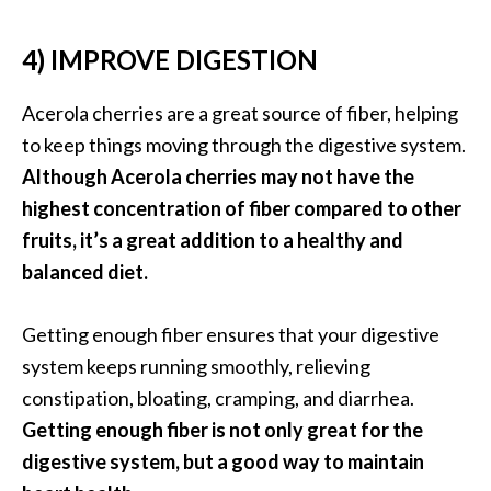
e
a
4) IMPROVE DIGESTION
d
M
Acerola cherries are a great source of fiber, helping
o
to keep things moving through the digestive system.
r
Although Acerola cherries may not have the
e
highest concentration of fiber compared to other
.
fruits, it’s a great addition to a healthy and
.
balanced diet.
.
]
Getting enough fiber ensures that your digestive
system keeps running smoothly, relieving
P
constipation, bloating, cramping, and diarrhea.
r
Getting enough fiber is not only great for the
o
digestive system, but a good way to maintain
v