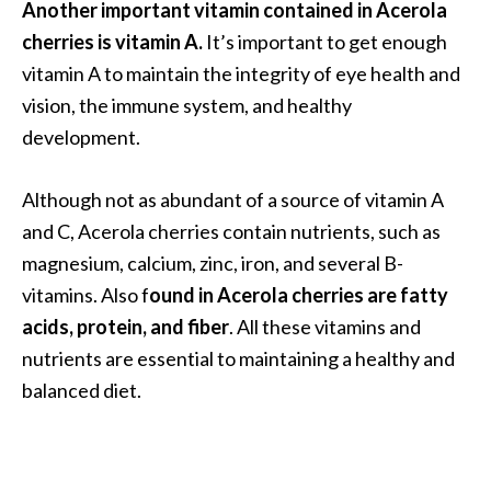
Another important vitamin contained in Acerola
O
cherries is vitamin A.
It’s important to get enough
i
l
vitamin A to maintain the integrity of eye health and
B
vision, the immune system, and healthy
e
development.
n
e
Although not as abundant of a source of vitamin A
f
i
and C, Acerola cherries contain nutrients, such as
t
magnesium, calcium, zinc, iron, and several B-
s
vitamins. Also f
ound in Acerola cherries are fatty
acids, protein, and fiber
. All these vitamins and
O
nutrients are essential to maintaining a healthy and
c
balanced diet.
o
t
e
a