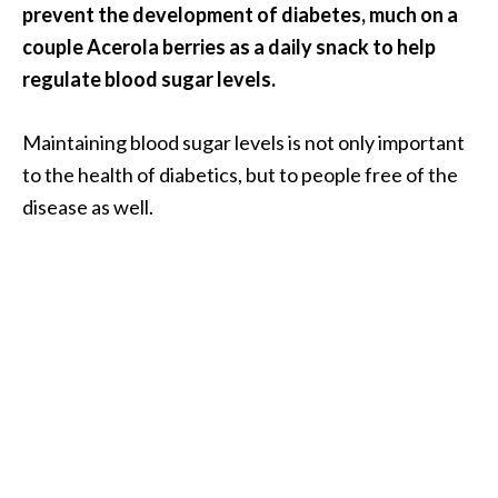
prevent the development of diabetes, much on a
U
couple Acerola berries as a daily snack to help
s
regulate blood sugar levels.
e
s
Maintaining blood sugar levels is not only important
R
to the health of diabetics, but to people free of the
o
disease as well.
s
a
l
i
n
a
…
[
R