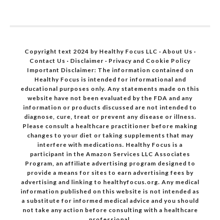
Copyright text 2024 by Healthy Focus LLC ·
About Us
·
Contact Us
·
Disclaimer
·
Privacy and Cookie Policy
Important Disclaimer: The information contained on
Healthy Focus is intended for informational and
educational purposes only. Any statements made on this
website have not been evaluated by the FDA and any
information or products discussed are not intended to
diagnose, cure, treat or prevent any disease or illness.
Please consult a healthcare practitioner before making
changes to your diet or taking supplements that may
interfere with medications. Healthy Focus is a
participant in the Amazon Services LLC Associates
Program, an affiliate advertising program designed to
provide a means for sites to earn advertising fees by
advertising and linking to healthyfocus.org. Any medical
information published on this website is not intended as
a substitute for informed medical advice and you should
not take any action before consulting with a healthcare
professional.