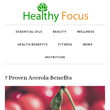
ESSENTIAL OILS
BEAUTY
WELLNESS
HEALTH BENEFITS
FITNESS
NEWS
NUTRITION
7 Proven Acerola Benefits
P
r
o
v
e
n