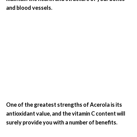
.
and blood vessels.
]
O
c
o
t
e
a
E
s
s
e
One of the greatest strengths of Acerola is its
n
t
antioxidant value, and the vitamin C content will
i
surely provide you with a number of benefits.
a
l