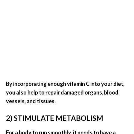
s
c
o
v
e
r
…
[
R
e
By incorporating enough vitamin C into your diet,
a
you also help to repair damaged organs, blood
d
vessels, and tissues.
M
2) STIMULATE METABOLISM
o
r
For a body to run smoothly, it needs to have a