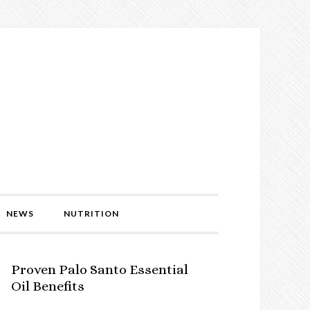
NEWS
NUTRITION
Proven Palo Santo Essential
Oil Benefits