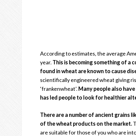
According to estimates, the average Am
year.
This is becoming something of a 
found in wheat are known to cause dis
scientifically engineered wheat giving ri
‘frankenwheat’.
Many people also have d
has led people to look for healthier al
There are a number of ancient grains li
of the wheat products on the market.
T
are suitable for those of you who are into