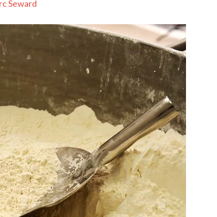
rc Seward