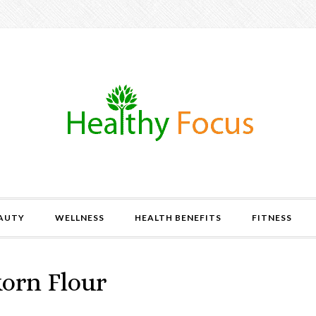
AUTY
WELLNESS
HEALTH BENEFITS
FITNESS
korn Flour