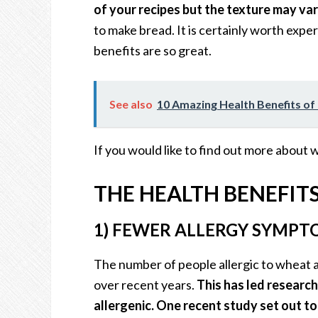
of your recipes but the texture may var
to make bread. It is certainly worth expe
benefits are so great.
See also
10 Amazing Health Benefits o
If you would like to find out more about 
THE HEALTH BENEFIT
1) FEWER ALLERGY SYMPT
The number of people allergic to wheat 
over recent years.
This has led research
allergenic. One recent study set out t