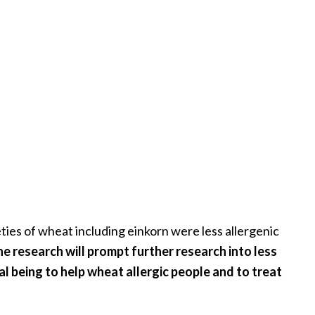
ties of wheat including einkorn were less allergenic
e research will prompt further research into less
al being to help wheat allergic people and to treat