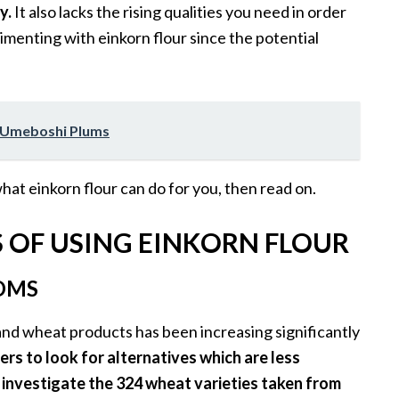
y.
It also lacks the rising qualities you need in order
rimenting with einkorn flour since the potential
f Umeboshi Plums
what einkorn flour can do for you, then read on.
S OF USING EINKORN FLOUR
OMS
and wheat products has been increasing significantly
ers to look for alternatives which are less
o investigate the 324 wheat varieties taken from