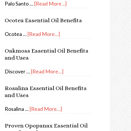
Palo Santo …
[Read More...]
Ocotea Essential Oil Benefits
Ocotea …
[Read More...]
Oakmoss Essential Oil Benefits
and Uses
Discover …
[Read More...]
Rosalina Essential Oil Benefits
and Uses
Rosalina …
[Read More...]
Proven Opopanax Essential Oil