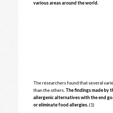
various areas around the world.
The researchers found that several varie
than the others.
The findings made by th
allergenic alternatives with the end go
or eliminate food allergies.
(1)