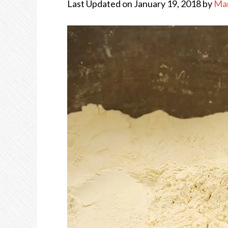
Last Updated on January 19, 2018 by
Ma