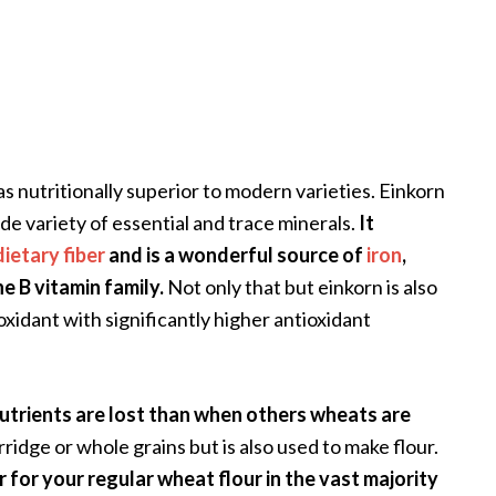
as nutritionally superior to modern varieties. Einkorn
de variety of essential and trace minerals.
It
dietary fiber
and is a wonderful source of
iron
,
 B vitamin family.
Not only that but einkorn is also
oxidant with significantly higher antioxidant
utrients are lost than when others wheats are
orridge or whole grains but is also used to make flour.
r for your regular wheat flour in the vast majority