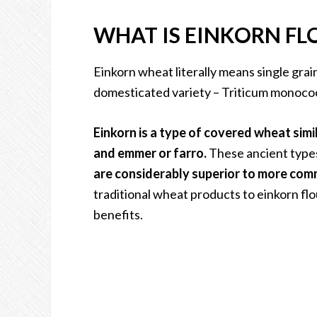
WHAT IS EINKORN FL
Einkorn wheat literally means single grai
domesticated variety – Triticum monococ
Einkorn is a type of covered wheat simil
and emmer or farro.
These ancient types
are considerably superior to more co
traditional wheat products to einkorn flo
benefits.