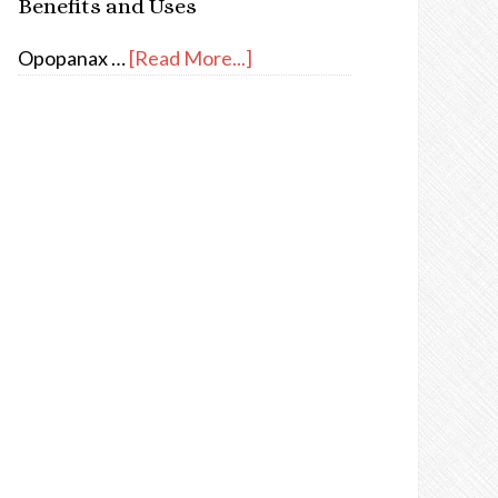
Benefits and Uses
Opopanax …
[Read More...]