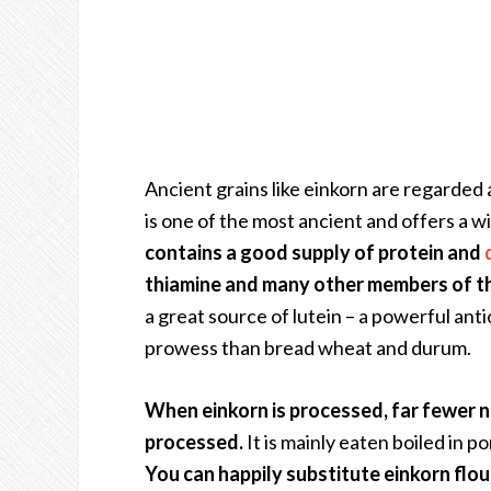
Ancient grains like einkorn are regarded 
is one of the most ancient and offers a wi
contains a good supply of protein and
thiamine and many other members of the
a great source of lutein – a powerful anti
prowess than bread wheat and durum.
When einkorn is processed, far fewer n
processed.
It is mainly eaten boiled in p
You can happily substitute einkorn flou