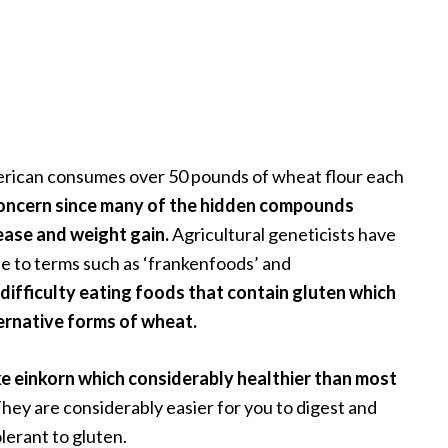
erican consumes over 50 pounds of wheat flour each
concern since many of the hidden compounds
ease and weight gain.
Agricultural geneticists have
se to terms such as ‘frankenfoods’ and
ifficulty eating foods that contain gluten which
ternative forms of wheat.
ke einkorn which considerably healthier than most
hey are considerably easier for you to digest and
lerant to gluten.