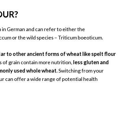
OUR?
n in German and can refer to either the
cum or the wild species – Triticum boeoticum.
ar to other ancient forms of wheat like spelt flour
 of grain contain more nutrition,
less gluten and
mmonly used whole wheat.
Switching from your
ur can offer a wide range of potential health