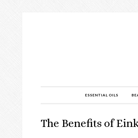
ESSENTIAL OILS
BE
The Benefits of Ein