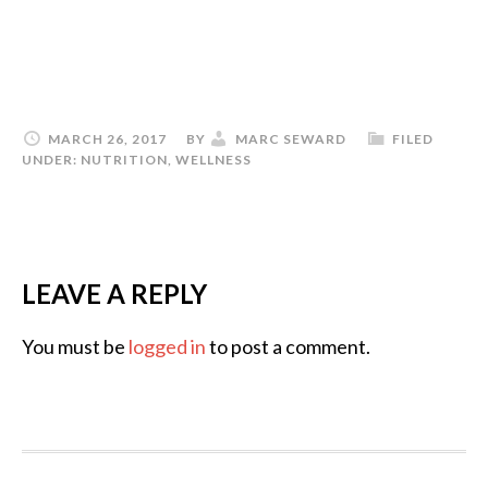
MARCH 26, 2017
BY
MARC SEWARD
FILED
UNDER:
NUTRITION
,
WELLNESS
LEAVE A REPLY
You must be
logged in
to post a comment.