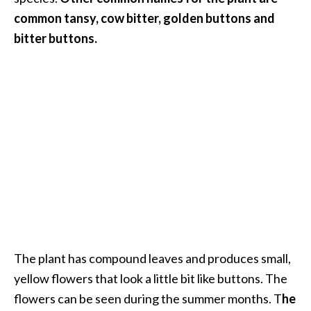
.
common tansy, cow bitter, golden buttons and
]
bitter buttons.
O
c
o
t
e
a
E
s
s
e
n
t
The plant has compound leaves and produces small,
i
yellow flowers that look a little bit like buttons. The
a
flowers can be seen during the summer months. T
he
l