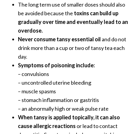
The long term use of smaller doses should also
be avoided because the
toxins can build up
gradually over time and eventually lead to an
overdose.
Never consume tansy essential oil
and do not
drink more than a cup or two of tansy tea each
day.
Symptoms of poisoning include:
– convulsions
– uncontrolled uterine bleeding
– muscle spasms
– stomach inflammation or gastritis
– an abnormally high or weak pulse rate
When tansy is applied topically, it can also
cause allergic reactions
or lead to contact