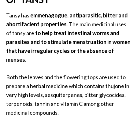
U
s
Tansy has
emmenagogue, antiparasitic, bitter and
e
abortifacient properties
. The main medicinal uses
s
of tansy are
to help treat intestinal worms and
parasites and to stimulate menstruation in women
R
that have irregular cycles or the absence of
o
menses.
s
a
Both the leaves and the flowering tops are used to
l
prepare a herbal medicine which contains thujone in
i
very high levels, sesquiterpenes, bitter glycocides,
n
terpenoids, tannin and vitamin C among other
a
medicinal compounds.
…
[
R