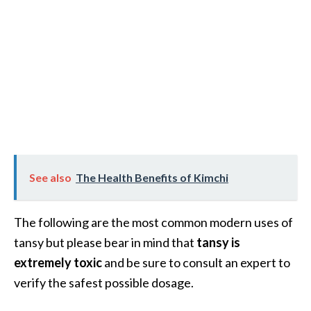
e
a
d
M
o
r
e
.
.
See also
The Health Benefits of Kimchi
.
]
The following are the most common modern uses of
tansy but please bear in mind that
tansy is
P
extremely toxic
and be sure to consult an expert to
r
verify the safest possible dosage.
o
v