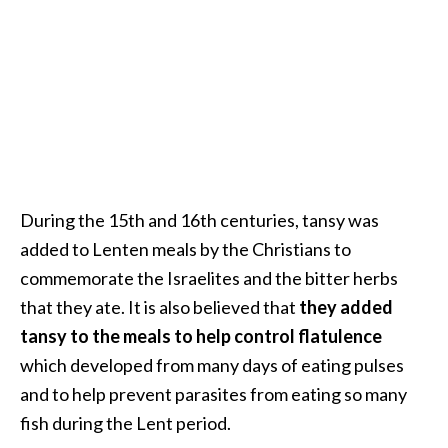
B
e
n
e
f
i
t
s
a
During the 15th and 16th centuries, tansy was
n
added to Lenten meals by the Christians to
d
commemorate the Israelites and the bitter herbs
U
that they ate. It is also believed that
they added
s
e
tansy to the meals to help control flatulence
s
which developed from many days of eating pulses
and to help prevent parasites from eating so many
D
fish during the Lent period.
i