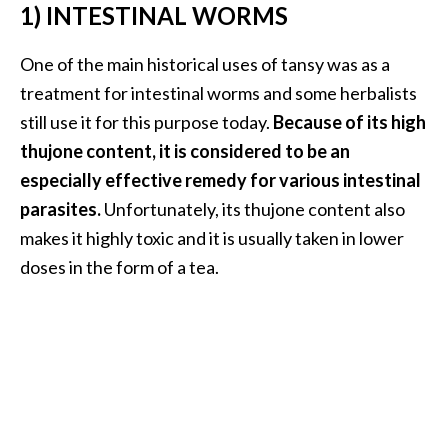
e
1) INTESTINAL WORMS
n
O
One of the main historical uses of tansy was as a
p
treatment for intestinal worms and some herbalists
o
still use it for this purpose today.
Because of its high
p
thujone content, it is considered to be an
a
n
especially effective remedy for various intestinal
a
parasites.
Unfortunately, its thujone content also
x
makes it highly toxic and it is usually taken in lower
E
doses in the form of a tea.
s
s
e
n
t
i
a
l