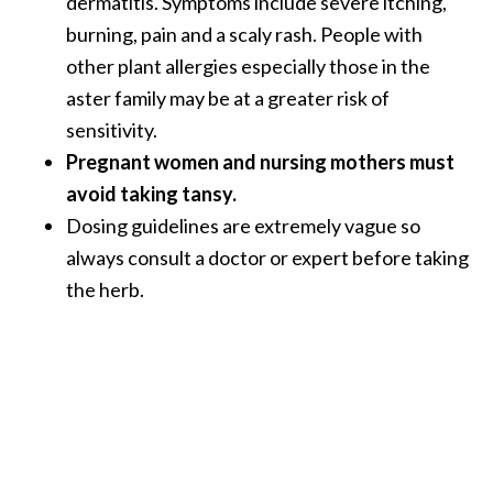
dermatitis. Symptoms include severe itching,
burning, pain and a scaly rash. People with
other plant allergies especially those in the
aster family may be at a greater risk of
sensitivity.
Pregnant women and nursing mothers must
avoid taking tansy.
Dosing guidelines are extremely vague so
always consult a doctor or expert before taking
the herb.