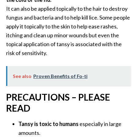
It can also be applied topically to the hair to destroy
fungus and bacteria and to help kill lice. Some people
apply it topically to the skin to help ease rashes,
itching and clean up minor wounds but even the
topical application of tansy is associated with the
risk of sensitivity.
See also
Proven Benefits of Fo-ti
PRECAUTIONS – PLEASE
READ
Tansy is toxic to humans
especially in large
amounts.