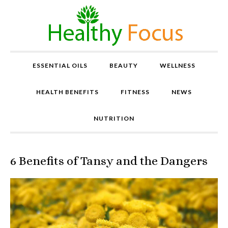
ESSENTIAL OILS
BEAUTY
WELLNESS
HEALTH BENEFITS
FITNESS
NEWS
NUTRITION
6 Benefits of Tansy and the Dangers
P
r
o
v
e
n