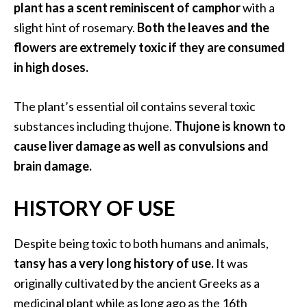
plant has a scent reminiscent of camphor
with a
O
i
slight hint of rosemary.
Both the leaves and the
l
flowers are extremely toxic if they are consumed
B
in high doses.
e
n
The plant’s essential oil contains several toxic
e
f
substances including thujone.
Thujone is known to
i
cause liver damage as well as convulsions and
t
brain damage.
s
HISTORY OF USE
O
c
Despite being toxic to both humans and animals,
o
tansy has a very long history of use.
It was
t
originally cultivated by the ancient Greeks as a
e
medicinal plant while as long ago as the 16th
a