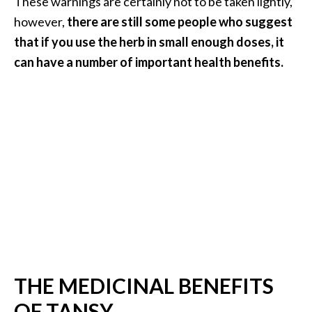
These warnings are certainly not to be taken lightly,
n
however,
there are still some people who suggest
t
that if you use the herb in small enough doses, it
i
a
can have a number of important health benefits.
l
O
i
l
B
e
n
e
f
i
t
s
a
THE MEDICINAL BENEFITS
n
OF TANSY
d