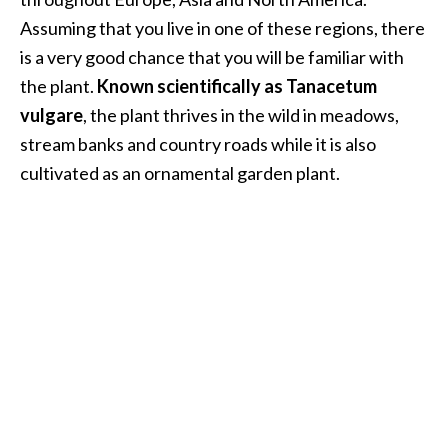
i
Assuming that you live in one of these regions, there
l
is a very good chance that you will be familiar with
the plant.
Known scientifically as Tanacetum
B
e
vulgare
, the plant thrives in the wild in meadows,
n
stream banks and country roads while it is also
e
cultivated as an ornamental garden plant.
f
i
t
s
P
a
l
o
S