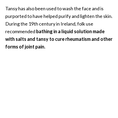
s
Tansy has also been used to wash the face and is
c
purported to have helped purify and lighten the skin.
o
During the 19th century in Ireland, folk use
v
recommended
bathing in a liquid solution made
e
with salts and tansy to cure rheumatism and other
r
forms of joint pain.
…
[
R
e
a
d
M
o
r