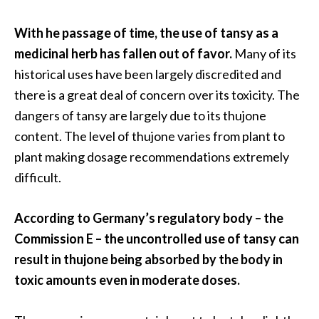
e
.
With he passage of time, the use of tansy as a
.
medicinal herb has fallen out of favor.
Many of its
.
historical uses have been largely discredited and
]
there is a great deal of concern over its toxicity. The
dangers of tansy are largely due to its thujone
R
content. The level of thujone varies from plant to
o
plant making dosage recommendations extremely
s
a
difficult.
l
i
According to Germany’s regulatory body – the
n
Commission E – the uncontrolled use of tansy can
a
result in thujone being absorbed by the body in
E
s
toxic amounts even in moderate doses.
s
e