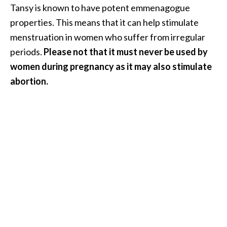
Tansy is known to have potent emmenagogue
O
properties. This means that it can help stimulate
p
menstruation in women who suffer from irregular
o
periods.
Please not that it must never be used by
p
women during pregnancy as it may also stimulate
a
abortion.
n
a
x
…
[
R
e
a
d
M