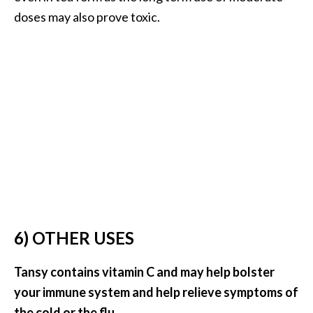
doses may also prove toxic.
6) OTHER USES
Tansy contains vitamin C and may help bolster
your immune system and help relieve symptoms of
the cold or the flu.