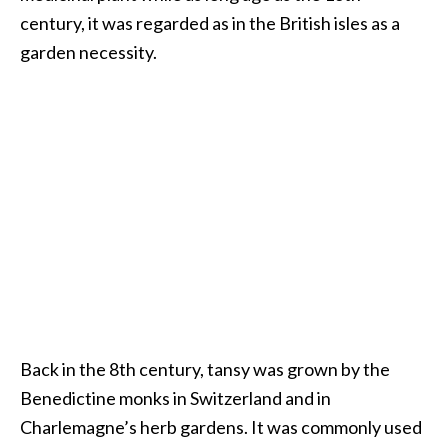
century, it was regarded as in the British isles as a
…
garden necessity.
[
R
e
a
d
M
o
r
e
.
.
Back in the 8th century, tansy was grown by the
.
Benedictine monks in Switzerland and in
]
Charlemagne’s herb gardens. It was commonly used