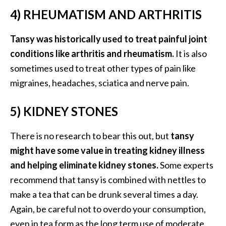
o
4) RHEUMATISM AND ARTHRITIS
r
e
Tansy was historically used to treat painful joint
.
conditions like arthritis and rheumatism.
It is also
.
sometimes used to treat other types of pain like
.
migraines, headaches, sciatica and nerve pain.
]
5) KIDNEY STONES
There is no research to bear this out, but
tansy
might have some value in treating kidney illness
and helping eliminate kidney stones.
Some experts
recommend that tansy is combined with nettles to
make a tea that can be drunk several times a day.
Again, be careful not to overdo your consumption,
even in tea form as the long term use of moderate