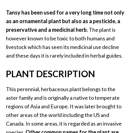
a
n
Tansy has been used for a very long time not only
t
as an ornamental plant but also as a pesticide, a
o
preservative and a medicinal herb.
The plant is
…
however known to be toxic to both humans and
[
livestock which has seen its medicinal use decline
R
and these days it is rarely included in herbal guides.
e
a
PLANT DESCRIPTION
d
M
This perennial, herbaceous plant belongs to the
o
aster family and is originally a native to temperate
r
regions of Asia and Europe. It was later brought to
e
other areas of the world including the US and
.
Canada. In some areas, it is regarded as an invasive
.
species.
Other common names for the plant are