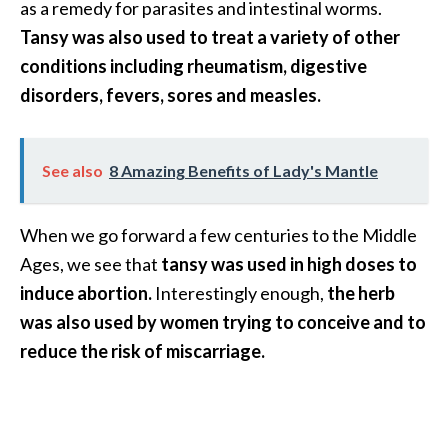
as a remedy for parasites and intestinal worms.
O
Tansy was also used to treat a variety of other
a
k
conditions including rheumatism, digestive
m
disorders, fevers, sores and measles.
o
s
s
See also
8 Amazing Benefits of Lady's Mantle
E
s
s
When we go forward a few centuries to the Middle
e
Ages, we see that
tansy was used in high doses to
n
induce abortion.
Interestingly enough,
the herb
t
was also used by women trying to conceive and to
i
a
reduce the risk of miscarriage.
l
O
i
l