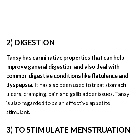
O
i
l
B
e
2) DIGESTION
n
e
Tansy has carminative properties that can help
f
i
improve general digestion and also deal with
t
common digestive conditions like flatulence and
s
dyspepsia.
It has also been used to treat stomach
a
ulcers, cramping, pain and gallbladder issues. Tansy
n
d
is also regarded to be an effective appetite
U
stimulant.
s
e
3) TO STIMULATE MENSTRUATION
s