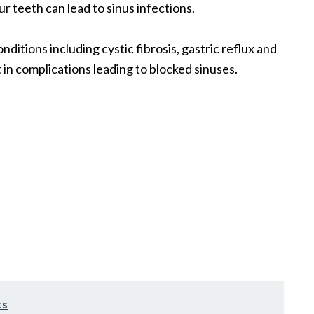
ur teeth can lead to sinus infections.
nditions including cystic fibrosis, gastric reflux and
in complications leading to blocked sinuses.
ts