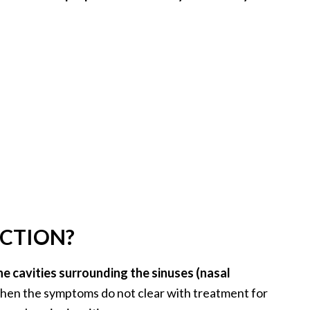
ECTION?
he cavities surrounding the sinuses (nasal
en the symptoms do not clear with treatment for