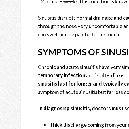
12 or more weeks, the condition is known 
Sinusitis disrupts normal drainage and c
through the nose very uncomfortable and
can swell and be painful to the touch.
SYMPTOMS OF SINUSI
Chronic and acute sinusitis have very si
temporary infection
and is often linked
sinusitis last for longer and typically c
symptom of acute sinusitis but far less c
In diagnosing sinusitis, doctors must s
Thick discharge
coming from your n