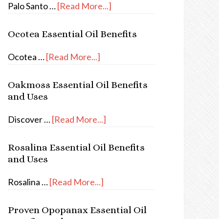
Palo Santo …
[Read More...]
Ocotea Essential Oil Benefits
Ocotea …
[Read More...]
Oakmoss Essential Oil Benefits
and Uses
Discover …
[Read More...]
Rosalina Essential Oil Benefits
and Uses
Rosalina …
[Read More...]
Proven Opopanax Essential Oil