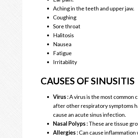
Aching in the teeth and upper jaw.
Coughing
Sore throat
Halitosis
Nausea
Fatigue
Irritability
CAUSES OF SINUSITIS
Virus :
A virus is the most common ca
after other respiratory symptoms h
cause an acute sinus infection.
Nasal Polyps :
These are tissue gro
Allergies :
Can cause inflammation w