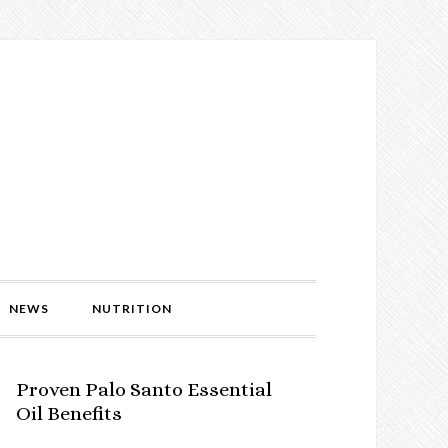
NEWS
NUTRITION
Proven Palo Santo Essential
Oil Benefits