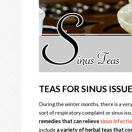
TEAS FOR SINUS ISSU
During the winter months, there is a ve
sort of respiratory complaint or sinus iss
remedies that can relieve
sinus infecti
include
a variety of herbal teas that co