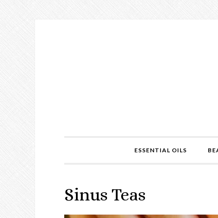
ESSENTIAL OILS
BE
Sinus Teas