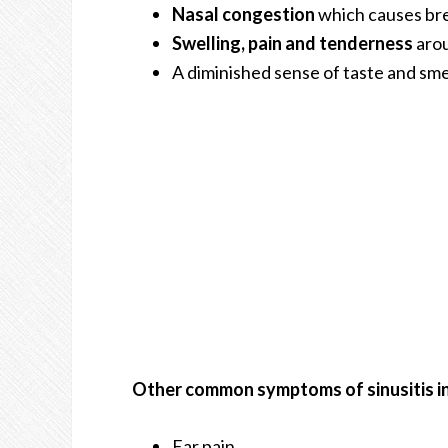
Nasal congestion
which causes bre
Swelling, pain and tenderness
arou
A diminished sense of taste and smel
Other common symptoms of sinusitis in
Ear pain.