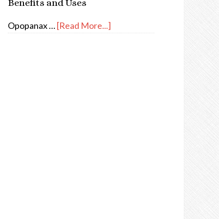
Benefits and Uses
Opopanax …
[Read More...]