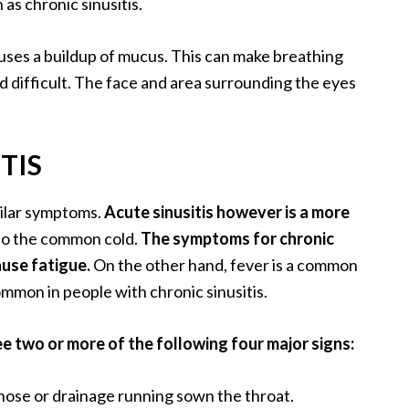
as chronic sinusitis.
auses a buildup of mucus. This can make breathing
 difficult. The face and area surrounding the eyes
TIS
milar symptoms.
Acute sinusitis however is a more
 to the common cold.
The symptoms for chronic
ause fatigue.
On the other hand, fever is a common
ommon in people with chronic sinusitis.
ee two or more of the following four major signs:
ose or drainage running sown the throat.