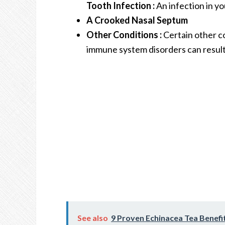
Tooth Infection :
An infection in yo
A Crooked Nasal Septum
Other Conditions :
Certain other co
immune system disorders can result 
See also
9 Proven Echinacea Tea Benefi