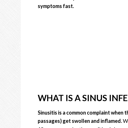
symptoms fast.
WHAT IS A SINUS INF
Sinusitis is a common complaint when t
passages) get swollen and inflamed.
Wh