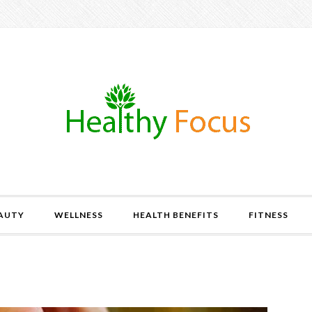
AUTY
WELLNESS
HEALTH BENEFITS
FITNESS