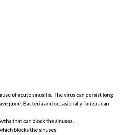
use of acute sinusitis. The virus can persist long
ave gone. Bacteria and occasionally fungus can
wths that can block the sinuses.
hich blocks the sinuses.