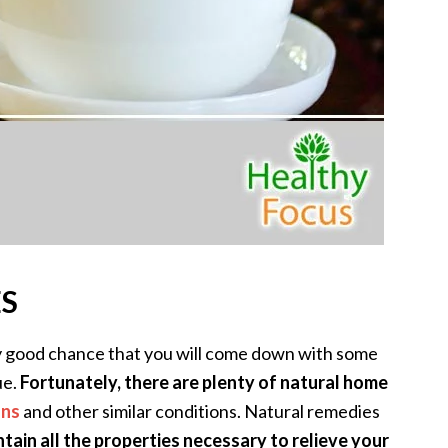
ES
ry good chance that you will come down with some
ue.
Fortunately, there are plenty of natural home
ons
and other similar conditions. Natural remedies
ntain all the properties necessary to relieve your