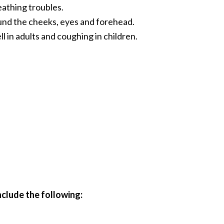
athing troubles.
nd the cheeks, eyes and forehead.
l in adults and coughing in children.
clude the following: