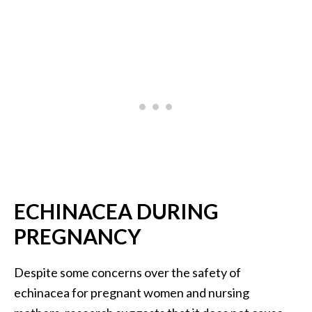
ECHINACEA DURING
PREGNANCY
Despite some concerns over the safety of
echinacea for pregnant women and nursing