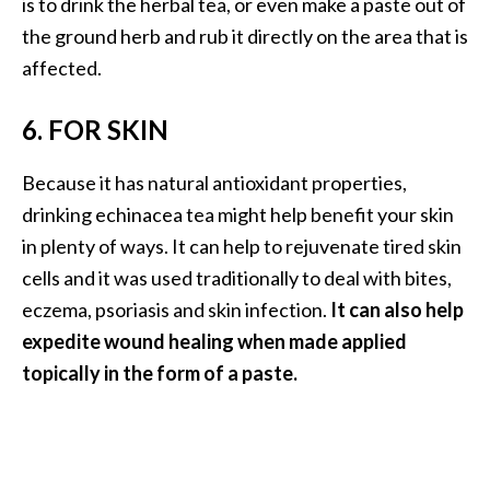
is to drink the herbal tea, or even make a paste out of
O
the ground herb and rub it directly on the area that is
p
affected.
o
p
6. FOR SKIN
a
Because it has natural antioxidant properties,
n
drinking echinacea tea might help benefit your skin
a
in plenty of ways. It can help to rejuvenate tired skin
x
cells and it was used traditionally to deal with bites,
…
eczema, psoriasis and skin infection.
It can also help
[
expedite wound healing when made applied
R
topically in the form of a paste.
e
a
d
M