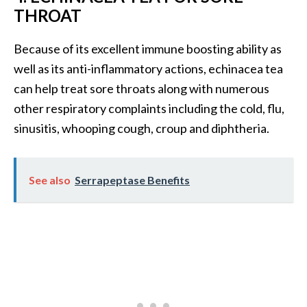
e
THROAT
n
O
Because of its excellent immune boosting ability as
p
well as its anti-inflammatory actions, echinacea tea
o
p
can help treat sore throats along with numerous
a
other respiratory complaints including the cold, flu,
n
sinusitis, whooping cough, croup and diphtheria.
a
x
E
See also
Serrapeptase Benefits
s
s
e
n
t
i
a
l