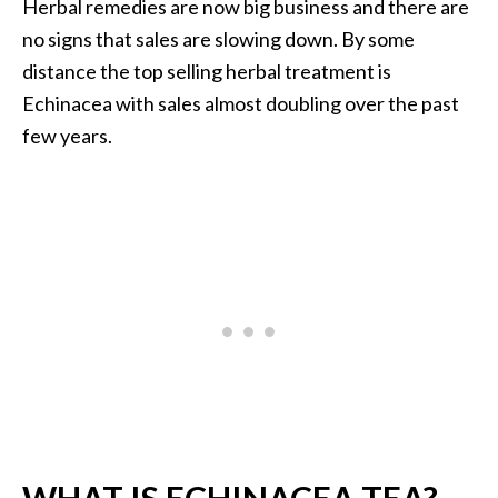
Herbal remedies are now big business and there are
i
no signs that sales are slowing down. By some
l
distance the top selling herbal treatment is
B
Echinacea with sales almost doubling over the past
e
few years.
n
e
f
i
t
s
P
a
l
o
S