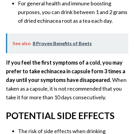
For general health and immune boosting
purposes, you can drink between 1 and 2 grams
of dried echinacea root as a tea each day.
See also
8 Proven Benefits of Beets
If you feel the first symptoms of a cold, you may
prefer to take echinacea in capsule form 3 times a
day until your symptoms have disappeared.
When
taken as a capsule, it is not recommended that you
take it for more than 10 days consecutively.
POTENTIAL SIDE EFFECTS
The risk of side effects when drinking