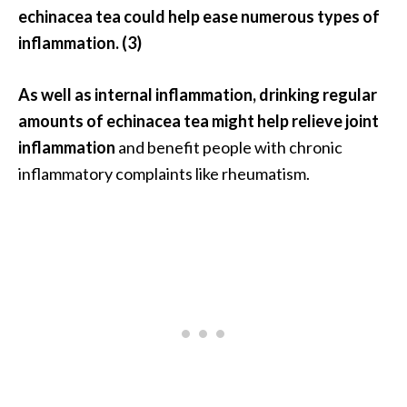
echinacea tea could help ease numerous types of
inflammation. (3)
As well as internal inflammation, drinking regular
amounts of echinacea tea might help relieve joint
inflammation
and benefit people with chronic
inflammatory complaints like rheumatism.