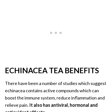
…
[
R
e
a
d
M
o
r
ECHINACEA TEA BENEFITS
e
.
There have been a number of studies which suggest
.
echinacea contains active compounds which can
.
boost the immune system, reduce inflammation and
]
relieve pain.
It also has antiviral, hormonal and