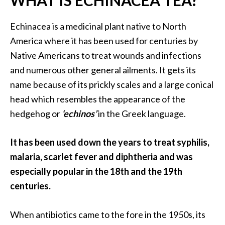
WHAT IS ECHINACEA TEA?
a
n
Echinacea is a medicinal plant native to North
t
America where it has been used for centuries by
o
Native Americans to treat wounds and infections
…
and numerous other general ailments. It gets its
[
name because of its prickly scales and a large conical
R
head which resembles the appearance of the
e
hedgehog or
‘echinos’
in the Greek language.
a
d
It has been used down the years to treat syphilis,
M
malaria, scarlet fever and diphtheria and was
o
especially popular in the 18th and the 19th
r
centuries.
e
.
When antibiotics came to the fore in the 1950s, its
.