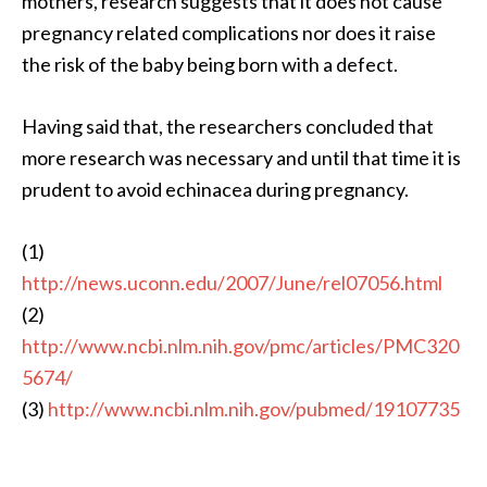
mothers, research suggests that it does not cause
pregnancy related complications nor does it raise
the risk of the baby being born with a defect.
Having said that, the researchers concluded that
more research was necessary and until that time it is
prudent to avoid echinacea during pregnancy.
(1)
http://news.uconn.edu/2007/June/rel07056.html
(2)
http://www.ncbi.nlm.nih.gov/pmc/articles/PMC320
5674/
(3)
http://www.ncbi.nlm.nih.gov/pubmed/19107735