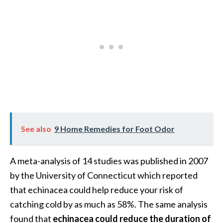
B
e
n
e
f
i
t
s
a
n
See also
9 Home Remedies for Foot Odor
d
U
s
A meta-analysis of 14 studies was published in 2007
e
by the University of Connecticut which reported
s
that echinacea could help reduce your risk of
D
catching cold by as much as 58%. The same analysis
i
found that
echinacea could reduce the duration of