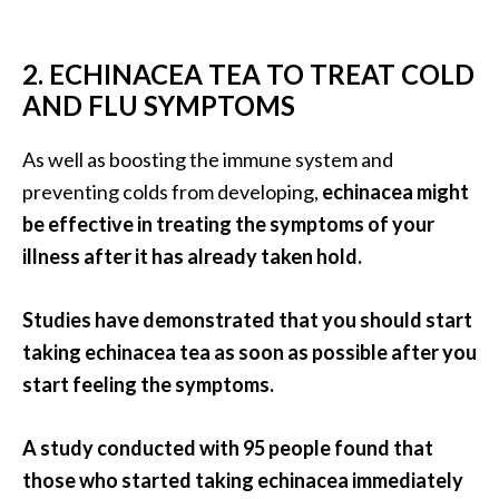
e
.
.
2. ECHINACEA TEA TO TREAT COLD
.
AND FLU SYMPTOMS
]
As well as boosting the immune system and
preventing colds from developing,
echinacea might
R
o
be effective in treating the symptoms of your
s
illness after it has already taken hold.
a
l
Studies have demonstrated that you should start
i
taking echinacea tea as soon as possible after you
n
a
start feeling the symptoms.
E
s
A study conducted with 95 people found that
s
those who started taking echinacea immediately
e