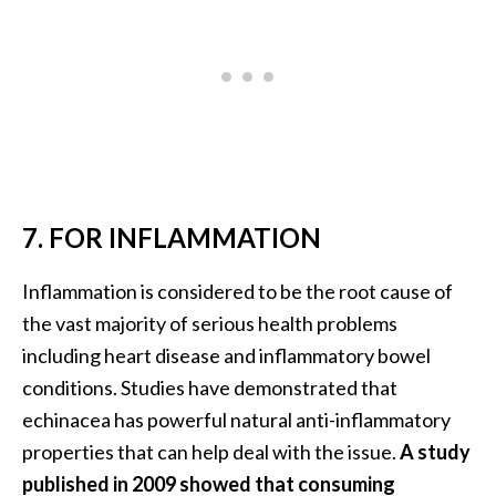
o
r
e
.
.
.
]
7. FOR INFLAMMATION
Inflammation is considered to be the root cause of
the vast majority of serious health problems
including heart disease and inflammatory bowel
conditions. Studies have demonstrated that
echinacea has powerful natural anti-inflammatory
properties that can help deal with the issue.
A study
published in 2009 showed that consuming