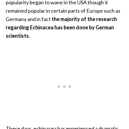
popularity began to wane in the USA though it
.
remained popular in certain parts of Europe such as
]
Germany and in fact
the majority of the research
regarding Echinacea has been done by German
O
scientists.
c
o
t
e
a
E
s
s
e
n
t
i
a
l
These days, echinacea has experienced a dramatic