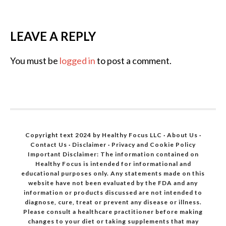
LEAVE A REPLY
You must be
logged in
to post a comment.
Copyright text 2024 by Healthy Focus LLC ·
About Us
·
Contact Us
·
Disclaimer
·
Privacy and Cookie Policy
Important Disclaimer: The information contained on
Healthy Focus is intended for informational and
educational purposes only. Any statements made on this
website have not been evaluated by the FDA and any
information or products discussed are not intended to
diagnose, cure, treat or prevent any disease or illness.
Please consult a healthcare practitioner before making
changes to your diet or taking supplements that may