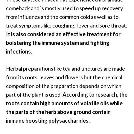
O
comeback and is mostly used to speed up recovery
i
from influenza and the common cold as well as to
l
treat symptoms like coughing, fever and sore throat.
B
e
It is also considered an effective treatment for
n
bolstering the immune system and fighting
e
infections.
f
i
Herbal preparations like tea and tinctures are made
t
s
from its roots, leaves and flowers but the chemical
composition of the preparation depends on which
O
part of the plant is used.
According to research, the
c
roots contain high amounts of volatile oils while
o
the parts of the herb above ground contain
t
immune boosting polysaccharides.
e
a