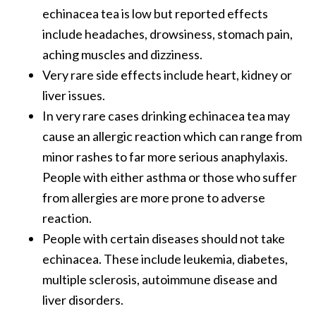
echinacea tea is low but reported effects
include headaches, drowsiness, stomach pain,
aching muscles and dizziness.
Very rare side effects include heart, kidney or
liver issues.
In very rare cases drinking echinacea tea may
cause an allergic reaction which can range from
minor rashes to far more serious anaphylaxis.
People with either asthma or those who suffer
from allergies are more prone to adverse
reaction.
People with certain diseases should not take
echinacea. These include leukemia, diabetes,
multiple sclerosis, autoimmune disease and
liver disorders.