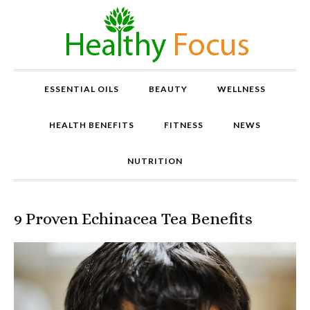
ESSENTIAL OILS
BEAUTY
WELLNESS
HEALTH BENEFITS
FITNESS
NEWS
NUTRITION
9 Proven Echinacea Tea Benefits
P
r
o
v
e
n