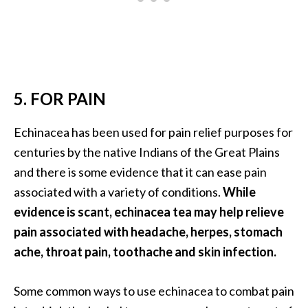
O
i
l
B
e
n
5. FOR PAIN
e
f
Echinacea has been used for pain relief purposes for
i
centuries by the native Indians of the Great Plains
t
and there is some evidence that it can ease pain
s
associated with a variety of conditions.
While
a
n
evidence is scant, echinacea tea may help relieve
d
pain associated with headache, herpes, stomach
U
ache, throat pain, toothache and skin infection.
s
e
Some common ways to use echinacea to combat pain
s