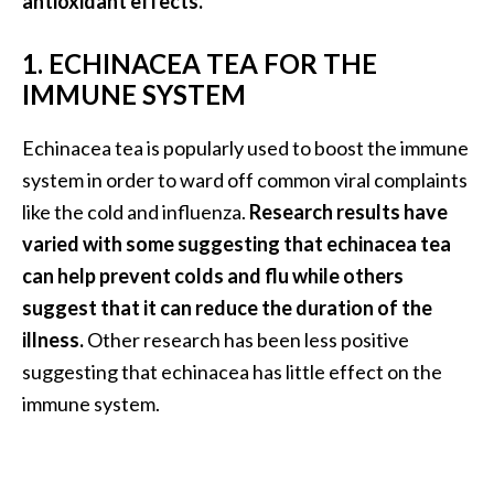
antioxidant effects.
O
a
1. ECHINACEA TEA FOR THE
k
IMMUNE SYSTEM
m
o
Echinacea tea is popularly used to boost the immune
s
s
system in order to ward off common viral complaints
E
like the cold and influenza.
Research results have
s
varied with some suggesting that echinacea tea
s
can help prevent colds and flu while others
e
n
suggest that it can reduce the duration of the
t
illness.
Other research has been less positive
i
suggesting that echinacea has little effect on the
a
immune system.
l
O
i
l