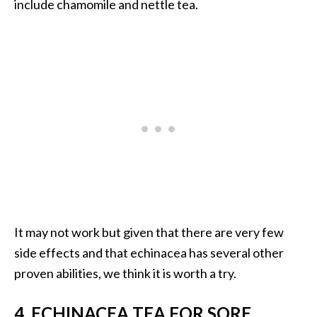
include chamomile and nettle tea.
e
a
d
M
o
r
e
.
.
.
]
It may not work but given that there are very few
side effects and that echinacea has several other
P
r
proven abilities, we think it is worth a try.
o
v
4. ECHINACEA TEA FOR SORE