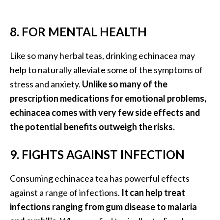
8. FOR MENTAL HEALTH
Like so many herbal teas, drinking echinacea may
help to naturally alleviate some of the symptoms of
stress and anxiety.
Unlike so many of the
prescription medications for emotional problems,
echinacea comes with very few side effects and
the potential benefits outweigh the risks.
9. FIGHTS AGAINST INFECTION
Consuming echinacea tea has powerful effects
against a range of infections.
It can help treat
infections ranging from gum disease to malaria