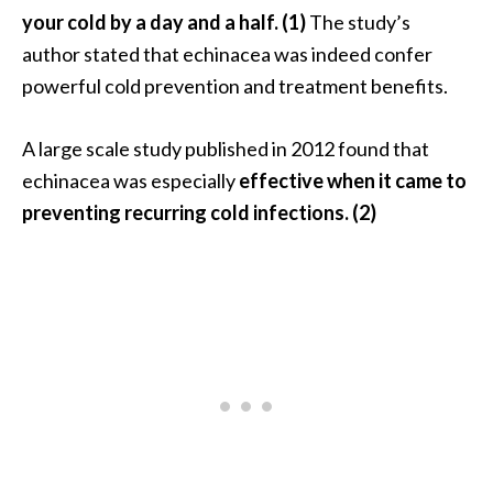
s
your cold by a day and a half. (1)
The study’s
c
author stated that echinacea was indeed confer
o
powerful cold prevention and treatment benefits.
v
e
A large scale study published in 2012 found that
r
echinacea was especially
effective when it came to
…
preventing recurring cold infections. (2)
[
R
e
a
d
M
o
r