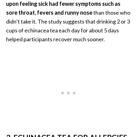
upon feeling sick had fewer symptoms such as
n
t
sore throat, fevers and runny nose
than those who
i
didn’t take it. The study suggests that drinking 2 or 3
a
cups of echinacea tea each day for about 5 days
l
helped participants recover much sooner.
O
i
l
B
e
n
e
f
i
t
s
a
n
d