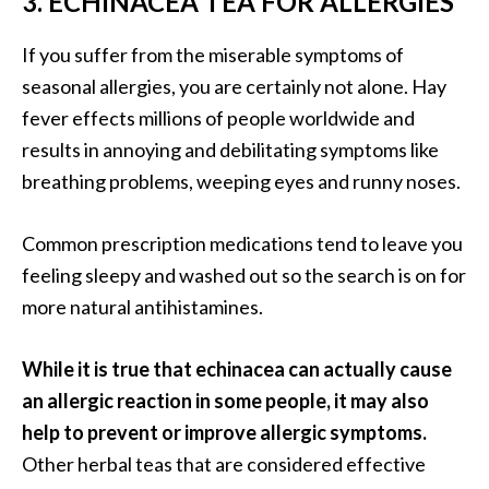
3. ECHINACEA TEA FOR ALLERGIES
U
s
If you suffer from the miserable symptoms of
e
seasonal allergies, you are certainly not alone. Hay
s
fever effects millions of people worldwide and
results in annoying and debilitating symptoms like
R
breathing problems, weeping eyes and runny noses.
o
s
Common prescription medications tend to leave you
a
feeling sleepy and washed out so the search is on for
l
more natural antihistamines.
i
n
While it is true that echinacea can actually cause
a
an allergic reaction in some people, it may also
…
help to prevent or improve allergic symptoms.
[
Other herbal teas that are considered effective
R