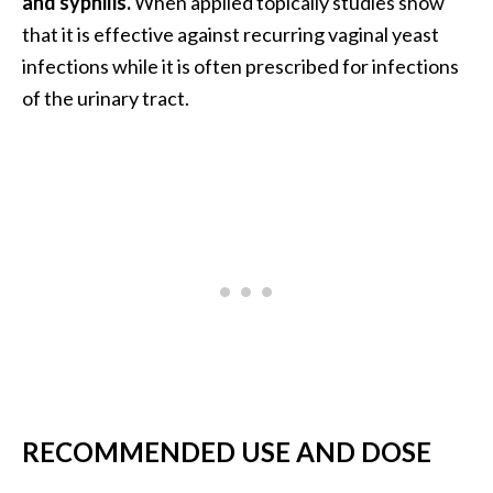
and syphilis.
When applied topically studies show
that it is effective against recurring vaginal yeast
infections while it is often prescribed for infections
of the urinary tract.
RECOMMENDED USE AND DOSE