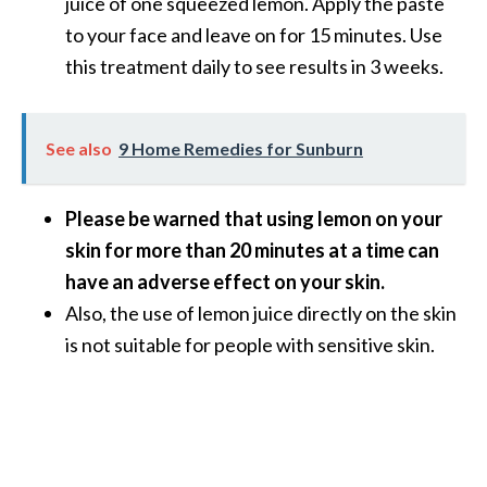
juice of one squeezed lemon. Apply the paste
n
to your face and leave on for 15 minutes. Use
t
this treatment daily to see results in 3 weeks.
i
a
l
O
See also
9 Home Remedies for Sunburn
i
l
Please be warned that using lemon on your
B
skin for more than 20 minutes at a time can
e
n
have an adverse effect on your skin.
e
Also, the use of lemon juice directly on the skin
f
is not suitable for people with sensitive skin.
i
t
s
a
n
d