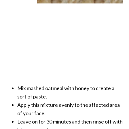
Mix mashed oatmeal with honey to create a
sort of paste.
Apply this mixture evenly to the affected area
of your face.
Leave on for 30 minutes and then rinse off with