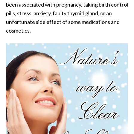
been associated with pregnancy, taking birth control
.
pills, stress, anxiety, faulty thyroid gland, or an
]
unfortunate side effect of some medications and
cosmetics.
O
c
o
t
e
a
E
s
s
e
n
t
i
a
l