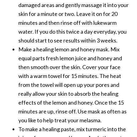
e
damaged areas and gently massage it into your
.
skin for a minute or two. Leave it on for 20
.
minutes and then rinse off with lukewarm
.
water. If you do this twice a day everyday, you
]
should start to see results within 3 weeks.
Make a healing lemon and honey mask. Mix
R
equal parts fresh lemon juice and honey and
o
then smooth over the skin. Cover your face
s
a
with a warm towel for 15 minutes. The heat
l
from the towel will open up your pores and
i
really allow your skin to absorb the healing
n
effects of the lemon and honey. Once the 15
a
minutes are up, rinse off. Use mask as often as
E
s
you like to help treat your melasma.
s
To make a healing paste, mix turmeric into the
e