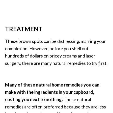
…
[
R
TREATMENT
e
a
These brown spots can be distressing, marring your
d
complexion. However, before you shell out
M
hundreds of dollars on pricey creams and laser
o
surgery, there are many natural remedies to try first.
r
e
.
Many of these natural home remedies you can
.
make with the ingredients in your cupboard,
.
costing you next to nothing.
These natural
]
remedies are often preferred because they are less