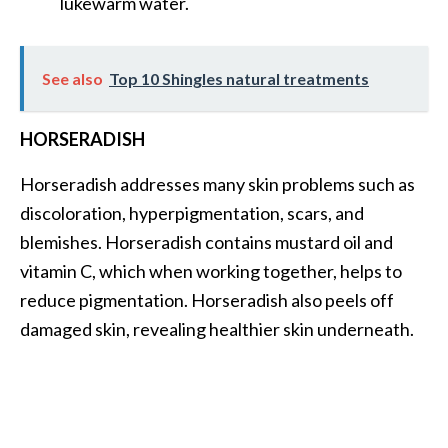
lukewarm water.
See also
Top 10 Shingles natural treatments
HORSERADISH
Horseradish addresses many skin problems such as
discoloration, hyperpigmentation, scars, and
blemishes. Horseradish contains mustard oil and
vitamin C, which when working together, helps to
reduce pigmentation. Horseradish also peels off
damaged skin, revealing healthier skin underneath.