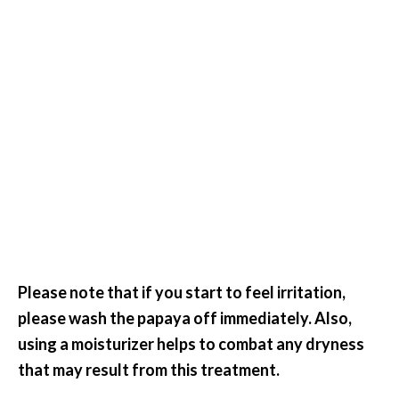
Please note that if you start to feel irritation,
please wash the papaya off immediately. Also,
using a moisturizer helps to combat any dryness
that may result from this treatment.