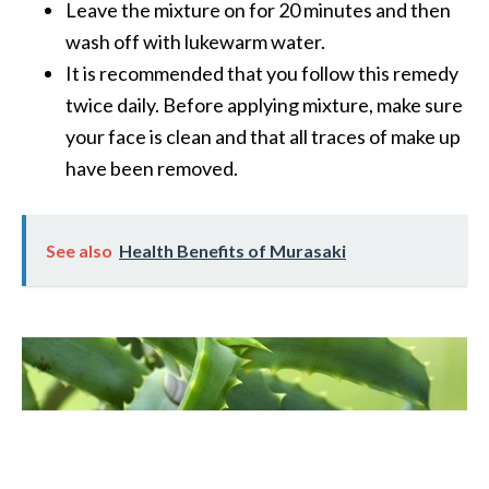
Leave the mixture on for 20 minutes and then
wash off with lukewarm water.
It is recommended that you follow this remedy
twice daily. Before applying mixture, make sure
your face is clean and that all traces of make up
have been removed.
See also
Health Benefits of Murasaki