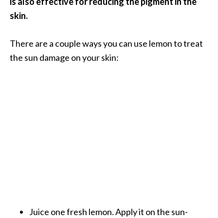
is also effective for reducing the pigment in the
s
skin.
c
o
There are a couple ways you can use lemon to treat
v
the sun damage on your skin:
e
r
…
[
R
e
a
d
M
o
r
Juice one fresh lemon. Apply it on the sun-