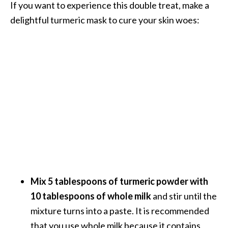
If you want to experience this double treat, make a
e
delightful turmeric mask to cure your skin woes:
a
d
M
o
r
e
.
.
.
]
Mix 5 tablespoons of turmeric powder with
P
r
10 tablespoons of whole milk
and stir until the
o
mixture turns into a paste. It is recommended
v
that you use whole milk because it contains