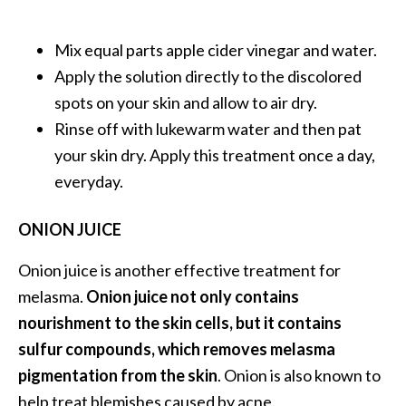
o
r
Mix equal parts apple cider vinegar and water.
e
Apply the solution directly to the discolored
.
spots on your skin and allow to air dry.
.
Rinse off with lukewarm water and then pat
.
your skin dry. Apply this treatment once a day,
]
everyday.
ONION JUICE
Onion juice is another effective treatment for
melasma.
Onion juice not only contains
nourishment to the skin cells, but it contains
sulfur compounds, which removes melasma
pigmentation from the skin
. Onion is also known to
help treat blemishes caused by acne.