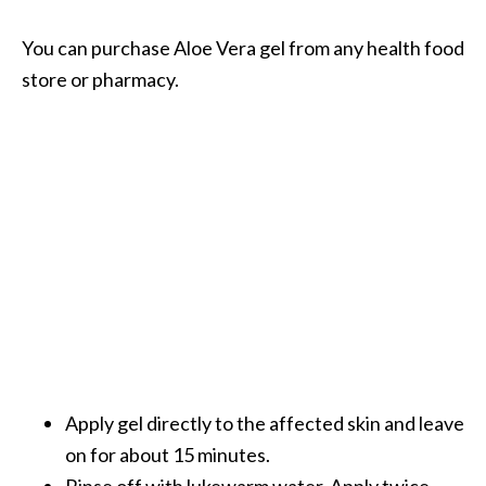
You can purchase Aloe Vera gel from any health food
store or pharmacy.
Apply gel directly to the affected skin and leave
on for about 15 minutes.