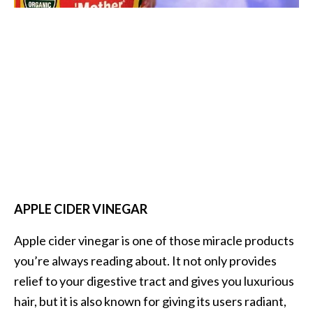
O
i
l
B
e
n
e
f
i
t
s
a
APPLE CIDER VINEGAR
n
d
Apple cider vinegar is one of those miracle products
U
you’re always reading about. It not only provides
s
e
relief to your digestive tract and gives you luxurious
s
hair, but it is also known for giving its users radiant,