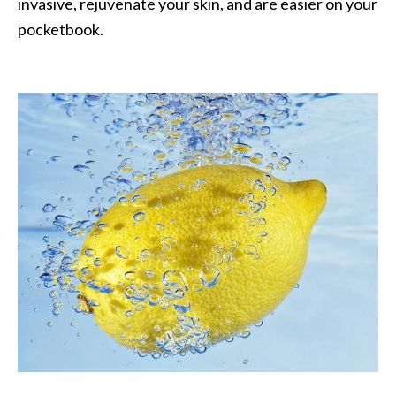
invasive, rejuvenate your skin, and are easier on your
O
pocketbook.
a
k
m
o
s
s
E
s
s
e
n
t
i
a
l
O
i
l