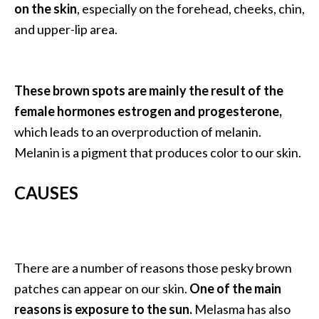
a
on the skin
, especially on the forehead, cheeks, chin,
n
and upper-lip area.
t
o
…
These brown spots are mainly the result of the
[
female hormones estrogen and progesterone,
R
which leads to an overproduction of melanin.
e
Melanin is a pigment that produces color to our skin.
a
d
CAUSES
M
o
r
There are a number of reasons those pesky brown
e
patches can appear on our skin.
One of the main
.
reasons is exposure to the sun.
Melasma has also
.