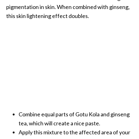
pigmentation in skin. When combined with ginseng,
this skin lightening effect doubles.
Combine equal parts of Gotu Kola and ginseng
tea, which will create a nice paste.
Apply this mixture to the affected area of your