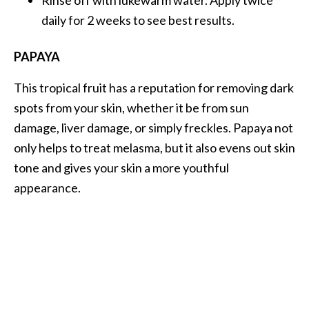
Rinse off with lukewarm water. Apply twice
daily for 2 weeks to see best results.
PAPAYA
This tropical fruit has a reputation for removing dark
spots from your skin, whether it be from sun
damage, liver damage, or simply freckles. Papaya not
only helps to treat melasma, but it also evens out skin
tone and gives your skin a more youthful
appearance.