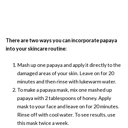
There are two ways you can incorporate papaya
into your skincare routine:
Mash up one papaya and apply it directly to the
damaged areas of your skin. Leave on for 20
minutes and then rinse with lukewarm water.
To make a papaya mask, mix one mashed up
papaya with 2 tablespoons of honey. Apply
mask to your face and leave on for 20 minutes.
Rinse off with cool water. To see results, use
this mask twice a week.