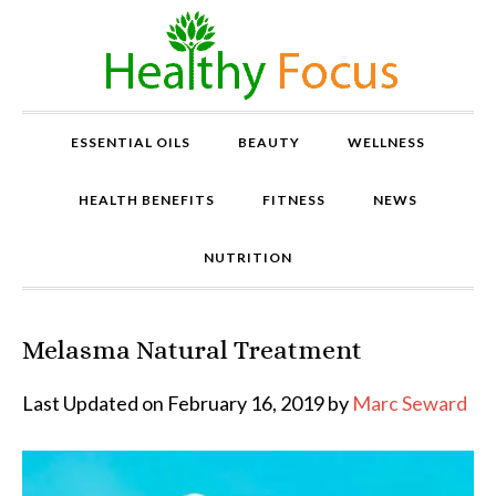
ESSENTIAL OILS
BEAUTY
WELLNESS
HEALTH BENEFITS
FITNESS
NEWS
NUTRITION
Melasma Natural Treatment
P
r
o
Last Updated on February 16, 2019 by
Marc Seward
v
e
n