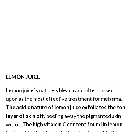
B
e
n
e
f
i
t
s
a
n
LEMON JUICE
d
U
Lemon juice is nature’s bleach and often looked
s
e
upon as the most effective treatment for melasma.
s
The acidic nature of lemon juice exfoliates the top
layer of skin off
, peeling away the pigmented skin
D
with it.
The high vitamin C content found in lemon
i