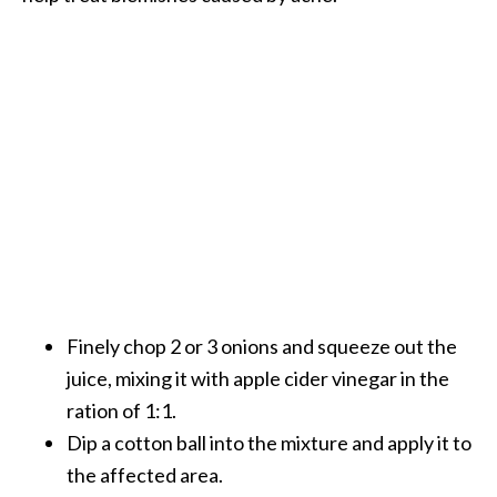
Finely chop 2 or 3 onions and squeeze out the
juice, mixing it with apple cider vinegar in the
ration of 1:1.
Dip a cotton ball into the mixture and apply it to
the affected area.