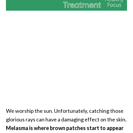
i
l
B
e
n
e
f
i
t
s
P
a
l
We worship the sun. Unfortunately, catching those
o
glorious rays can have a damaging effect on the skin
.
S
Melasma is where brown patches start to appear