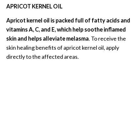
APRICOT KERNEL OIL
Apricot kernel oil is packed full of fatty acids and
vitamins A, C, and E, which help soothe inflamed
skin and helps alleviate melasma
. To receive the
skin healing benefits of apricot kernel oil, apply
directly to the affected areas.