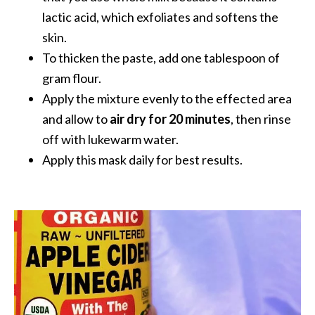
e
lactic acid, which exfoliates and softens the
n
skin.
O
p
To thicken the paste, add one tablespoon of
o
gram flour.
p
Apply the mixture evenly to the effected area
a
and allow to
air dry for 20 minutes
, then rinse
n
off with lukewarm water.
a
x
Apply this mask daily for best results.
E
s
s
e
n
t
i
a
l