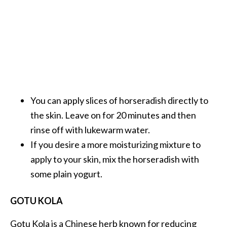
You can apply slices of horseradish directly to
the skin. Leave on for 20 minutes and then
rinse off with lukewarm water.
If you desire a more moisturizing mixture to
apply to your skin, mix the horseradish with
some plain yogurt.
GOTU KOLA
Gotu Kola is a Chinese herb known for reducing