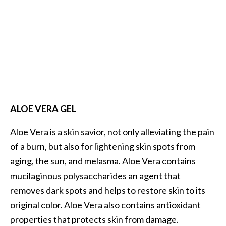
ALOE VERA GEL
Aloe Vera is a skin savior, not only alleviating the pain
of a burn, but also for lightening skin spots from
aging, the sun, and melasma. Aloe Vera contains
mucilaginous polysaccharides an agent that
removes dark spots and helps to restore skin to its
original color. Aloe Vera also contains antioxidant
properties that protects skin from damage.