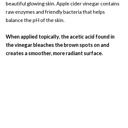
beautiful glowing skin. Apple cider vinegar contains
O
raw enzymes and friendly bacteria that helps
p
balance the pH of the skin.
o
p
When applied topically, the acetic acid found in
a
the vinegar bleaches the brown spots on and
n
creates a smoother, more radiant surface.
a
x
…
[
R
e
a
d
M