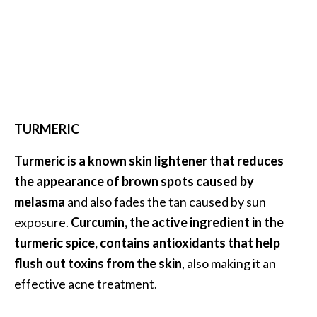
U
s
e
s
R
o
TURMERIC
s
Turmeric is a known skin lightener that reduces
a
the appearance of brown spots caused by
l
melasma
and also fades the tan caused by sun
i
exposure.
Curcumin, the active ingredient in the
n
turmeric spice, contains antioxidants that help
a
flush out toxins from the skin
, also making it an
…
effective acne treatment.
[
R