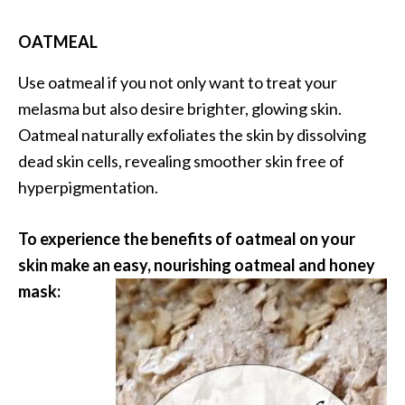
OATMEAL
Use oatmeal if you not only want to treat your
melasma but also desire brighter, glowing skin.
Oatmeal naturally exfoliates the skin by dissolving
dead skin cells, revealing smoother skin free of
hyperpigmentation.
To experience the benefits of oatmeal on your
skin make an easy, nourishing oatmeal and honey
mask: