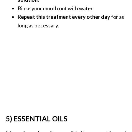
e
Rinse your mouth out with water.
a
Repeat this treatment every other day
for as
d
long as necessary.
M
o
r
e
.
.
.
]
P
r
5) ESSENTIAL OILS
o
v