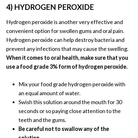
4) HYDROGEN PEROXIDE
U
s
Hydrogen peroxide is another very effective and
e
s
convenient option for swollen gums and oral pain.
Hydrogen peroxide can help destroy bacteria and
R
prevent any infections that may cause the swelling.
o
When it comes to oral health, make sure that you
s
use a food grade 3% form of hydrogen peroxide.
a
l
Mix your food grade hydrogen peroxide with
i
an equal amount of water.
n
Swish this solution around the mouth for 30
a
seconds or so paying close attention to the
…
teeth and the gums.
[
Be careful not to swallow any of the
R
solution.