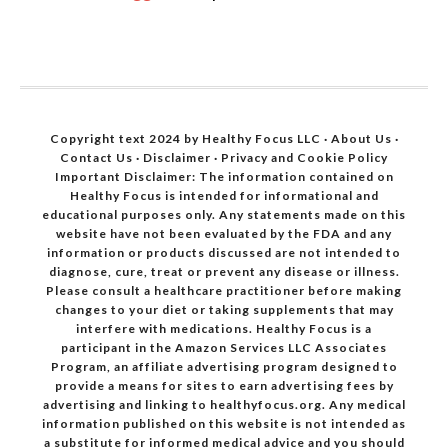
Copyright text 2024 by Healthy Focus LLC ·
About Us
·
Contact Us
·
Disclaimer
·
Privacy and Cookie Policy
Important Disclaimer: The information contained on
Healthy Focus is intended for informational and
educational purposes only. Any statements made on this
website have not been evaluated by the FDA and any
information or products discussed are not intended to
diagnose, cure, treat or prevent any disease or illness.
Please consult a healthcare practitioner before making
changes to your diet or taking supplements that may
interfere with medications. Healthy Focus is a
participant in the Amazon Services LLC Associates
Program, an affiliate advertising program designed to
provide a means for sites to earn advertising fees by
advertising and linking to healthyfocus.org. Any medical
information published on this website is not intended as
a substitute for informed medical advice and you should