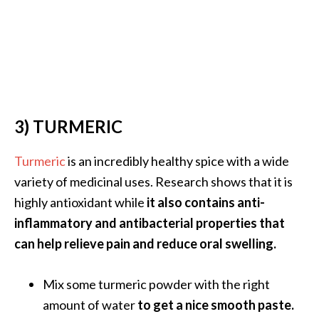
e
.
.
.
]
3) TURMERIC
R
o
s
Turmeric
is an incredibly healthy spice with a wide
a
variety of medicinal uses. Research shows that it is
l
highly antioxidant while
it also contains anti-
i
inflammatory and antibacterial properties that
n
can help relieve pain and reduce oral swelling.
a
E
s
Mix some turmeric powder with the right
s
amount of water
to get a nice smooth paste.
e