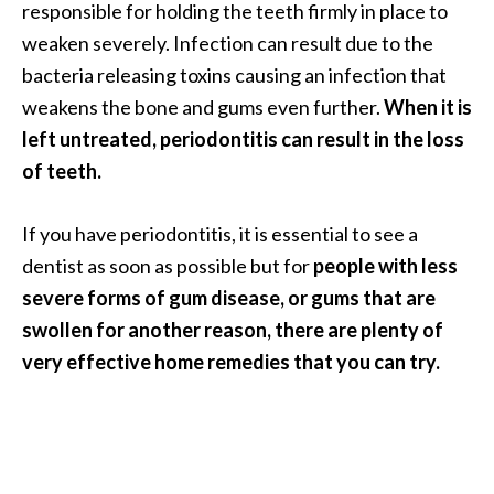
responsible for holding the teeth firmly in place to
O
weaken severely. Infection can result due to the
i
l
bacteria releasing toxins causing an infection that
B
weakens the bone and gums even further.
When it is
e
left untreated, periodontitis can result in the loss
n
of teeth.
e
f
i
If you have periodontitis, it is essential to see a
t
dentist as soon as possible but for
people with less
s
severe forms of gum disease, or gums that are
swollen for another reason, there are plenty of
O
very effective home remedies that you can try.
c
o
t
e
a