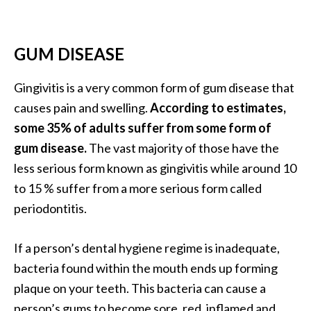
a
n
t
GUM DISEASE
o
…
Gingivitis is a very common form of gum disease that
[
causes pain and swelling.
According to estimates,
R
some 35% of adults suffer from some form of
e
gum disease.
The vast majority of those have the
a
less serious form known as gingivitis while around 10
d
to 15 % suffer from a more serious form called
M
periodontitis.
o
r
If a person’s dental hygiene regime is inadequate,
e
bacteria found within the mouth ends up forming
.
plaque on your teeth. This bacteria can cause a
.
person’s gums to become sore, red, inflamed and