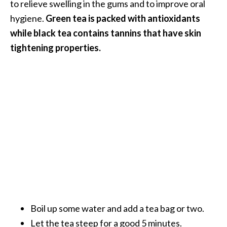
to relieve swelling in the gums and to improve oral
hygiene.
Green tea is packed with antioxidants
while black tea contains tannins that have skin
tightening properties.
Boil up some water and add a tea bag or two.
Let the tea steep for a good 5 minutes.