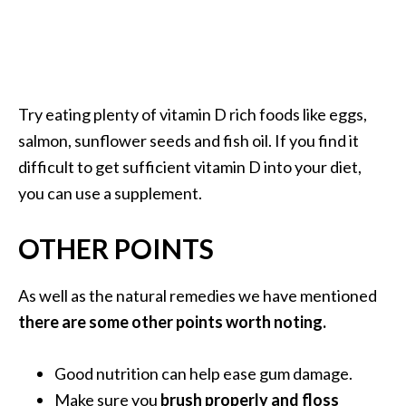
Try eating plenty of vitamin D rich foods like eggs,
salmon, sunflower seeds and fish oil. If you find it
difficult to get sufficient vitamin D into your diet,
you can use a supplement.
OTHER POINTS
As well as the natural remedies we have mentioned
there are some other points worth noting.
Good nutrition can help ease gum damage.
Make sure you
brush properly and floss