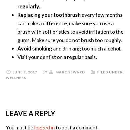
regularly.
Replacing your toothbrush
every few months
can make a difference, make sure you use a
brush with soft bristles to avoid irritation to the
gums. Make sure you do not brush too roughly.
Avoid smoking
and drinking too much alcohol.
Visit your dentist on a regular basis.
JUNE 2, 2017
BY
MARC SEWARD
FILED UNDER:
WELLNESS
LEAVE A REPLY
You must be
logged in
to post a comment.