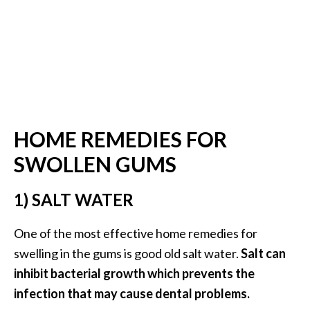
…
[
R
e
a
d
HOME REMEDIES FOR
M
SWOLLEN GUMS
o
r
1) SALT WATER
e
.
One of the most effective home remedies for
.
swelling in the gums is good old salt water.
Salt can
.
inhibit bacterial growth which prevents the
]
infection that may cause dental problems.