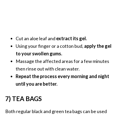
o
r
e
.
.
Cut an aloe leaf and
extract its gel.
.
Using your finger or a cotton bud,
apply the gel
]
to your swollen gums.
Massage the affected areas for a few minutes
then rinse out with clean water.
Repeat the process every morning and night
until you are better.
7) TEA BAGS
Both regular black and green tea bags can be used