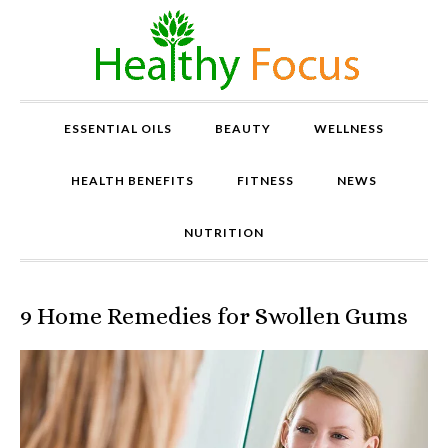
ESSENTIAL OILS
BEAUTY
WELLNESS
HEALTH BENEFITS
FITNESS
NEWS
NUTRITION
9 Home Remedies for Swollen Gums
P
r
o
v
e
n