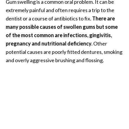
Gum swelling is a common oral problem. It can be
i
extremely painful and often requires a trip to the
l
dentist or a course of antibiotics to fix.
There are
B
many possible causes of swollen gums but some
e
of the most common are infections, gingivitis,
n
pregnancy and nutritional deficiency.
Other
e
potential causes are poorly fitted dentures, smoking
f
and overly aggressive brushing and flossing.
i
t
s
P
a
l
o
S