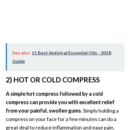
B
e
n
e
f
i
t
See also
11 Best Antiviral Essential Oils - 2018
s
Guide
a
n
d
2) HOT OR COLD COMPRESS
U
s
A simple hot compress followed by a cold
e
compress can provide you with excellent relief
s
from your painful, swollen gums.
Simply holding a
D
compress on your face for a few minutes can do a
i
great deal to reduce inflammation and ease pain.