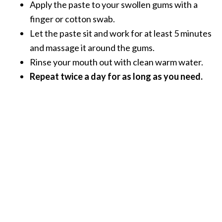
Apply the paste to your swollen gums with a
n
finger or cotton swab.
t
i
Let the paste sit and work for at least 5 minutes
a
and massage it around the gums.
l
Rinse your mouth out with clean warm water.
O
Repeat twice a day for as long as you need.
i
l
B
e
n
e
f
i
t
s
a
n
d