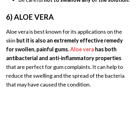
O
6) ALOE VERA
p
o
Aloe vera is best known for its applications on the
p
skin
but it is also an extremely effective remedy
a
for swollen, painful gums.
Aloe vera
has both
n
antibacterial and anti-inflammatory properties
a
that are perfect for gum complaints. It can help to
x
reduce the swelling and the spread of the bacteria
…
that may have caused the condition.
[
R
e
a
d
M