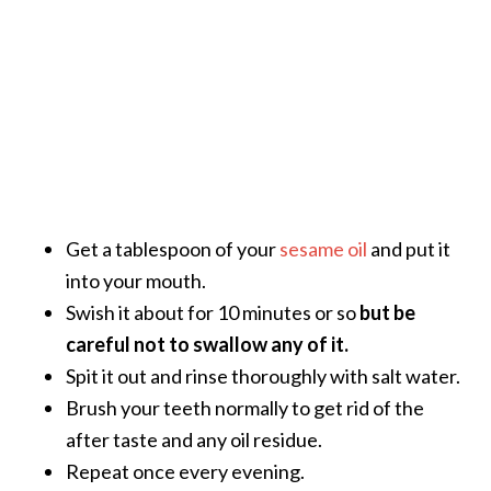
Get a tablespoon of your
sesame oil
and put it
into your mouth.
Swish it about for 10 minutes or so
but be
careful not to swallow any of it.
Spit it out and rinse thoroughly with salt water.
Brush your teeth normally to get rid of the
after taste and any oil residue.
Repeat once every evening.