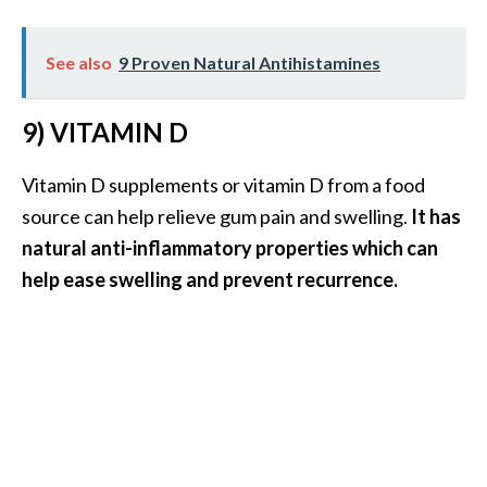
See also
9 Proven Natural Antihistamines
9) VITAMIN D
Vitamin D supplements or vitamin D from a food
source can help relieve gum pain and swelling.
It has
natural anti-inflammatory properties which can
help ease swelling and prevent recurrence.