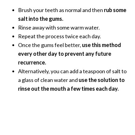
O
Brush your teeth as normal and then
rub some
a
salt into the gums.
k
m
Rinse away with some warm water.
o
Repeat the process twice each day.
s
Once the gums feel better,
use this method
s
every other day to prevent any future
E
s
recurrence.
s
Alternatively, you can add a teaspoon of salt to
e
a glass of clean water and
use the solution to
n
rinse out the mouth a few times each day.
t
i
a
l
O
i
l