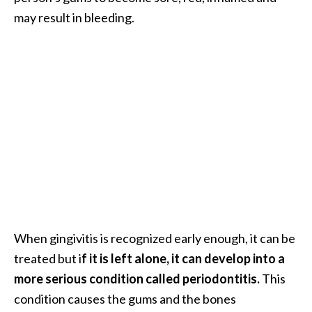
.
may result in bleeding.
]
O
c
o
t
e
a
E
s
s
e
When gingivitis is recognized early enough, it can be
n
t
treated but i
f it is left alone, it can develop into a
i
more serious condition called periodontitis.
This
a
condition causes the gums and the bones
l