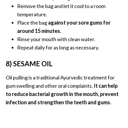
Remove the bag and let it cool to a room
temperature.
Place the bag
against your sore gums for
around 15 minutes.
Rinse your mouth with clean water.
Repeat daily for as long as necessary.
8) SESAME OIL
Oil pulling is a traditional Ayurvedic treatment for
gum swelling and other oral complaints.
It can help
to reduce bacterial growth in the mouth, prevent
infection and strengthen the teeth and gums.