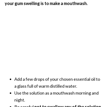
your gum swelling is to make a mouthwash.
O
i
l
B
e
n
e
f
i
t
s
a
n
d
Add a few drops of your chosen essential oil to
U
a glass full of warm distilled water.
s
Use the solution as a mouthwash morning and
e
night.
s
Be careful
not to swallow any of the solution.