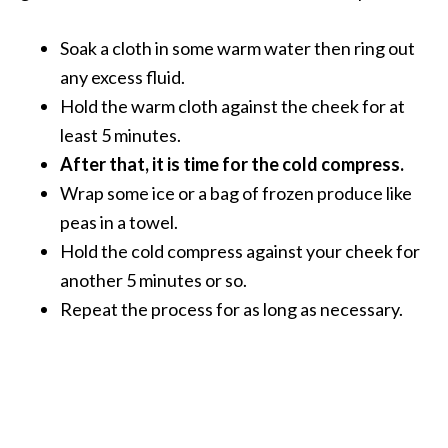
s
c
Soak a cloth in some warm water then ring out
o
any excess fluid.
v
Hold the warm cloth against the cheek for at
e
least 5 minutes.
r
After that, it is time for the cold compress.
…
Wrap some ice or a bag of frozen produce like
[
peas in a towel.
R
Hold the cold compress against your cheek for
e
another 5 minutes or so.
a
Repeat the process for as long as necessary.
d
M
o
r