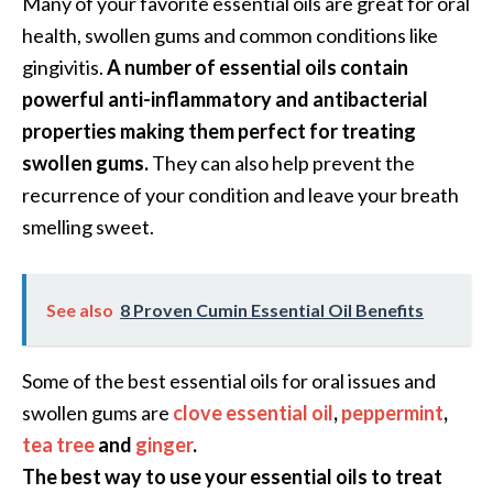
Many of your favorite essential oils are great for oral
e
health, swollen gums and common conditions like
n
O
gingivitis.
A number of essential oils contain
p
powerful anti-inflammatory and antibacterial
o
properties making them perfect for treating
p
swollen gums.
They can also help prevent the
a
n
recurrence of your condition and leave your breath
a
smelling sweet.
x
E
s
See also
8 Proven Cumin Essential Oil Benefits
s
e
n
Some of the best essential oils for oral issues and
t
swollen gums are
clove essential oil
,
peppermint
,
i
tea tree
and
ginger
.
a
The best way to use your essential oils to treat
l