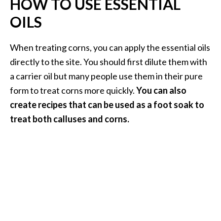
HOW TO USE ESSENTIAL
OILS
When treating corns, you can apply the essential oils
directly to the site. You should first dilute them with
a carrier oil but many people use them in their pure
form to treat corns more quickly.
You can also
create recipes that can be used as a foot soak to
treat both calluses and corns.