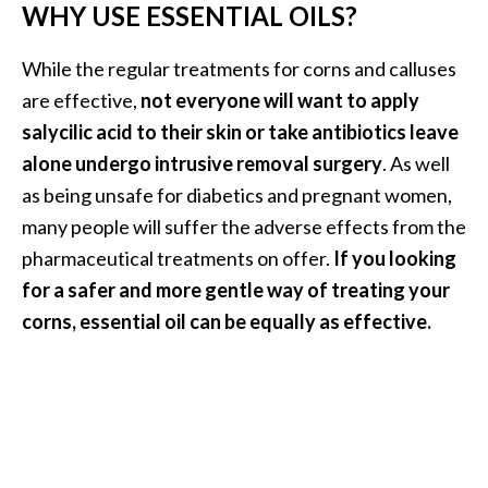
o
WHY USE ESSENTIAL OILS?
r
While the regular treatments for corns and calluses
e
are effective,
not everyone will want to apply
.
salycilic acid to their skin or take antibiotics leave
.
alone undergo intrusive removal surgery
. As well
.
as being unsafe for diabetics and pregnant women,
]
many people will suffer the adverse effects from the
pharmaceutical treatments on offer.
If you looking
for a safer and more gentle way of treating your
corns, essential oil can be equally as effective.