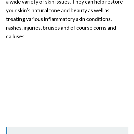
a wide variety of skin issues. They can help restore
your skin’s natural tone and beauty as well as
treating various inflammatory skin conditions,
rashes, injuries, bruises and of course corns and
calluses.