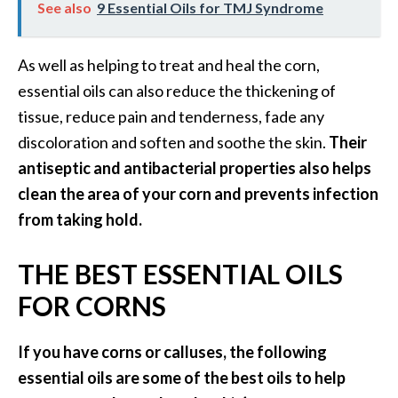
See also
9 Essential Oils for TMJ Syndrome
As well as helping to treat and heal the corn,
essential oils can also reduce the thickening of
tissue, reduce pain and tenderness, fade any
discoloration and soften and soothe the skin.
Their
antiseptic and antibacterial properties also helps
clean the area of your corn and prevents infection
from taking hold.
THE BEST ESSENTIAL OILS
FOR CORNS
If you have corns or calluses, the following
essential oils are some of the best oils to help