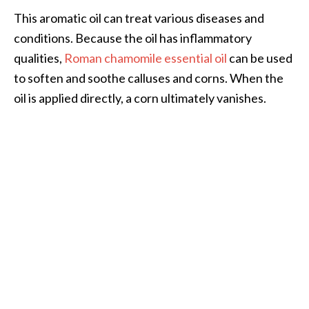
This aromatic oil can treat various diseases and
conditions. Because the oil has inflammatory
qualities,
Roman chamomile essential oil
can be used
to soften and soothe calluses and corns. When the
oil is applied directly, a corn ultimately vanishes.