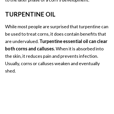
TURPENTINE OIL
While most people are surprised that turpentine can
be used to treat corns, it does contain benefits that
are undervalued.
Turpentine essential oil can clear
both corns and calluses.
When it is absorbed into
the skin, it reduces pain and prevents infection.
Usually, corns or calluses weaken and eventually
shed.