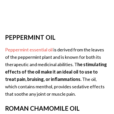
PEPPERMINT OIL
Peppermint essential oil
is derived from the leaves
of the peppermint plant and is known for both its
therapeutic and medicinal abilities. T
he stimulating
effects of the oil make it an ideal oil to use to
treat pain, bruising, or inflammations.
The oil,
which contains menthol, provides sedative effects
that soothe any joint or muscle pain.
ROMAN CHAMOMILE OIL