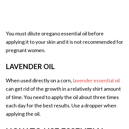
You must dilute oregano essential oil before
applying it to your skin and it is not recommended for
pregnant women.
LAVENDER OIL
When used directly on a corn,
lavender essential oil
can get rid of the growth in a relatively shirt amount
of time. You need to apply the oil about three times
each day for the best results. Use a dropper when
applying the oil.