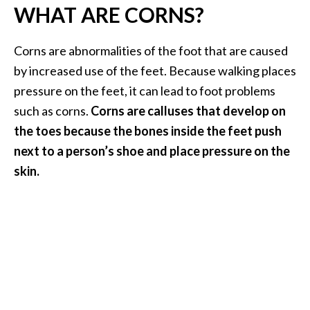
WHAT ARE CORNS?
i
l
Corns are abnormalities of the foot that are caused
B
by increased use of the feet. Because walking places
e
pressure on the feet, it can lead to foot problems
n
such as corns.
Corns are calluses that develop on
e
f
the toes because the bones inside the feet push
i
next to a person’s shoe and place pressure on the
t
skin.
s
P
a
l
o
S