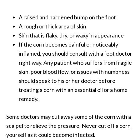
O
i
A raised and hardened bump on the foot
l
A rough or thick area of skin
B
e
Skin that is flaky, dry, or waxy in appearance
n
If the corn becomes painful or noticeably
e
inflamed, you should consult with a foot doctor
f
right way. Any patient who suffers from fragile
i
skin, poor blood flow, or issues with numbness
t
s
should speak to his or her doctor before
treating a corn with an essential oil or a home
O
remedy.
c
o
Some doctors may cut away some of the corn with a
t
scalpel to relieve the pressure. Never cut off a corn
e
yourself as it could become infected.
a