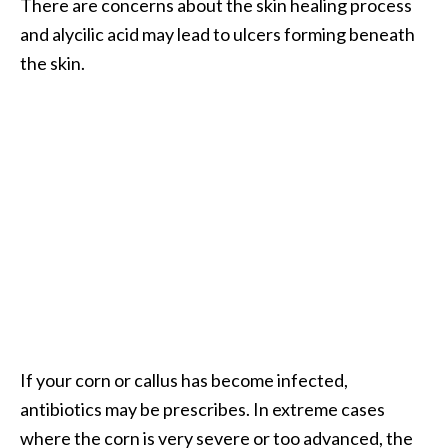
There are concerns about the skin healing process
e
n
and alycilic acid may lead to ulcers forming beneath
O
the skin.
p
o
p
a
n
a
x
E
s
s
e
n
t
If your corn or callus has become infected,
i
antibiotics may be prescribes. In extreme cases
a
where the corn is very severe or too advanced, the
l