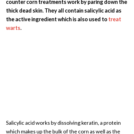
counter corn treatments work by paring down the
U
thick dead skin. They all contain salicylic acid as
s
the active ingredient which is also used to
treat
e
warts
.
s
R
o
s
a
l
i
n
a
…
[
Salicylic acid works by dissolving keratin, a protein
R
which makes up the bulk of the corn as well as the