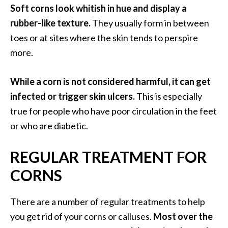
n
Soft corns look whitish in hue and display a
t
rubber-like texture.
They usually form in between
i
toes or at sites where the skin tends to perspire
a
more.
l
O
i
While a corn is not considered harmful, it can get
l
infected or trigger skin ulcers.
This is especially
B
true for people who have poor circulation in the feet
e
or who are diabetic.
n
e
REGULAR TREATMENT FOR
f
i
CORNS
t
s
There are a number of regular treatments to help
a
n
you get rid of your corns or calluses.
Most over the
d