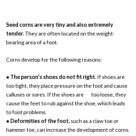
O
a
k
Seed corns are very tiny and also extremely
m
tender.
They are often located on the weight-
o
s
bearing area of a foot.
s
E
Corns develop for the following reasons:
s
s
●
The person’s shoes do not fit right.
If shoes are
e
n
too tight, they place pressure on the foot and cause
t
calluses or sores. If the shoes are too loose, they
i
cause the feet to rub against the shoe, which leads
a
to foot problems.
l
●
Deformities of the foot,
such as a claw toe or
O
i
hammer toe, can increase the development of corns.
l