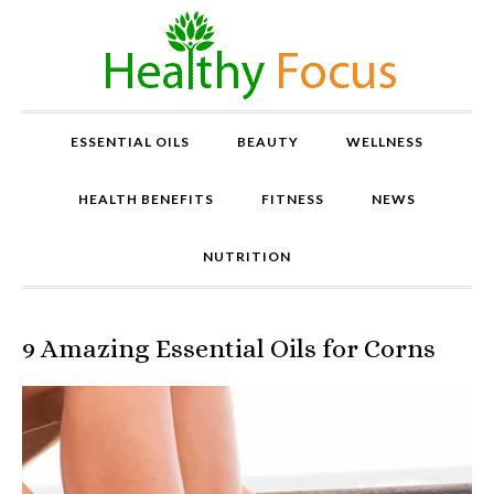
ESSENTIAL OILS
BEAUTY
WELLNESS
HEALTH BENEFITS
FITNESS
NEWS
NUTRITION
9 Amazing Essential Oils for Corns
P
r
o
v
e
n