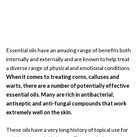
Essential oils have an amazing range of benefits both
internally and externally and are known to help treat
a diverse range of physical and emotional conditions.
When it comes to treating corns, calluses and
warts, there are a number of potentially effective
essential oils. Many are rich in antibacterial,
antiseptic and anti-fungal compounds that work
extremely well on the skin.
These oils have a very long history of topical use for