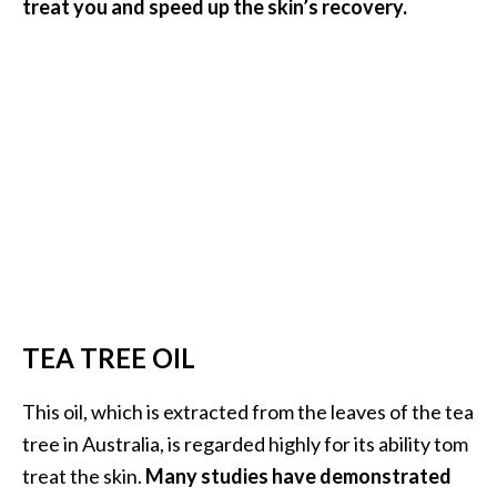
treat you and speed up the skin’s recovery.
TEA TREE OIL
This oil, which is extracted from the leaves of the tea
tree in Australia, is regarded highly for its ability tom
treat the skin.
Many studies have demonstrated