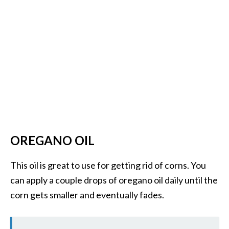
OREGANO OIL
This oil is great to use for getting rid of corns. You
can apply a couple drops of oregano oil daily until the
corn gets smaller and eventually fades.