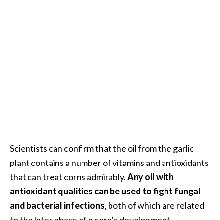
Scientists can confirm that the oil from the garlic
plant contains a number of vitamins and antioxidants
that can treat corns admirably.
Any oil with
antioxidant qualities can be used to fight fungal
and bacterial infections
, both of which are related
to the later phase of a corn’s development.