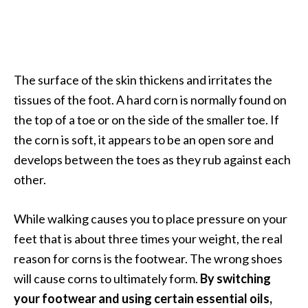
a
n
t
o
The surface of the skin thickens and irritates the
…
tissues of the foot. A hard corn is normally found on
[
the top of a toe or on the side of the smaller toe. If
R
the corn is soft, it appears to be an open sore and
e
develops between the toes as they rub against each
a
other.
d
M
While walking causes you to place pressure on your
o
feet that is about three times your weight, the real
r
reason for corns is the footwear. The wrong shoes
e
will cause corns to ultimately form.
By switching
.
your footwear and using certain essential oils,
.