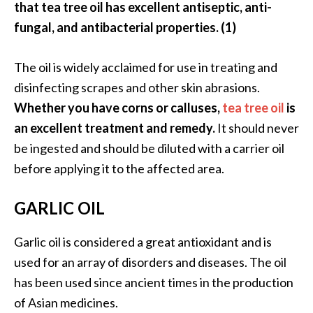
that tea tree oil has excellent antiseptic, anti-
fungal, and antibacterial properties. (1)
The oil is widely acclaimed for use in treating and
disinfecting scrapes and other skin abrasions.
Whether you have corns or calluses,
tea tree oil
is
an excellent treatment and remedy.
It should never
be ingested and should be diluted with a carrier oil
before applying it to the affected area.
GARLIC OIL
Garlic oil is considered a great antioxidant and is
used for an array of disorders and diseases. The oil
has been used since ancient times in the production
of Asian medicines.