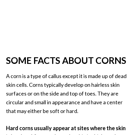
s
c
o
v
e
r
…
SOME FACTS ABOUT CORNS
[
R
A corn is a type of callus except it is made up of dead
e
skin cells. Corns typically develop on hairless skin
a
surfaces or on the side and top of toes. They are
d
circular and small in appearance and have a center
M
that may either be soft or hard.
o
r
Hard corns usually appear at sites where the skin