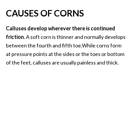
…
CAUSES OF CORNS
[
R
Calluses develop wherever there is continued
e
friction.
A soft corn is thinner and normally develops
a
between the fourth and fifth toe.While corns form
d
at pressure points at the sides or the toes or bottom
M
of the feet, calluses are usually painless and thick.
o
r
e
.
.
.
]