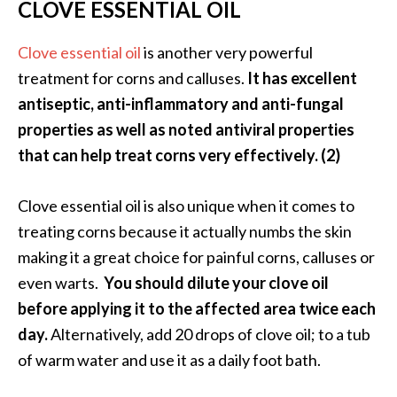
CLOVE ESSENTIAL OIL
Clove essential oil
is another very powerful
treatment for corns and calluses.
It has excellent
antiseptic, anti-inflammatory and anti-fungal
properties as well as noted antiviral properties
that can help treat corns very effectively. (2)
Clove essential oil is also unique when it comes to
treating corns because it actually numbs the skin
making it a great choice for painful corns, calluses or
even warts.
You should dilute your clove oil
before applying it to the affected area twice each
day.
Alternatively, add 20 drops of clove oil; to a tub
of warm water and use it as a daily foot bath.