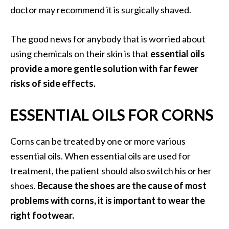
O
doctor may recommend it is surgically shaved.
i
l
The good news for anybody that is worried about
B
using chemicals on their skin is that
essential oils
e
provide a more gentle solution with far fewer
n
e
risks of side effects.
f
i
ESSENTIAL OILS FOR CORNS
t
s
Corns can be treated by one or more various
a
n
essential oils. When essential oils are used for
d
treatment, the patient should also switch his or her
U
shoes.
Because the shoes are the cause of most
s
problems with corns, it is important to wear the
e
right footwear.
s