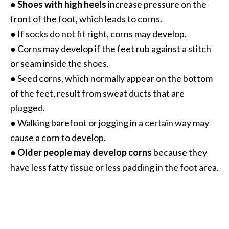
●
Shoes with high heels
increase pressure on the
B
front of the foot, which leads to corns.
e
● If socks do not fit right, corns may develop.
n
e
● Corns may develop if the feet rub against a stitch
f
or seam inside the shoes.
i
● Seed corns, which normally appear on the bottom
t
of the feet, result from sweat ducts that are
s
plugged.
a
n
● Walking barefoot or jogging in a certain way may
d
cause a corn to develop.
U
●
Older people may develop corns
because they
s
have less fatty tissue or less padding in the foot area.
e
s
D
i