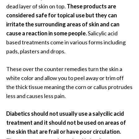
e
dead layer of skin on top.
These products are
a
considered safe for topical use but they can
d
irritate the surrounding areas of skin and can
M
cause a reaction in some people.
Salicylic acid
o
based treatments come in various forms including
r
pads, plasters and drops.
e
.
These over the counter remedies turn the skin a
.
white color and allow you to peel away or trim off
.
the thick tissue meaning the corn or callus protrudes
]
less and causes less pain.
P
Diabetics should not usually use a salycilic acid
r
treatment and it should not be used on areas of
o
the skin that are frail or have poor circulation.
v