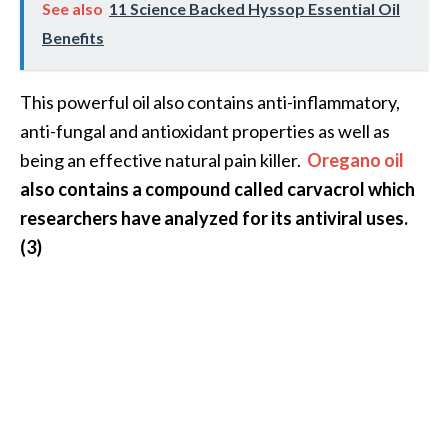
See also
11 Science Backed Hyssop Essential Oil
Benefits
This powerful oil also contains anti-inflammatory,
anti-fungal and antioxidant properties as well as
being an effective natural pain killer.
Oregano oil
also contains a compound called carvacrol which
researchers have analyzed for its antiviral uses.
(3)