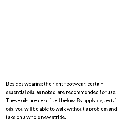
O
p
o
p
a
n
a
x
…
[
Besides wearing the right footwear, certain
R
essential oils, as noted, are recommended for use.
e
These oils are described below. By applying certain
a
oils, you will be able to walk without a problem and
d
take on a whole new stride.
M