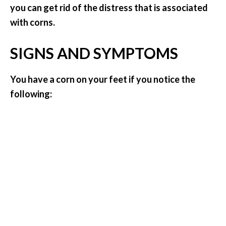
you can get rid of the distress that is associated
.
with corns.
]
SIGNS AND SYMPTOMS
O
c
o
You have a corn on your feet if you notice the
t
following:
e
a
E
s
s
e
n
t
i
a
l