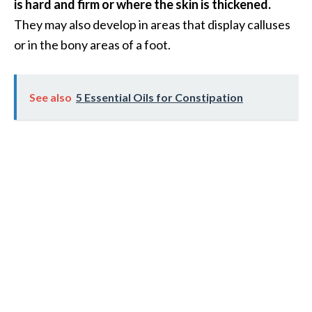
e
is hard and firm or where the skin is thickened.
.
They may also develop in areas that display calluses
.
or in the bony areas of a foot.
.
]
See also
5 Essential Oils for Constipation
R
o
s
a
l
i
n
a
E
s
s
e