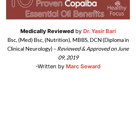
i
l
B
Medically Reviewed
by
Dr. Yasir Bari
e
Bsc,
(
Med) Bsc, (Nutrition), MBBS,
DCN (Diploma in
n
Clinical Neurology) –
Reviewed & Approved on June
e
f
09, 2019
i
-Written by
Marc Seward
t
s
P
a
l
o
S