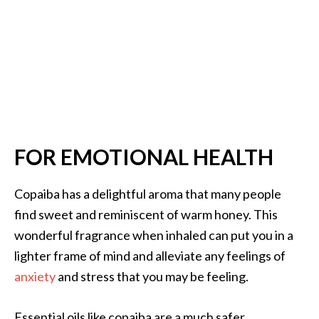
FOR EMOTIONAL HEALTH
Copaiba has a delightful aroma that many people
find sweet and reminiscent of warm honey. This
wonderful fragrance when inhaled can put you in a
lighter frame of mind and alleviate any feelings of
anxiety
and stress that you may be feeling.
Essential oils like copaiba are a much safer