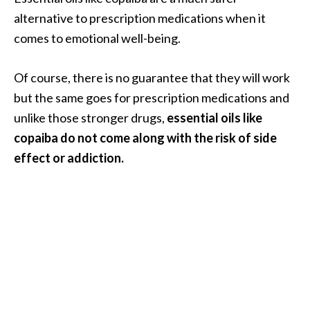
alternative to prescription medications when it
comes to emotional well-being.
Of course, there is no guarantee that they will work
but the same goes for prescription medications and
unlike those stronger drugs,
essential oils like
copaiba do not come along with the risk of side
effect or addiction.