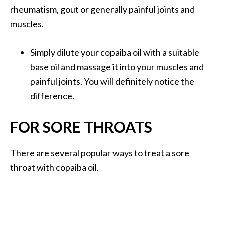
rheumatism, gout or generally painful joints and
muscles.
Simply dilute your copaiba oil with a suitable
base oil and massage it into your muscles and
painful joints. You will definitely notice the
difference.
FOR SORE THROATS
There are several popular ways to treat a sore
throat with copaiba oil.