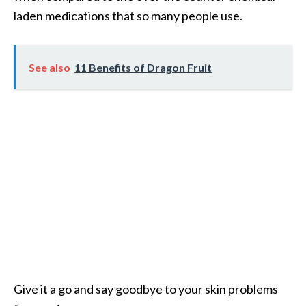
e
laden medications that so many people use.
a
d
See also
11 Benefits of Dragon Fruit
M
o
r
e
.
.
.
]
P
r
o
Give it a go and say goodbye to your skin problems
v