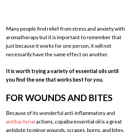
Many people find relief from stress and anxiety with
aromatherapy but it is important to remember that
just because it works for one person, it will not
necessarily have the same effect on another.
It is worth trying a variety of essential oils until
you find the one that works best for you.
FOR WOUNDS AND BITES
Because of its wonderful anti-inflammatory and
antibacterial
actions, copaiba essential oil is a great
antidote to minor wounds, scrapes, burns, and bites.