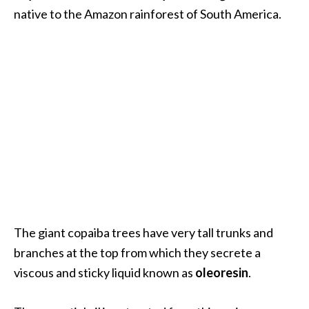
.
native to the Amazon rainforest of South America.
]
O
c
o
t
e
a
E
s
s
e
The giant copaiba trees have very tall trunks and
n
branches at the top from which they secrete a
t
i
viscous and sticky liquid known as
oleoresin
.
a
l