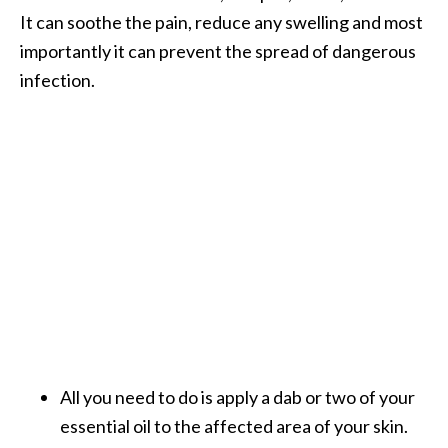
It can soothe the pain, reduce any swelling and most
importantly it can prevent the spread of dangerous
infection.
All you need to do is apply a dab or two of your
essential oil to the affected area of your skin.