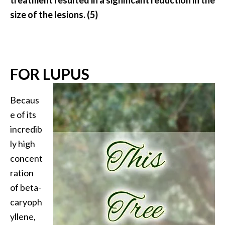
size of the lesions. (5)
FOR LUPUS
Becaus
e of its
incredib
ly high
concent
ration
of beta-
caryoph
yllene,