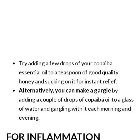
Try adding a few drops of your copaiba
essential oil to a teaspoon of good quality
honey and sucking on it for instant relief.
Alternatively, you can make a gargle
by
adding a couple of drops of copaiba oil to a glass
of water and gargling with it each morning and
evening.
FOR INFLAMMATION