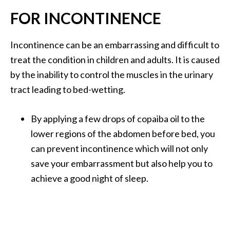
FOR INCONTINENCE
Incontinence can be an embarrassing and difficult to
treat the condition in children and adults. It is caused
by the inability to control the muscles in the urinary
tract leading to bed-wetting.
By applying a few drops of copaiba oil to the
lower regions of the abdomen before bed, you
can prevent incontinence which will not only
save your embarrassment but also help you to
achieve a good night of sleep.