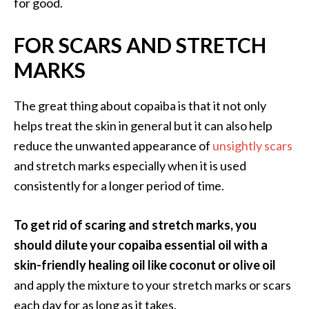
for good.
e
n
O
FOR SCARS AND STRETCH
p
MARKS
o
p
a
The great thing about copaiba is that it not only
n
helps treat the skin in general but it can also help
a
reduce the unwanted appearance of
unsightly scars
x
and stretch marks especially when it is used
E
consistently for a longer period of time.
s
s
e
To get rid of scaring and stretch marks, you
n
should dilute your copaiba essential oil with a
t
skin-friendly healing oil like coconut or olive oil
i
and apply the mixture to your stretch marks or scars
a
l
each day for as long as it takes.