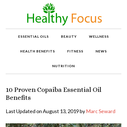
ESSENTIAL OILS
BEAUTY
WELLNESS
HEALTH BENEFITS
FITNESS
NEWS
NUTRITION
10 Proven Copaiba Essential Oil
P
r
Benefits
o
v
Last Updated on August 13, 2019 by
Marc Seward
e
n