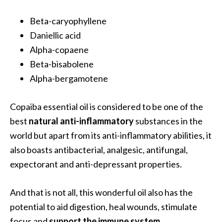
O
a
Beta-caryophyllene
k
Daniellic acid
m
Alpha-copaene
o
Beta-bisabolene
s
Alpha-bergamotene
s
E
s
Copaiba essential oil is considered to be one of the
s
best
natural anti-inflammatory
substances in the
e
world but apart from its anti-inflammatory abilities, it
n
also boasts antibacterial, analgesic, antifungal,
t
i
expectorant and anti-depressant properties.
a
l
And that is not all, this wonderful oil also has the
O
potential to aid digestion, heal wounds, stimulate
i
focus and
support the immune system
.
l