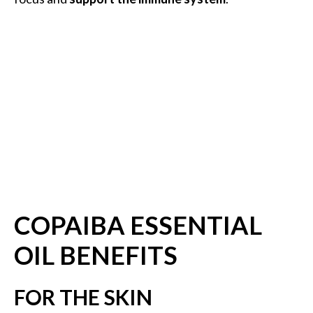
B
e
n
e
f
i
t
s
a
n
d
U
s
COPAIBA ESSENTIAL
e
OIL BENEFITS
s
D
FOR THE SKIN
i