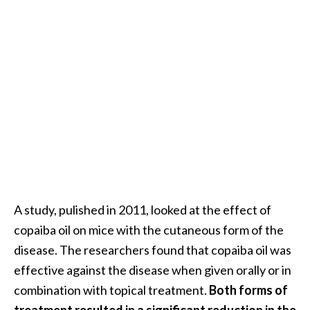
A study, pulished in 2011, looked at the effect of
copaiba oil on mice with the cutaneous form of the
disease. The researchers found that copaiba oil was
effective against the disease when given orally or in
combination with topical treatment.
Both forms of
treatment resulted in a significant reduction in the