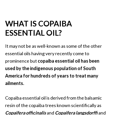
a
n
t
WHAT IS COPAIBA
o
…
ESSENTIAL OIL?
[
R
It may not be as well-known as some of the other
e
essential oils having very recently come to
a
prominence but
copaiba essential oil has been
d
used by the indigenous population of South
M
America for hundreds of years to treat many
o
ailments.
r
e
Copaiba essential oil is derived from the balsamic
.
resin of the copaiba trees known scientifically as
.
Copaifera officinalis
and
Copaifera langsdorffi
and