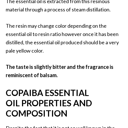
The essential oil is extracted from this resinous
O
material through a process of steam distillation.
i
l
B
The resin may change color depending on the
e
essential oil to resin ratio however once it has been
n
distilled, the essential oil produced should be a very
e
pale yellow color.
f
i
t
The taste is slightly bitter and the fragrance is
s
reminiscent of balsam.
O
COPAIBA ESSENTIAL
c
OIL PROPERTIES AND
o
COMPOSITION
t
e
a
Despite the fact that it is not so well known in the