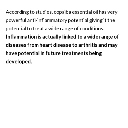
According to studies, copaiba essential oil has very
powerful anti-inflammatory potential giving it the
potential to treat a wide range of conditions.
Inflammation is actually linked to a wide range of
diseases from heart disease to arthritis and may
have potential in future treatments being
developed.