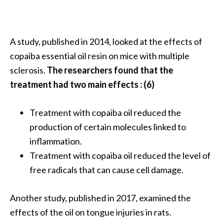
A study, published in 2014, looked at the effects of
copaiba essential oil resin on mice with multiple
sclerosis.
The researchers found that the
treatment had two main effects : (6)
Treatment with copaiba oil reduced the
production of certain molecules linked to
inflammation.
Treatment with copaiba oil reduced the level of
free radicals that can cause cell damage.
Another study, published in 2017, examined the
effects of the oil on tongue injuries in rats.