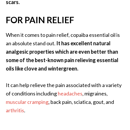
scars.
O
p
FOR PAIN RELIEF
o
p
When it comes to pain relief, copaiba essential oil is
a
an absolute stand out.
It has excellent natural
n
analgesic properties which are even better than
a
some of the best-known pain relieving essential
x
oils like clove and wintergreen.
…
[
It can help relieve the pain associated with a variety
R
of conditions including
headaches
, migraines,
e
muscular cramping
, back pain, sciatica, gout, and
a
arthritis
.
d
M