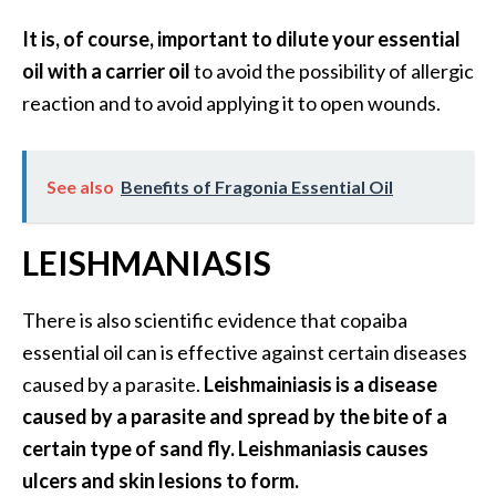
It is, of course, important to dilute your essential
oil with a carrier oil
to avoid the possibility of allergic
reaction and to avoid applying it to open wounds.
See also
Benefits of Fragonia Essential Oil
LEISHMANIASIS
There is also scientific evidence that copaiba
essential oil can is effective against certain diseases
caused by a parasite.
Leishmainiasis is a disease
caused by a parasite and spread by the bite of a
certain type of sand fly. Leishmaniasis causes
ulcers and skin lesions to form.