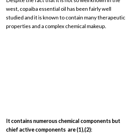
…
west, copaiba essential oil has been fairly well
[
studied and it is known to contain many therapeutic
R
properties and a complex chemical makeup.
e
a
d
M
o
r
e
.
.
.
It contains numerous chemical components but
]
chief active components are (1),(2):