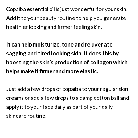
s
Copaiba essential oil is just wonderful for your skin.
c
Add it to your beauty routine to help you generate
o
healthier looking and firmer feeling skin.
v
e
It can help moisturize, tone and rejuvenate
r
sagging and tired looking skin. It does this by
…
boosting the skin’s production of collagen which
[
helps make it firmer and more elastic.
R
e
Just add a few drops of copaiba to your regular skin
a
creams or add a few drops to a damp cotton ball and
d
apply it to your face daily as part of your daily
M
skincare routine.
o
r