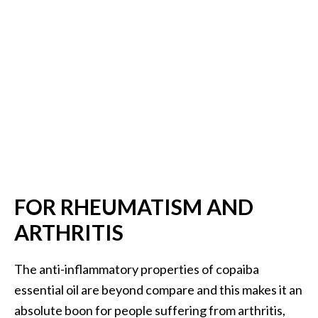
FOR RHEUMATISM AND
ARTHRITIS
The anti-inflammatory properties of copaiba
essential oil are beyond compare and this makes it an
absolute boon for people suffering from arthritis,