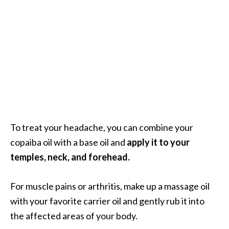
o
r
e
.
.
.
]
To treat your headache, you can combine your
copaiba oil with a base oil and
apply it to your
temples, neck, and forehead.
For muscle pains or arthritis, make up a massage oil
with your favorite carrier oil and gently rub it into
the affected areas of your body.