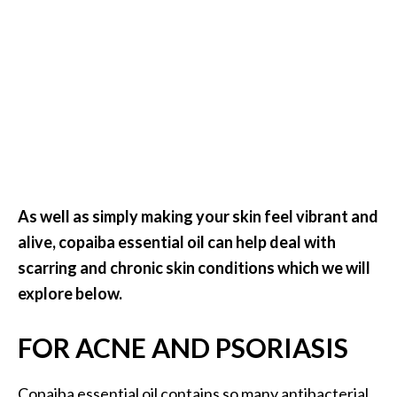
e
.
.
.
]
R
o
s
As well as simply making your skin feel vibrant and
a
l
alive, copaiba essential oil can help deal with
i
scarring and chronic skin conditions which we will
n
explore below.
a
E
FOR ACNE AND PSORIASIS
s
s
e
Copaiba essential oil contains so many antibacterial