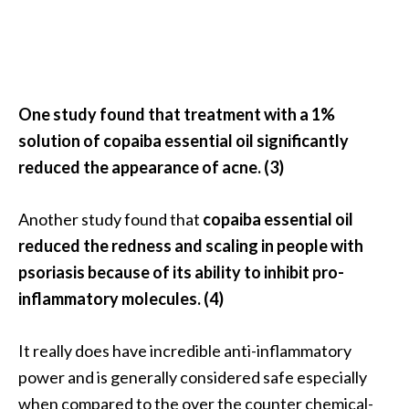
U
s
e
s
One study found that treatment with a 1%
R
solution of copaiba essential oil significantly
o
reduced the appearance of acne. (3)
s
a
Another study found that
copaiba essential oil
l
reduced the redness and scaling in people with
i
psoriasis because of its ability to inhibit pro-
n
inflammatory molecules. (4)
a
…
It really does have incredible anti-inflammatory
[
power and is generally considered safe especially
R
when compared to the over the counter chemical-