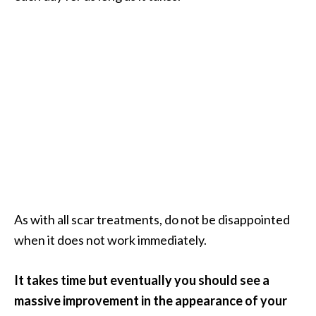
O
i
l
B
e
n
e
f
i
t
s
a
n
As with all scar treatments, do not be disappointed
d
when it does not work immediately.
U
s
It takes time but eventually you should see a
e
s
massive improvement in the appearance of your