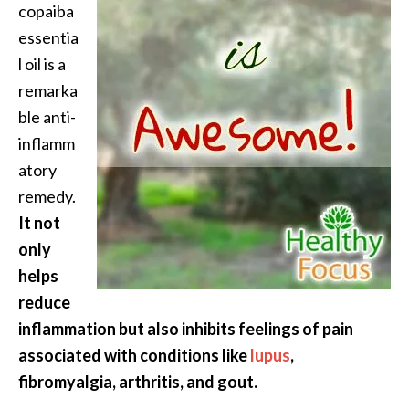
copaiba
essentia
l oil is a
remarka
ble anti-
inflamm
atory
remedy.
It not
only
helps
reduce
inflammation but also inhibits feelings of pain
associated with conditions like
lupus
,
fibromyalgia, arthritis, and gout.