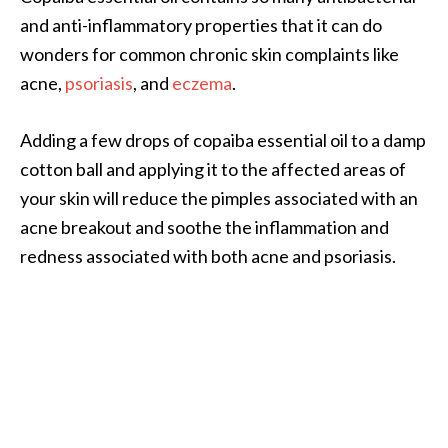
n
and anti-inflammatory properties that it can do
t
wonders for common chronic skin complaints like
i
acne,
psoriasis
, and
eczema
.
a
l
O
Adding a few drops of copaiba essential oil to a damp
i
cotton ball and applying it to the affected areas of
l
your skin will reduce the pimples associated with an
B
acne breakout and soothe the inflammation and
e
n
redness associated with both acne and psoriasis.
e
f
i
t
s
a
n
d