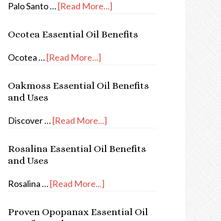
Palo Santo …
[Read More...]
Ocotea Essential Oil Benefits
Ocotea …
[Read More...]
Oakmoss Essential Oil Benefits
and Uses
Discover …
[Read More...]
Rosalina Essential Oil Benefits
and Uses
Rosalina …
[Read More...]
Proven Opopanax Essential Oil