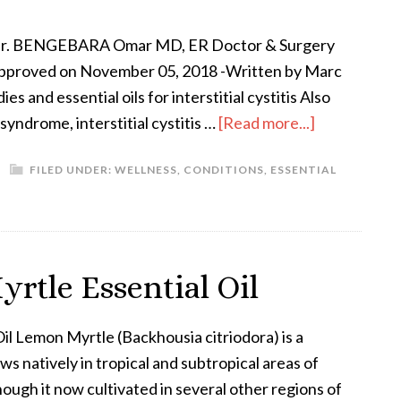
Dr. BENGEBARA Omar MD, ER Doctor & Surgery
pproved on November 05, 2018 -Written by Marc
 and essential oils for interstitial cystitis Also
syndrome, interstitial cystitis …
[Read more...]
FILED UNDER:
WELLNESS
,
CONDITIONS
,
ESSENTIAL
rtle Essential Oil
il Lemon Myrtle (Backhousia citriodora) is a
ws natively in tropical and subtropical areas of
hough it now cultivated in several other regions of