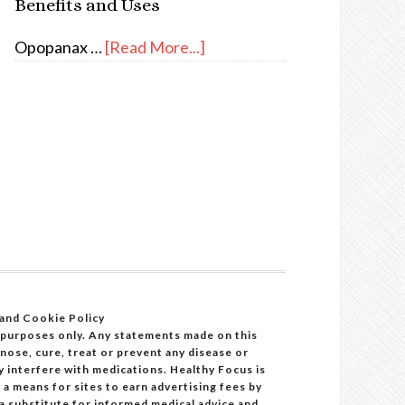
Benefits and Uses
Opopanax …
[Read More...]
 and Cookie Policy
 purposes only. Any statements made on this
ose, cure, treat or prevent any disease or
y interfere with medications. Healthy Focus is
a means for sites to earn advertising fees by
 a substitute for informed medical advice and