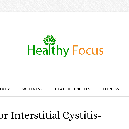
AUTY
WELLNESS
HEALTH BENEFITS
FITNESS
or Interstitial Cystitis-