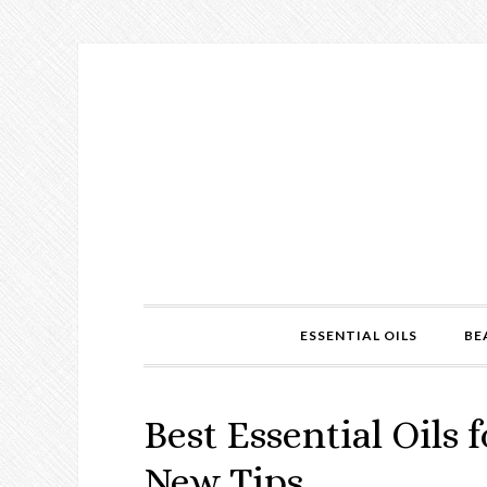
ESSENTIAL OILS
BE
Best Essential Oils f
New Tips