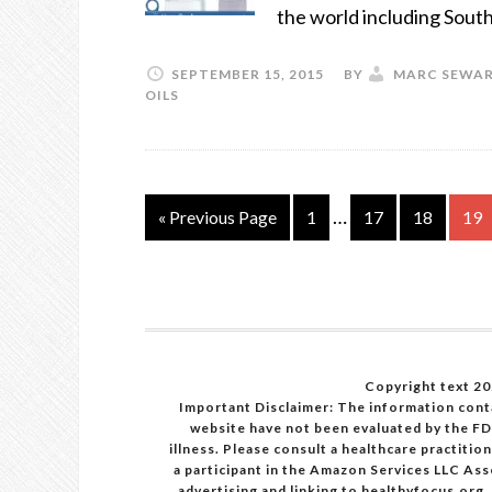
the world including Sout
SEPTEMBER 15, 2015
BY
MARC SEWA
OILS
…
« Previous Page
1
17
18
19
Copyright text 20
Important Disclaimer: The information cont
website have not been evaluated by the FD
illness. Please consult a healthcare practiti
a participant in the Amazon Services LLC Ass
advertising and linking to healthyfocus.org.