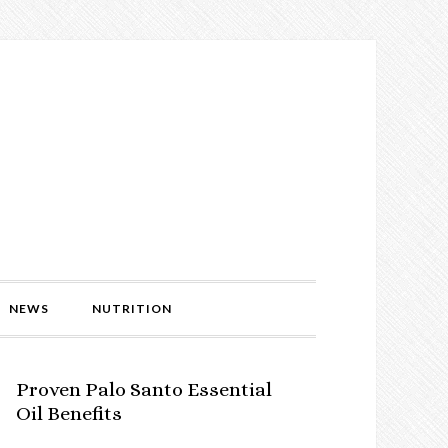
NEWS
NUTRITION
Proven Palo Santo Essential
Oil Benefits