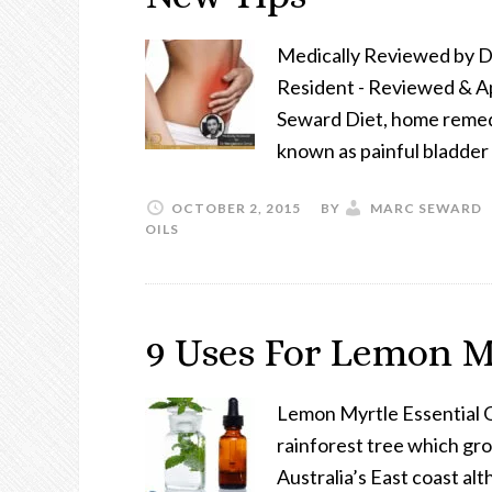
Medically Reviewed by 
Resident - Reviewed & A
Seward Diet, home remedies
known as painful bladder 
OCTOBER 2, 2015
BY
MARC SEWARD
OILS
9 Uses For Lemon My
Lemon Myrtle Essential O
rainforest tree which gro
Australia’s East coast alt