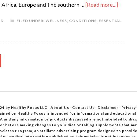
h Africa, Europe and The southern …
[Read more...]
RD
FILED UNDER:
WELLNESS
,
CONDITIONS
,
ESSENTIAL
24 by Healthy Focus LLC ·
About Us
·
Contact Us
·
Disclaimer
·
Privacy
ained on Healthy Focus is intended for informational and educational
A and any information or products discussed are not intended to diagn
oner before making changes to your diet or taking supplements that ma
ociates Program, an affiliate advertising program designed to provide 
 Any medical information published on this website is not intended as