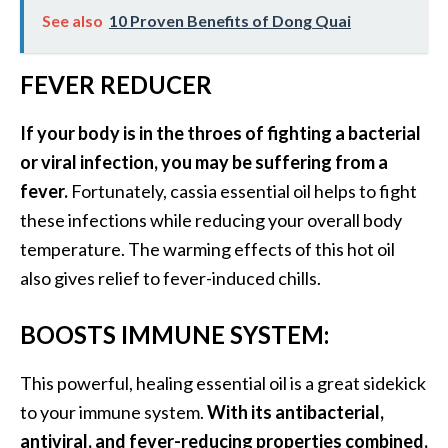
See also
10 Proven Benefits of Dong Quai
U
s
e
FEVER REDUCER
s
If your body is in the throes of fighting a bacterial
R
or viral infection, you may be suffering from a
o
fever.
Fortunately, cassia essential oil helps to fight
s
these infections while reducing your overall body
a
temperature. The warming effects of this hot oil
l
also gives relief to fever-induced chills.
i
n
BOOSTS IMMUNE SYSTEM:
a
…
This powerful, healing essential oil is a great sidekick
[
to your immune system.
With its antibacterial,
R
antiviral, and fever-reducing properties combined,