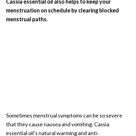
Cassia essential oil also helps to keep your
menstruation on schedule by clearing blocked
menstrual paths.
Sometimes menstrual symptoms can be so severe
that they cause nausea and vomiting. Cassia
essential oil’s natural warming and anti-