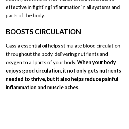
O
effective in fighting inflammation in all systems and
p
parts of the body.
o
BOOSTS CIRCULATION
p
a
Cassia essential oil helps stimulate blood circulation
n
throughout the body, delivering nutrients and
a
oxygen to all parts of your body.
When your body
x
enjoys good circulation, it not only gets nutrients
…
needed to thrive, but it also helps reduce painful
[
inflammation and muscle aches.
R
e
a
d
M