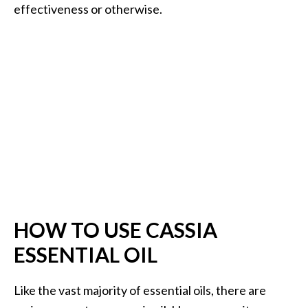
effectiveness or otherwise.
HOW TO USE CASSIA
ESSENTIAL OIL
Like the vast majority of essential oils, there are