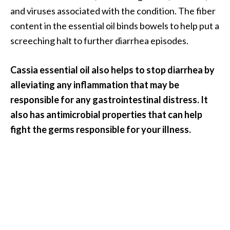
and viruses associated with the condition. The fiber
content in the essential oil binds bowels to help put a
screeching halt to further diarrhea episodes.
Cassia essential oil also helps to stop diarrhea by
alleviating any inflammation that may be
responsible for any gastrointestinal distress. It
also has antimicrobial properties that can help
fight the germs responsible for your illness.