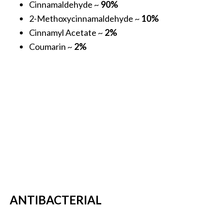
Cinnamaldehyde ~
90%
s
2-Methoxycinnamaldehyde ~
10%
c
Cinnamyl Acetate ~
2%
o
Coumarin ~
2%
v
e
r
…
[
R
e
a
d
M
o
ANTIBACTERIAL
r