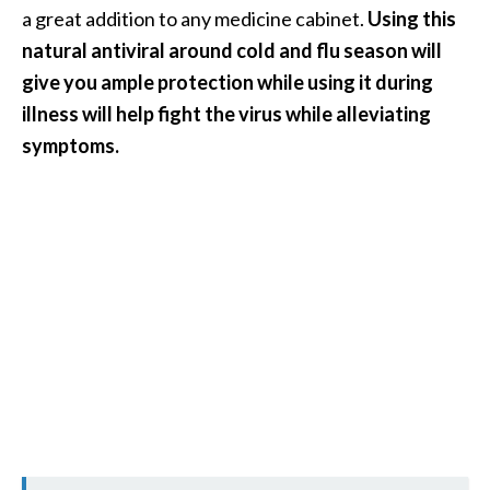
n
a great addition to any medicine cabinet.
Using this
t
natural antiviral around cold and flu season will
i
give you ample protection while using it during
a
illness will help fight the virus while alleviating
l
symptoms.
O
i
l
B
e
n
e
f
i
t
s
a
n
d