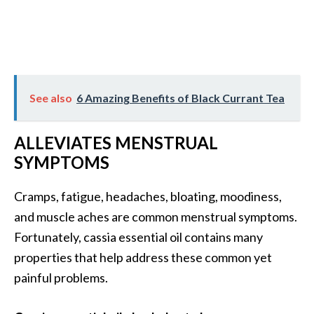
See also
6 Amazing Benefits of Black Currant Tea
ALLEVIATES MENSTRUAL
SYMPTOMS
Cramps, fatigue, headaches, bloating, moodiness,
and muscle aches are common menstrual symptoms.
Fortunately, cassia essential oil contains many
properties that help address these common yet
painful problems.