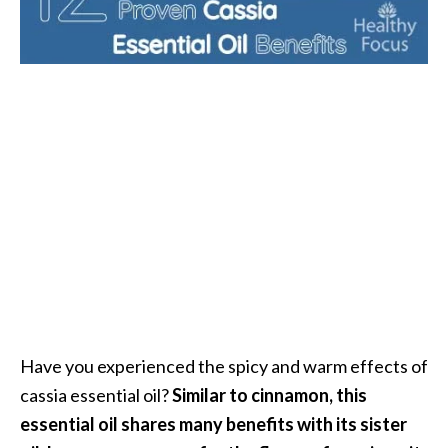
i
l
B
e
n
e
f
i
t
s
P
a
l
Have you experienced the spicy and warm effects of
o
cassia essential oil?
Similar to cinnamon, this
S
essential oil shares many benefits with its sister