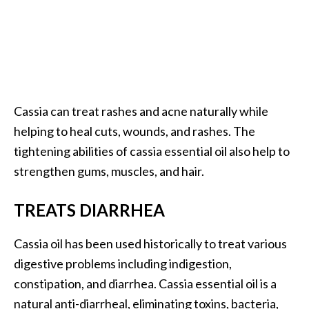
Cassia can treat rashes and acne naturally while
helping to heal cuts, wounds, and rashes. The
tightening abilities of cassia essential oil also help to
strengthen gums, muscles, and hair.
TREATS DIARRHEA
Cassia oil has been used historically to treat various
digestive problems including indigestion,
constipation, and diarrhea. Cassia essential oil is a
natural anti-diarrheal, eliminating toxins, bacteria,