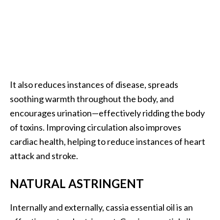
o
r
e
.
.
.
It also reduces instances of disease, spreads
]
soothing warmth throughout the body, and
encourages urination—effectively ridding the body
of toxins. Improving circulation also improves
cardiac health, helping to reduce instances of heart
attack and stroke.
NATURAL ASTRINGENT
Internally and externally, cassia essential oil is an