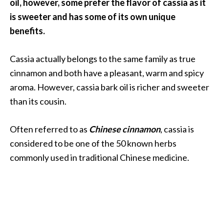
a
oil, however, some prefer the flavor of cassia as it
n
is sweeter and has some of its own unique
t
benefits.
o
…
Cassia actually belongs to the same family as true
[
cinnamon and both have a pleasant, warm and spicy
R
aroma. However, cassia bark oil is richer and sweeter
e
than its cousin.
a
d
Often referred to as
Chinese cinnamon
, cassia is
M
considered to be one of the 50 known herbs
o
commonly used in traditional Chinese medicine.
r
e
.
.