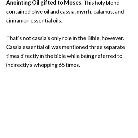
Anointing Oil gifted to Moses.
This holy blend
O
contained olive oil and cassia, myrrh, calamus, and
i
l
cinnamon essential oils.
B
e
That’s not cassia’s only role in the Bible, however.
n
Cassia essential oil was mentioned three separate
e
times directly in the bible while being referred to
f
i
indirectly a whopping 65 times.
t
s
O
c
o
t
e
a