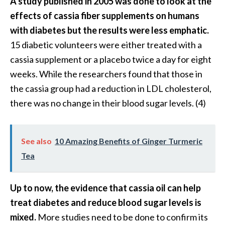
A study published in 2005 was done to look at the
effects of cassia fiber supplements on humans
with diabetes but the results were less emphatic.
15 diabetic volunteers were either treated with a
cassia supplement or a placebo twice a day for eight
weeks. While the researchers found that those in
the cassia group had a reduction in LDL cholesterol,
there was no change in their blood sugar levels. (4)
See also
10 Amazing Benefits of Ginger Turmeric
Tea
Up to now, the evidence that cassia oil can help
treat diabetes and reduce blood sugar levels is
mixed.
More studies need to be done to confirm its