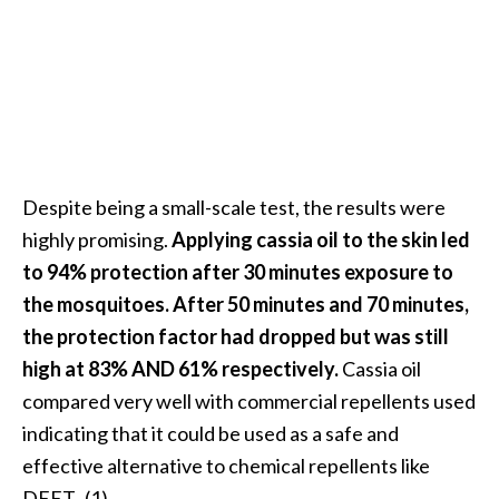
Despite being a small-scale test, the results were
highly promising.
Applying cassia oil to the skin led
to 94% protection after 30 minutes exposure to
the mosquitoes. After 50 minutes and 70 minutes,
the protection factor had dropped but was still
high at 83% AND 61% respectively.
Cassia oil
compared very well with commercial repellents used
indicating that it could be used as a safe and
effective alternative to chemical repellents like
DEET. (1)