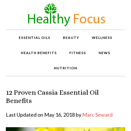
ESSENTIAL OILS
BEAUTY
WELLNESS
HEALTH BENEFITS
FITNESS
NEWS
NUTRITION
12 Proven Cassia Essential Oil
P
r
Benefits
o
v
Last Updated on May 16, 2018 by
Marc Seward
e
n