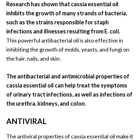
e
Research has shown that cassia essential oil
.
inhibits the growth of many strands of bacteria,
.
such as the strains responsible for staph
.
infections and illnesses resulting from E. coli.
]
This powerful antibacterial oil is also effective in
inhibiting the growth of molds, yeasts, and fungi on
R
the hair, nails, and skin.
o
s
The antibacterial and antimicrobial properties of
a
l
cassia essential oil can help treat the symptoms
i
of urinary tract infections, as well as infections of
n
the urethra, kidneys, and colon.
a
E
ANTIVIRAL
s
s
The antiviral properties of cassia essential oil make it
e