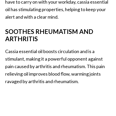
have to carry on with your workday, cassia essential
e
n
oil has stimulating properties, helping to keep your
O
alert and with a clear mind.
p
o
SOOTHES RHEUMATISM AND
p
ARTHRITIS
a
n
Cassia essential oil boosts circulation and is a
a
x
stimulant, making it a powerful opponent against
E
pain caused by arthritis and rheumatism. This pain
s
relieving oil improves blood flow, warming joints
s
ravaged by arthritis and rheumatism.
e
n
t
i
a
l