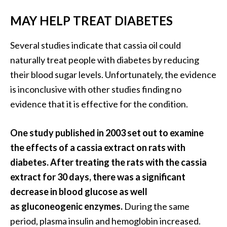
MAY HELP TREAT DIABETES
Several studies indicate that cassia oil could
naturally treat people with diabetes by reducing
their blood sugar levels. Unfortunately, the evidence
is inconclusive with other studies finding no
evidence that it is effective for the condition.
One study published in 2003 set out to examine
the effects of a cassia extract on rats with
diabetes. After treating the rats with the cassia
extract for 30 days, there was a significant
decrease in blood glucose as well
as gluconeogenic enzymes.
During the same
period, plasma insulin and hemoglobin increased.