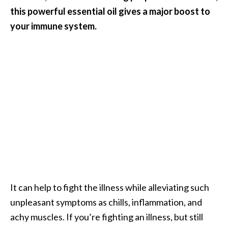
e
this powerful essential oil gives a major boost to
a
your immune system.
d
M
o
r
e
.
.
.
]
P
It can help to fight the illness while alleviating such
r
unpleasant symptoms as chills, inflammation, and
o
achy muscles. If you’re fighting an illness, but still
v