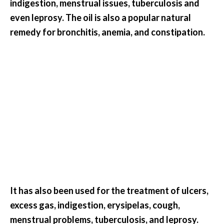
indigestion, menstrual issues, tuberculosis and
O
even leprosy. The oil is also a popular natural
a
k
remedy for bronchitis, anemia, and constipation.
m
o
s
s
E
s
s
e
n
t
i
a
l
It has also been used for the treatment of ulcers,
O
excess gas, indigestion, erysipelas, cough,
i
menstrual problems, tuberculosis, and leprosy.
l