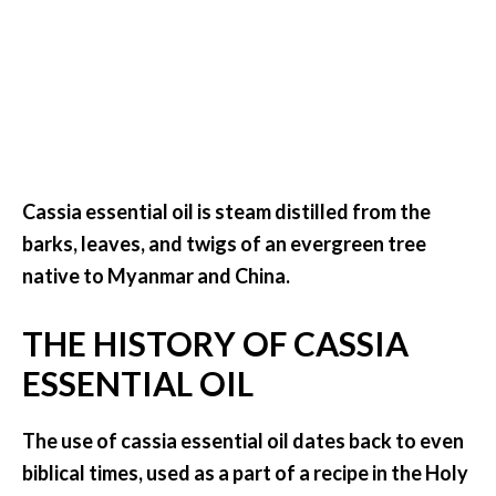
.
]
O
c
o
t
Cassia essential oil is steam distilled from the
e
barks, leaves, and twigs of an evergreen tree
a
E
native to Myanmar and China.
s
s
THE HISTORY OF CASSIA
e
ESSENTIAL OIL
n
t
i
The use of cassia essential oil dates back to even
a
biblical times, used as a part of a recipe in the Holy
l