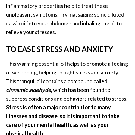
inflammatory properties help to treat these
unpleasant symptoms. Try massaging some diluted
cassia oil into your abdomen and inhaling the oil to
relieve your stresses.
TO EASE STRESS AND ANXIETY
This warming essential oil helps to promote a feeling
of well-being, helping to fight stress and anxiety.
This tranquil oil contains a compound called
cinnamic aldehyde
, which has been found to
suppress conditions and behaviors related to stress.
Stress is often a major contributor to many
illnesses and disease, so it is important to take
care of your mental health, as well as your
physical health.