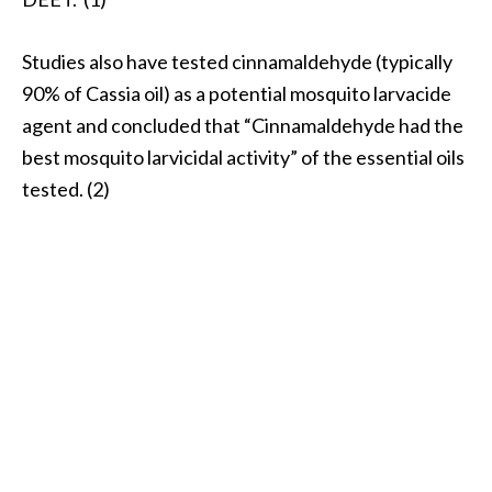
Studies also have tested cinnamaldehyde (typically
90% of Cassia oil) as a potential mosquito larvacide
agent and concluded that “Cinnamaldehyde had the
best mosquito larvicidal activity” of the essential oils
tested. (2)