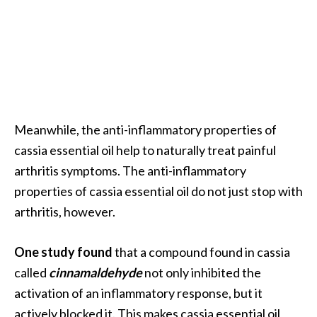
O
i
l
B
e
n
e
Meanwhile, the anti-inflammatory properties of
f
i
cassia essential oil help to naturally treat painful
t
arthritis symptoms. The anti-inflammatory
s
properties of cassia essential oil do not just stop with
a
arthritis, however.
n
d
U
One study found
that a compound found in cassia
s
called
cinnamaldehyde
not only inhibited the
e
activation of an inflammatory response, but it
s
actively blocked it. This makes cassia essential oil