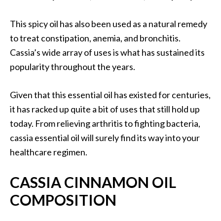
B
e
This spicy oil has also been used as a natural remedy
n
to treat constipation, anemia, and bronchitis.
e
Cassia’s wide array of uses is what has sustained its
f
popularity throughout the years.
i
t
s
Given that this essential oil has existed for centuries,
a
it has racked up quite a bit of uses that still hold up
n
today. From relieving arthritis to fighting bacteria,
d
cassia essential oil will surely find its way into your
U
healthcare regimen.
s
e
s
CASSIA CINNAMON OIL
COMPOSITION
D
i