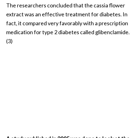
The researchers concluded that the cassia flower
extract was an effective treatment for diabetes. In
fact, it compared very favorably with a prescription
medication for type 2 diabetes called glibenclamide.
(3)