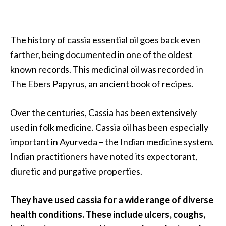
…
[
The history of cassia essential oil goes back even
R
farther, being documented in one of the oldest
e
known records. This medicinal oil was recorded in
a
The Ebers Papyrus, an ancient book of recipes.
d
M
Over the centuries, Cassia has been extensively
o
used in folk medicine. Cassia oil has been especially
r
important in Ayurveda – the Indian medicine system.
e
Indian practitioners have noted its expectorant,
.
diuretic and purgative properties.
.
.
They have used cassia for a wide range of diverse
]
health conditions. These include ulcers, coughs,