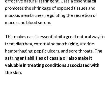
effective natural astringent. Cassia essential oil
promotes the shrinkage of exposed tissues and
mucous membranes, regulating the secretion of
mucus and blood serum.
This makes cassia essential oil a great natural way to
treat diarrhea, external hemorrhaging, uterine
hemorrhaging, peptic ulcers, and sore throats.
The
astringent abilities of cassia oil also make it
valuable in treating conditions associated with
the skin.