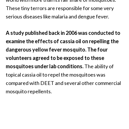
These tiny terrors are responsible for some very
serious diseases like malaria and dengue fever.
A study published back in 2006 was conducted to
examine the effects of cassia oil on repelling the
dangerous yellow fever mosquito. The four
volunteers agreed to be exposed to these
mosquitoes under lab conditions.
The ability of
topical cassia oil to repel the mosquitoes was
compared with DEET and several other commercial
mosquito repellents.