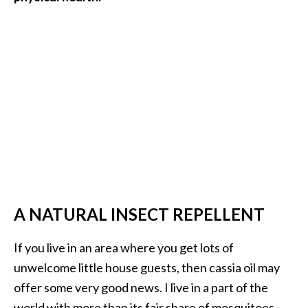
A NATURAL INSECT REPELLENT
If you live in an area where you get lots of
unwelcome little house guests, then cassia oil may
offer some very good news. I live in a part of the
world with more than its fair share of mosquitoes.