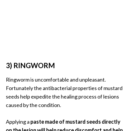
…
[
R
e
a
d
M
3) RINGWORM
o
r
Ringworm is uncomfortable and unpleasant.
e
Fortunately the antibacterial properties of mustard
.
seeds help expedite the healing process of lesions
.
caused by the condition.
.
]
Applying a
paste made of mustard seeds directly
on the lesion will help reduce discomfort and help