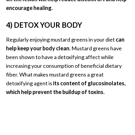
O
encourage healing.
a
k
4) DETOX YOUR BODY
m
o
Regularly enjoying mustard greens in your diet
can
s
s
help keep your body clean.
Mustard greens have
E
been shown to have a detoxifying affect while
s
increasing your consumption of beneficial dietary
s
fiber. What makes mustard greens a great
e
detoxifying agent is
its content of glucosinolates,
n
t
which help prevent the buildup of toxins.
i
a
l
O
i
l