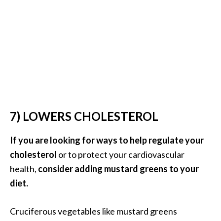
e
.
.
.
]
R
o
s
7) LOWERS CHOLESTEROL
a
l
If you are looking for ways to help regulate your
i
cholesterol
or to protect your cardiovascular
n
health,
consider adding mustard greens to your
a
E
diet.
s
s
Cruciferous vegetables like mustard greens
e