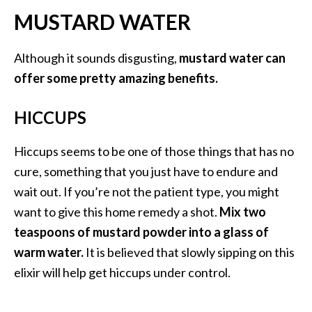
e
MUSTARD WATER
a
d
Although it sounds disgusting,
mustard water can
M
offer some pretty amazing benefits.
o
r
HICCUPS
e
.
Hiccups seems to be one of those things that has no
.
cure, something that you just have to endure and
.
wait out. If you’re not the patient type, you might
]
want to give this home remedy a shot.
Mix two
teaspoons of mustard powder into a glass of
P
warm water.
It is believed that slowly sipping on this
r
elixir will help get hiccups under control.
o
v