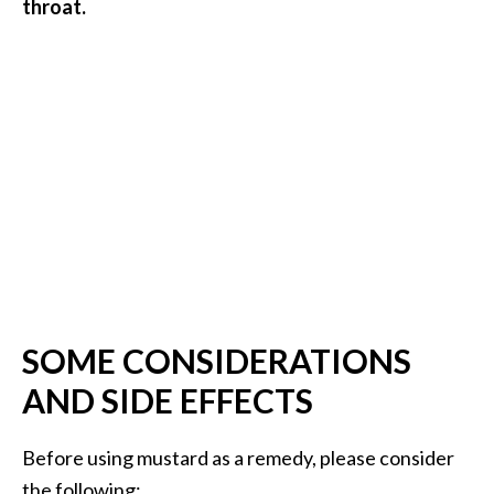
throat.
O
p
o
p
a
n
a
x
…
[
R
SOME CONSIDERATIONS
e
AND SIDE EFFECTS
a
d
Before using mustard as a remedy, please consider
M
the following: