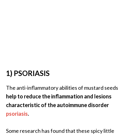
.
]
O
c
o
t
e
a
1) PSORIASIS
E
s
The anti-inflammatory abilities of mustard seeds
s
e
help to reduce the inflammation and lesions
n
characteristic of the autoimmune disorder
t
psoriasis
.
i
a
Some research has found that these spicy little
l