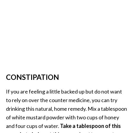
e
n
O
p
o
p
a
n
a
x
E
CONSTIPATION
s
s
If you are feeling a little backed up but do not want
e
to rely on over the counter medicine, you can try
n
drinking this natural, home remedy. Mix a tablespoon
t
i
of white mustard powder with two cups of honey
a
and four cups of water.
Take a tablespoon of this
l