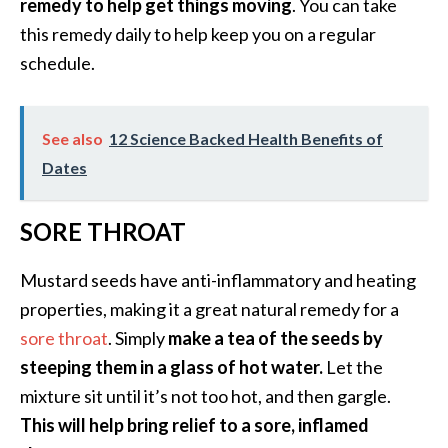
remedy to help get things moving
. You can take
O
this remedy daily to help keep you on a regular
i
schedule.
l
B
e
n
See also
12 Science Backed Health Benefits of
e
Dates
f
i
SORE THROAT
t
s
Mustard seeds have anti-inflammatory and heating
a
n
properties, making it a great natural remedy for a
d
sore throat
. Simply
make a tea of the seeds by
U
steeping them in a glass of hot water.
Let the
s
mixture sit until it’s not too hot, and then gargle.
e
s
This will help bring relief to a sore, inflamed