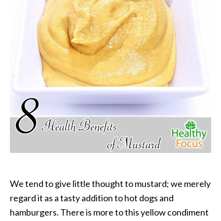
P
a
l
o
S
a
n
t
o
E
s
s
e
n
t
i
We tend to give little thought to mustard; we merely
a
regard it as a tasty addition to hot dogs and
l
hamburgers. There is more to this yellow condiment
O