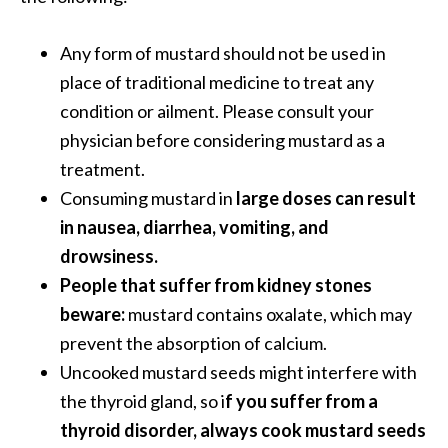
o
r
Any form of mustard should not be used in
e
place of traditional medicine to treat any
.
condition or ailment. Please consult your
.
physician before considering mustard as a
.
treatment.
]
Consuming mustard in
large doses can result
in nausea, diarrhea, vomiting, and
drowsiness.
People that suffer from kidney stones
beware:
mustard contains oxalate, which may
prevent the absorption of calcium.
Uncooked mustard seeds might interfere with
the thyroid gland, so i
f you suffer from a
thyroid disorder, always cook mustard seeds