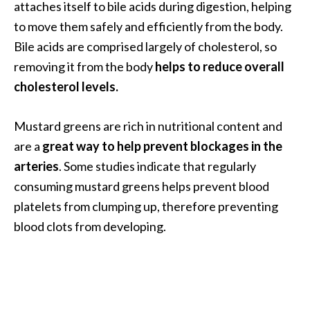
attaches itself to bile acids during digestion, helping
n
to move them safely and efficiently from the body.
t
i
Bile acids are comprised largely of cholesterol, so
a
removing it from the body
helps to reduce overall
l
cholesterol levels.
O
i
Mustard greens are rich in nutritional content and
l
B
are a
great way to help prevent blockages in the
e
arteries
. Some studies indicate that regularly
n
consuming mustard greens helps prevent blood
e
platelets from clumping up, therefore preventing
f
blood clots from developing.
i
t
s
a
n
d