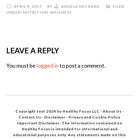
APRIL 9, 2017
BY
ANGELA DECKARD
FILED
UNDER:
NUTRITION
,
WELLNESS
LEAVE A REPLY
You must be
logged in
to post a comment.
Copyright text 2024 by Healthy Focus LLC ·
About Us
·
Contact Us
·
Disclaimer
·
Privacy and Cookie Policy
Important Disclaimer: The information contained on
Healthy Focus is intended for informational and
educational purposes only. Any statements made on this