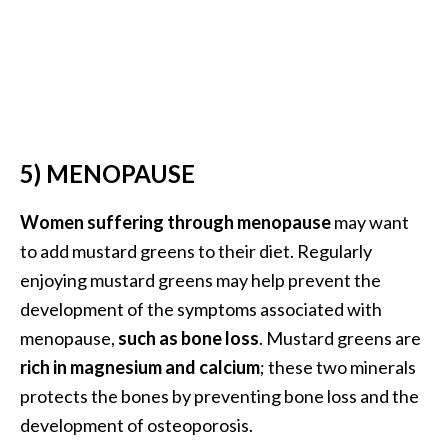
B
e
n
e
f
i
t
5) MENOPAUSE
s
a
Women suffering through menopause
may want
n
to add mustard greens to their diet. Regularly
d
enjoying mustard greens may help prevent the
U
development of the symptoms associated with
s
e
menopause,
such as bone loss
. Mustard greens are
s
rich in magnesium and calcium
; these two minerals
protects the bones by preventing bone loss and the
D
development of osteoporosis.
i