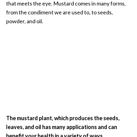
that meets the eye. Mustard comes in many forms,
i
from the condiment we are used to, to seeds,
l
powder, and oil.
B
e
n
e
f
i
t
s
P
a
l
The mustard plant, which produces the seeds,
o
leaves, and oil has many applications and can
S
benefit your health in a variety of ways.