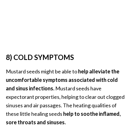
U
s
e
s
R
o
8) COLD SYMPTOMS
s
a
Mustard seeds might be able to
help alleviate the
l
uncomfortable symptoms associated with cold
i
and sinus infections.
Mustard seeds have
n
expectorant properties, helping to clear out clogged
a
sinuses and air passages. The heating qualities of
…
these little healing seeds
help to soothe inflamed,
[
sore throats and sinuses.
R