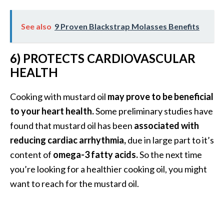
s
c
See also
9 Proven Blackstrap Molasses Benefits
o
v
6) PROTECTS CARDIOVASCULAR
e
HEALTH
r
…
Cooking with mustard oil
may prove to be beneficial
[
to your heart health.
Some preliminary studies have
R
found that mustard oil has been
associated with
e
reducing cardiac arrhythmia,
due in large part to it’s
a
content of
omega-3 fatty acids.
So the next time
d
you’re looking for a healthier cooking oil, you might
M
want to reach for the mustard oil.
o
r