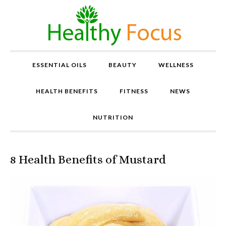
ESSENTIAL OILS
BEAUTY
WELLNESS
HEALTH BENEFITS
FITNESS
NEWS
NUTRITION
8 Health Benefits of Mustard
P
r
o
v
e
n