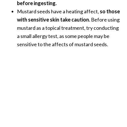
before ingesting.
Mustard seeds have a heating affect,
so those
with sensitive skin take caution.
Before using
mustard as a topical treatment, try conducting
a small allergy test, as some people may be
sensitive to the affects of mustard seeds.