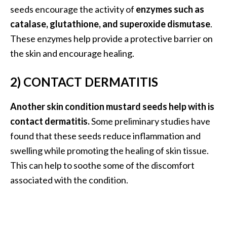
O
seeds encourage the activity of
enzymes such as
i
catalase, glutathione, and superoxide dismutase
.
l
These enzymes help provide a protective barrier on
B
the skin and encourage healing.
e
n
2) CONTACT DERMATITIS
e
f
i
Another skin condition mustard seeds help with is
t
contact dermatitis.
Some preliminary studies have
s
found that these seeds reduce inflammation and
swelling while promoting the healing of skin tissue.
O
This can help to soothe some of the discomfort
c
associated with the condition.
o
t
e
a