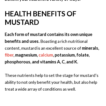
a
n
HEALTH BENEFITS OF
t
MUSTARD
o
…
Each form of mustard contains its own unique
[
benefits and uses.
Boasting a rich nutritional
R
content, mustard is an excellent source of
minerals,
e
fiber
, magnesium,
calcium
, potassium, folate,
a
phosphorous, and vitamins A, C, and K.
d
M
These nutrients help to set the stage for mustard’s
o
ability to not only benefit your health, but also help
r
treat a wide array of conditions as well.
e
.
.