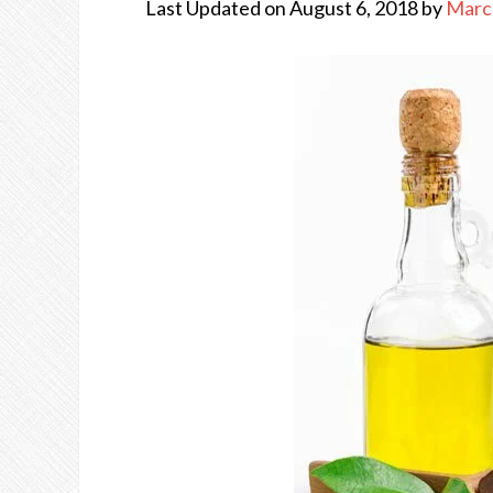
Last Updated on August 6, 2018 by
Marc