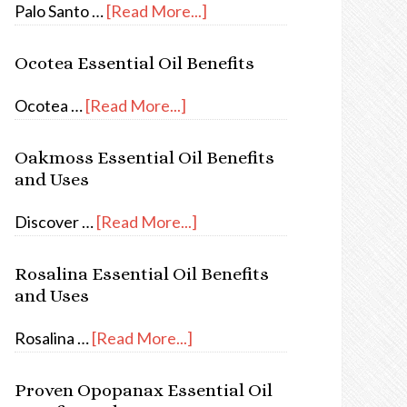
Palo Santo …
[Read More...]
Ocotea Essential Oil Benefits
Ocotea …
[Read More...]
Oakmoss Essential Oil Benefits
and Uses
Discover …
[Read More...]
Rosalina Essential Oil Benefits
and Uses
Rosalina …
[Read More...]
Proven Opopanax Essential Oil