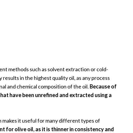
rent methods such as solvent extraction or cold-
results in the highest quality oil, as any process
nal and chemical composition of the oil.
Because of
s that have been unrefined and extracted using a
h makes it useful for many different types of
 for olive oil, as it is thinner in consistency and