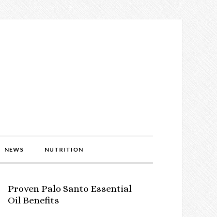
NEWS
NUTRITION
Proven Palo Santo Essential
Oil Benefits