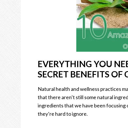
EVERYTHING YOU NE
SECRET BENEFITS OF 
Natural health and wellness practices ma
that there aren’t still some natural ingr
ingredients that we have been focusing o
they’re hard to ignore.