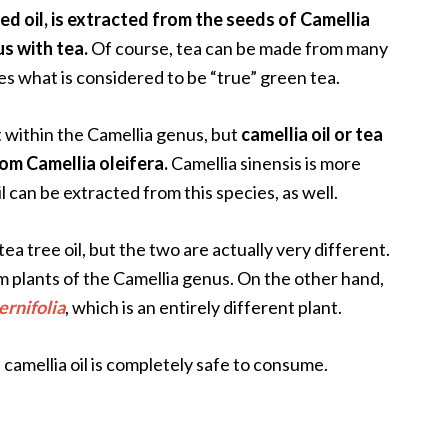
ed oil, is extracted from the seeds of Camellia
us with tea.
Of course, tea can be made from many
des what is considered to be “true” green tea.
t within the Camellia genus, but
camellia oil or tea
om Camellia oleifera.
Camellia sinensis is more
l can be extracted from this species, as well.
a tree oil, but the two are actually very different.
from plants of the Camellia genus. On the other hand,
ernifolia
, which is an entirely different plant.
 camellia oil is completely safe to consume.