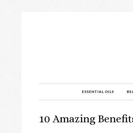
ESSENTIAL OILS
BE
10 Amazing Benefits