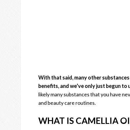
With that said, many other substances c
benefits, and we’ve only just begun to
likely many substances that you have nev
and beauty care routines.
WHAT IS CAMELLIA OI