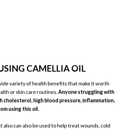
USING CAMELLIA OIL
wide variety of health benefits that make it worth
alth or skin care routines.
Anyone struggling with
h cholesterol, high blood pressure, inflammation,
om using this oil.
 it also can also be used to help treat wounds, cold