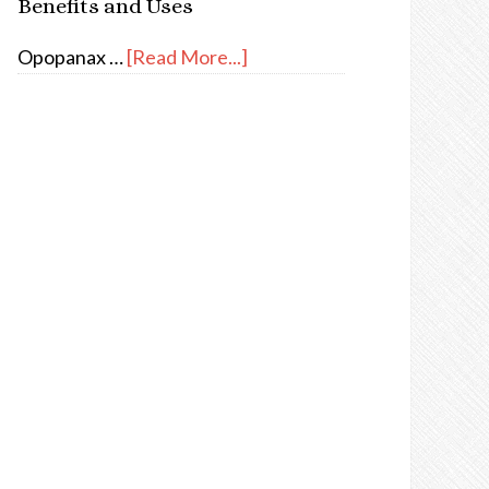
Benefits and Uses
Opopanax …
[Read More...]