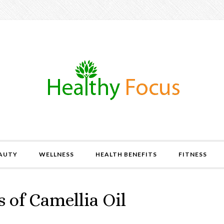
AUTY
WELLNESS
HEALTH BENEFITS
FITNESS
 of Camellia Oil