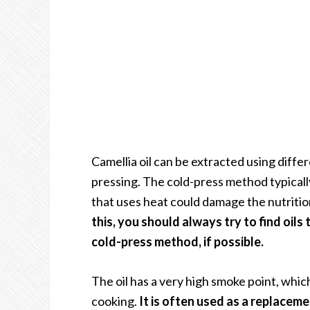
Camellia oil can be extracted using diffe
pressing. The cold-press method typically 
that uses heat could damage the nutritio
this, you should always try to find oil
cold-press method, if possible.
The oil has a very high smoke point, whic
cooking.
It is often used as a replacement