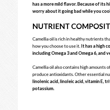
has a more mild flavor. Because of its 
worry about it going bad while you cook
NUTRIENT COMPOSITI
Camellia oil is rich in healthy nutrients t
how you choose to use it.
It has a high 
including Omega 3 and Omega 6, and ver
Camellia oil also contains high amounts o
produce antioxidants. Other essential nut
linolenic acid, linoleic acid, vitamin E,
potassium.