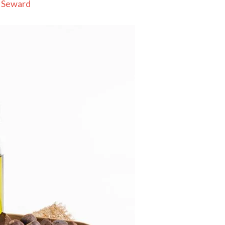
 Seward