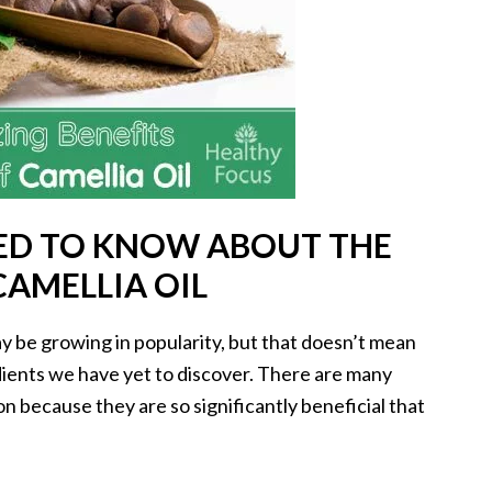
ED TO KNOW ABOUT THE
CAMELLIA OIL
y be growing in popularity, but that doesn’t mean
edients we have yet to discover. There are many
n because they are so significantly beneficial that