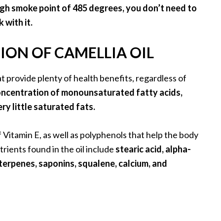
high smoke point of 485 degrees, you don’t need to
 with it.
ON OF CAMELLIA OIL
hat provide plenty of health benefits, regardless of
concentration of monounsaturated fatty acids,
y little saturated fats.
f Vitamin E, as well as polyphenols that help the body
rients found in the oil include
stearic acid, alpha-
 triterpenes, saponins, squalene, calcium, and