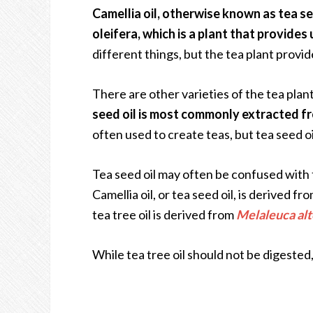
Camellia oil, otherwise known as tea se
oleifera, which is a plant that provides 
different things, but the tea plant provi
There are other varieties of the tea plan
seed oil is most commonly extracted fr
often used to create teas, but tea seed oi
Tea seed oil may often be confused with te
Camellia oil, or tea seed oil, is derived 
tea tree oil is derived from
Melaleuca alt
While tea tree oil should not be digested,