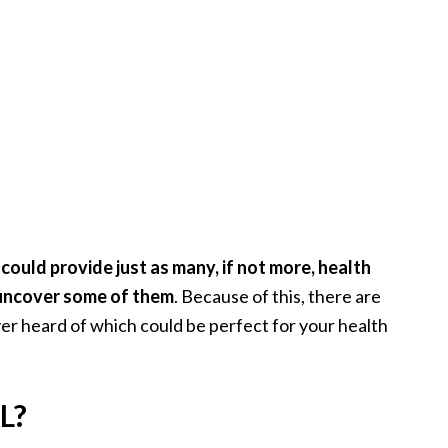
ould provide just as many, if not more, health
 uncover some of them
. Because of this, there are
er heard of which could be perfect for your health
L?