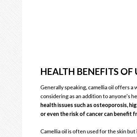
HEALTH BENEFITS OF 
Generally speaking, camellia oil offers a 
considering as an addition to anyone’s he
health issues such as osteoporosis, hig
or even the risk of cancer can benefit fr
Camellia oil is often used for the skin but