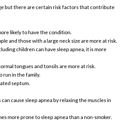
 but there are certain risk factors that contribute
re likely to have the condition.
e and those with a large neck size are more at risk.
luding children can have sleep apnea, it is more
ormal tongues and tonsils are more at risk.
 run in the family.
iated septum.
 can cause sleep apnea by relaxing the muscles in
imes more prone to sleep apnea than a non-smoker.