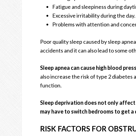
Fatigue and sleepiness during dayt
Excessive irritability during the day.
Problems with attention and concen
Poor quality sleep caused by sleep apnea 
accidents and it can also lead to some ot
Sleep apnea can cause high blood press
also increase the risk of type 2 diabetes
function.
Sleep deprivation does not only affect
may have to switch bedrooms to get a d
RISK FACTORS FOR OBSTRU