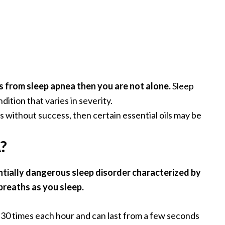
s from sleep apnea then you are not alone.
Sleep
ition that varies in severity.
s without success, then certain essential oils may be
?
ntially dangerous sleep disorder characterized by
breaths as you sleep.
 30 times each hour and can last from a few seconds