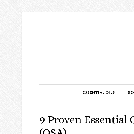
ESSENTIAL OILS
BE
9 Proven Essential 
(OSA)