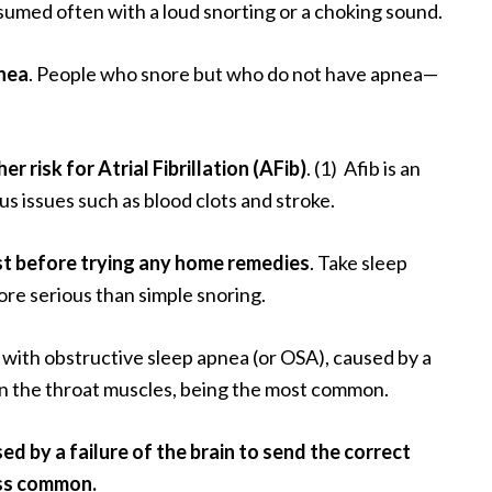
sumed often with a loud snorting or a choking sound.
nea
. People who snore but who do not have apnea—
r risk for Atrial Fibrillation (AFib)
. (1) Afib is an
us issues such as blood clots and stroke.
rst before trying any home remedies
. Take sleep
ore serious than simple snoring.
with obstructive sleep apnea (or OSA), caused by a
 in the throat muscles, being the most common.
ed by a failure of the brain to send the correct
ess common.