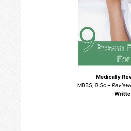
Medically Re
MBBS, B.Sc –
Reviewe
–
Writte