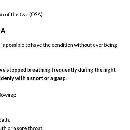
on of the two (OSA).
EA
t is possible to have the condition without ever being
ave stopped breathing frequently during the night
denly with a snort or a gasp.
lowing:
eath.
th or a sore throat.