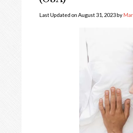
Last Updated on August 31, 2023 by
Mar