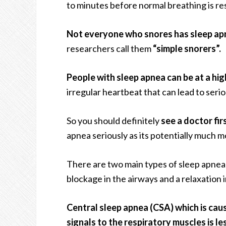
to minutes before normal breathing is re
Not everyone who snores has sleep ap
researchers call them
“simple snorers”.
People with sleep apnea can be at a highe
irregular heartbeat that can lead to serio
So you should definitely
see a doctor fi
apnea seriously as its potentially much m
There are two main types of sleep apnea 
blockage in the airways and a relaxation
Central sleep apnea (CSA) which is caus
signals to the respiratory muscles is l