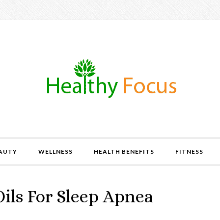
AUTY
WELLNESS
HEALTH BENEFITS
FITNESS
Oils For Sleep Apnea