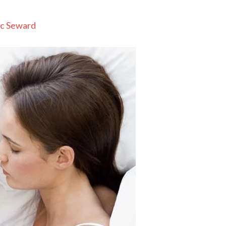
c Seward