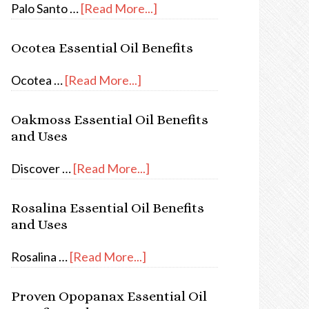
Palo Santo …
[Read More...]
Ocotea Essential Oil Benefits
Ocotea …
[Read More...]
Oakmoss Essential Oil Benefits
and Uses
Discover …
[Read More...]
Rosalina Essential Oil Benefits
and Uses
Rosalina …
[Read More...]
Proven Opopanax Essential Oil