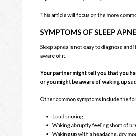
This article will focus on the more comm
SYMPTOMS OF SLEEP APN
Sleep apnea is not easy to diagnose and i
aware of it.
Your partner might tell you that you h
or you might be aware of waking up sud
Other common symptoms include the fol
Loud snoring.
Waking abruptly feeling short of br
Waking up with a headache, dry mou