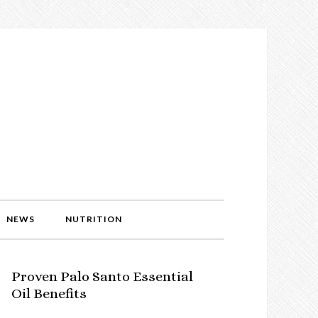
NEWS
NUTRITION
Proven Palo Santo Essential
Oil Benefits