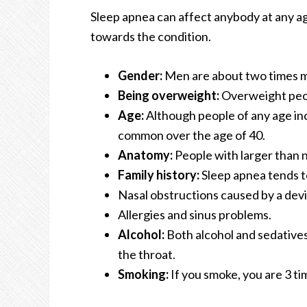
Sleep apnea can affect anybody at any age
towards the condition.
Gender:
Men are about two times mo
Being overweight:
Overweight peopl
Age:
Although people of any age inc
common over the age of 40.
Anatomy:
People with larger than n
Family history:
Sleep apnea tends to
Nasal obstructions caused by a dev
Allergies and sinus problems.
Alcohol:
Both alcohol and sedatives
the throat.
Smoking:
If you smoke, you are 3 t