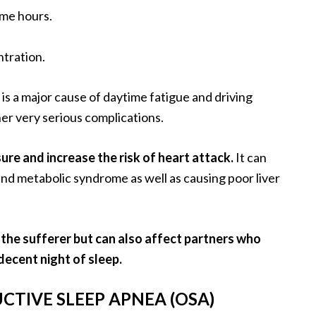
ime hours.
tration.
is a major cause of daytime fatigue and driving
her very serious complications.
ure and increase the risk of heart attack.
It can
 and metabolic syndrome as well as causing poor liver
 the sufferer but can also affect partners who
ecent night of sleep.
CTIVE SLEEP APNEA (OSA)