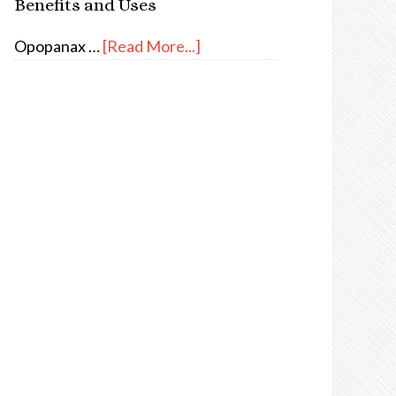
Benefits and Uses
Opopanax …
[Read More...]