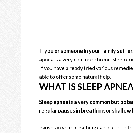
If you or someone in your family suffer
apnea is a very common chronic sleep cond
If you have already tried various remedie
able to offer some natural help.
WHAT IS SLEEP APNEA
Sleep apnea is a very common but pote
regular pauses in breathing or shallow 
Pauses in your breathing can occur up to