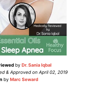
viewed
by
Dr. Sania Iqbal
d & Approved on April 02, 2019
n
by
Marc Seward