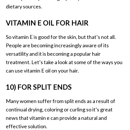
dietary sources.
VITAMIN E OIL FOR HAIR
So vitamin E is good for the skin, but that’s not all.
People are becoming increasingly aware of its
versatility and it is becoming a popular hair
treatment. Let’s take a look at some of the ways you
can use vitamin E oil on your hair.
10) FOR SPLIT ENDS
Many women suffer from split ends as a result of
continual drying, coloring or curling so it’s great
news that vitamin e can provide a natural and
effective solution.