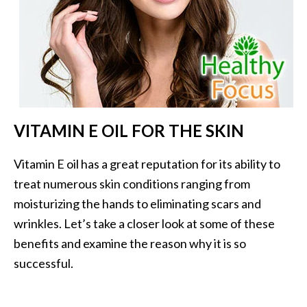
…
[
R
e
a
d
VITAMIN E OIL FOR THE SKIN
M
o
Vitamin E oil has a great reputation for its ability to
r
treat numerous skin conditions ranging from
e
moisturizing the hands to eliminating scars and
.
wrinkles. Let’s take a closer look at some of these
.
benefits and examine the reason why it is so
.
successful.
]