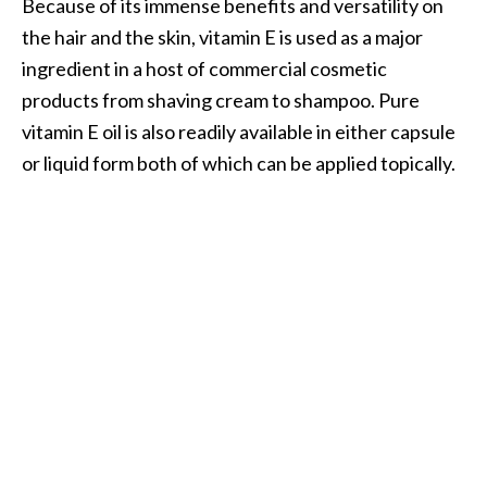
Because of its immense benefits and versatility on
.
the hair and the skin, vitamin E is used as a major
]
ingredient in a host of commercial cosmetic
products from shaving cream to shampoo. Pure
O
vitamin E oil is also readily available in either capsule
c
or liquid form both of which can be applied topically.
o
t
e
a
E
s
s
e
n
t
i
a
l