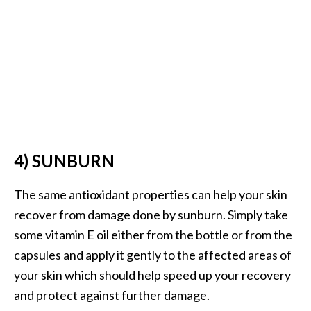
U
s
e
s
R
o
s
4) SUNBURN
a
l
The same antioxidant properties can help your skin
i
recover from damage done by sunburn. Simply take
n
some vitamin E oil either from the bottle or from the
a
capsules and apply it gently to the affected areas of
…
your skin which should help speed up your recovery
[
and protect against further damage.
R