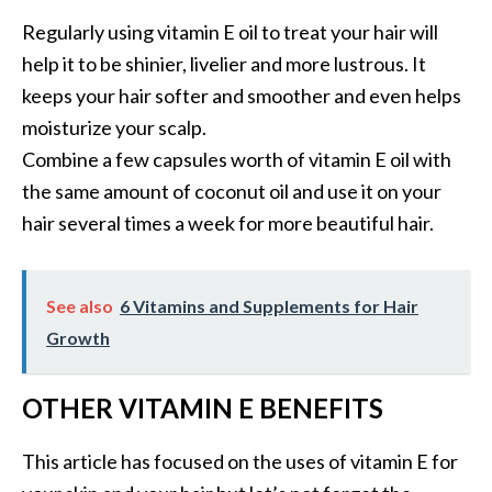
Regularly using vitamin E oil to treat your hair will
help it to be shinier, livelier and more lustrous. It
keeps your hair softer and smoother and even helps
moisturize your scalp.
Combine a few capsules worth of vitamin E oil with
the same amount of coconut oil and use it on your
hair several times a week for more beautiful hair.
See also
6 Vitamins and Supplements for Hair
Growth
OTHER VITAMIN E BENEFITS
This article has focused on the uses of vitamin E for