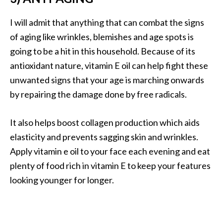
n
t
I will admit that anything that can combat the signs
i
of aging like wrinkles, blemishes and age spots is
a
going to be a hit in this household. Because of its
l
antioxidant nature, vitamin E oil can help fight these
O
i
unwanted signs that your age is marching onwards
l
by repairing the damage done by free radicals.
B
e
It also helps boost collagen production which aids
n
elasticity and prevents sagging skin and wrinkles.
e
f
Apply vitamin e oil to your face each evening and eat
i
plenty of food rich in vitamin E to keep your features
t
looking younger for longer.
s
a
n
d