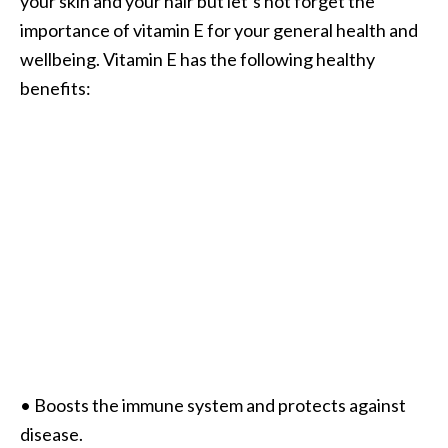
your skin and your hair but let’s not forget the
importance of vitamin E for your general health and
wellbeing. Vitamin E has the following healthy
benefits:
• Boosts the immune system and protects against
disease.