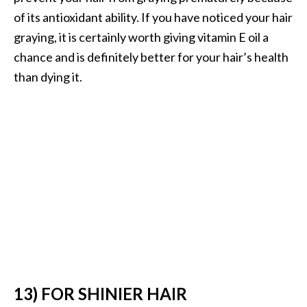
of its antioxidant ability. If you have noticed your hair
graying, it is certainly worth giving vitamin E oil a
chance and is definitely better for your hair’s health
than dying it.
13) FOR SHINIER HAIR