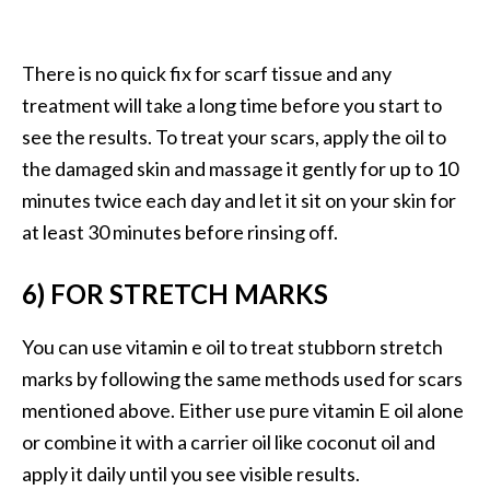
e
n
O
There is no quick fix for scarf tissue and any
p
treatment will take a long time before you start to
o
see the results. To treat your scars, apply the oil to
p
a
the damaged skin and massage it gently for up to 10
n
minutes twice each day and let it sit on your skin for
a
at least 30 minutes before rinsing off.
x
E
6) FOR STRETCH MARKS
s
s
You can use vitamin e oil to treat stubborn stretch
e
n
marks by following the same methods used for scars
t
mentioned above. Either use pure vitamin E oil alone
i
or combine it with a carrier oil like coconut oil and
a
apply it daily until you see visible results.
l