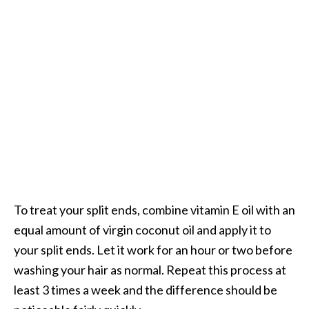
To treat your split ends, combine vitamin E oil with an
equal amount of virgin coconut oil and apply it to
your split ends. Let it work for an hour or two before
washing your hair as normal. Repeat this process at
least 3 times a week and the difference should be