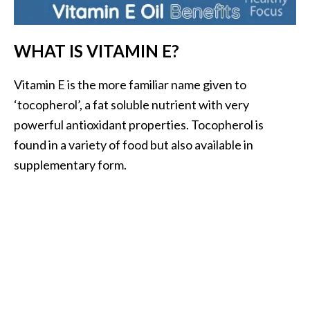
i
l
WHAT IS VITAMIN E?
B
e
Vitamin E is the more familiar name given to
n
‘tocopherol’, a fat soluble nutrient with very
e
powerful antioxidant properties. Tocopherol is
f
found in a variety of food but also available in
i
t
supplementary form.
s
P
a
l
o
S