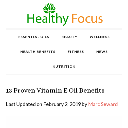
ESSENTIAL OILS
BEAUTY
WELLNESS
HEALTH BENEFITS
FITNESS
NEWS
NUTRITION
13 Proven Vitamin E Oil Benefits
P
r
o
Last Updated on February 2, 2019 by
Marc Seward
v
e
n