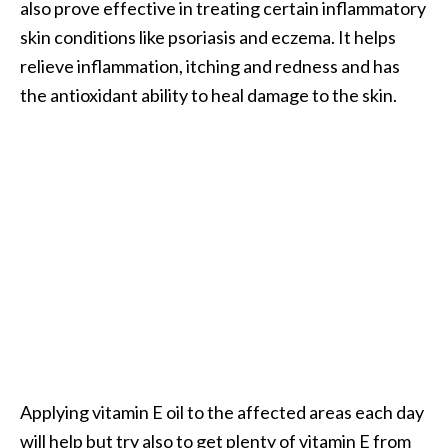
also prove effective in treating certain inflammatory
o
skin conditions like psoriasis and eczema. It helps
r
relieve inflammation, itching and redness and has
e
the antioxidant ability to heal damage to the skin.
.
.
.
]
Applying vitamin E oil to the affected areas each day
will help but try also to get plenty of vitamin E from