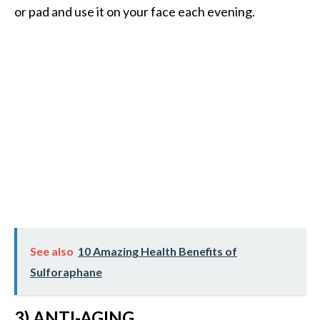
e
or pad and use it on your face each evening.
.
.
.
]
R
o
s
a
l
i
n
a
See also
10 Amazing Health Benefits of
E
Sulforaphane
s
s
e
3) ANTI-AGING