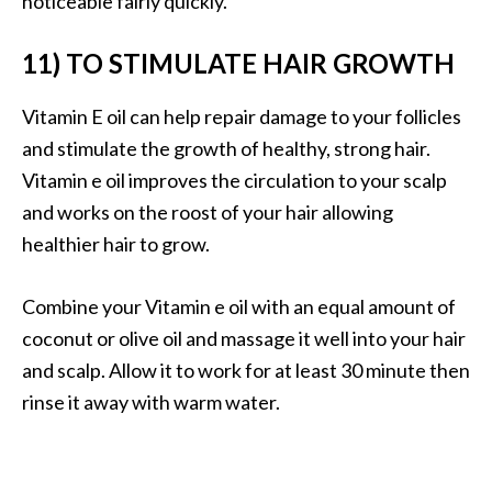
noticeable fairly quickly.
11) TO STIMULATE HAIR GROWTH
Vitamin E oil can help repair damage to your follicles
and stimulate the growth of healthy, strong hair.
Vitamin e oil improves the circulation to your scalp
and works on the roost of your hair allowing
healthier hair to grow.
Combine your Vitamin e oil with an equal amount of
coconut or olive oil and massage it well into your hair
and scalp. Allow it to work for at least 30 minute then
rinse it away with warm water.