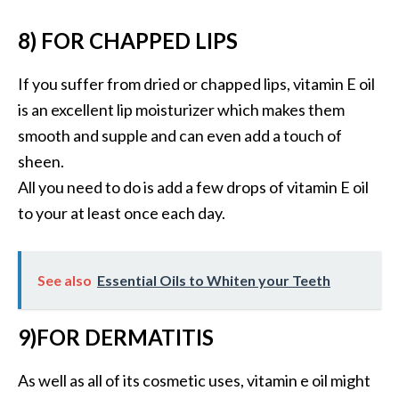
O
8) FOR CHAPPED LIPS
p
o
If you suffer from dried or chapped lips, vitamin E oil
p
is an excellent lip moisturizer which makes them
a
smooth and supple and can even add a touch of
n
sheen.
a
All you need to do is add a few drops of vitamin E oil
x
to your at least once each day.
…
[
R
See also
Essential Oils to Whiten your Teeth
e
a
9)FOR DERMATITIS
d
As well as all of its cosmetic uses, vitamin e oil might
M