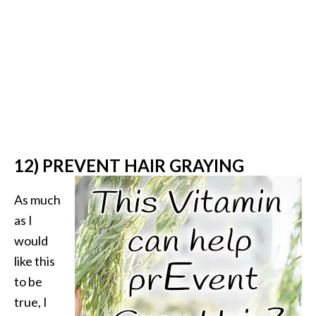
12) PREVENT HAIR GRAYING
As much
as I
would
like this
to be
true, I