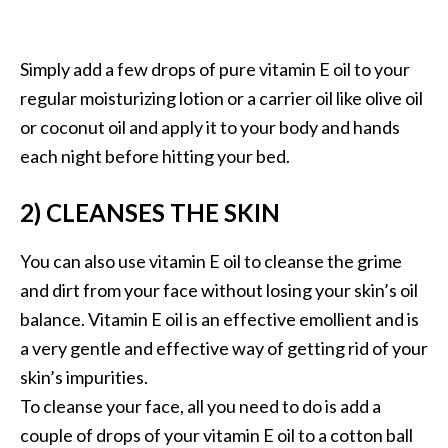
s
c
Simply add a few drops of pure vitamin E oil to your
o
regular moisturizing lotion or a carrier oil like olive oil
v
or coconut oil and apply it to your body and hands
e
each night before hitting your bed.
r
…
2) CLEANSES THE SKIN
[
R
You can also use vitamin E oil to cleanse the grime
e
and dirt from your face without losing your skin’s oil
a
balance. Vitamin E oil is an effective emollient and is
d
a very gentle and effective way of getting rid of your
M
skin’s impurities.
o
To cleanse your face, all you need to do is add a
r
couple of drops of your vitamin E oil to a cotton ball