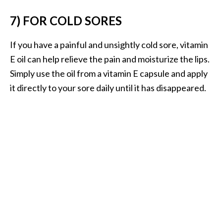
O
7) FOR COLD SORES
i
l
B
If you have a painful and unsightly cold sore, vitamin
e
E oil can help relieve the pain and moisturize the lips.
n
Simply use the oil from a vitamin E capsule and apply
e
it directly to your sore daily until it has disappeared.
f
i
t
s
a
n
d
U
s
e
s