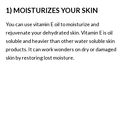
B
1) MOISTURIZES YOUR SKIN
e
n
You can use vitamin E oil to moisturize and
e
rejuvenate your dehydrated skin. Vitamin E is oil
f
soluble and heavier than other water soluble skin
i
t
products. It can work wonders on dry or damaged
s
skin by restoring lost moisture.
a
n
d
U
s
e
s
D
i