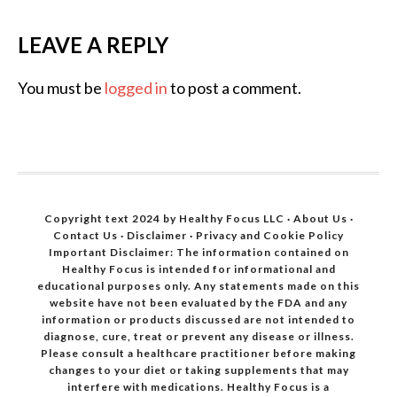
LEAVE A REPLY
You must be
logged in
to post a comment.
Copyright text 2024 by Healthy Focus LLC ·
About Us
·
Contact Us
·
Disclaimer
·
Privacy and Cookie Policy
Important Disclaimer: The information contained on
Healthy Focus is intended for informational and
educational purposes only. Any statements made on this
website have not been evaluated by the FDA and any
information or products discussed are not intended to
diagnose, cure, treat or prevent any disease or illness.
Please consult a healthcare practitioner before making
changes to your diet or taking supplements that may
interfere with medications. Healthy Focus is a