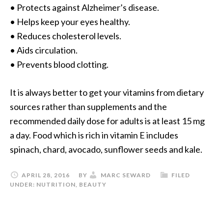
• Protects against Alzheimer’s disease.
• Helps keep your eyes healthy.
• Reduces cholesterol levels.
• Aids circulation.
• Prevents blood clotting.
It is always better to get your vitamins from dietary
sources rather than supplements and the
recommended daily dose for adults is at least 15 mg
a day. Food which is rich in vitamin E includes
spinach, chard, avocado, sunflower seeds and kale.
APRIL 28, 2016
BY
MARC SEWARD
FILED
UNDER:
NUTRITION
,
BEAUTY