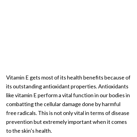
O
a
k
m
o
s
s
E
s
s
Vitamin E gets most of its health benefits because of
e
n
its outstanding antioxidant properties. Antioxidants
t
like vitamin E perform a vital function in our bodies in
i
combatting the cellular damage done by harmful
a
free radicals. This is not only vital in terms of disease
l
prevention but extremely important when it comes
O
i
to the skin’s health.
l