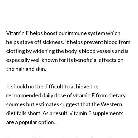
a
n
t
o
Vitamin E helps boost our immune system which
…
helps stave off sickness. It helps prevent blood from
[
clotting by widening the body’s blood vessels and is
R
especially well known for its beneficial effects on
e
the hair and skin.
a
d
It should not be difficult to achieve the
M
recommended daily dose of vitamin E from dietary
o
sources but estimates suggest that the Western
r
diet falls short. As a result, vitamin E supplements
e
are a popular option.
.
.