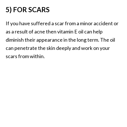
e
5) FOR SCARS
a
d
If you have suffered a scar from a minor accident or
M
as a result of acne then vitamin E oil can help
o
diminish their appearance in the long term. The oil
r
can penetrate the skin deeply and work on your
e
scars from within.
.
.
.
]
P
r
o
v