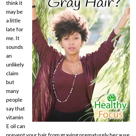
think it
may be
a little
late for
me. It
sounds
an
unlikely
claim
but
many
people
say that
vitamin
E oil can
prevent your hair from graying prematurely because