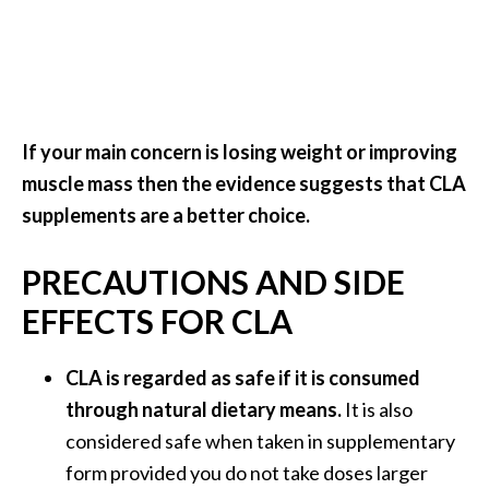
If your main concern is losing weight or improving
muscle mass then the evidence suggests that CLA
supplements are a better choice.
PRECAUTIONS AND SIDE
EFFECTS FOR CLA
CLA is regarded as safe if it is consumed
through natural dietary means.
It is also
considered safe when taken in supplementary
form provided you do not take doses larger