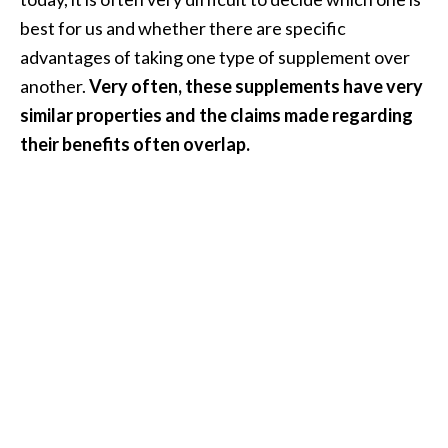
i
best for us and whether there are specific
l
advantages of taking one type of supplement over
another.
Very often, these supplements have very
B
e
similar properties and the claims made regarding
n
their benefits often overlap.
e
f
i
t
s
P
a
l
o
S