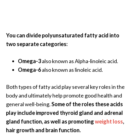
…
[
R
e
You can divide polyunsaturated fatty acid into
a
two separate categories:
d
M
Omega-3
also known as Alpha-linoleic acid.
o
Omega-6
also known as linoleic acid.
r
e
Both types of fatty acid play several key roles in the
.
body and ultimately help promote good health and
.
general well-being.
Some of the roles these acids
.
play include improved thyroid gland and adrenal
]
gland function, as well as promoting
weight loss
,
hair growth and brain function.