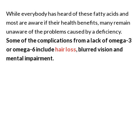
O
a
While everybody has heard of these fatty acids and
k
most are aware if their health benefits, many remain
m
unaware of the problems caused by a deficiency.
o
Some of the complications from a lack of omega-3
s
s
or omega-6 include
hair loss
, blurred vision and
E
mental impairment.
s
s
e
n
t
i
a
l
O
i
l