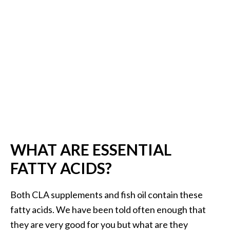
.
]
O
c
o
t
e
a
E
s
WHAT ARE ESSENTIAL
s
e
FATTY ACIDS?
n
t
Both CLA supplements and fish oil contain these
i
fatty acids. We have been told often enough that
a
they are very good for you but what are they
l