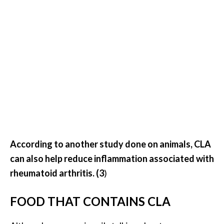
n
t
i
a
l
O
i
l
B
e
n
e
According to another study done on animals, CLA
f
can also help reduce inflammation associated with
i
rheumatoid arthritis. (3
)
t
s
FOOD THAT CONTAINS CLA
a
n
d