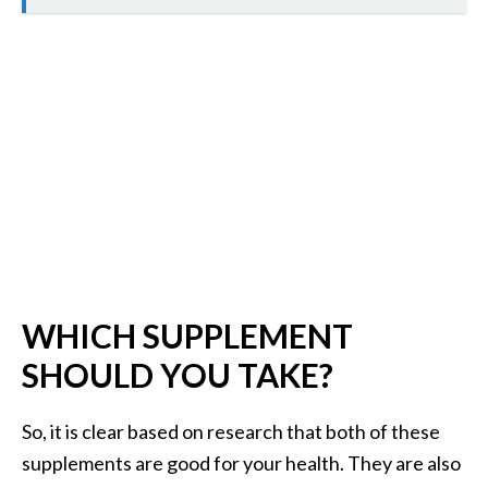
O
p
o
p
a
n
a
x
…
[
WHICH SUPPLEMENT
R
SHOULD YOU TAKE?
e
a
So, it is clear based on research that both of these
d
supplements are good for your health. They are also
M