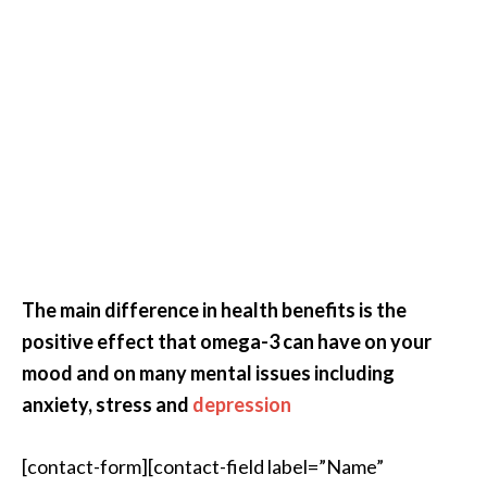
The main difference in health benefits is the
positive effect that omega-3 can have on your
mood and on many mental issues including
anxiety, stress and
depression
[contact-form][contact-field label=”Name”