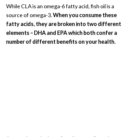
e
While CLA is an omega-6 fatty acid, fish oil is a
n
source of omega-3.
When you consume these
O
fatty acids, they are broken into two different
p
o
elements – DHA and EPA which both confer a
p
number of different benefits on your health.
a
n
a
x
E
s
s
e
n
t
i
a
l