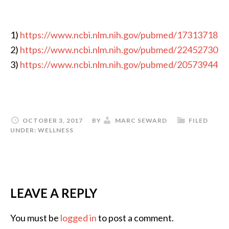
1)
https://www.ncbi.nlm.nih.gov/pubmed/17313718
2)
https://www.ncbi.nlm.nih.gov/pubmed/22452730
3)
https://www.ncbi.nlm.nih.gov/pubmed/20573944
OCTOBER 3, 2017
BY
MARC SEWARD
FILED
UNDER:
WELLNESS
LEAVE A REPLY
You must be
logged in
to post a comment.