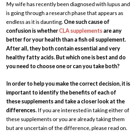
a
My wife has recently been diagnosed with lupus and
n
is going through a research phase that appears as
t
endless as it is daunting.
One such cause of
o
confusion is whether
CLA supplements
are any
…
better for your health than a fish oil supplement.
[
After all, they both contain essential and very
R
healthy fatty acids. But which one is best and do
e
you need to choose one or can you take both?
a
d
In order to help you make the correct decision, it is
M
important to identify the benefits of each of
o
these supplements and take a closer look at the
r
differences.
If you are interested in taking either of
e
these supplements or you are already taking them
.
but are uncertain of the difference, please read on.
.