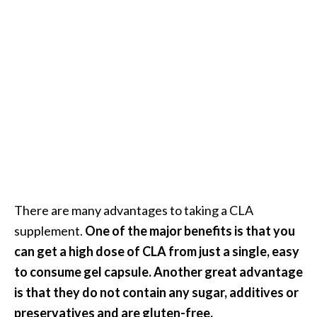
There are many advantages to taking a CLA
supplement.
One of the major benefits is that you
can get a high dose of CLA from just a single, easy
to consume gel capsule. Another great advantage
is that they do not contain any sugar, additives or
preservatives and are gluten-free.