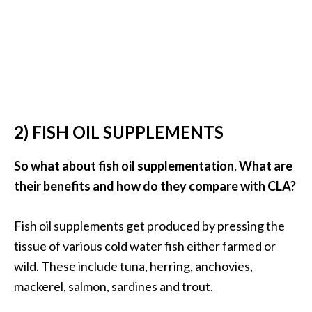
e
a
d
M
o
r
2) FISH OIL SUPPLEMENTS
e
.
So what about fish oil supplementation. What are
.
their benefits and how do they compare with CLA?
.
]
Fish oil supplements get produced by pressing the
tissue of various cold water fish either farmed or
P
wild. These include tuna, herring, anchovies,
r
o
mackerel, salmon, sardines and trout.
v