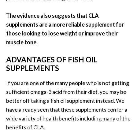
The evidence also suggests that CLA
supplements are a more reliable supplement for
those looking to lose weight or improve their
muscle tone.
ADVANTAGES OF FISH OIL
SUPPLEMENTS
If you are one of the many people who is not getting
sufficient omega-3 acid from their diet, you may be
better off taking a fish oil supplement instead. We
have already seen that these supplements confer a
wide variety of health benefits including many of the
benefits of CLA.