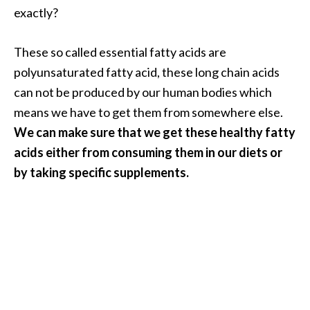
O
exactly?
i
l
These so called essential fatty acids are
B
polyunsaturated fatty acid, these long chain acids
e
can not be produced by our human bodies which
n
e
means we have to get them from somewhere else.
f
We can make sure that we get these healthy fatty
i
acids either from consuming them in our diets or
t
by taking specific supplements.
s
O
c
o
t
e
a