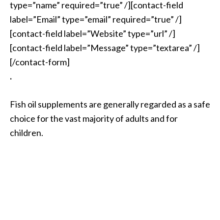
type=”name” required=”true” /][contact-field
label=”Email” type=”email” required=”true” /]
[contact-field label=”Website” type=”url” /]
[contact-field label=”Message” type=”textarea” /]
[/contact-form]
.
Fish oil supplements are generally regarded as a safe
choice for the vast majority of adults and for
children.