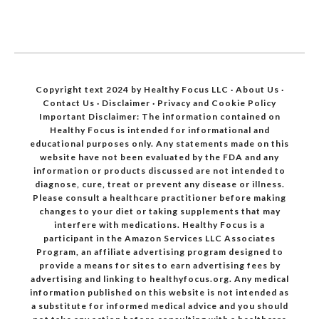
Copyright text 2024 by Healthy Focus LLC ·
About Us
·
Contact Us
·
Disclaimer
·
Privacy and Cookie Policy
Important Disclaimer: The information contained on
Healthy Focus is intended for informational and
educational purposes only. Any statements made on this
website have not been evaluated by the FDA and any
information or products discussed are not intended to
diagnose, cure, treat or prevent any disease or illness.
Please consult a healthcare practitioner before making
changes to your diet or taking supplements that may
interfere with medications. Healthy Focus is a
participant in the Amazon Services LLC Associates
Program, an affiliate advertising program designed to
provide a means for sites to earn advertising fees by
advertising and linking to healthyfocus.org. Any medical
information published on this website is not intended as
a substitute for informed medical advice and you should