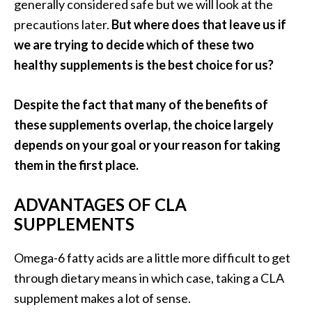
generally considered safe but we will look at the
o
precautions later.
But where does that leave us if
r
we are trying to decide which of these two
e
healthy supplements is the best choice for us?
.
.
Despite the fact that many of the benefits of
.
these supplements overlap, the choice largely
]
depends on your goal or your reason for taking
them in the first place.
ADVANTAGES OF CLA
SUPPLEMENTS
Omega-6 fatty acids are a little more difficult to get
through dietary means in which case, taking a CLA
supplement makes a lot of sense.