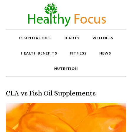
ESSENTIAL OILS
BEAUTY
WELLNESS
HEALTH BENEFITS
FITNESS
NEWS
NUTRITION
CLA vs Fish Oil Supplements
P
r
o
v
e
n