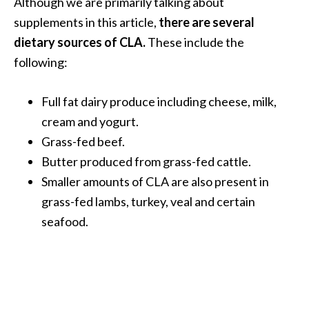
Although we are primarily talking about
U
supplements in this article,
there are several
s
dietary sources of CLA.
These include the
e
following:
s
R
Full fat dairy produce including cheese, milk,
o
cream and yogurt.
s
Grass-fed beef.
a
Butter produced from grass-fed cattle.
l
Smaller amounts of CLA are also present in
i
grass-fed lambs, turkey, veal and certain
n
seafood.
a
…
[
R