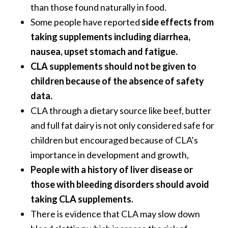
than those found naturally in food.
Some people have reported
side effects from
taking supplements including diarrhea,
nausea, upset stomach and fatigue.
CLA supplements should not be given to
children because of the absence of safety
data.
CLA through a dietary source like beef, butter
and full fat dairy is not only considered safe for
children but encouraged because of CLA’s
importance in development and growth,
People with a history of liver disease or
those with bleeding disorders should avoid
taking CLA supplements.
There is evidence that CLA may slow down