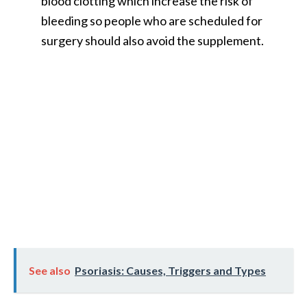
blood clotting which increase the risk of
bleeding so people who are scheduled for
surgery should also avoid the supplement.
See also
Psoriasis: Causes, Triggers and Types