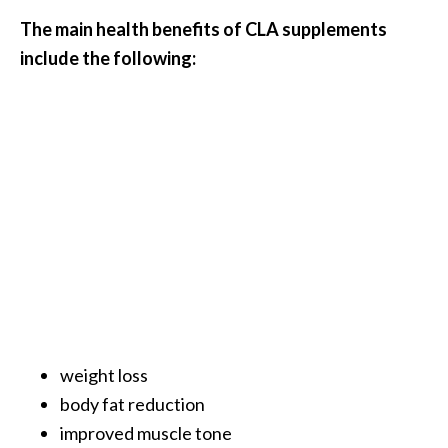
s
The main health benefits of CLA supplements
c
include the following:
o
v
e
r
…
[
R
e
a
d
M
weight loss
o
body fat reduction
r
improved muscle tone