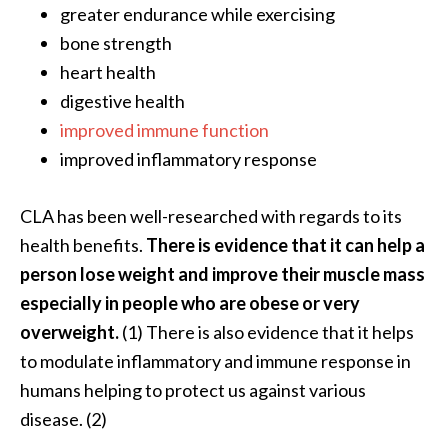
e
greater endurance while exercising
.
bone strength
.
heart health
.
digestive health
]
improved immune function
improved inflammatory response
R
o
CLA has been well-researched with regards to its
s
health benefits.
There is evidence that it can help a
a
l
person lose weight and improve their muscle mass
i
especially in people who are obese or very
n
overweight.
(1) There is also evidence that it helps
a
to modulate inflammatory and immune response in
E
humans helping to protect us against various
s
s
disease. (2)
e