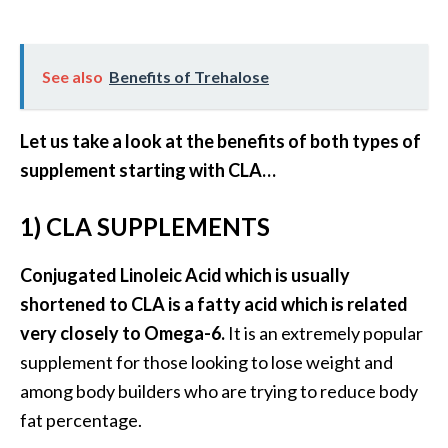
B
e
n
See also
Benefits of Trehalose
e
f
Let us take a look at the benefits of both types of
i
t
supplement starting with CLA…
s
a
1) CLA SUPPLEMENTS
n
d
Conjugated Linoleic Acid which is usually
U
shortened to CLA is a fatty acid which is related
s
very closely to Omega-6.
It is an extremely popular
e
s
supplement for those looking to lose weight and
among body builders who are trying to reduce body
D
fat percentage.
i