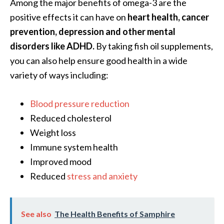
Among the major benefits of omega-3 are the
O
positive effects it can have on
heart health, cancer
i
prevention, depression and other mental
l
B
disorders like ADHD.
By taking fish oil supplements,
e
you can also help ensure good health in a wide
n
variety of ways including:
e
f
Blood pressure reduction
i
t
Reduced cholesterol
s
Weight loss
a
Immune system health
n
Improved mood
d
Reduced
stress and anxiety
U
s
e
s
See also
The Health Benefits of Samphire