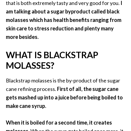
that is both extremely tasty and very good for you.
I
i
am talking about a sugar byproduct called black
l
molasses which has health benefits ranging from
B
skin care to stress reduction and plenty many
e
more besides.
n
e
WHAT IS BLACKSTRAP
f
i
MOLASSES?
t
s
Blackstrap molasses is the by-product of the sugar
cane refining process.
First of all, the sugar cane
P
gets mashed up into a juice before being boiled to
a
make cane syrup.
l
o
When it is boiled for a second time, it creates
S