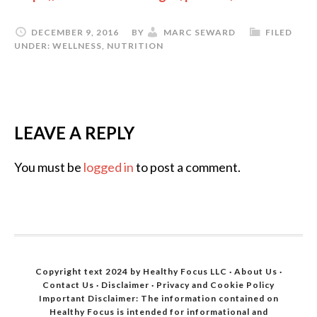
o
r
DECEMBER 9, 2016
BY
MARC SEWARD
FILED
UNDER:
WELLNESS
,
NUTRITION
e
.
.
.
LEAVE A REPLY
]
You must be
logged in
to post a comment.
Copyright text 2024 by Healthy Focus LLC ·
About Us
·
Contact Us
·
Disclaimer
·
Privacy and Cookie Policy
Important Disclaimer: The information contained on
Healthy Focus is intended for informational and