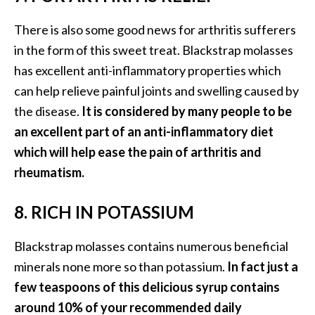
e
There is also some good news for arthritis sufferers
a
in the form of this sweet treat. Blackstrap molasses
d
has excellent anti-inflammatory properties which
M
can help relieve painful joints and swelling caused by
o
the disease.
It is considered by many people to be
r
an excellent part of an anti-inflammatory diet
e
which will help ease the pain of arthritis and
.
rheumatism.
.
.
8. RICH IN POTASSIUM
]
Blackstrap molasses contains numerous beneficial
P
minerals none more so than potassium.
In fact just a
r
few teaspoons of this delicious syrup contains
o
v
around 10% of your recommended daily