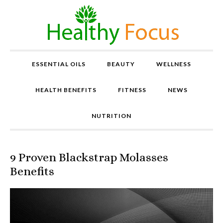
ESSENTIAL OILS
BEAUTY
WELLNESS
HEALTH BENEFITS
FITNESS
NEWS
NUTRITION
9 Proven Blackstrap Molasses
P
r
Benefits
o
v
e
n