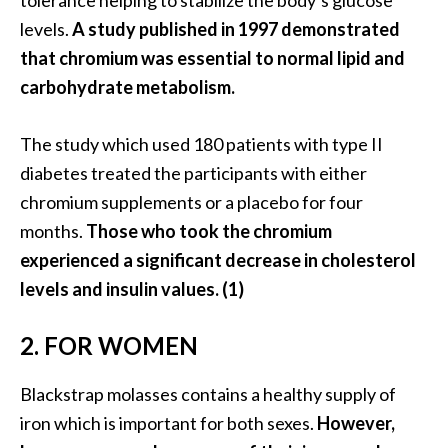
tolerance helping to stabilize the body’s glucose
O
levels.
A study published in 1997 demonstrated
i
that chromium was essential to normal lipid and
l
carbohydrate metabolism.
B
e
n
The study which used 180 patients with type II
e
diabetes treated the participants with either
f
chromium supplements or a placebo for four
i
months.
Those who took the chromium
t
s
experienced a significant decrease in cholesterol
levels and insulin values. (1)
O
c
2. FOR WOMEN
o
t
Blackstrap molasses contains a healthy supply of
e
iron which is important for both sexes.
However,
a