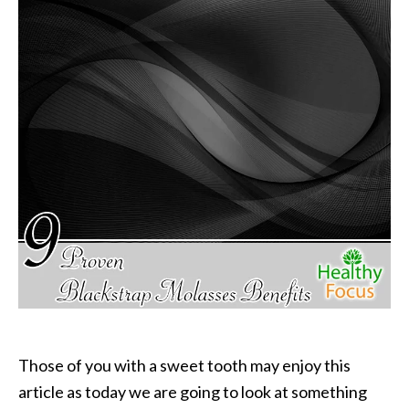
P
a
l
o
S
a
n
t
o
E
s
s
e
n
t
i
a
Those of you with a sweet tooth may enjoy this
l
article as today we are going to look at something
O