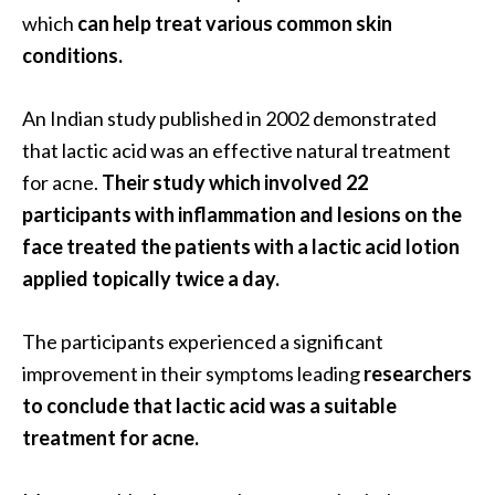
s
which
can help treat various common skin
c
conditions.
o
v
An Indian study published in 2002 demonstrated
e
that lactic acid was an effective natural treatment
r
for acne.
Their study which involved 22
…
participants with inflammation and lesions on the
[
face treated the patients with a lactic acid lotion
R
applied topically twice a day.
e
a
The participants experienced a significant
d
improvement in their symptoms leading
researchers
M
to conclude that lactic acid was a suitable
o
treatment for acne.
r