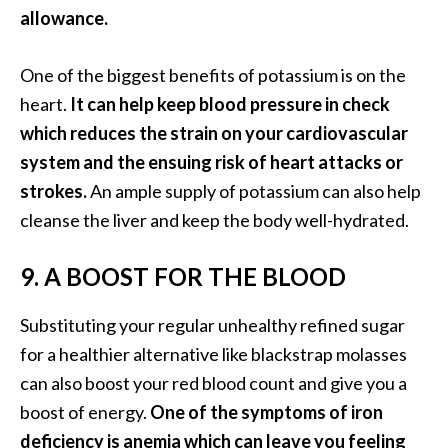
e
allowance.
n
O
One of the biggest benefits of potassium is on the
p
heart.
It can help keep blood pressure in check
o
p
which reduces the strain on your cardiovascular
a
system and the ensuing risk of heart attacks or
n
strokes.
An ample supply of potassium can also help
a
cleanse the liver and keep the body well-hydrated.
x
E
s
9. A BOOST FOR THE BLOOD
s
e
Substituting your regular unhealthy refined sugar
n
for a healthier alternative like blackstrap molasses
t
can also boost your red blood count and give you a
i
boost of energy.
One of the symptoms of iron
a
l
deficiency is anemia which can leave you feeling