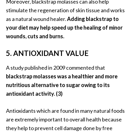
e
Moreover, blackstrap molasses can also help
.
stimulate the regeneration of skin tissue and works
.
as a natural wound healer.
Adding blackstrap to
.
your diet may help speed up the healing of minor
]
wounds, cuts and burns.
5. ANTIOXIDANT VALUE
R
o
s
A study published in 2009 commented that
a
blackstrap molasses was a healthier and more
l
nutritious alternative to sugar owing to its
i
antioxidant activity. (3)
n
a
E
Antioxidants which are found in many natural foods
s
are extremely important to overall health because
s
they help to prevent cell damage done by free
e