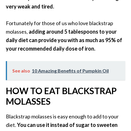
O
very weak and tired.
i
l
Fortunately for those of us who love blackstrap
B
molasses,
adding around 5 tablespoons to your
e
n
daily diet can provide you with as much as 95% of
e
your recommended daily dose of iron.
f
i
t
See also
10 Amazing Benefits of Pumpkin Oil
s
a
HOW TO EAT BLACKSTRAP
n
d
MOLASSES
U
s
Blackstrap molasses is easy enough to add to your
e
s
diet.
You can use it instead of sugar to sweeten