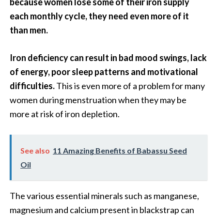
because women lose some of their iron supply
…
each monthly cycle, they need even more of it
[
than men.
R
e
Iron deficiency can result in bad mood swings, lack
a
of energy, poor sleep patterns and motivational
d
difficulties.
This is even more of a problem for many
M
women during menstruation when they may be
o
more at risk of iron depletion.
r
e
See also
11 Amazing Benefits of Babassu Seed
.
Oil
.
.
The various essential minerals such as manganese,
]
magnesium and calcium present in blackstrap can