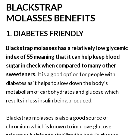
BLACKSTRAP
.
]
MOLASSES BENEFITS
O
1. DIABETES FRIENDLY
c
o
Blackstrap molasses has a relatively low glycemic
t
index of 55 meaning that it can help keep blood
e
sugar in check when compared to many other
a
sweeteners.
It is a good option for people with
E
s
diabetes as it helps to slow down the body’s
s
metabolism of carbohydrates and glucose which
e
results in less insulin being produced.
n
t
Blackstrap molasses is also a good source of
i
a
chromium which is known to improve glucose
l