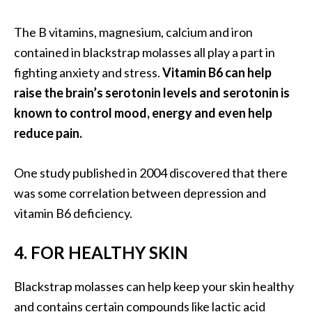
B
The B vitamins, magnesium, calcium and iron
e
n
contained in blackstrap molasses all play a part in
e
fighting anxiety and stress.
Vitamin B6 can help
f
raise the brain’s serotonin levels and serotonin is
i
known to control mood, energy and even help
t
s
reduce pain.
a
n
One study published in 2004 discovered that there
d
was some correlation between depression and
U
vitamin B6 deficiency.
s
e
s
4. FOR HEALTHY SKIN
D
Blackstrap molasses can help keep your skin healthy
i
and contains certain compounds like lactic acid