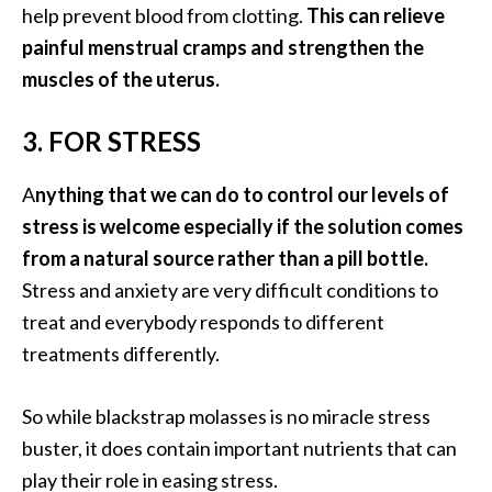
help prevent blood from clotting.
This can relieve
O
a
painful menstrual cramps and strengthen the
k
muscles of the uterus.
m
o
3. FOR STRESS
s
s
A
nything that we can do to control our levels of
E
stress is welcome especially if the solution comes
s
s
from a natural source rather than a pill bottle.
e
Stress and anxiety are very difficult conditions to
n
treat and everybody responds to different
t
treatments differently.
i
a
l
So while blackstrap molasses is no miracle stress
O
buster, it does contain important nutrients that can
i
play their role in easing stress.
l