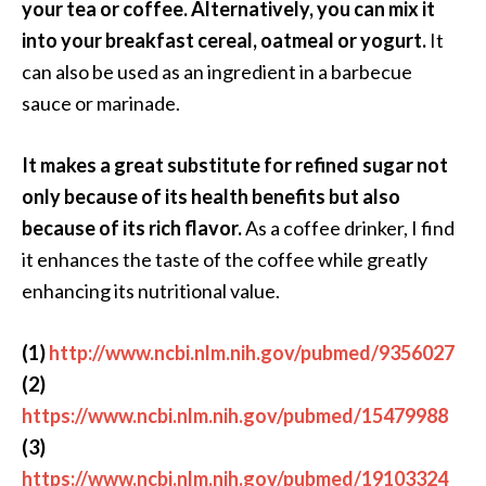
your tea or coffee. Alternatively, you can mix it
O
into your breakfast cereal, oatmeal or yogurt.
It
p
can also be used as an ingredient in a barbecue
o
sauce or marinade.
p
a
It makes a great substitute for refined sugar not
n
only because of its health benefits but also
a
because of its rich flavor.
As a coffee drinker, I find
x
it enhances the taste of the coffee while greatly
…
enhancing its nutritional value.
[
R
(1)
http://www.ncbi.nlm.nih.gov/pubmed/9356027
e
(2)
a
https://www.ncbi.nlm.nih.gov/pubmed/15479988
d
(3)
M
https://www.ncbi.nlm.nih.gov/pubmed/19103324