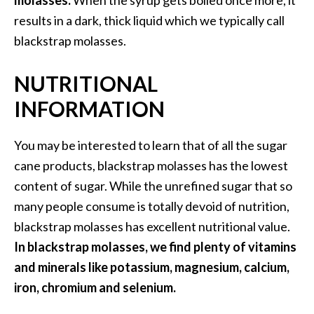
molasses.
When the syrup gets boiled once more, it
a
results in a dark, thick liquid which we typically call
n
blackstrap molasses.
t
o
NUTRITIONAL
…
[
INFORMATION
R
e
You may be interested to learn that of all the sugar
a
cane products, blackstrap molasses has the lowest
d
content of sugar. While the unrefined sugar that so
M
many people consume is totally devoid of nutrition,
o
blackstrap molasses has excellent nutritional value.
r
In blackstrap molasses, we find plenty of vitamins
e
and minerals like potassium, magnesium, calcium,
.
iron, chromium and selenium.
.