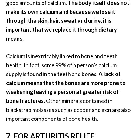
good amounts of calcium.
The body itself does not
U
make its own calcium and because we lose it
s
through the skin, hair, sweat and urine, it is
e
s
important that we replace it through dietary
means.
R
o
Calcium is inextricably linked to bone and teeth
s
health. In fact, some 99% of a person’s calcium
a
supply is found in the teeth and bones.
A lack of
l
calcium means that the bones are more prone to
i
weakening leaving a person at greater risk of
n
bone fractures.
Other minerals contained in
a
blackstrap molasses such as copper and iron are also
…
important components of bone health.
[
R
7. FOR ARTHRITIS RELIEF