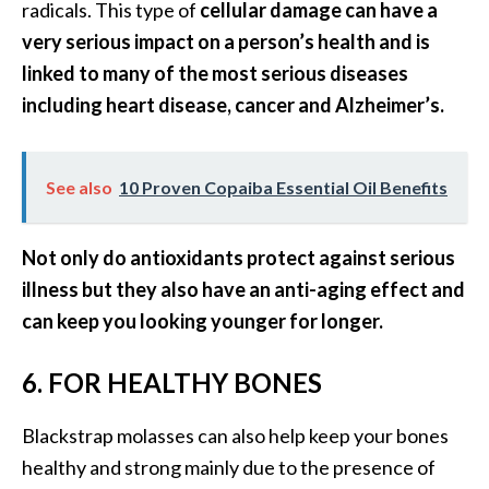
radicals. This type of
cellular damage can have a
n
very serious impact on a person’s health and is
t
i
linked to many of the most serious diseases
a
including heart disease, cancer and Alzheimer’s.
l
O
i
See also
10 Proven Copaiba Essential Oil Benefits
l
B
e
Not only do antioxidants protect against serious
n
illness but they also have an anti-aging effect and
e
can keep you looking younger for longer.
f
i
6. FOR HEALTHY BONES
t
s
Blackstrap molasses can also help keep your bones
a
n
healthy and strong mainly due to the presence of
d