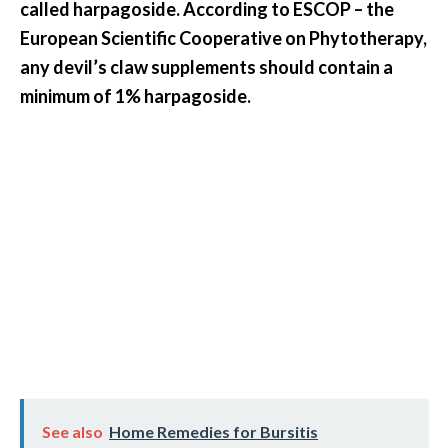
called harpagoside. According to ESCOP – the
European Scientific Cooperative on Phytotherapy,
any devil’s claw supplements should contain a
minimum of 1% harpagoside.
See also
Home Remedies for Bursitis