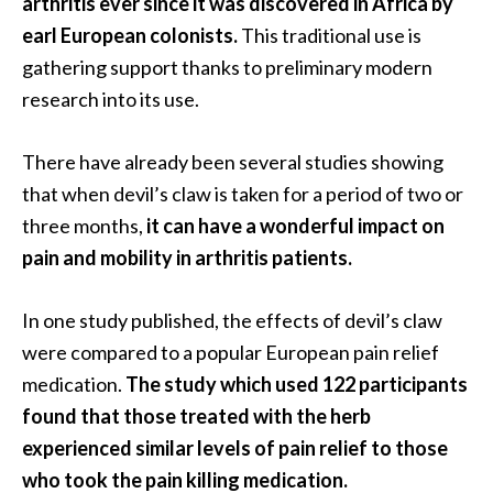
arthritis ever since it was discovered in Africa by
e
earl European colonists.
This traditional use is
n
O
gathering support thanks to preliminary modern
p
research into its use.
o
p
There have already been several studies showing
a
that when devil’s claw is taken for a period of two or
n
a
three months,
it can have a wonderful impact on
x
pain and mobility in arthritis patients.
E
s
In one study published, the effects of devil’s claw
s
were compared to a popular European pain relief
e
n
medication.
The study which used 122 participants
t
found that those treated with the herb
i
experienced similar levels of pain relief to those
a
who took the pain killing medication.
l