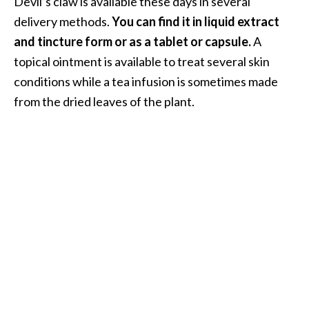
Devil’s claw is available these days in several
delivery methods.
You can find it in liquid extract
and tincture form or as a tablet or capsule.
A
topical ointment is available to treat several skin
conditions while a tea infusion is sometimes made
from the dried leaves of the plant.