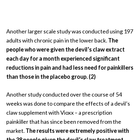
U
s
e
s
Another larger scale study was conducted using 197
adults with chronic pain in the lower back.
The
R
people who were given the devil’s claw extract
o
each day for a month experienced significant
s
reductions in pain and had less need for painkillers
a
than those in the placebo group. (2)
l
i
Another study conducted over the course of 54
n
weeks was done to compare the effects of a devil’s
a
claw supplement with Vioxx – a prescription
…
painkiller that has since been removed from the
[
market.
The results were extremely positive with
R
the 38 people given the devil’s claw treatment