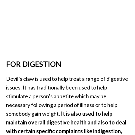
o
r
e
.
.
.
]
FOR DIGESTION
Devil’s claw is used to help treat a range of digestive
issues. It has traditionally been used to help
stimulate a person’s appetite which may be
necessary following a period of illness or to help
somebody gain weight.
It is also used to help
maintain overall digestive health and also to deal
with certain specific complaints like indigestion,