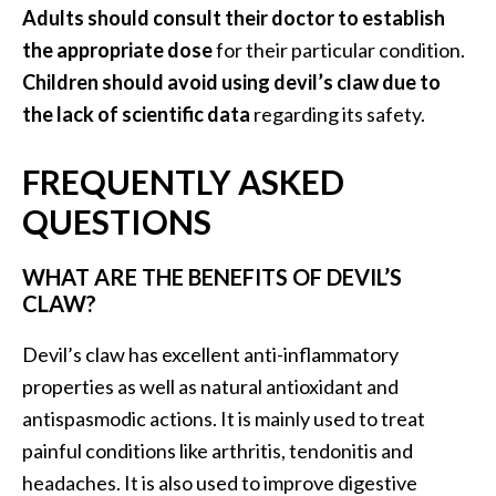
Adults should consult their doctor to establish
the appropriate dose
for their particular condition.
Children should avoid using devil’s claw due to
the lack of scientific data
regarding its safety.
FREQUENTLY ASKED
QUESTIONS
WHAT ARE THE BENEFITS OF DEVIL’S
CLAW?
Devil’s claw has excellent anti-inflammatory
properties as well as natural antioxidant and
antispasmodic actions. It is mainly used to treat
painful conditions like arthritis, tendonitis and
headaches. It is also used to improve digestive