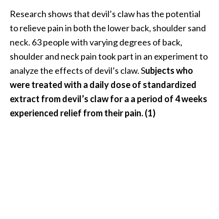
n
Research shows that devil’s claw has the potential
t
to relieve pain in both the lower back, shoulder sand
i
neck. 63 people with varying degrees of back,
a
l
shoulder and neck pain took part in an experiment to
O
analyze the effects of devil’s claw. S
ubjects who
i
were treated with a daily dose of standardized
l
extract from devil’s claw for a a period of 4 weeks
B
experienced relief from their pain. (1)
e
n
e
f
i
t
s
a
n
d