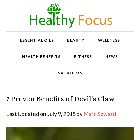
ESSENTIAL OILS
BEAUTY
WELLNESS
HEALTH BENEFITS
FITNESS
NEWS
NUTRITION
7 Proven Benefits of Devil’s Claw
P
r
o
Last Updated on July 9, 2018 by
Marc Seward
v
e
n