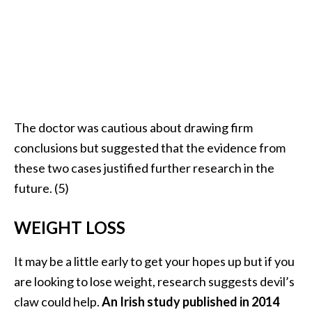
The doctor was cautious about drawing firm
conclusions but suggested that the evidence from
these two cases justified further research in the
future. (5)
WEIGHT LOSS
It may be a little early to get your hopes up but if you
are looking to lose weight, research suggests devil’s
claw could help.
An Irish study published in 2014