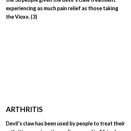
e
experiencing as much pain relief as those taking
a
the Vioxx. (3)
d
M
o
r
e
.
.
.
]
P
ARTHRITIS
r
o
Devil’s claw has been used by people to treat their
v