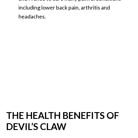
B
including lower back pain, arthritis and
e
headaches.
n
e
f
i
t
s
a
n
d
U
s
e
s
THE HEALTH BENEFITS OF
DEVIL’S CLAW
D
i