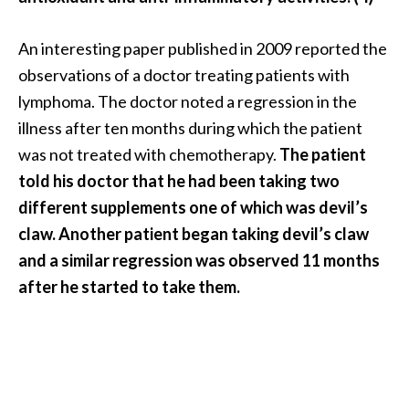
An interesting paper published in 2009 reported the
observations of a doctor treating patients with
lymphoma. The doctor noted a regression in the
illness after ten months during which the patient
was not treated with chemotherapy.
The patient
told his doctor that he had been taking two
different supplements one of which was devil’s
claw. Another patient began taking devil’s claw
and a similar regression was observed 11 months
after he started to take them.