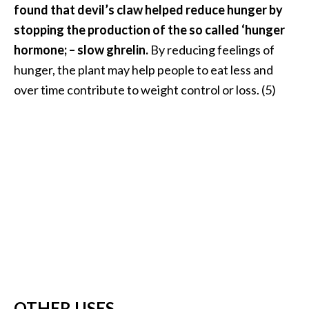
found that devil’s claw helped reduce hunger by
stopping the production of the so called ‘hunger
hormone; – slow ghrelin.
By reducing feelings of
hunger, the plant may help people to eat less and
over time contribute to weight control or loss. (5)
OTHER USES