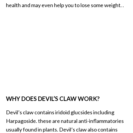
health and may even help you to lose some weight. .
WHY DOES DEVIL’S CLAW WORK?
Devil’s claw contains iridoid glucsides including
Harpagoside. these are natural anti-inflammatories
usually found in plants. Devil’s claw also contains