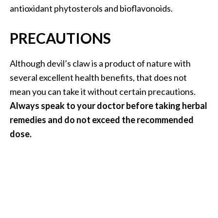
antioxidant phytosterols and bioflavonoids.
PRECAUTIONS
Although devil’s claw is a product of nature with
several excellent health benefits, that does not
mean you can take it without certain precautions.
Always speak to your doctor before taking herbal
remedies and do not exceed the recommended
dose.