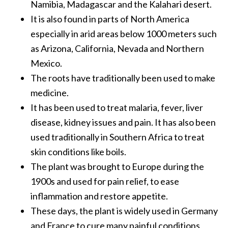
Namibia, Madagascar and the Kalahari desert.
O
It is also found in parts of North America
a
k
especially in arid areas below 1000 meters such
m
as Arizona, California, Nevada and Northern
o
Mexico.
s
The roots have traditionally been used to make
s
medicine.
E
s
It has been used to treat malaria, fever, liver
s
disease, kidney issues and pain. It has also been
e
used traditionally in Southern Africa to treat
n
skin conditions like boils.
t
i
The plant was brought to Europe during the
a
1900s and used for pain relief, to ease
l
inflammation and restore appetite.
O
These days, the plant is widely used in Germany
i
and France to cure many painful conditions
l