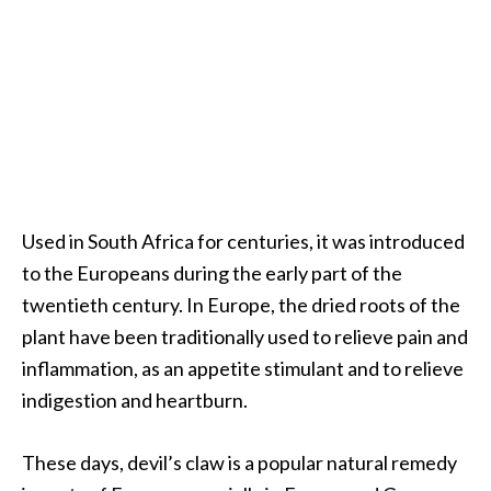
.
]
O
c
o
t
e
Used in South Africa for centuries, it was introduced
a
E
to the Europeans during the early part of the
s
twentieth century. In Europe, the dried roots of the
s
plant have been traditionally used to relieve pain and
e
inflammation, as an appetite stimulant and to relieve
n
indigestion and heartburn.
t
i
a
These days, devil’s claw is a popular natural remedy
l