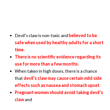
Devil’s claw is non-toxic and
believed to be
safe when used by healthy adults for a short
time.
There is no scientific evidence regarding its
use for more than a few months.
When taken in high doses, there is a chance
that
devil’s claw may cause certain mild side
effects such as nausea and stomach upset.
Pregnant women should avoid taking devil’s
claw
and