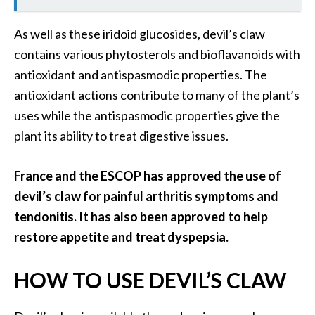
As well as these iridoid glucosides, devil’s claw
contains various phytosterols and bioflavanoids with
antioxidant and antispasmodic properties. The
antioxidant actions contribute to many of the plant’s
uses while the antispasmodic properties give the
plant its ability to treat digestive issues.
France and the ESCOP has approved the use of
devil’s claw for painful arthritis symptoms and
tendonitis. It has also been approved to help
restore appetite and treat dyspepsia.
HOW TO USE DEVIL’S CLAW