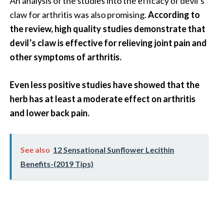
An analysis of the studies into the efficacy of devil’s
O
claw for arthritis was also promising.
According to
p
the review, high quality studies demonstrate that
o
devil’s claw is effective for relieving joint pain and
p
other symptoms of arthritis.
a
n
Even less positive studies have showed that the
a
herb has at least a moderate effect on arthritis
x
and lower back pain.
…
[
See also
12 Sensational Sunflower Lecithin
R
Benefits-(2019 Tips)
e
a
d
M