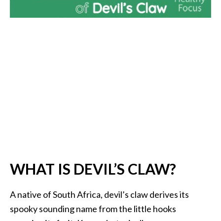
i
l
B
e
n
e
f
i
t
s
P
a
WHAT IS DEVIL’S CLAW?
l
o
A native of South Africa, devil’s claw derives its
S
spooky sounding name from the little hooks