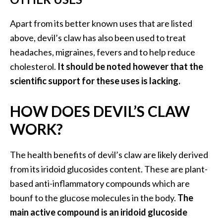
Apart from its better known uses that are listed
above, devil’s claw has also been used to treat
headaches, migraines, fevers and to help reduce
cholesterol.
It should be noted however that the
scientific support for these uses is lacking.
HOW DOES DEVIL’S CLAW
WORK?
The health benefits of devil’s claw are likely derived
from its iridoid glucosides content. These are plant-
based anti-inflammatory compounds which are
bounf to the glucose molecules in the body.
The
main active compound is an iridoid glucoside