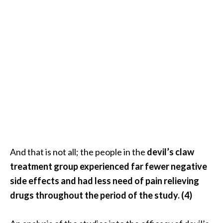
O
i
l
B
e
n
e
f
i
t
s
a
n
And that is not all; the people in the
devil’s claw
d
treatment group experienced far fewer negative
U
side effects and had less need of pain relieving
s
drugs throughout the period of the study. (4)
e
s