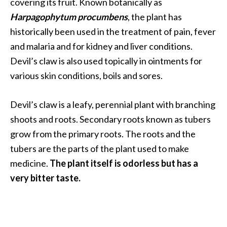
a
covering its fruit. Known botanically as
n
Harpagophytum procumbens
, the plant has
t
historically been used in the treatment of pain, fever
o
and malaria and for kidney and liver conditions.
…
Devil’s claw is also used topically in ointments for
[
various skin conditions, boils and sores.
R
e
Devil’s claw is a leafy, perennial plant with branching
a
shoots and roots. Secondary roots known as tubers
d
grow from the primary roots. The roots and the
M
tubers are the parts of the plant used to make
o
medicine.
The plant itself is odorless but has a
r
very bitter taste.
e
.
.