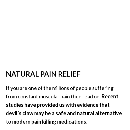
e
.
.
.
]
R
o
s
a
NATURAL PAIN RELIEF
l
i
If you are one of the millions of people suffering
n
from constant muscular pain then read on.
Recent
a
studies have provided us with evidence that
E
devil’s claw may be a safe and natural alternative
s
s
to modern pain killing medications.
e