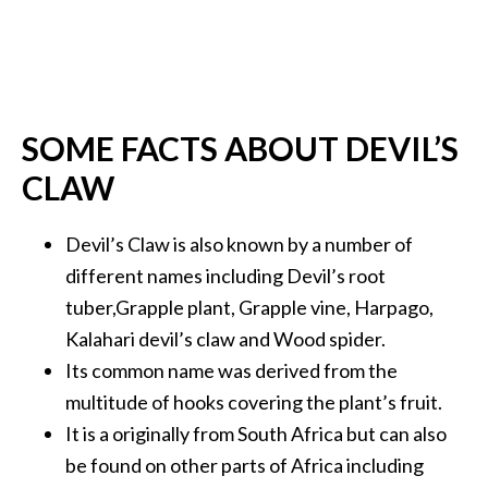
…
[
R
e
SOME FACTS ABOUT DEVIL’S
a
CLAW
d
M
Devil’s Claw is also known by a number of
o
different names including Devil’s root
r
tuber,Grapple plant, Grapple vine, Harpago,
e
Kalahari devil’s claw and Wood spider.
.
Its common name was derived from the
.
multitude of hooks covering the plant’s fruit.
.
It is a originally from South Africa but can also
]
be found on other parts of Africa including