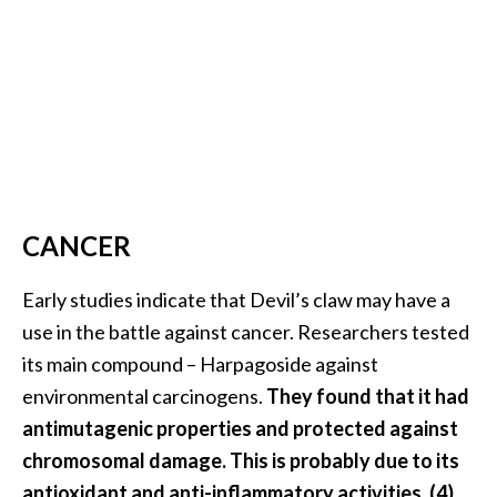
CANCER
Early studies indicate that Devil’s claw may have a
use in the battle against cancer. Researchers tested
its main compound – Harpagoside against
environmental carcinogens.
They found that it had
antimutagenic properties and protected against
chromosomal damage. This is probably due to its
antioxidant and anti-inflammatory activities. (4)