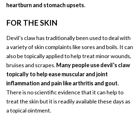
heartburn and stomach upsets.
FOR THE SKIN
Devil’s claw has traditionally been used to deal with
a variety of skin complaints like sores and boils. It can
also be topically applied to help treat minor wounds,
bruises and scrapes.
Many people use devil’s claw
topically to help ease muscular and joint
inflammation and pain like arthritis and gout.
There is no scientific evidence that it can help to
treat the skin but it is readily available these days as
a topical ointment.