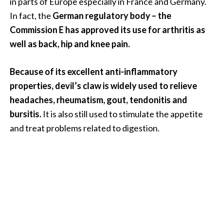
in parts of Europe especially in France and Germany.
O
In fact, the
German regulatory body – the
i
Commission E has approved its use for arthritis as
l
B
well as back, hip and knee pain.
e
n
Because of its excellent anti-inflammatory
e
properties, devil’s claw is widely used to relieve
f
headaches, rheumatism, gout, tendonitis and
i
t
bursitis.
It is also still used to stimulate the appetite
s
and treat problems related to digestion.
O
c
o
t
e
a