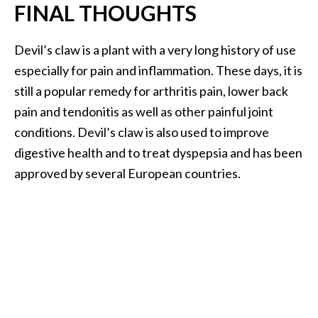
FINAL THOUGHTS
Devil’s claw is a plant with a very long history of use
especially for pain and inflammation. These days, it is
still a popular remedy for arthritis pain, lower back
pain and tendonitis as well as other painful joint
conditions. Devil’s claw is also used to improve
digestive health and to treat dyspepsia and has been
approved by several European countries.