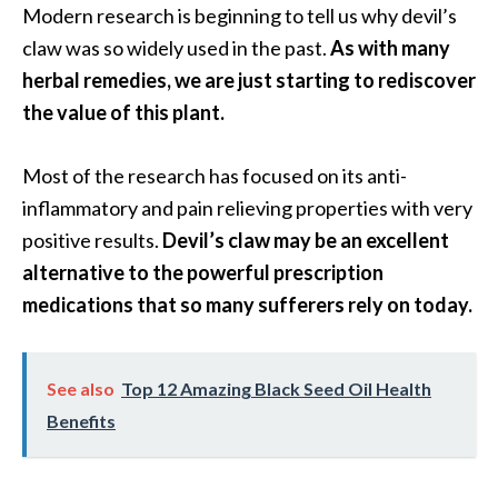
Modern research is beginning to tell us why devil’s
s
claw was so widely used in the past.
As with many
c
herbal remedies, we are just starting to rediscover
o
the value of this plant.
v
e
Most of the research has focused on its anti-
r
inflammatory and pain relieving properties with very
…
positive results.
Devil’s claw may be an excellent
[
alternative to the powerful prescription
R
medications that so many sufferers rely on today.
e
a
d
See also
Top 12 Amazing Black Seed Oil Health
M
Benefits
o
r