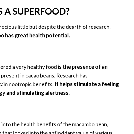
 A SUPERFOOD?
precious little but despite the dearth of research,
o has great health potential.
ered a very healthy food
is the presence of an
o present in cacao beans. Research has
ain nootropic benefits.
It helps stimulate a feeling
gy and stimulating alertness.
h into the health benefits of the macambo bean,
 that looked into the antioxidant value of various