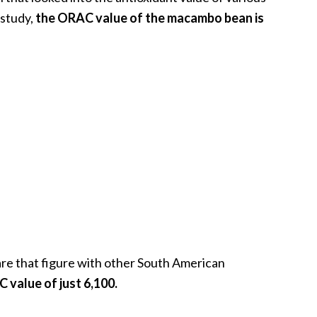
study,
the ORAC value of the macambo bean is
are that figure with other South American
value of just 6,100.