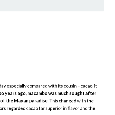
y especially compared with its cousin – cacao, it
so years ago, macambo was much sought after
 of the Mayan paradise.
This changed with the
ors regarded cacao far superior in flavor and the