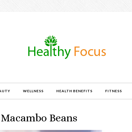
AUTY
WELLNESS
HEALTH BENEFITS
FITNESS
of Macambo Beans