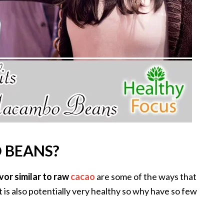
 BEANS?
vor similar to raw
cacao
are some of the ways that
is also potentially very healthy so why have so few