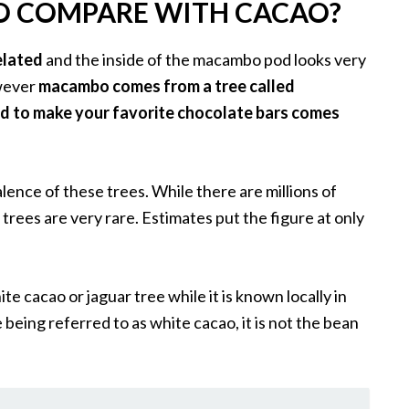
 COMPARE WITH CACAO?
elated
and the inside of the macambo pod looks very
owever
macambo comes from a tree called
d to make your favorite chocolate bars comes
lence of these trees. While there are millions of
rees are very rare. Estimates put the figure at only
 cacao or jaguar tree while it is known locally in
being referred to as white cacao, it is not the bean