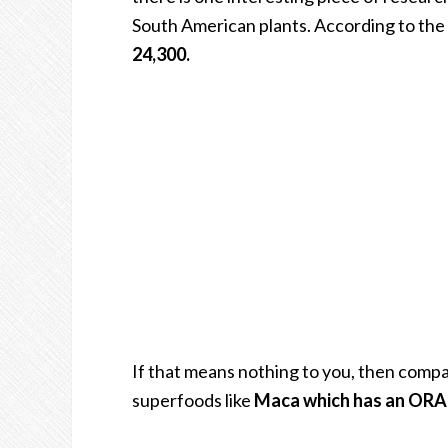
South American plants. According to the 
24,300.
If that means nothing to you, then comp
superfoods like
Maca which has an ORAC 