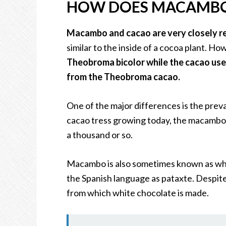
HOW DOES MACAMBO
Macambo and cacao are very closely r
similar to the inside of a cocoa plant. H
Theobroma bicolor while the cacao use
from the Theobroma cacao.
One of the major differences is the preva
cacao tress growing today, the macambo t
a thousand or so.
Macambo is also sometimes known as white
the Spanish language as pataxte. Despite 
from which white chocolate is made.