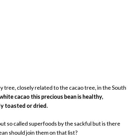
tree, closely related to the cacao tree, in the South
hite cacao this precious bean is healthy,
ly toasted or dried.
t so called superfoods by the sackful but is there
n should join them on that list?