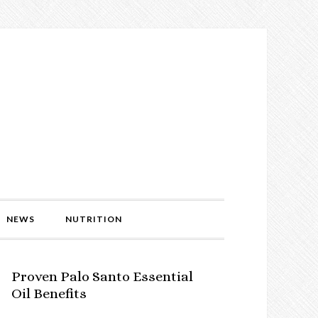
NEWS
NUTRITION
Proven Palo Santo Essential
Oil Benefits