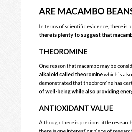
ARE MACAMBO BEANS
In terms of scientific evidence, there is 
there is plenty to suggest that macamb
THEOROMINE
One reason that macambo may be consid
alkaloid called theoromine
which is als
demonstrated that theobromine has cert
of well-being while also providing ener
ANTIOXIDANT VALUE
Although there is precious little researc
there is one interesting piece of research