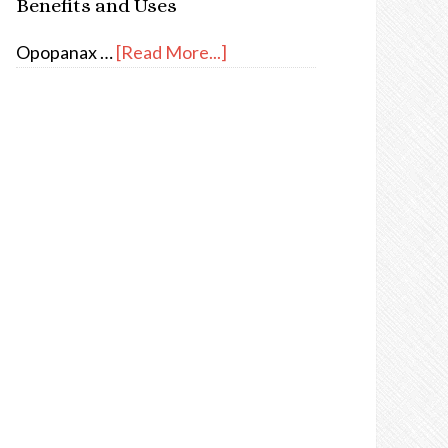
Benefits and Uses
Opopanax …
[Read More...]