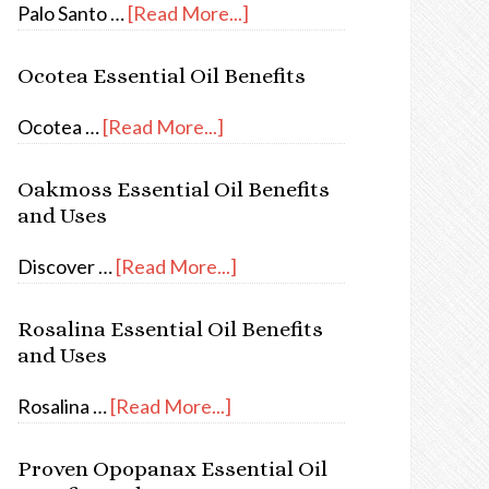
Palo Santo …
[Read More...]
Ocotea Essential Oil Benefits
Ocotea …
[Read More...]
Oakmoss Essential Oil Benefits
and Uses
Discover …
[Read More...]
Rosalina Essential Oil Benefits
and Uses
Rosalina …
[Read More...]
Proven Opopanax Essential Oil