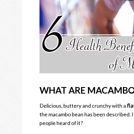
WHAT ARE MACAMBO
Delicious, buttery and crunchy with a
fla
the macambo bean has been described. It 
people heard of it?