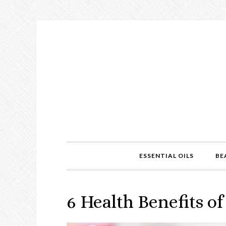
ESSENTIAL OILS
BE
6 Health Benefits 