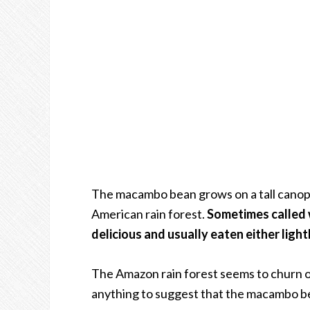
The macambo bean grows on a tall canopy 
American rain forest.
Sometimes called w
delicious and usually eaten either light
The Amazon rain forest seems to churn ou
anything to suggest that the macambo bea