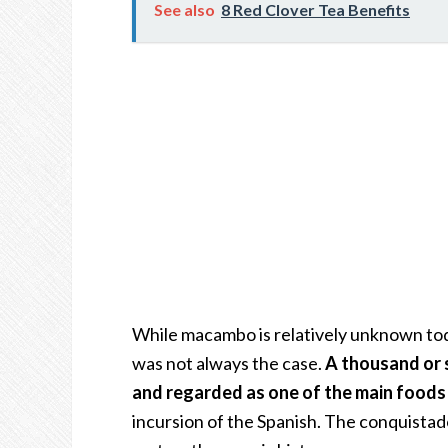
See also
8 Red Clover Tea Benefits
While macambo is relatively unknown toda
was not always the case.
A thousand or 
and regarded as one of the main foods
incursion of the Spanish. The conquistad