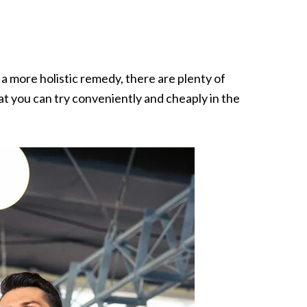
a more holistic remedy, there are plenty of
at you can try conveniently and cheaply in the