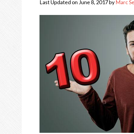
Last Updated on June 8, 2017 by
Marc S