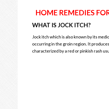
HOME REMEDIES FOR 
WHAT IS JOCK ITCH?
Jock itch which is also known by its medic
occurring in the groin region. It produces
characterized by a red or pinkish rash usua