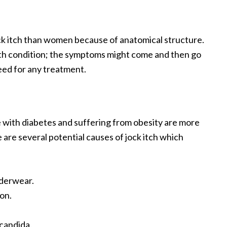
ck itch than women because of anatomical structure.
ealth condition; the symptoms might come and then go
need for any treatment.
e with diabetes and suffering from obesity are more
are several potential causes of jock itch which
nderwear.
on.
.
 candida.