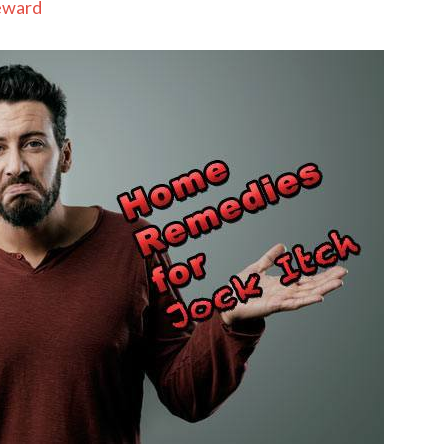
eward