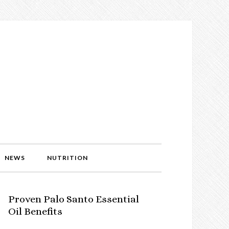
NEWS
NUTRITION
Proven Palo Santo Essential
Oil Benefits