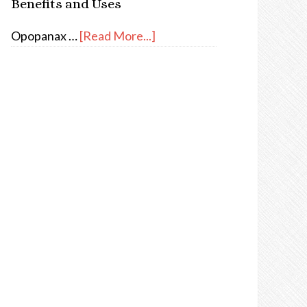
Benefits and Uses
Opopanax …
[Read More...]