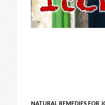
NATURAL REMEDIES FOR J