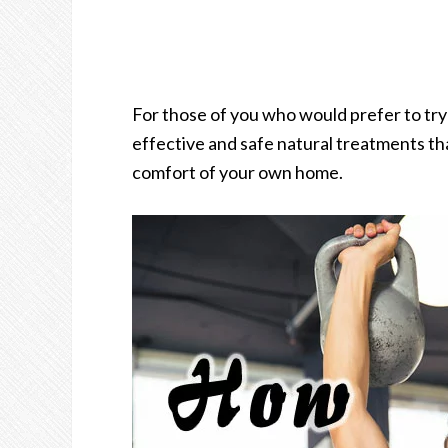
For those of you who would prefer to try 
effective and safe natural treatments th
comfort of your own home.