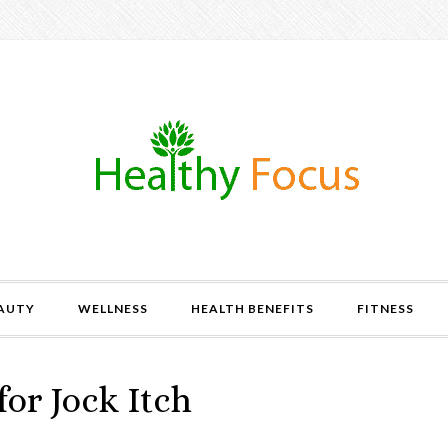
AUTY
WELLNESS
HEALTH BENEFITS
FITNESS
or Jock Itch