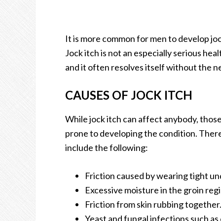
It is more common for men to develop jo
Jock itch is not an especially serious h
and it often resolves itself without the 
CAUSES OF JOCK ITCH
While jock itch can affect anybody, thos
prone to developing the condition. There 
include the following:
Friction caused by wearing tight u
Excessive moisture in the groin regi
Friction from skin rubbing together
Yeast and fungal infections such as