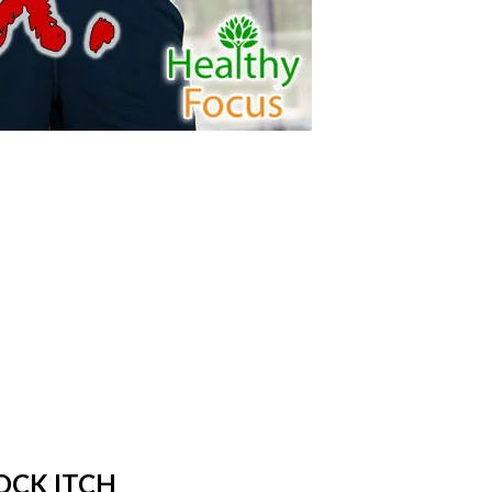
OCK ITCH