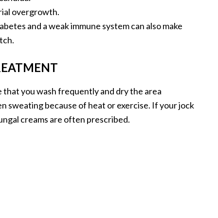
rial overgrowth.
diabetes and a weak immune system can also make
tch.
REATMENT
e that you wash frequently and dry the area
 sweating because of heat or exercise. If your jock
ifungal creams are often prescribed.