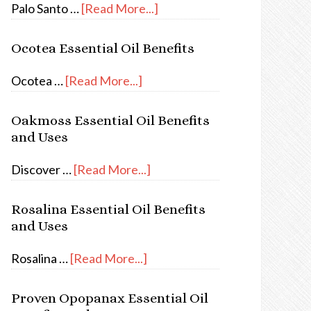
Palo Santo …
[Read More...]
Ocotea Essential Oil Benefits
Ocotea …
[Read More...]
Oakmoss Essential Oil Benefits
and Uses
Discover …
[Read More...]
Rosalina Essential Oil Benefits
and Uses
Rosalina …
[Read More...]
Proven Opopanax Essential Oil