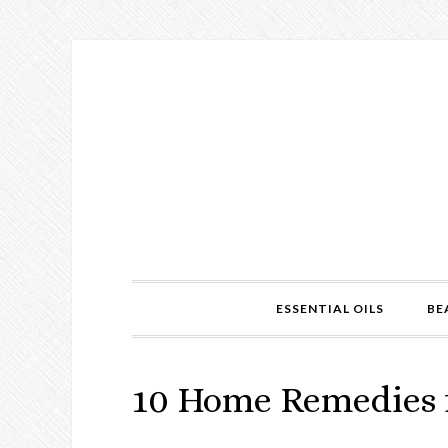
ESSENTIAL OILS
BE
10 Home Remedies f