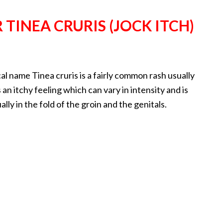
TINEA CRURIS (JOCK ITCH)
al name Tinea cruris is a fairly common rash usually
 an itchy feeling which can vary in intensity and is
lly in the fold of the groin and the genitals.