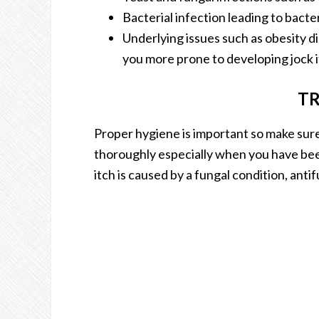
Bacterial infection leading to bacte
Underlying issues such as obesity 
you more prone to developing jock i
T
Proper hygiene is important so make sur
thoroughly especially when you have been
itch is caused by a fungal condition, ant